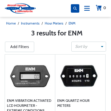
0
Home
/
Instruments
/
Hour Meters
/
ENM
3 results for ENM
Sort by
Add Filters
ENM VIBRATION ACTIVATED
ENM QUARTZ HOUR
LCD HOURMETER -
METERS
EXTREME CONDITIONS