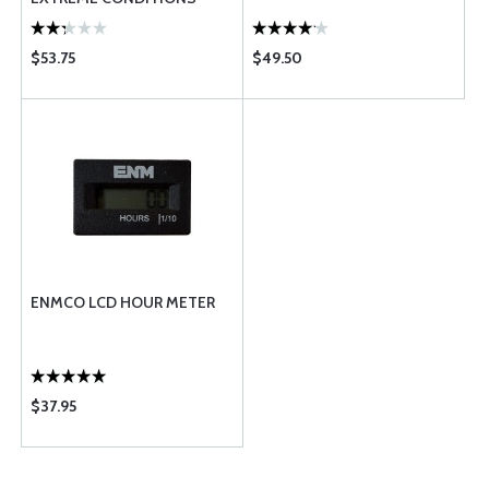
$53.75
$49.50
ENMCO LCD HOUR METER
$37.95