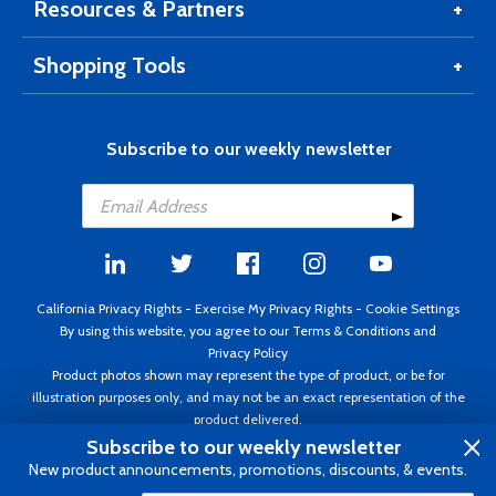
Resources & Partners
Shopping Tools
Subscribe to our weekly newsletter
California Privacy Rights
-
Exercise My Privacy Rights
-
Cookie Settings
By using this website, you agree to our
Terms & Conditions
and
Privacy Policy
Product photos shown may represent the type of product, or be for
illustration purposes only, and may not be an exact representation of the
product delivered.
Copyright ©1995 - 2026 Aircraft Spruce ®. All rights reserved. Prices subject
Subscribe to our weekly newsletter
to change without notice. Invoice currency USD.
New product announcements, promotions, discounts, & events.