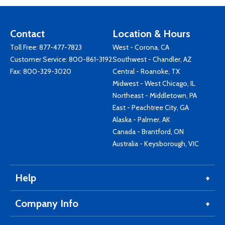
Contact
Location & Hours
Toll Free:
877-477-7823
West - Corona, CA
Customer Service:
800-861-3192
Southwest - Chandler, AZ
Fax: 800-329-3020
Central - Roanoke, TX
Midwest - West Chicago, IL
Northeast - Middletown, PA
East - Peachtree City, GA
Alaska - Palmer, AK
Canada - Brantford, ON
Australia - Keysborough, VIC
Help
Company Info