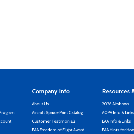
Company Info
Resources &
About Us
2026 Airshows
 Program
Aircraft Spruce Print Catalog
AOPA Info & Link
ccount
Customer Testimonials
EAA Info & Links
EAA Freedom of Flight Award
EAA Hints for Ho