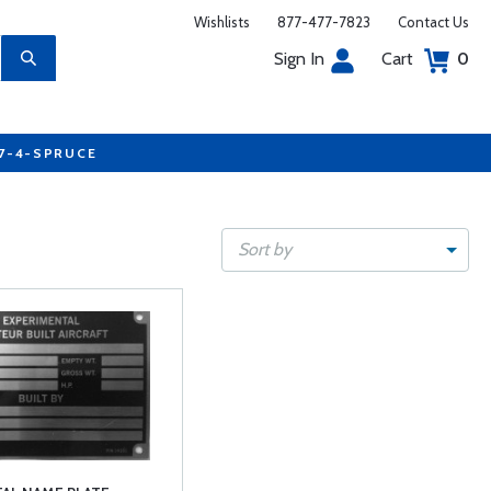
Wishlists
877-477-7823
Contact Us
Sign In
Cart
0
77-4-SPRUCE
Sort by