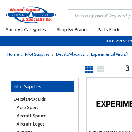
Shop All Categories
Shop By Brand
Parts Finder
THE AVIATI
Home
/
Pilot Supplies
/
Decals/Placards
/
Experimental Aircraft
3
Pilot Supplies
Decals/Placards
Acro Sport
Aircraft Spruce
Aircraft Logos