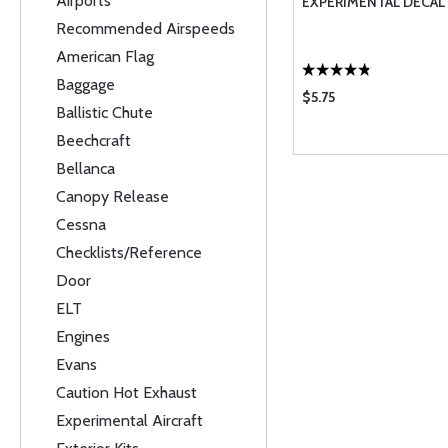
Airports
EXPERIMENTAL DECAL
Recommended Airspeeds
American Flag
Baggage
$5.75
Ballistic Chute
Beechcraft
Bellanca
Canopy Release
Cessna
Checklists/Reference
Door
ELT
Engines
Evans
Caution Hot Exhaust
Experimental Aircraft