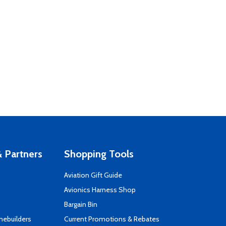
 Partners
Shopping Tools
Aviation Gift Guide
s
Avionics Harness Shop
Bargain Bin
mebuilders
Current Promotions & Rebates