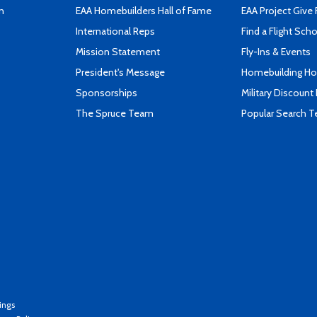
n
EAA Homebuilders Hall of Fame
EAA Project Give 
International Reps
Find a Flight Sch
Mission Statement
Fly-Ins & Events
President's Message
Homebuilding How
Sponsorships
Military Discount
The Spruce Team
Popular Search 
ings