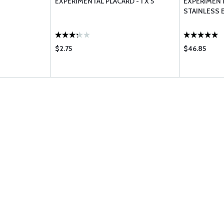
EXPERIMENTAL PLACARD - 1 X 5
EXPERIMENT
STAINLESS 
$2.75
$46.85