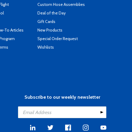
Flight
Custom Hose Assemblies
ool
Deal of the Day
Gift Cards
-To Articles
New Products
 Program
Special Order Request
Terms
Wishlists
Subscribe to our weekly newsletter