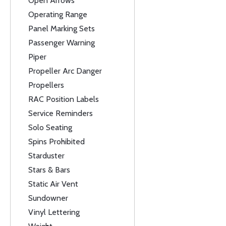
Open Arrows
Operating Range
Panel Marking Sets
Passenger Warning
Piper
Propeller Arc Danger
Propellers
RAC Position Labels
Service Reminders
Solo Seating
Spins Prohibited
Starduster
Stars & Bars
Static Air Vent
Sundowner
Vinyl Lettering