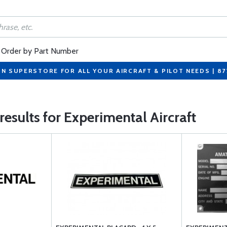
Order by Part Number
ON SUPERSTORE FOR ALL YOUR AIRCRAFT & PILOT NEEDS | 8
 results for Experimental Aircraft