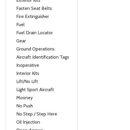
Exterior Kits
Fasten Seat Belts
Fire Extinguisher
Fuel
Fuel Drain Locator
Gear
Ground Operations
Aircraft Identification Tags
Inoperative
Interior Kits
Lift/No Lift
Light Sport Aircraft
Mooney
No Push
No Step / Step Here
Oil Injection