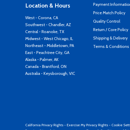
Payment Informatio
Location & Hours
Price Match Policy
West - Corona, CA
Quality Control
Southwest - Chandler, AZ
Return / Core Policy
Central - Roanoke, TX
Shipping & Delivery
Midwest - West Chicago, IL
Northeast - Middletown, PA
Terms & Conditions
East - Peachtree City, GA
Alaska - Palmer, AK
Canada - Brantford, ON
Australia - Keysborough, VIC
California Privacy Rights
-
Exercise My Privacy Rights
-
Cookie Sett