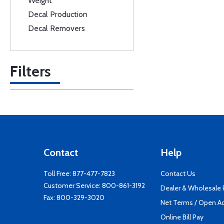
Weight
Decal Production
Decal Removers
Filters
Contact
Help
Toll Free:
877-477-7823
Contact Us
Customer Service:
800-861-3192
Dealer & Wholesale
Fax: 800-329-3020
Net Terms / Open A
Online Bill Pay