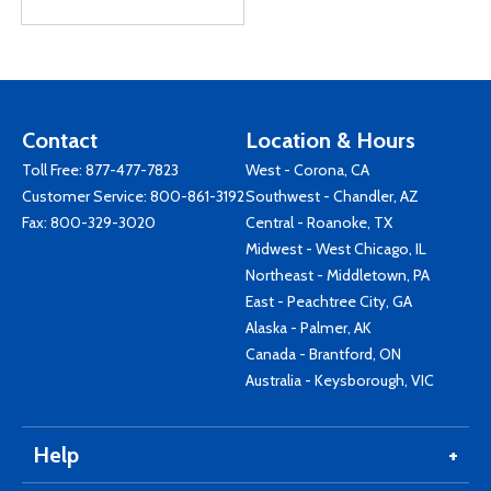
Contact
Location & Hours
Toll Free:
877-477-7823
West - Corona, CA
Customer Service:
800-861-3192
Southwest - Chandler, AZ
Fax: 800-329-3020
Central - Roanoke, TX
Midwest - West Chicago, IL
Northeast - Middletown, PA
East - Peachtree City, GA
Alaska - Palmer, AK
Canada - Brantford, ON
Australia - Keysborough, VIC
Help