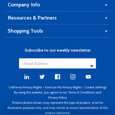
Company Info
Resources & Partners
Shopping Tools
Subscribe to our weekly newsletter
California Privacy Rights
-
Exercise My Privacy Rights
-
Cookie Settings
By using this website, you agree to our
Terms & Conditions
and
Privacy Policy
Product photos shown may represent the type of product, or be for
illustration purposes only, and may not be an exact representation of the
product delivered.