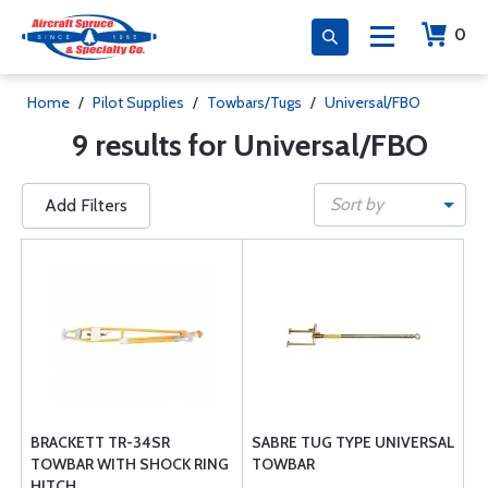
0
Home
/
Pilot Supplies
/
Towbars/Tugs
/
Universal/FBO
9 results for Universal/FBO
Sort by
Add Filters
BRACKETT TR-34SR
SABRE TUG TYPE UNIVERSAL
TOWBAR WITH SHOCK RING
TOWBAR
HITCH