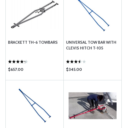
BRACKETT TH-6 TOWBARS
UNIVERSAL TOW BAR WITH
CLEVIS HITCH T-105
$657.00
$345.00