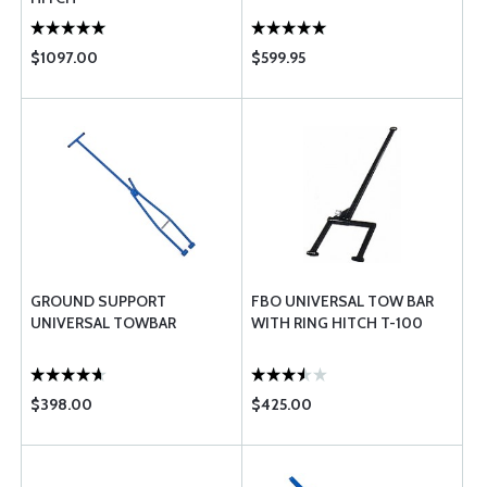
$1097.00
$599.95
GROUND SUPPORT
FBO UNIVERSAL TOW BAR
UNIVERSAL TOWBAR
WITH RING HITCH T-100
$398.00
$425.00