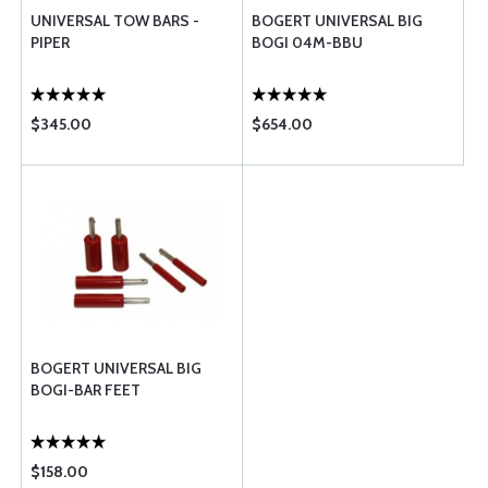
UNIVERSAL TOW BARS -
BOGERT UNIVERSAL BIG
PIPER
BOGI 04M-BBU
$345.00
$654.00
BOGERT UNIVERSAL BIG
BOGI-BAR FEET
$158.00