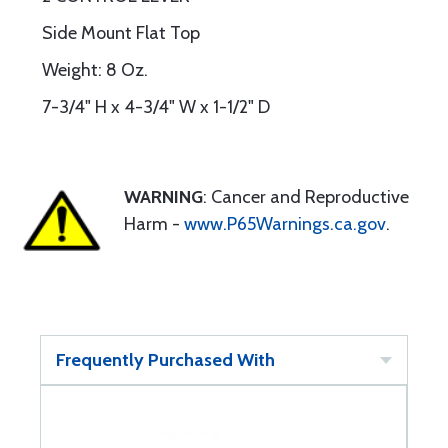
Side Mount Flat Top
Weight: 8 Oz.
7-3/4" H x 4-3/4" W x 1-1/2" D
WARNING
: Cancer and Reproductive
Harm -
www.P65Warnings.ca.gov
.
Frequently Purchased With