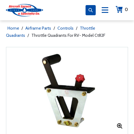
0
Home
/
Airframe Parts
/
Controls
/
Throttle
Quadrants
/
Throttle Quadrants For RV- Model Ct82F