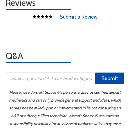
Reviews
Submit a Review
Q&A
Submit
Please note, Aircraft Spruce ®'s personnel are not certified aircraft
mechanics and can only provide general support and ideas, which
should not be relied upon or implemented in lieu of consulting an
A&P or other qualified technician. Aircraft Spruce ® assumes no
responsibility or liability for any issue or problem which may arise