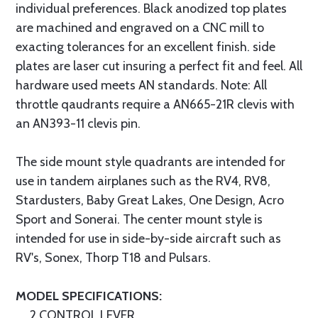
individual preferences. Black anodized top plates
are machined and engraved on a CNC mill to
exacting tolerances for an excellent finish. side
plates are laser cut insuring a perfect fit and feel. All
hardware used meets AN standards. Note: All
throttle qaudrants require a AN665-21R clevis with
an AN393-11 clevis pin.
The side mount style quadrants are intended for
use in tandem airplanes such as the RV4, RV8,
Stardusters, Baby Great Lakes, One Design, Acro
Sport and Sonerai. The center mount style is
intended for use in side-by-side aircraft such as
RV's, Sonex, Thorp T18 and Pulsars.
MODEL SPECIFICATIONS:
2 CONTROL LEVER