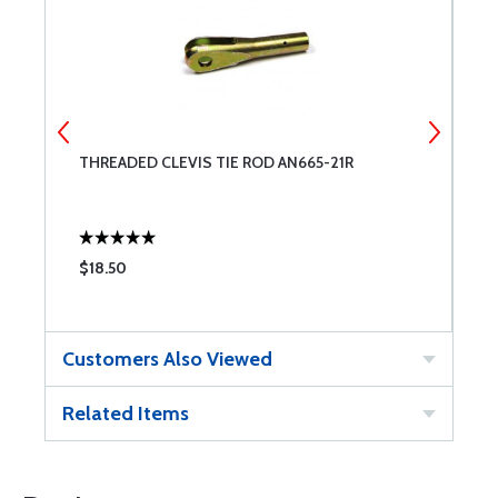
THREADED CLEVIS TIE ROD AN665-21R
C
$18.50
$
Customers Also Viewed
Related Items