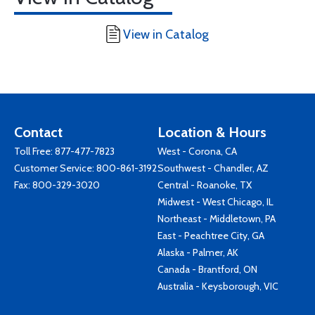
View in Catalog
Contact
Location & Hours
Toll Free:
877-477-7823
West - Corona, CA
Customer Service:
800-861-3192
Southwest - Chandler, AZ
Fax: 800-329-3020
Central - Roanoke, TX
Midwest - West Chicago, IL
Northeast - Middletown, PA
East - Peachtree City, GA
Alaska - Palmer, AK
Canada - Brantford, ON
Australia - Keysborough, VIC