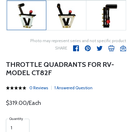
Photo may represent series and not specific product
SHARE
THROTTLE QUADRANTS FOR RV-
MODEL CT82F
0 Reviews
1 Answered Question
$319.00/Each
Quantity