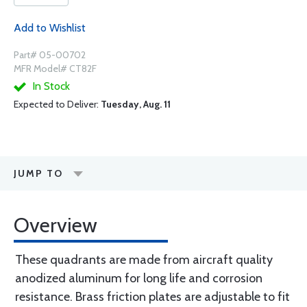
Add to Wishlist
Part# 05-00702
MFR Model# CT82F
In Stock
Expected to Deliver:
Tuesday, Aug. 11
JUMP TO
Overview
These quadrants are made from aircraft quality
anodized aluminum for long life and corrosion
resistance. Brass friction plates are adjustable to fit