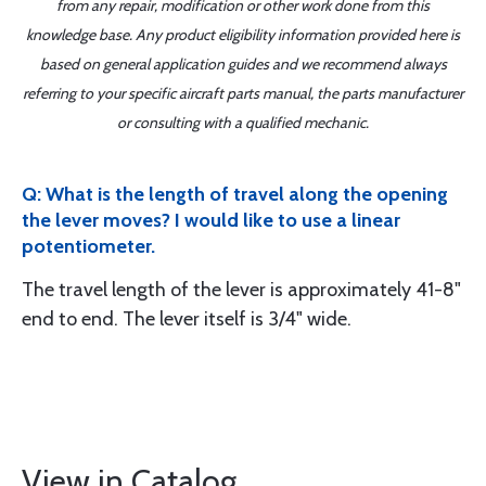
from any repair, modification or other work done from this
knowledge base. Any product eligibility information provided here is
based on general application guides and we recommend always
referring to your specific aircraft parts manual, the parts manufacturer
or consulting with a qualified mechanic.
Q: What is the length of travel along the opening
the lever moves? I would like to use a linear
potentiometer.
The travel length of the lever is approximately 41-8"
end to end. The lever itself is 3/4" wide.
View in Catalog