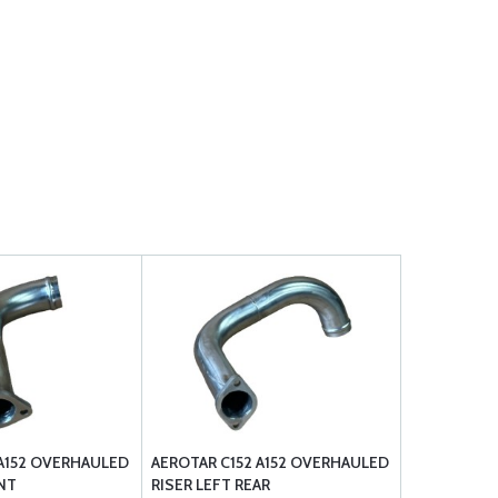
 A152 OVERHAULED
AEROTAR C152 A152 OVERHAULED
NT
RISER LEFT REAR