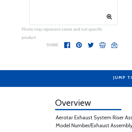
Photo may represent series and not specific
product
SHARE
JUMP T
Overview
Aerotar Exhaust System Riser A
Model Number/Exhaust Assembly