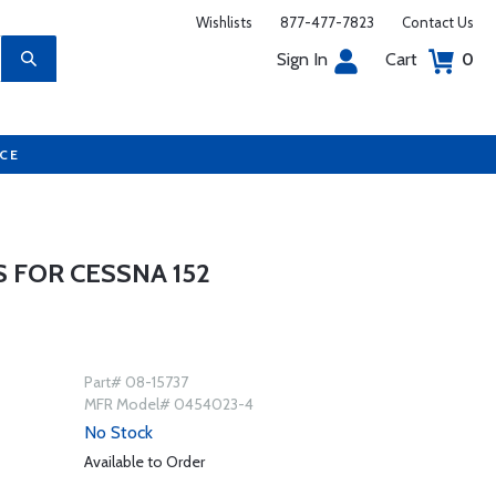
Wishlists
877-477-7823
Contact Us
Sign In
Cart
0
UCE
 FOR CESSNA 152
Part# 08-15737
MFR Model# 0454023-4
No Stock
Available to Order