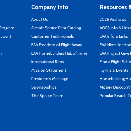
Company Info
Resources &
About Us
2026 Airshows
 Program
Aircraft Spruce Print Catalog
AOPA Info & Link
ccount
Customer Testimonials
EAA Info & Links
EAA Freedom of Flight Award
EAA Hints for Ho
n
EAA Homebuilders Hall of Fame
EAA Project Give 
International Reps
Find a Flight Sch
Mission Statement
Fly-Ins & Events
President's Message
Homebuilding How
Sponsorships
Military Discount
The Spruce Team
Popular Search 