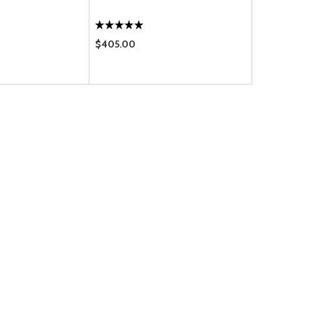
$405.00