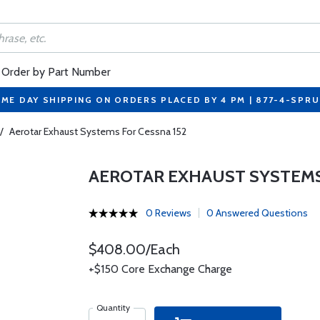
Order by Part Number
ME DAY SHIPPING ON ORDERS PLACED BY 4 PM | 877-4-SPR
/
Aerotar Exhaust Systems For Cessna 152
AEROTAR EXHAUST SYSTEMS
0 Reviews
0 Answered Questions
$408.00/Each
+$150 Core Exchange Charge
Quantity