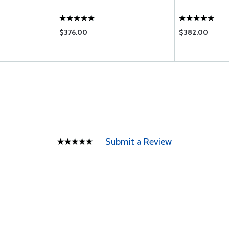
$376.00
$382.00
Submit a Review