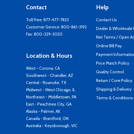
Contact
Help
Toll Free:
877-477-7823
Contact Us
Customer Service:
800-861-3192
Dealer & Wholesale
Fax: 800-329-3020
Net Terms / Open A
Online Bill Pay
Payment Informatio
Location & Hours
Price Match Policy
West - Corona, CA
Quality Control
Southwest - Chandler, AZ
Return / Core Policy
Central - Roanoke, TX
Shipping & Delivery
Midwest - West Chicago, IL
Northeast - Middletown, PA
Terms & Conditions
East - Peachtree City, GA
Alaska - Palmer, AK
Canada - Brantford, ON
Australia - Keysborough, VIC