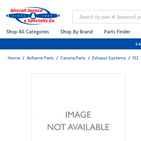
Shop All Categories
Shop By Brand
Parts Finder
SA
Home
/
Airframe Parts
/
Cessna Parts
/
Exhaust Systems
/
152