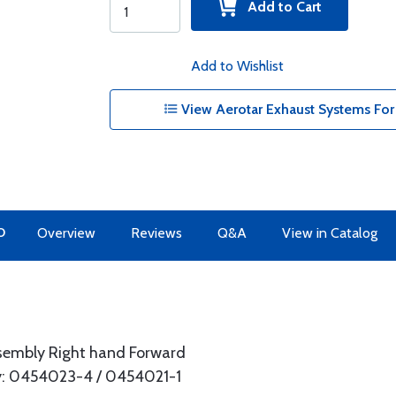
Add to Cart
Add to Wishlist
View Aerotar Exhaust Systems For 
O
Overview
Reviews
Q&A
View in Catalog
ssembly Right hand Forward
: 0454023-4 / 0454021-1