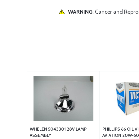
WARNING
: Cancer and Repr
WHELEN 5043301 28V LAMP
PHILLIPS 66 OIL 
ASSEMBLY
AVIATION 20W-50 