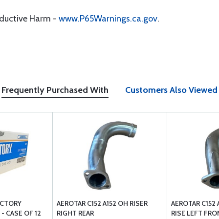
oductive Harm -
www.P65Warnings.ca.gov
.
Frequently Purchased With
Customers Also Viewed
VICTORY
AEROTAR C152 A152 OH RISER
AEROTAR C152
- CASE OF 12
RIGHT REAR
RISE LEFT FRO