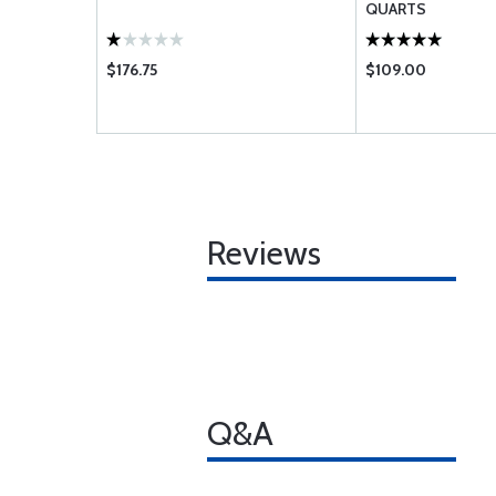
QUARTS
$176.75
$109.00
Reviews
Q&A