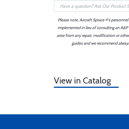
Please note, Aircraft Spruce ®'s personnel
implemented in lieu of consulting an A&P o
arise from any repair, modification or oth
guides and we recommend always re
View in Catalog