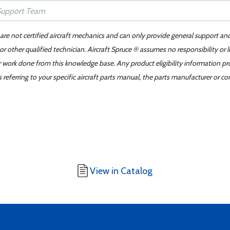
 are not certified aircraft mechanics and can only provide general support an
r other qualified technician. Aircraft Spruce ® assumes no responsibility or l
er work done from this knowledge base. Any product eligibility information pr
ferring to your specific aircraft parts manual, the parts manufacturer or con
View in Catalog