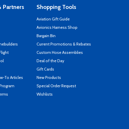
 Partners
Shopping Tools
Aviation Gift Guide
s
Avionics Harness Shop
Bargain Bin
mebuilders
Current Promotions & Rebates
Flight
Custom Hose Assemblies
ool
Deal of the Day
Gift Cards
-To Articles
New Products
 Program
Special Order Request
Terms
Wishlists