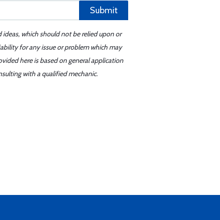
Submit
d ideas, which should not be relied upon or
iability for any issue or problem which may
ovided here is based on general application
sulting with a qualified mechanic.