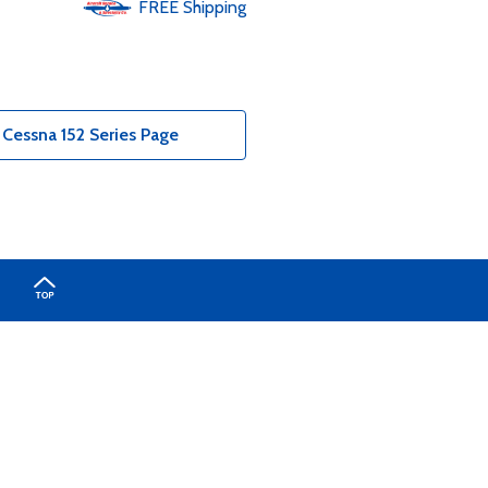
FREE
Shipping
Cessna 152 Series Page