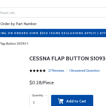
Order by Part Number
PING ON ORDERS OVER $350 (SOME EXCLUSIONS APPLY) | 87
Flap Button S1093-1
CESSNA FLAP BUTTON S1093
27 Reviews
1 Answered Question
$0.28/Piece
Quantity
Add to Cart