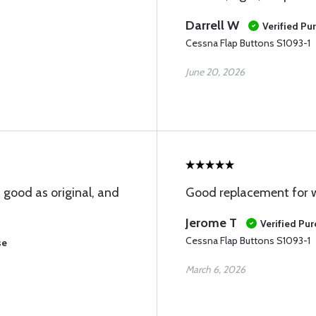
Darrell W
Verified Pu
Cessna Flap Buttons S1093-1
June 20, 2026
 good as original, and
Good replacement for 
Jerome T
Verified Pu
Cessna Flap Buttons S1093-1
se
March 6, 2026