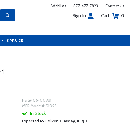
Wishlists
877-477-7823
Contact Us
Sign In
Cart
0
7-4-SPRUCE
-1
Part# 06-00981
MFR Model# S1093-1
In Stock
Expected to Deliver:
Tuesday, Aug. 11