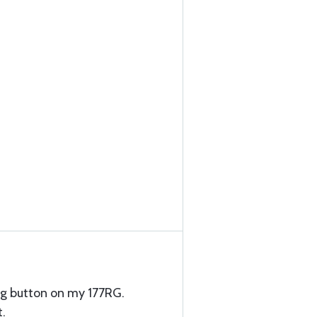
g button on my 177RG.
t.