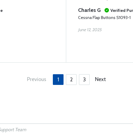
Charles G
se
Verified Pu
Cessna Flap Buttons S1093-1
June 12, 2025
Previous
Next
1
2
3