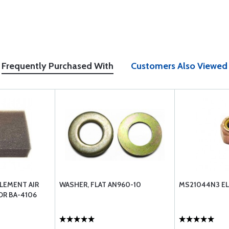
Frequently Purchased With
Customers Also Viewed
LEMENT AIR
WASHER, FLAT AN960-10
MS21044N3 EL
OR BA-4106