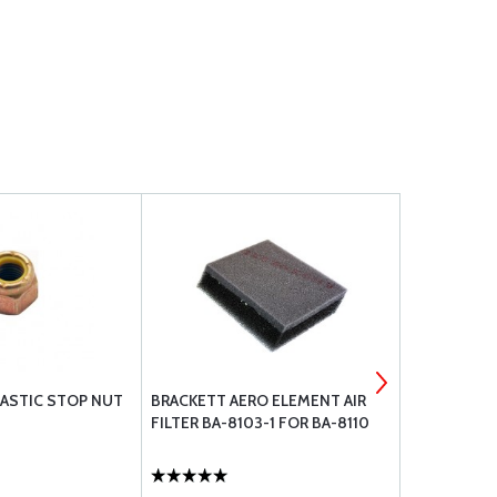
ASTIC STOP NUT
BRACKETT AERO ELEMENT AIR
LORD COWL
FILTER BA-8103-1 FOR BA-8110