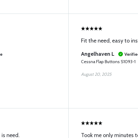
Fit the need, easy to inst
Angelhaven L
se
Verifi
Cessna Flap Buttons S1093-1
August 20, 2025
 is need.
Took me only minutes to