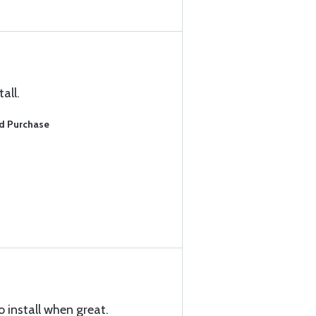
all.
ed Purchase
 install when great.