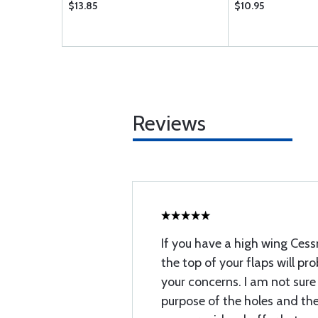
$13.85
$10.95
Reviews
If you have a high wing Cessn
the top of your flaps will pr
your concerns. I am not sur
purpose of the holes and the