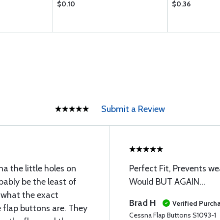
$0.10
$0.36
Submit a Review
a the little holes on
Perfect Fit, Prevents we
obably be the least of
Would BUT AGAIN...
e what the exact
Brad H
Verified Purch
 flap buttons are. They
Cessna Flap Buttons S1093-1