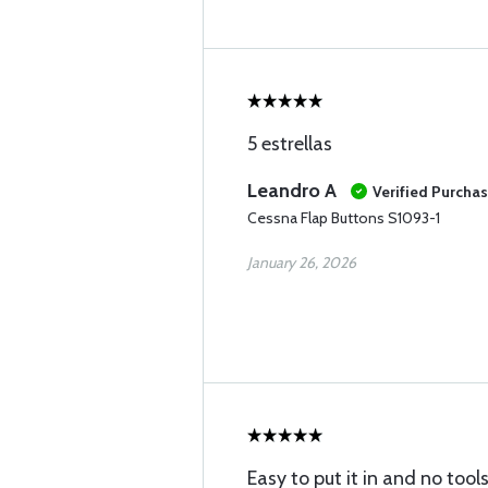
5 estrellas
Leandro A
Verified Purcha
Cessna Flap Buttons S1093-1
January 26, 2026
Easy to put it in and no tools