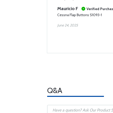
Mauricio F
Verified Purcha
Cessna Flap Buttons S1093-1
June 24, 2025
Q&A