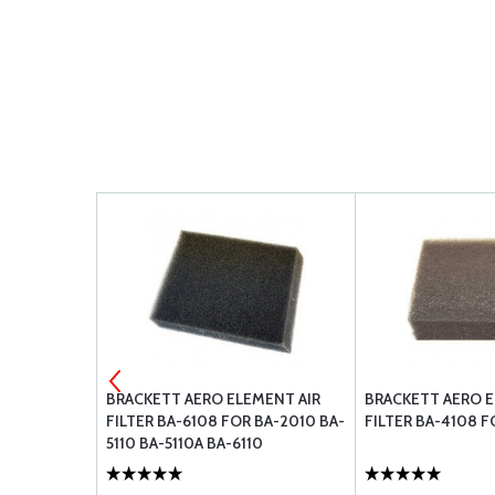
Y
BRACKETT AERO ELEMENT AIR
BRACKETT AERO E
FILTER BA-6108 FOR BA-2010 BA-
FILTER BA-4108 F
5110 BA-5110A BA-6110