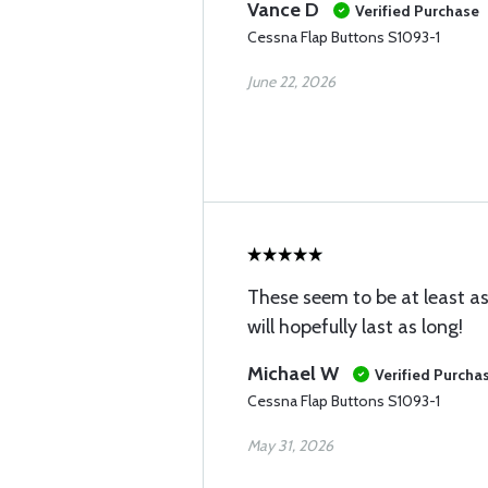
Vance D
Verified Purchase
Cessna Flap Buttons S1093-1
June 22, 2026
These seem to be at least as
will hopefully last as long!
Michael W
Verified Purcha
Cessna Flap Buttons S1093-1
May 31, 2026