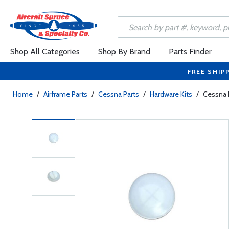
Shop All Categories
Shop By Brand
Parts Finder
FREE SHIP
Home
/
Airframe Parts
/
Cessna Parts
/
Hardware Kits
/
Cessna 