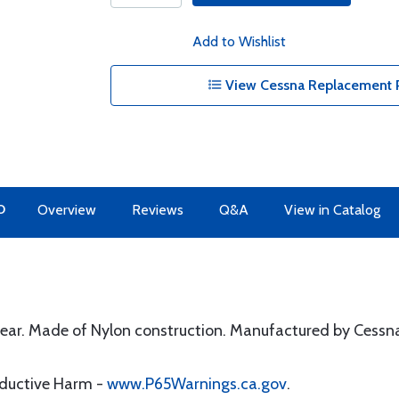
Add to Wishlist
View Cessna Replacement P
O
Overview
Reviews
Q&A
View in Catalog
wear. Made of Nylon construction. Manufactured by Cessn
oductive Harm -
www.P65Warnings.ca.gov
.