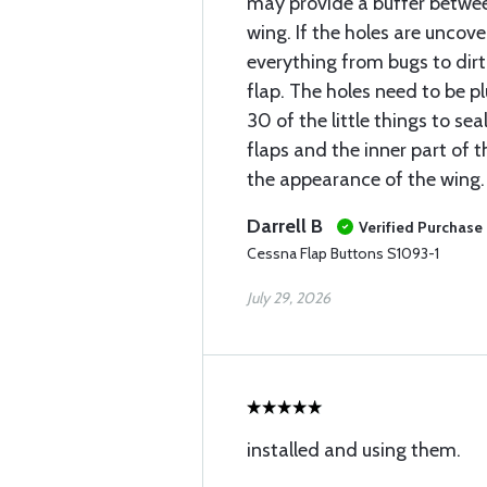
may provide a buffer betwee
wing. If the holes are uncov
everything from bugs to dirt
flap. The holes need to be p
30 of the little things to sea
flaps and the inner part of t
the appearance of the wing.
Darrell B
Verified Purchase
Cessna Flap Buttons S1093-1
July 29, 2026
installed and using them.