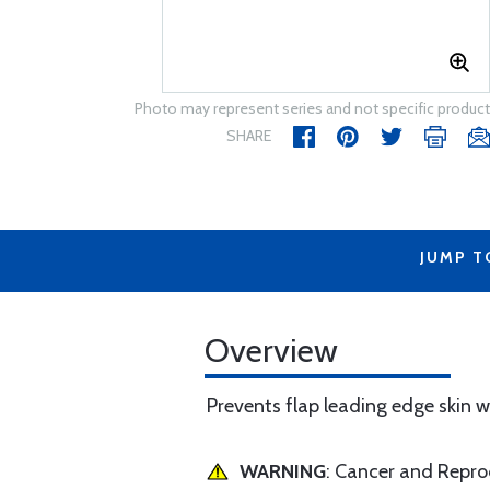
Photo may represent series and not specific product
SHARE
JUMP T
Overview
Prevents flap leading edge skin 
WARNING
: Cancer and Repr