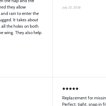
n the flap and the
ered they allow
July 23, 2026
 and rain to enter the
lugged. It takes about
l all the holes on both
he wing. They also help
Replacement for missin
Perfect, tight, snap in fi