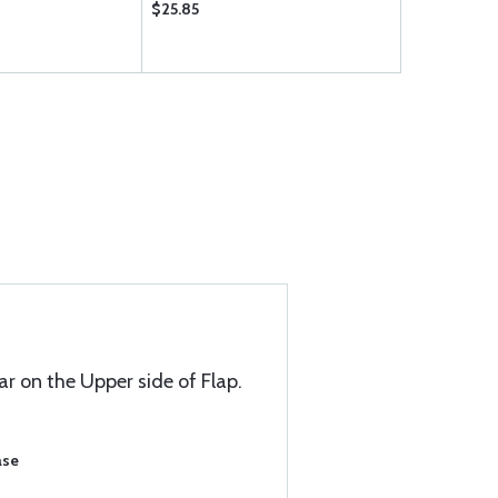
$25.85
$25.60
ar on the Upper side of Flap.
ase