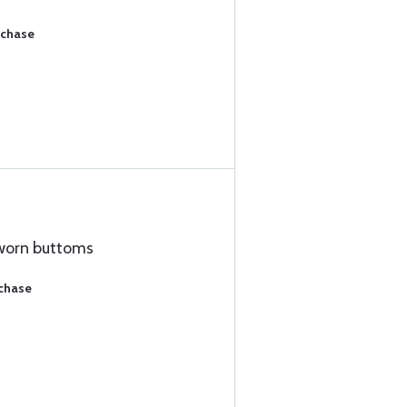
rchase
worn buttoms
rchase