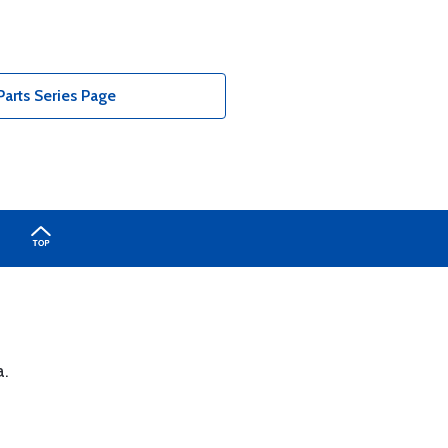
arts Series Page
a.