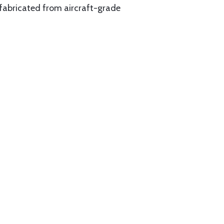
 fabricated from aircraft-grade