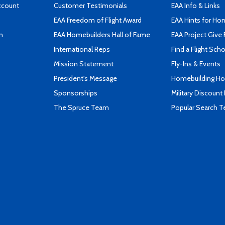
ccount
Customer Testimonials
EAA Info & Links
EAA Freedom of Flight Award
EAA Hints for Ho
n
EAA Homebuilders Hall of Fame
EAA Project Give 
International Reps
Find a Flight Sch
Mission Statement
Fly-Ins & Events
President's Message
Homebuilding How
Sponsorships
Military Discount
The Spruce Team
Popular Search 