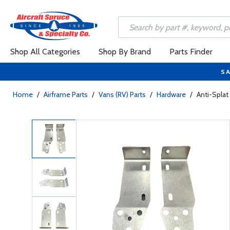
Shop All Categories
Shop By Brand
Parts Finder
SA
Home
/
Airframe Parts
/
Vans (RV) Parts
/
Hardware
/
Anti-Splat 