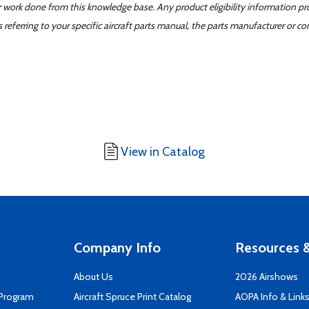
er work done from this knowledge base. Any product eligibility information pr
ferring to your specific aircraft parts manual, the parts manufacturer or con
View in Catalog
Company Info
Resources &
About Us
2026 Airshows
 Program
Aircraft Spruce Print Catalog
AOPA Info & Link