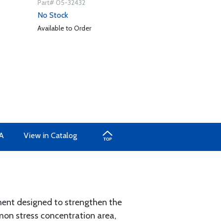
Part# 05-32432
No Stock
Available to Order
A
View in Catalog
ment designed to strengthen the
mmon stress concentration area,