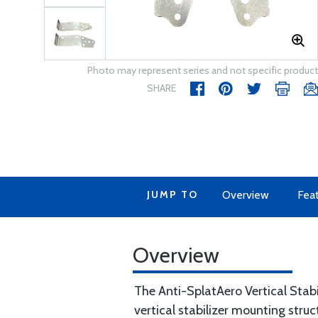
Photo may represent series and not specific product
SHARE
JUMP TO
Overview
Fea
Overview
The Anti-SplatAero Vertical Stab
vertical stabilizer mounting str