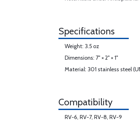
Specifications
Weight: 3.5 oz
Dimensions: 7" × 2" × 1"
Material: 301 stainless steel 
Compatibility
RV-6, RV-7, RV-8, RV-9