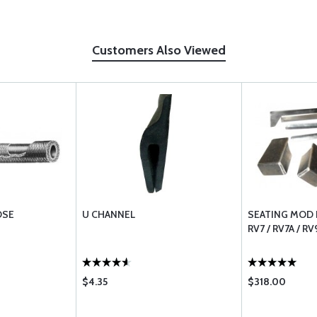
Customers Also Viewed
OSE
U CHANNEL
SEATING MOD F
RV7 / RV7A / RV
$4.35
$318.00