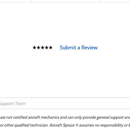
Submit a Review
 are not certified aircraft mechanics and can only provide general support an
r other qualified technician. Aircraft Spruce ® assumes no responsibility or l