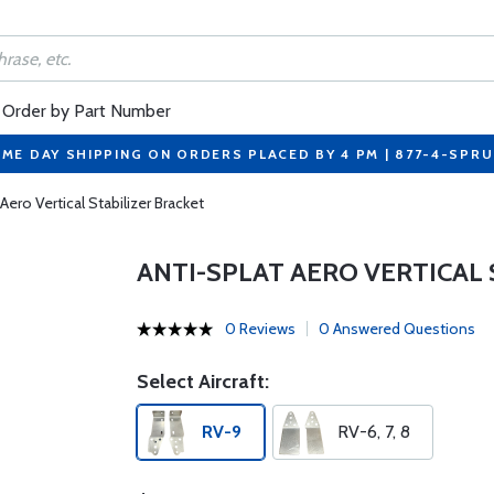
Order by Part Number
ME DAY SHIPPING ON ORDERS PLACED BY 4 PM | 877-4-SPR
Aero Vertical Stabilizer Bracket
ANTI-SPLAT AERO VERTICAL 
0 Reviews
0 Answered Questions
Select Aircraft:
RV-9
RV-6, 7, 8