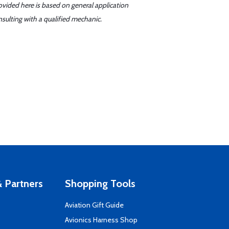
ovided here is based on general application
sulting with a qualified mechanic.
 Partners
Shopping Tools
Aviation Gift Guide
s
Avionics Harness Shop