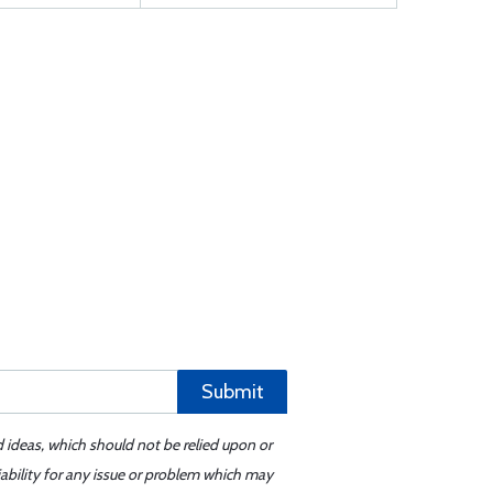
Submit
d ideas, which should not be relied upon or
iability for any issue or problem which may