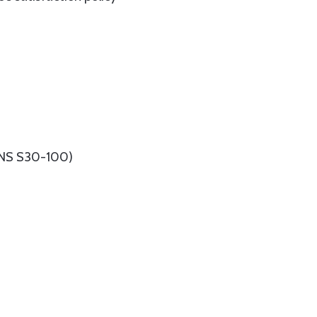
(UNS S30-100)