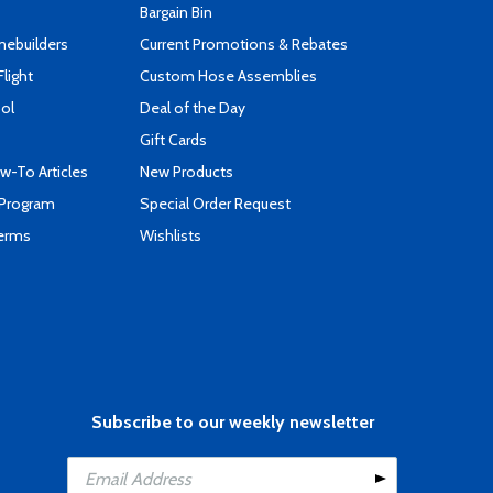
Bargain Bin
mebuilders
Current Promotions & Rebates
Flight
Custom Hose Assemblies
ool
Deal of the Day
Gift Cards
-To Articles
New Products
 Program
Special Order Request
Terms
Wishlists
Subscribe to our weekly newsletter