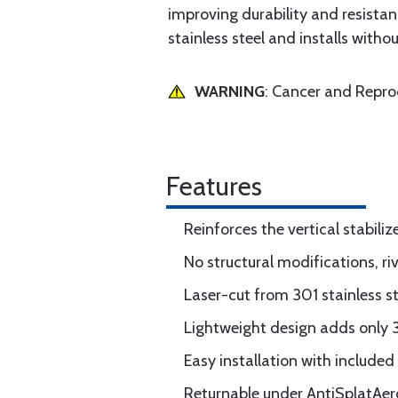
improving durability and resistan
stainless steel and installs withou
WARNING
: Cancer and Repr
Features
Reinforces the vertical stabili
No structural modifications, riv
Laser-cut from 301 stainless st
Lightweight design adds only 3
Easy installation with include
Returnable under AntiSplatAero