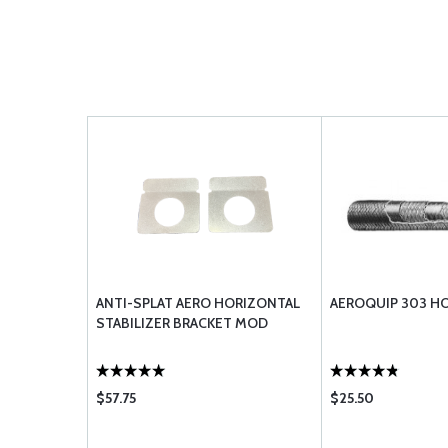
ANTI-SPLAT AERO HORIZONTAL
AEROQUIP 303 H
STABILIZER BRACKET MOD
$57.75
$25.50