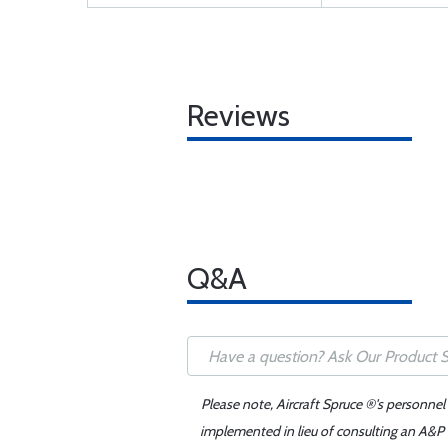
Reviews
Q&A
Please note, Aircraft Spruce ®'s personnel
implemented in lieu of consulting an A&P o