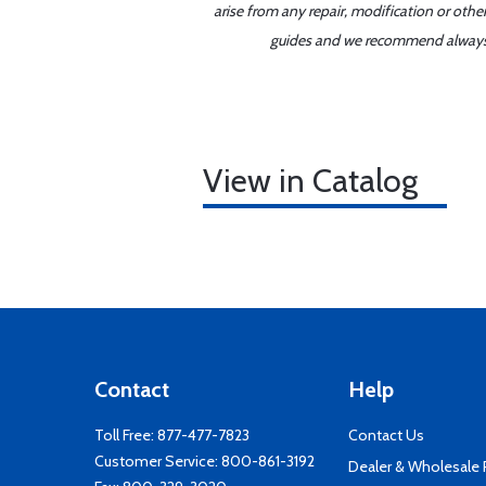
arise from any repair, modification or oth
guides and we recommend always re
View in Catalog
Contact
Help
Toll Free:
877-477-7823
Contact Us
Customer Service:
800-861-3192
Dealer & Wholesale