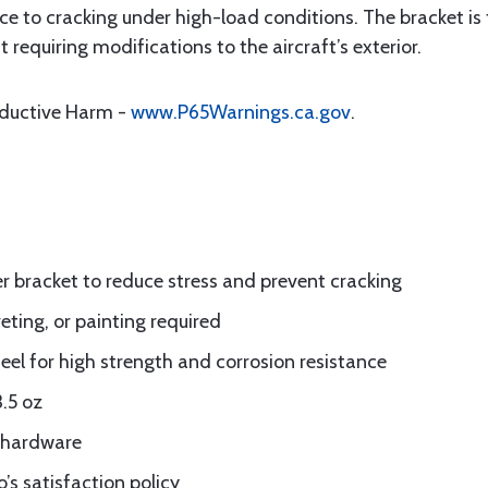
ce to cracking under high-load conditions. The bracket is
t requiring modifications to the aircraft’s exterior.
oductive Harm -
www.P65Warnings.ca.gov
.
zer bracket to reduce stress and prevent cracking
eting, or painting required
eel for high strength and corrosion resistance
.5 oz
d hardware
’s satisfaction policy