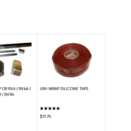
OR RV6 / RV6A /
UNI-WRAP SILICONE TAPE
9 / RV9A
$17.75