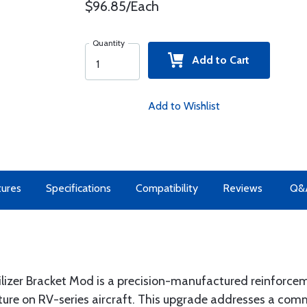
$96.85/Each
Quantity
Add to Cart
Add to Wishlist
tures
Specifications
Compatibility
Reviews
Q&
ilizer Bracket Mod is a precision-manufactured reinforce
ucture on RV-series aircraft. This upgrade addresses a co