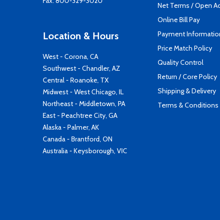
Fax: 800-329-3020
Net Terms / Open A
Online Bill Pay
Payment Informatio
Location & Hours
Price Match Policy
West - Corona, CA
Quality Control
Southwest - Chandler, AZ
Return / Core Policy
Central - Roanoke, TX
Shipping & Delivery
Midwest - West Chicago, IL
Northeast - Middletown, PA
Terms & Conditions
East - Peachtree City, GA
Alaska - Palmer, AK
Canada - Brantford, ON
Australia - Keysborough, VIC