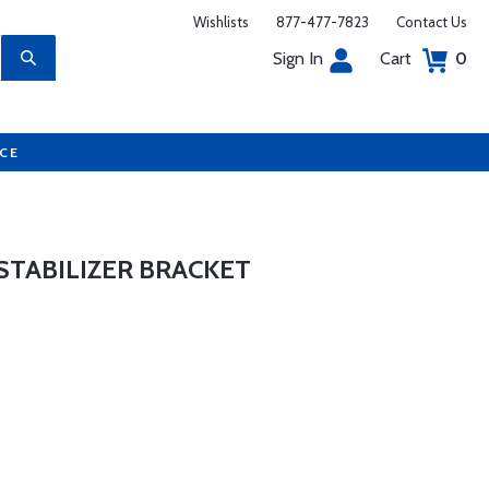
Wishlists
877-477-7823
Contact Us
Sign In
Cart
0
UCE
STABILIZER BRACKET