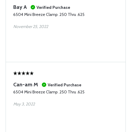
Bay A
Verified Purchase
6504 Mini Breeze Clamp .250 Thru .625
November 25, 2022
Can-am M
Verified Purchase
6504 Mini Breeze Clamp .250 Thru .625
May 3, 2022