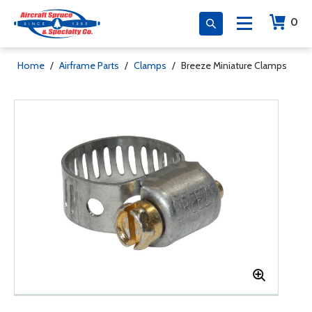
0
Home
/
Airframe Parts
/
Clamps
/
Breeze Miniature Clamps