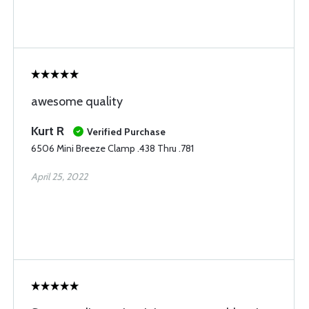
awesome quality
Kurt R
Verified Purchase
6506 Mini Breeze Clamp .438 Thru .781
April 25, 2022