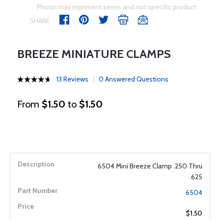
Photo may represent series and not specific product
SHARE
BREEZE MINIATURE CLAMPS
13 Reviews
0 Answered Questions
From
$1.50
to
$1.50
6504 Mini Breeze Clamp .250 Thru
.625
6504
$1.50