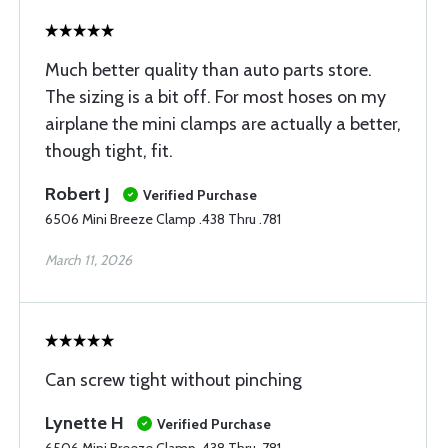
Much better quality than auto parts store.
The sizing is a bit off. For most hoses on my
airplane the mini clamps are actually a better,
though tight, fit.
Robert J
Verified Purchase
6506 Mini Breeze Clamp .438 Thru .781
March 11, 2026
Can screw tight without pinching
Lynette H
Verified Purchase