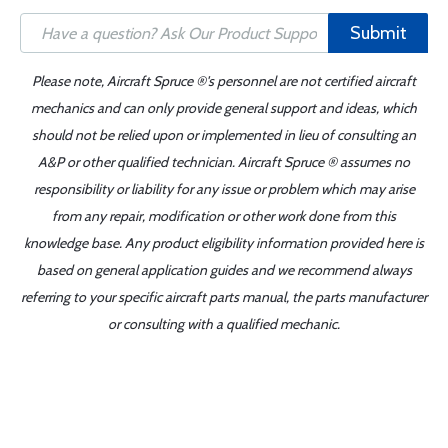
Submit
Please note, Aircraft Spruce ®'s personnel are not certified aircraft
mechanics and can only provide general support and ideas, which
should not be relied upon or implemented in lieu of consulting an
A&P or other qualified technician. Aircraft Spruce ® assumes no
responsibility or liability for any issue or problem which may arise
from any repair, modification or other work done from this
knowledge base. Any product eligibility information provided here is
based on general application guides and we recommend always
referring to your specific aircraft parts manual, the parts manufacturer
or consulting with a qualified mechanic.