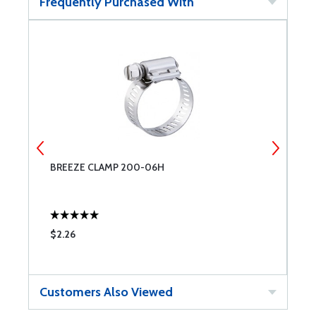
Frequently Purchased With
BREEZE CLAMP 200-06H
B
$2.26
$
Customers Also Viewed