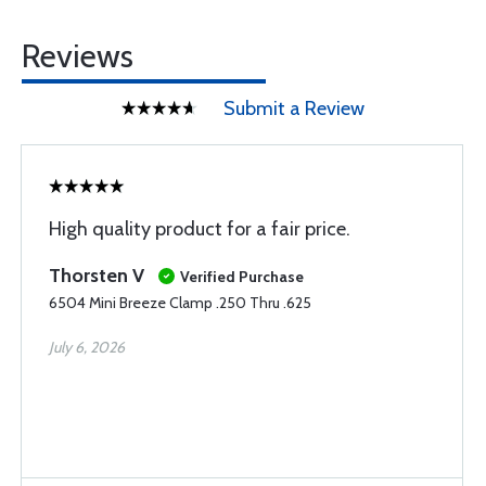
Reviews
Submit a Review
High quality product for a fair price.
Thorsten V
Verified Purchase
6504 Mini Breeze Clamp .250 Thru .625
July 6, 2026