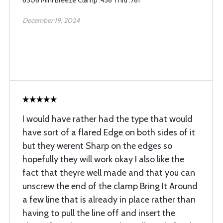
6506 Mini Breeze Clamp .438 Thru .781
December 19, 2024
I would have rather had the type that would
have sort of a flared Edge on both sides of it
but they werent Sharp on the edges so
hopefully they will work okay I also like the
fact that theyre well made and that you can
unscrew the end of the clamp Bring It Around
a few line that is already in place rather than
having to pull the line off and insert the