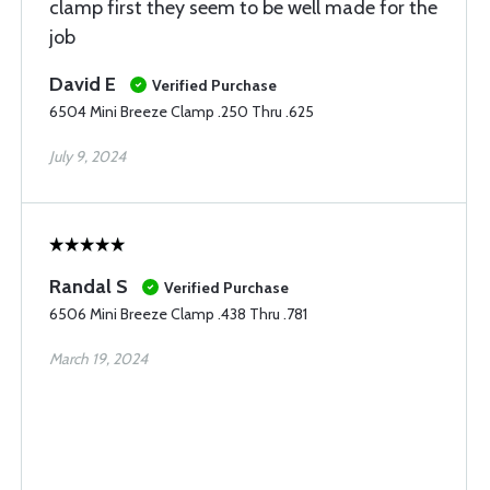
clamp first they seem to be well made for the
job
David E
Verified Purchase
6504 Mini Breeze Clamp .250 Thru .625
July 9, 2024
Randal S
Verified Purchase
6506 Mini Breeze Clamp .438 Thru .781
March 19, 2024