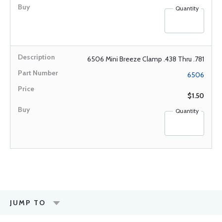
Quantity
6506 Mini Breeze Clamp .438 Thru .781
6506
$1.50
Quantity
JUMP TO