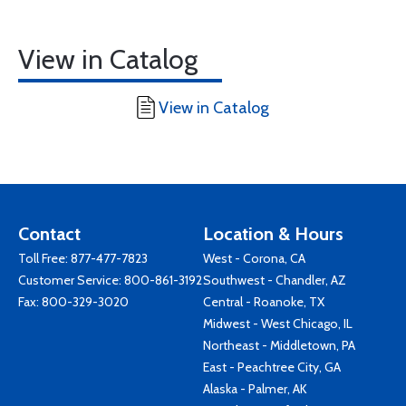
View in Catalog
View in Catalog
Contact
Location & Hours
Toll Free:
877-477-7823
West - Corona, CA
Customer Service:
800-861-3192
Southwest - Chandler, AZ
Fax: 800-329-3020
Central - Roanoke, TX
Midwest - West Chicago, IL
Northeast - Middletown, PA
East - Peachtree City, GA
Alaska - Palmer, AK