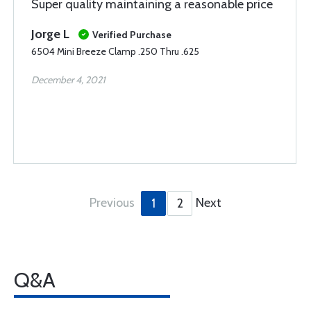
Super quality maintaining a reasonable price
Jorge L
Verified Purchase
6504 Mini Breeze Clamp .250 Thru .625
December 4, 2021
Previous
Next
1
2
Q&A