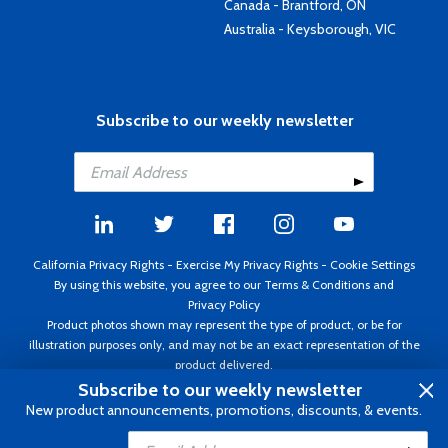
Canada - Brantford, ON
Australia - Keysborough, VIC
Subscribe to our weekly newsletter
California Privacy Rights
-
Exercise My Privacy Rights
-
Cookie Settings
By using this website, you agree to our
Terms & Conditions
and
Privacy Policy
Product photos shown may represent the type of product, or be for
illustration purposes only, and may not be an exact representation of the
product delivered.
Copyright ©1995 - 2026 Aircraft Spruce ®. All rights reserved. Prices subject
Subscribe to our weekly newsletter
to change without notice. Invoice currency USD.
New product announcements, promotions, discounts, & events.
Add to Cart