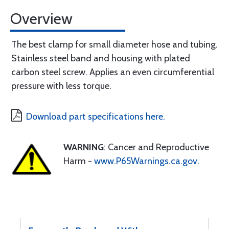
Overview
The best clamp for small diameter hose and tubing.
Stainless steel band and housing with plated
carbon steel screw. Applies an even circumferential
pressure with less torque.
Download part specifications here.
WARNING
: Cancer and Reproductive
Harm -
www.P65Warnings.ca.gov
.