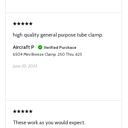
high quality general purpose tube clamp.
Aircraft P
Verified Purchase
6504 Mini Breeze Clamp .250 Thru .625
June 20, 2023
These work as you would expect.