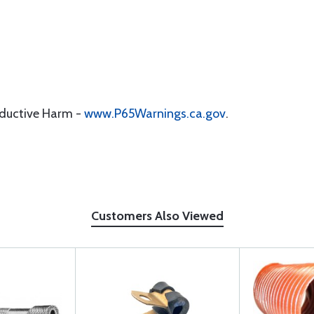
oductive Harm -
www.P65Warnings.ca.gov
.
Customers Also Viewed