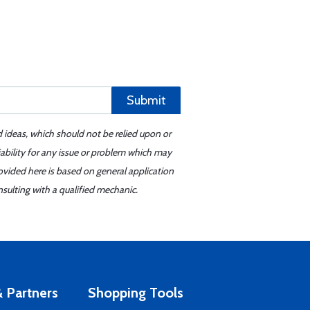
Submit
d ideas, which should not be relied upon or
iability for any issue or problem which may
ovided here is based on general application
sulting with a qualified mechanic.
 Partners
Shopping Tools