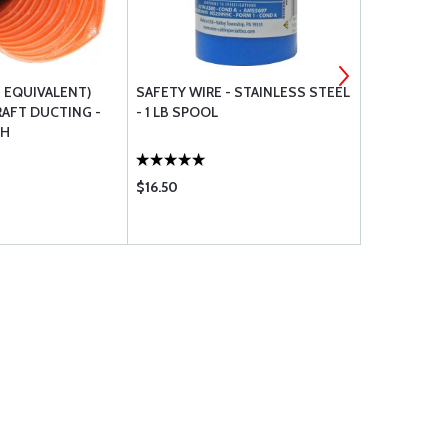
T EQUIVALENT)
SAFETY WIRE - STAINLESS STEEL
CESSNA RE
RAFT DUCTING -
- 1 LB SPOOL
TH
$16.50
$9.65