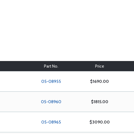
Part No.
Price
05-08955
$1690.00
05-08960
$1815.00
05-08965
$3090.00