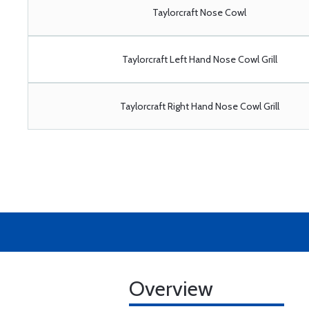
Taylorcraft Nose Cowl
Taylorcraft Left Hand Nose Cowl Grill
Taylorcraft Right Hand Nose Cowl Grill
Overview