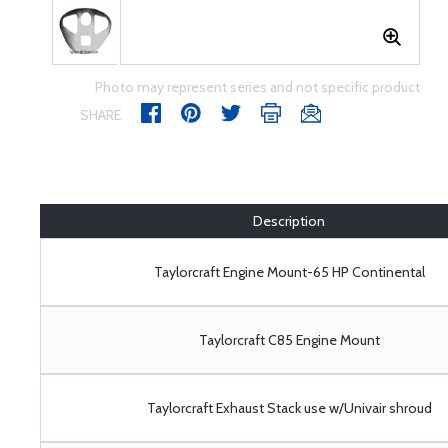
Photo may represent series and not specific product
SHARE
Description
Taylorcraft Engine Mount-65 HP Continental
Taylorcraft C85 Engine Mount
Taylorcraft Exhaust Stack use w/Univair shroud