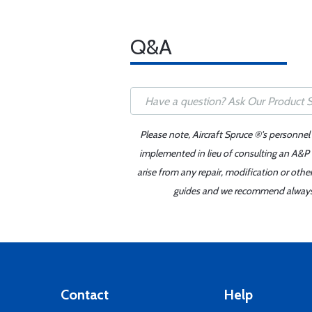
Q&A
Please note, Aircraft Spruce ®'s personnel
implemented in lieu of consulting an A&P o
arise from any repair, modification or oth
guides and we recommend always re
Contact
Help