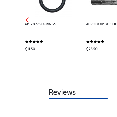
ODEL II
MS28775 O-RINGS
AEROQUIP 303 H
$11.50
$25.50
Reviews