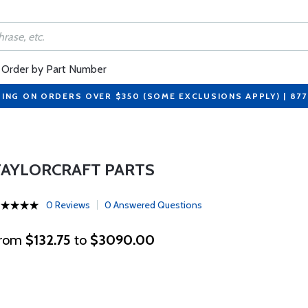
Order by Part Number
PING ON ORDERS OVER $350 (SOME EXCLUSIONS APPLY) | 87
TAYLORCRAFT PARTS
0 Reviews
0 Answered Questions
rom
$132.75
to
$3090.00