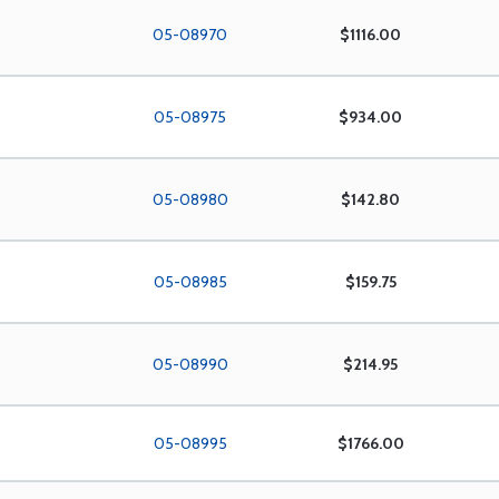
05-08970
$1116.00
05-08975
$934.00
05-08980
$142.80
05-08985
$159.75
05-08990
$214.95
05-08995
$1766.00