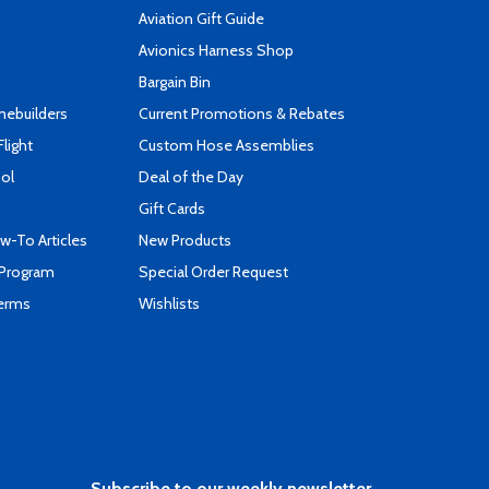
Aviation Gift Guide
s
Avionics Harness Shop
Bargain Bin
mebuilders
Current Promotions & Rebates
Flight
Custom Hose Assemblies
ool
Deal of the Day
Gift Cards
-To Articles
New Products
 Program
Special Order Request
Terms
Wishlists
Subscribe to our weekly newsletter