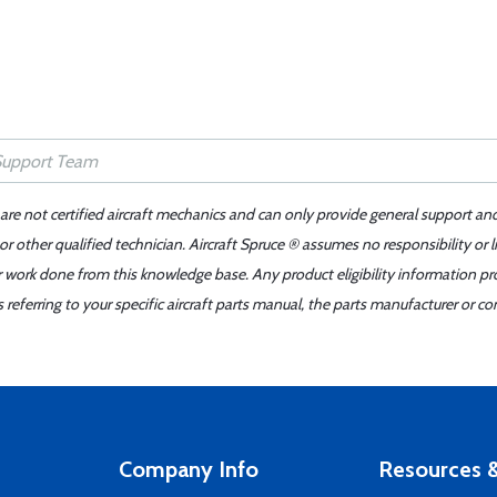
 are not certified aircraft mechanics and can only provide general support an
r other qualified technician. Aircraft Spruce ® assumes no responsibility or l
er work done from this knowledge base. Any product eligibility information pr
ferring to your specific aircraft parts manual, the parts manufacturer or con
Company Info
Resources &