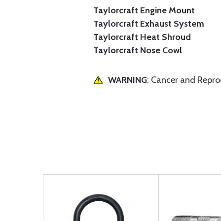
Taylorcraft Engine Mount
Taylorcraft Exhaust System
Taylorcraft Heat Shroud
Taylorcraft Nose Cowl
WARNING
: Cancer and Repr