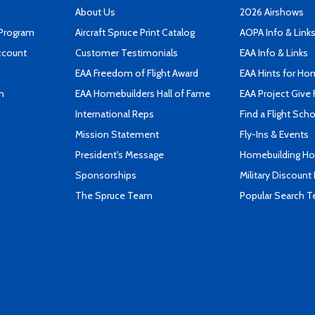
About Us
2026 Airshows
 Program
Aircraft Spruce Print Catalog
AOPA Info & Link
ccount
Customer Testimonials
EAA Info & Links
EAA Freedom of Flight Award
EAA Hints for Ho
n
EAA Homebuilders Hall of Fame
EAA Project Give 
International Reps
Find a Flight Sch
Mission Statement
Fly-Ins & Events
President's Message
Homebuilding How
Sponsorships
Military Discount
The Spruce Team
Popular Search 