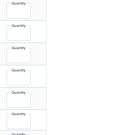
Quantity
Quantity
Quantity
Quantity
Quantity
Quantity
Quantity