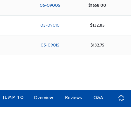
05-09005
$1658.00
05-09010
$132.85
05-09015
$132.75
JUMP TO
Overview
Reviews
Q&A