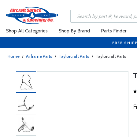
Shop All Categories
Shop By Brand
Parts Finder
FREE SHIP
Home
/
Airframe Parts
/
Taylorcraft Parts
/
Taylorcraft Parts
F