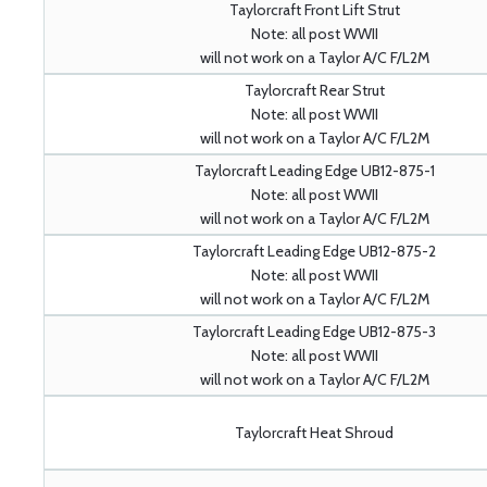
Taylorcraft Front Lift Strut
Note: all post WWII
will not work on a Taylor A/C F/L2M
Taylorcraft Rear Strut
Note: all post WWII
will not work on a Taylor A/C F/L2M
Taylorcraft Leading Edge UB12-875-1
Note: all post WWII
will not work on a Taylor A/C F/L2M
Taylorcraft Leading Edge UB12-875-2
Note: all post WWII
will not work on a Taylor A/C F/L2M
Taylorcraft Leading Edge UB12-875-3
Note: all post WWII
will not work on a Taylor A/C F/L2M
Taylorcraft Heat Shroud