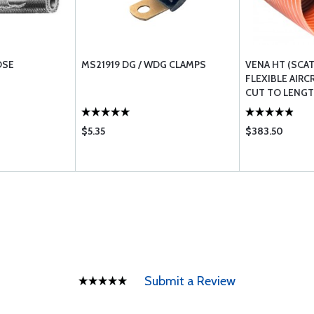
OSE
MS21919 DG / WDG CLAMPS
VENA HT (SCA
FLEXIBLE AIRC
CUT TO LENG
$5.35
$383.50
Submit a Review