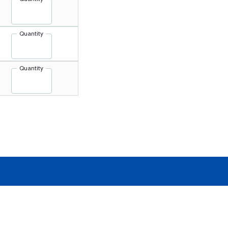
Quantity
Quantity