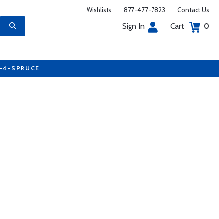
Wishlists
877-477-7823
Contact Us
Sign In
Cart
0
7-4-SPRUCE