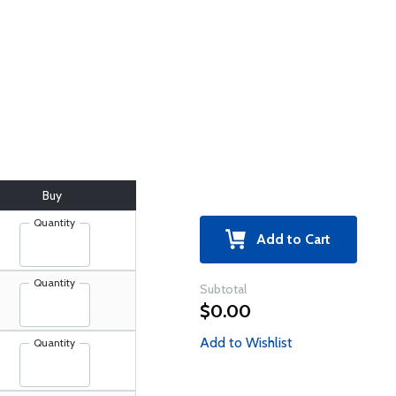
Buy
Quantity
Add to Cart
Quantity
Subtotal
$0.00
Add to Wishlist
Quantity