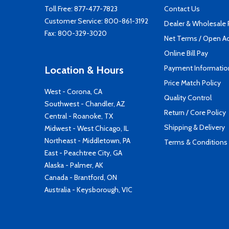
Toll Free:
877-477-7823
Contact Us
Customer Service:
800-861-3192
Dealer & Wholesale
Fax: 800-329-3020
Net Terms / Open A
Online Bill Pay
Payment Informatio
Location & Hours
Price Match Policy
West - Corona, CA
Quality Control
Southwest - Chandler, AZ
Return / Core Policy
Central - Roanoke, TX
Shipping & Delivery
Midwest - West Chicago, IL
Northeast - Middletown, PA
Terms & Conditions
East - Peachtree City, GA
Alaska - Palmer, AK
Canada - Brantford, ON
Australia - Keysborough, VIC