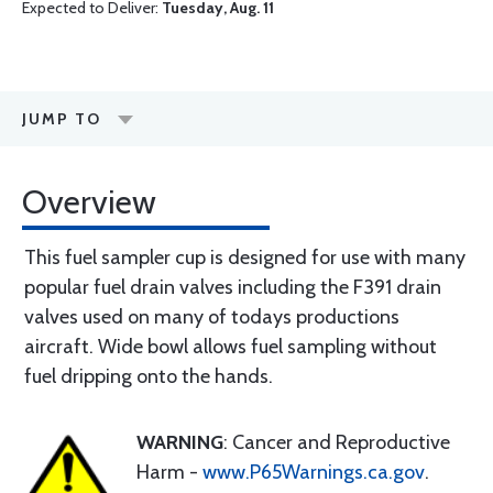
Expected to Deliver:
Tuesday, Aug. 11
JUMP TO
Overview
This fuel sampler cup is designed for use with many
popular fuel drain valves including the F391 drain
valves used on many of todays productions
aircraft. Wide bowl allows fuel sampling without
fuel dripping onto the hands.
WARNING
: Cancer and Reproductive
Harm -
www.P65Warnings.ca.gov
.