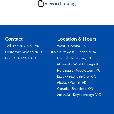
View in Catalog
Contact
Location & Hours
Toll Free:
877-477-7823
West - Corona, CA
Customer Service:
800-861-3192
Southwest - Chandler, AZ
Fax: 800-329-3020
Central - Roanoke, TX
Midwest - West Chicago, IL
Northeast - Middletown, PA
East - Peachtree City, GA
Alaska - Palmer, AK
Canada - Brantford, ON
Australia - Keysborough, VIC