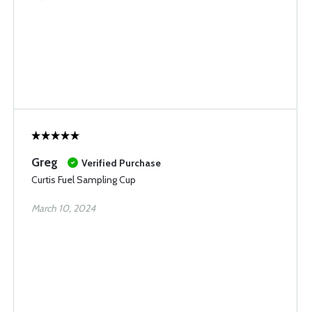
Greg
Verified Purchase
Curtis Fuel Sampling Cup
March 10, 2024