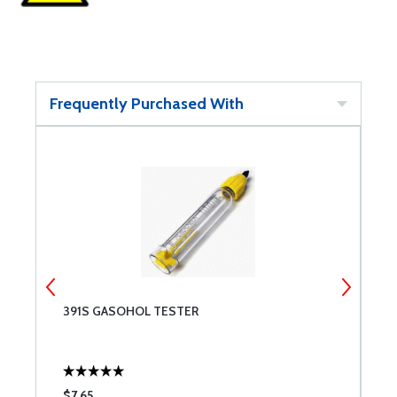
Frequently Purchased With
391S GASOHOL TESTER
A
$7.65
$