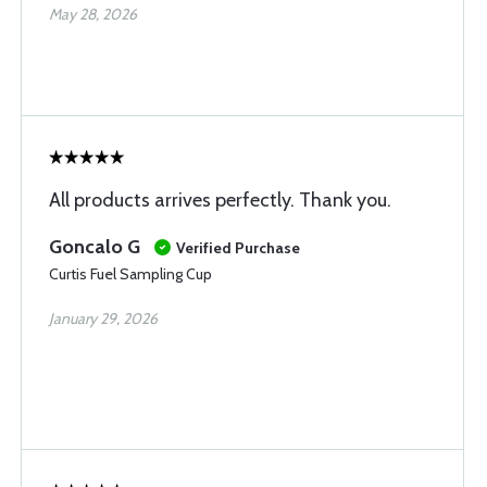
May 28, 2026
All products arrives perfectly. Thank you.
Goncalo G
Verified Purchase
Curtis Fuel Sampling Cup
January 29, 2026