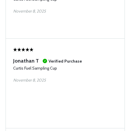
November 8, 2025
Jonathan T
Verified Purchase
Curtis Fuel Sampling Cup
November 8, 2025