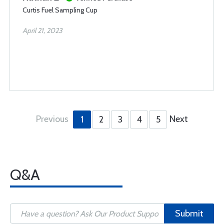
Curtis Fuel Sampling Cup
April 21, 2023
Previous
Next
1
2
3
4
5
Q&A
Submit