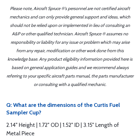
Please note, Aircraft Spruce ®'s personnel are not certified aircraft
mechanics and can only provide general support and ideas, which
should not be relied upon or implemented in lieu of consulting an
A&P or other qualified technician. Aircraft Spruce ® assumes no
responsibility or liability for any issue or problem which may arise
from any repair, modification or other work done from this
knowledge base. Any product eligibility information provided here is
based on general application guides and we recommend always
referring to your specific aircraft parts manual, the parts manufacturer
or consulting with a qualified mechanic.
Q: What are the dimensions of the Curtis Fuel
Sampler Cup?
2.14" Height | 1.72" OD | 1.52" ID | 3.15" Length of
Metal Piece