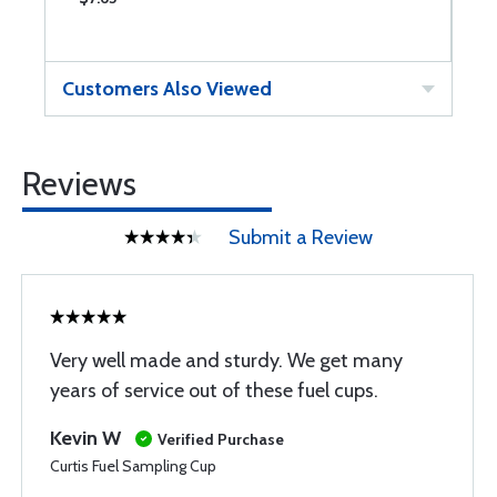
Customers Also Viewed
Reviews
Submit a Review
Very well made and sturdy. We get many
years of service out of these fuel cups.
Kevin W
Verified Purchase
Curtis Fuel Sampling Cup