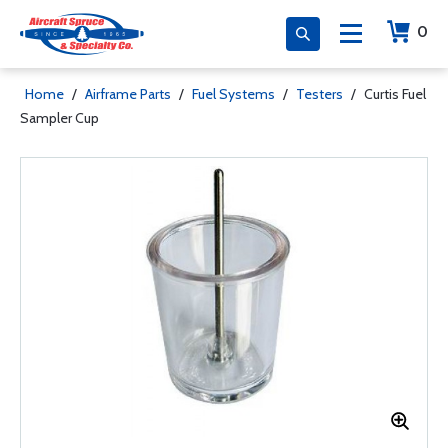
0
Home
/
Airframe Parts
/
Fuel Systems
/
Testers
/
Curtis Fuel
Sampler Cup