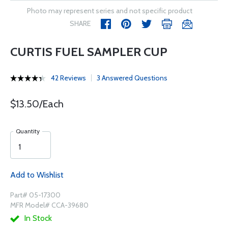
Photo may represent series and not specific product
SHARE
CURTIS FUEL SAMPLER CUP
42 Reviews
3 Answered Questions
$13.50/Each
Quantity
Add to Wishlist
Part# 05-17300
MFR Model# CCA-39680
In Stock