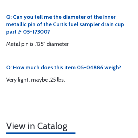
Q: Can you tell me the diameter of the inner
metallic pin of the Curtis fuel sampler drain cup
part # 05-17300?
Metal pin is .125" diameter.
Q: How much does this item 05-04886 weigh?
Very light, maybe .25 lbs.
View in Catalog