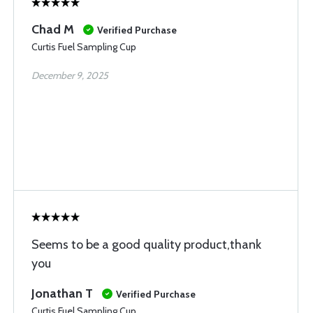
Chad M
Verified Purchase
Curtis Fuel Sampling Cup
December 9, 2025
Seems to be a good quality product,thank
you
Jonathan T
Verified Purchase
Curtis Fuel Sampling Cup