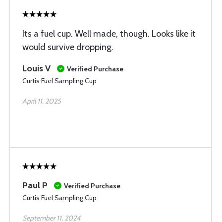
Its a fuel cup. Well made, though. Looks like it
would survive dropping.
Louis V
Verified Purchase
Curtis Fuel Sampling Cup
April 11, 2025
Paul P
Verified Purchase
Curtis Fuel Sampling Cup
September 11, 2024