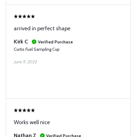
arrived in perfect shape
Kirk C
Verified Purchase
Curtis Fuel Sampling Cup
June 9, 2023
Works well nice
Nathan Z
Verified Purchase