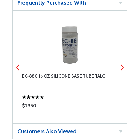
Frequently Purchased With
EC-880 16 OZ SILICONE BASE TUBE TALC
L
S
$29.50
$
Customers Also Viewed