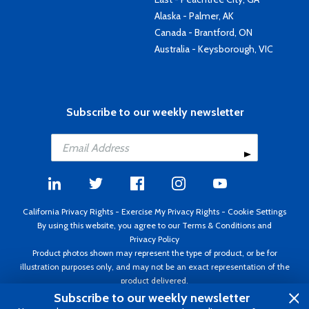
Alaska - Palmer, AK
Canada - Brantford, ON
Australia - Keysborough, VIC
Subscribe to our weekly newsletter
California Privacy Rights
-
Exercise My Privacy Rights
-
Cookie Settings
By using this website, you agree to our
Terms & Conditions
and
Privacy Policy
Product photos shown may represent the type of product, or be for
illustration purposes only, and may not be an exact representation of the
product delivered.
Copyright ©1995 - 2026 Aircraft Spruce ®. All rights reserved. Prices subject
Subscribe to our weekly newsletter
to change without notice. Invoice currency USD.