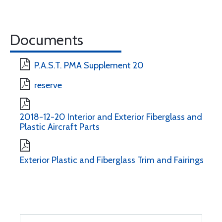
Documents
P.A.S.T. PMA Supplement 20
reserve
2018-12-20 Interior and Exterior Fiberglass and
Plastic Aircraft Parts
Exterior Plastic and Fiberglass Trim and Fairings