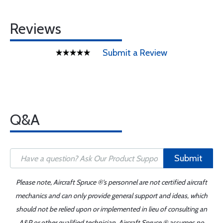
Reviews
Submit a Review
Q&A
Submit
Please note, Aircraft Spruce ®'s personnel are not certified aircraft
mechanics and can only provide general support and ideas, which
should not be relied upon or implemented in lieu of consulting an
A&P or other qualified technician. Aircraft Spruce ® assumes no