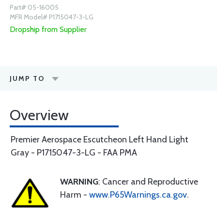
Part# 05-16005
MFR Model# P1715047-3-LG
Dropship from Supplier
JUMP TO
Overview
Premier Aerospace Escutcheon Left Hand Light
Gray - P1715047-3-LG - FAA PMA
WARNING
: Cancer and Reproductive
Harm -
www.P65Warnings.ca.gov
.