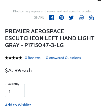
Photo may represent series and not specific product
SHARE
PREMIER AEROSPACE
ESCUTCHEON LEFT HAND LIGHT
GRAY - P1715047-3-LG
0 Reviews
0 Answered Questions
$70.99/Each
Quantity
Add to Wishlist