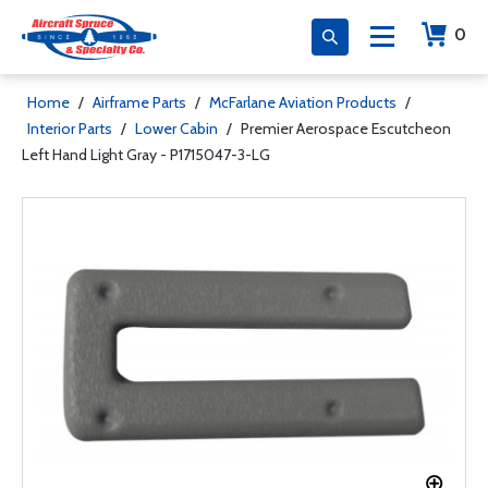
0
Home
/
Airframe Parts
/
McFarlane Aviation Products
/
Interior Parts
/
Lower Cabin
/
Premier Aerospace Escutcheon
Left Hand Light Gray - P1715047-3-LG