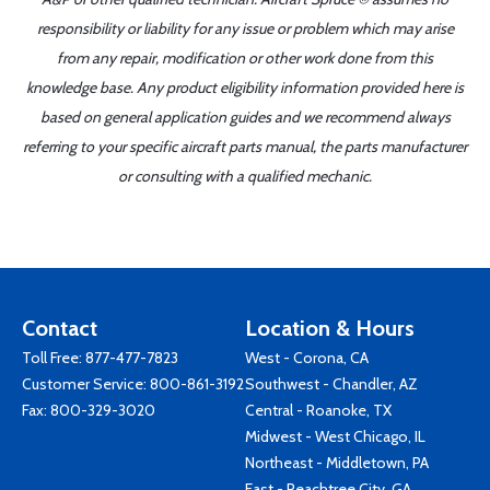
responsibility or liability for any issue or problem which may arise
from any repair, modification or other work done from this
knowledge base. Any product eligibility information provided here is
based on general application guides and we recommend always
referring to your specific aircraft parts manual, the parts manufacturer
or consulting with a qualified mechanic.
Contact
Location & Hours
Toll Free:
877-477-7823
West - Corona, CA
Customer Service:
800-861-3192
Southwest - Chandler, AZ
Fax: 800-329-3020
Central - Roanoke, TX
Midwest - West Chicago, IL
Northeast - Middletown, PA
East - Peachtree City, GA