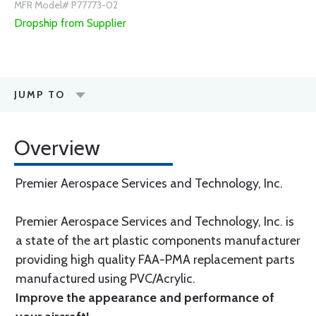
MFR Model# P77773-02
Dropship from Supplier
JUMP TO
Overview
Premier Aerospace Services and Technology, Inc.
Premier Aerospace Services and Technology, Inc. is
a state of the art plastic components manufacturer
providing high quality FAA-PMA replacement parts
manufactured using PVC/Acrylic.
Improve the appearance and performance of