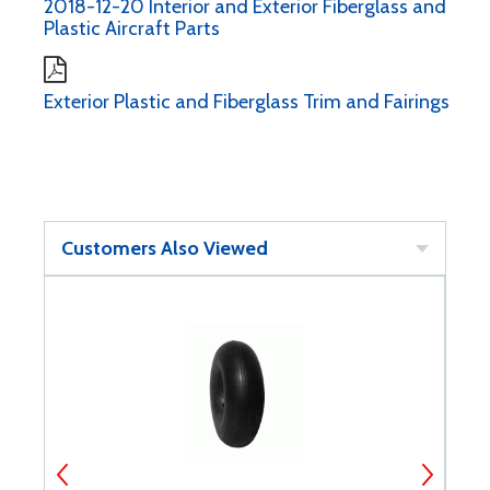
2018-12-20 Interior and Exterior Fiberglass and
Plastic Aircraft Parts
Exterior Plastic and Fiberglass Trim and Fairings
Customers Also Viewed