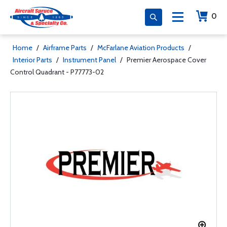
0
Home
/
Airframe Parts
/
McFarlane Aviation Products
/
Interior Parts
/
Instrument Panel
/
Premier Aerospace Cover
Control Quadrant - P77773-02