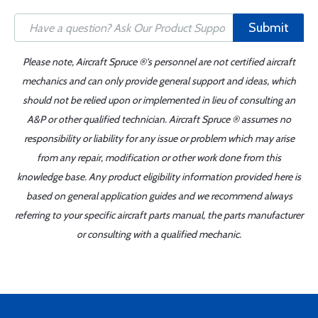
Submit
Please note, Aircraft Spruce ®'s personnel are not certified aircraft
mechanics and can only provide general support and ideas, which
should not be relied upon or implemented in lieu of consulting an
A&P or other qualified technician. Aircraft Spruce ® assumes no
responsibility or liability for any issue or problem which may arise
from any repair, modification or other work done from this
knowledge base. Any product eligibility information provided here is
based on general application guides and we recommend always
referring to your specific aircraft parts manual, the parts manufacturer
or consulting with a qualified mechanic.