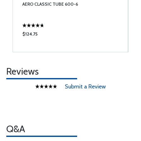
AERO CLASSIC TUBE 600-6
M
C
C
3
$124.75
$
Reviews
Submit a Review
Q&A