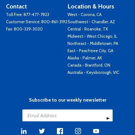
Contact
Location & Hours
Toll Free:
877-477-7823
West - Corona, CA
Customer Service:
800-861-3192
Southwest - Chandler, AZ
Fax: 800-329-3020
Central - Roanoke, TX
Midwest - West Chicago, IL
Northeast - Middletown, PA
East - Peachtree City, GA
Alaska - Palmer, AK
Canada - Brantford, ON
Australia - Keysborough, VIC
Subscribe to our weekly newsletter