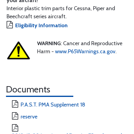
your aircraft!
Interior plastic trim parts for Cessna, Piper and
Beechcraft series aircraft.
Eligibility Information
WARNING
: Cancer and Reproductive
Harm -
www.P65Warnings.ca.gov
.
Documents
P.A.S.T. PMA Supplement 18
reserve