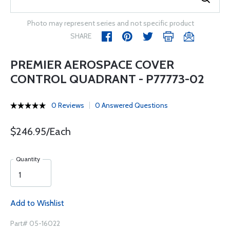
Photo may represent series and not specific product
SHARE
PREMIER AEROSPACE COVER
CONTROL QUADRANT - P77773-02
0 Reviews
0 Answered Questions
$246.95/Each
Quantity
Add to Wishlist
Part# 05-16022