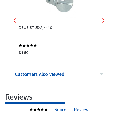
DZUS STUD AJ4-40
M
R
$4.50
$
Customers Also Viewed
Reviews
Submit a Review