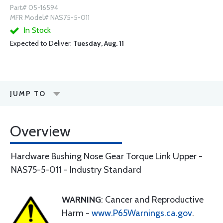
Part# 05-16594
MFR Model# NAS75-5-011
In Stock
Expected to Deliver:
Tuesday, Aug. 11
JUMP TO
Overview
Hardware Bushing Nose Gear Torque Link Upper -
NAS75-5-011 - Industry Standard
WARNING
: Cancer and Reproductive
Harm -
www.P65Warnings.ca.gov
.