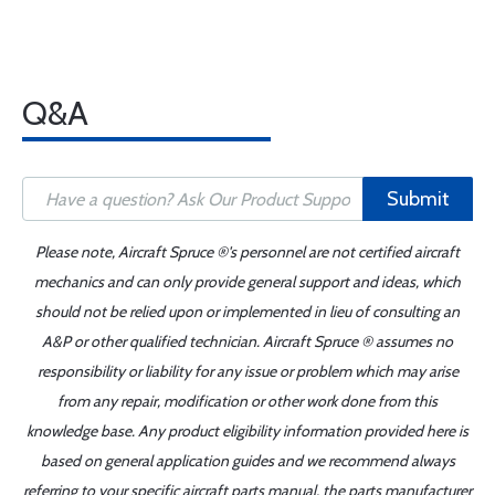
Q&A
Submit
Please note, Aircraft Spruce ®'s personnel are not certified aircraft
mechanics and can only provide general support and ideas, which
should not be relied upon or implemented in lieu of consulting an
A&P or other qualified technician. Aircraft Spruce ® assumes no
responsibility or liability for any issue or problem which may arise
from any repair, modification or other work done from this
knowledge base. Any product eligibility information provided here is
based on general application guides and we recommend always
referring to your specific aircraft parts manual, the parts manufacturer