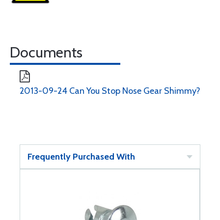
Documents
2013-09-24 Can You Stop Nose Gear Shimmy?
Frequently Purchased With