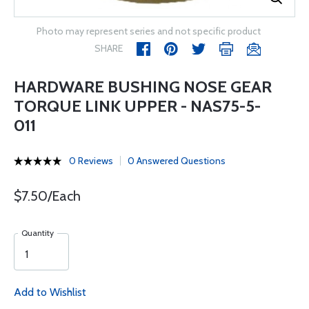
Photo may represent series and not specific product
SHARE
HARDWARE BUSHING NOSE GEAR
TORQUE LINK UPPER - NAS75-5-
011
0 Reviews
0 Answered Questions
$7.50/Each
Quantity
Add to Wishlist