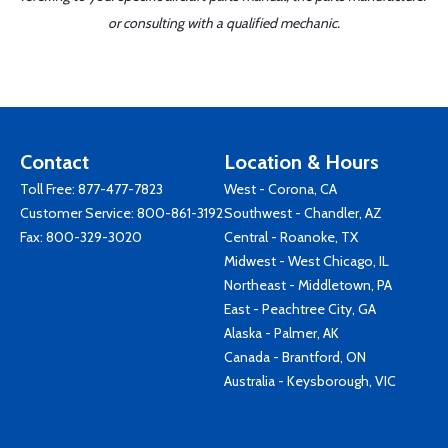
or consulting with a qualified mechanic.
Contact
Location & Hours
Toll Free:
877-477-7823
West - Corona, CA
Customer Service:
800-861-3192
Southwest - Chandler, AZ
Fax: 800-329-3020
Central - Roanoke, TX
Midwest - West Chicago, IL
Northeast - Middletown, PA
East - Peachtree City, GA
Alaska - Palmer, AK
Canada - Brantford, ON
Australia - Keysborough, VIC