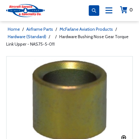
0
Home
/
Airframe Parts
/
McFarlane Aviation Products
/
Hardware (Standard)
/
/
Hardware Bushing Nose Gear Torque
Link Upper - NAS75-5-011