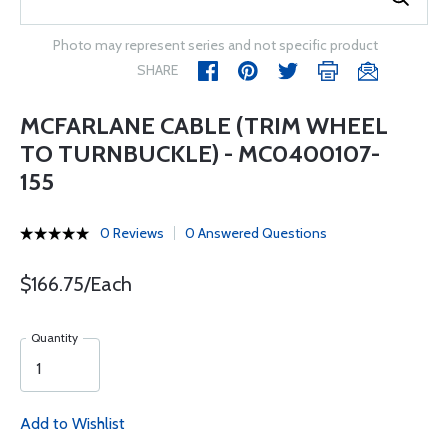
Photo may represent series and not specific product
SHARE
MCFARLANE CABLE (TRIM WHEEL
TO TURNBUCKLE) - MC0400107-
155
0 Reviews
0 Answered Questions
$166.75/Each
Quantity
Add to Wishlist