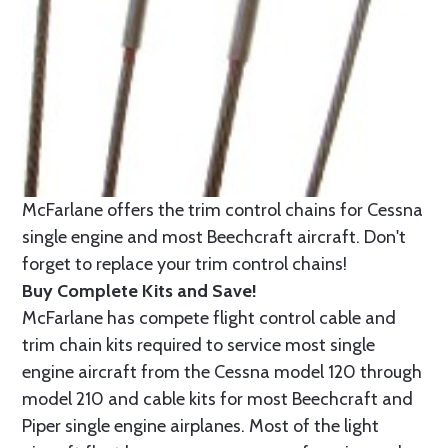
McFarlane offers the trim control chains for Cessna
single engine and most Beechcraft aircraft. Don't
forget to replace your trim control chains!
Buy Complete Kits and Save!
McFarlane has compete flight control cable and
trim chain kits required to service most single
engine aircraft from the Cessna model 120 through
model 210 and cable kits for most Beechcraft and
Piper single engine airplanes. Most of the light