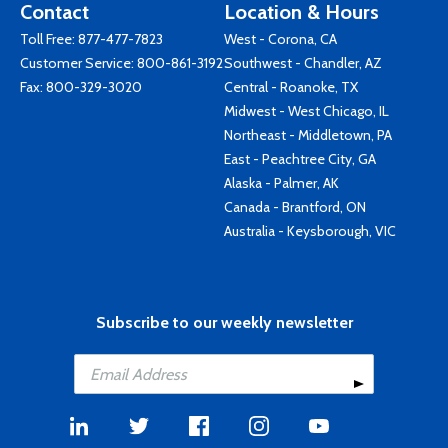
Contact
Location & Hours
Toll Free:
877-477-7823
West - Corona, CA
Customer Service:
800-861-3192
Southwest - Chandler, AZ
Fax: 800-329-3020
Central - Roanoke, TX
Midwest - West Chicago, IL
Northeast - Middletown, PA
East - Peachtree City, GA
Alaska - Palmer, AK
Canada - Brantford, ON
Australia - Keysborough, VIC
Subscribe to our weekly newsletter