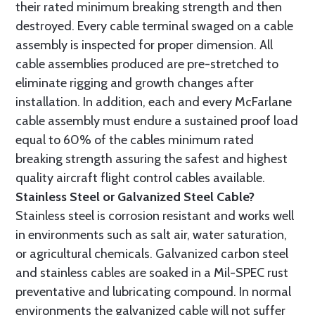
their rated minimum breaking strength and then
destroyed. Every cable terminal swaged on a cable
assembly is inspected for proper dimension. All
cable assemblies produced are pre-stretched to
eliminate rigging and growth changes after
installation. In addition, each and every McFarlane
cable assembly must endure a sustained proof load
equal to 60% of the cables minimum rated
breaking strength assuring the safest and highest
quality aircraft flight control cables available.
Stainless Steel or Galvanized Steel Cable?
Stainless steel is corrosion resistant and works well
in environments such as salt air, water saturation,
or agricultural chemicals. Galvanized carbon steel
and stainless cables are soaked in a Mil-SPEC rust
preventative and lubricating compound. In normal
environments the galvanized cable will not suffer