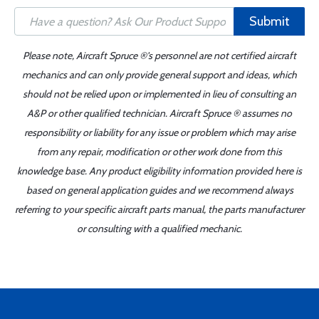
Submit
Please note, Aircraft Spruce ®'s personnel are not certified aircraft
mechanics and can only provide general support and ideas, which
should not be relied upon or implemented in lieu of consulting an
A&P or other qualified technician. Aircraft Spruce ® assumes no
responsibility or liability for any issue or problem which may arise
from any repair, modification or other work done from this
knowledge base. Any product eligibility information provided here is
based on general application guides and we recommend always
referring to your specific aircraft parts manual, the parts manufacturer
or consulting with a qualified mechanic.