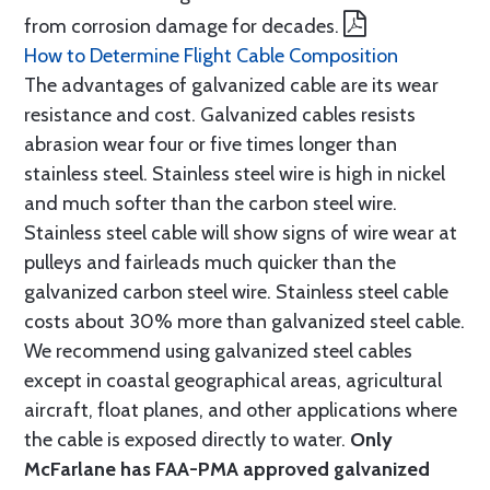
from corrosion damage for decades.
How to Determine Flight Cable Composition
The advantages of galvanized cable are its wear
resistance and cost. Galvanized cables resists
abrasion wear four or five times longer than
stainless steel. Stainless steel wire is high in nickel
and much softer than the carbon steel wire.
Stainless steel cable will show signs of wire wear at
pulleys and fairleads much quicker than the
galvanized carbon steel wire. Stainless steel cable
costs about 30% more than galvanized steel cable.
We recommend using galvanized steel cables
except in coastal geographical areas, agricultural
aircraft, float planes, and other applications where
the cable is exposed directly to water.
Only
McFarlane has FAA-PMA approved galvanized