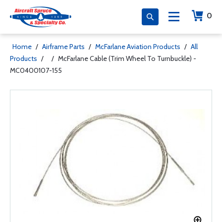
0
Home
/
Airframe Parts
/
McFarlane Aviation Products
/
All
Products
/
/
McFarlane Cable (Trim Wheel To Turnbuckle) -
MC0400107-155