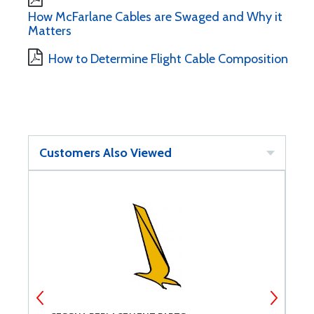
How McFarlane Cables are Swaged and Why it
Matters
How to Determine Flight Cable Composition
Customers Also Viewed