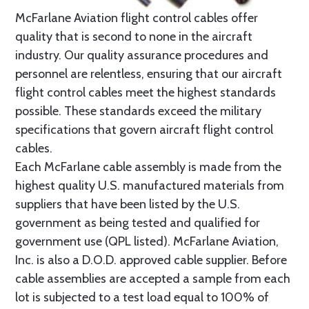
McFarlane Aviation flight control cables offer
quality that is second to none in the aircraft
industry. Our quality assurance procedures and
personnel are relentless, ensuring that our aircraft
flight control cables meet the highest standards
possible. These standards exceed the military
specifications that govern aircraft flight control
cables.
Each McFarlane cable assembly is made from the
highest quality U.S. manufactured materials from
suppliers that have been listed by the U.S.
government as being tested and qualified for
government use (QPL listed). McFarlane Aviation,
Inc. is also a D.O.D. approved cable supplier. Before
cable assemblies are accepted a sample from each
lot is subjected to a test load equal to 100% of