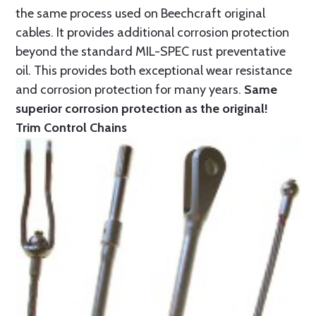
the same process used on Beechcraft original
cables. It provides additional corrosion protection
beyond the standard MIL-SPEC rust preventative
oil. This provides both exceptional wear resistance
and corrosion protection for many years.
Same
superior corrosion protection as the original!
Trim Control Chains