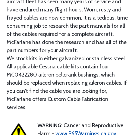
aircraft fleet has seen many years of service and
have endured many flight hours. Worn, rusty and
frayed cables are now common. It is a tedious, time
consuming job to research the part manuals for all
of the cables required for a complete aircraft.
McFarlane has done the research and has all of the
part numbers for your aircraft.
We stock kits in either galvanized or stainless steel.
All applicable Cessna cable kits contain four
MC0422280 aileron bellcrank bushings, which
should be replaced when replacing aileron cables. If
you can't find the cable you are looking for,
McFarlane offers Custom Cable Fabrication
services.
WARNING
: Cancer and Reproductive
Harm -
www.P65Warnings.ca.gov
.