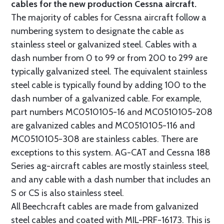
cables for the new production Cessna aircraft.
The majority of cables for Cessna aircraft follow a
numbering system to designate the cable as
stainless steel or galvanized steel. Cables with a
dash number from 0 to 99 or from 200 to 299 are
typically galvanized steel. The equivalent stainless
steel cable is typically found by adding 100 to the
dash number of a galvanized cable. For example,
part numbers MC0510105-16 and MC0510105-208
are galvanized cables and MC0510105-116 and
MC0510105-308 are stainless cables. There are
exceptions to this system. AG-CAT and Cessna 188
Series ag-aircraft cables are mostly stainless steel,
and any cable with a dash number that includes an
S or CS is also stainless steel.
All Beechcraft cables are made from galvanized
steel cables and coated with MIL-PRF-16173. This is