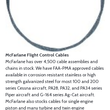
McFarlane Flight Control Cables
McFarlane has over 4,500 cable assemblies and
chains in stock. We have FAA-PMA approved cables
available in corrosion resistant stainless or high
strength galvanized steel for most 100 and 200
series Cessna aircraft, PA28, PA32, and PA34 series
Piper aircraft and G-164 series Ag-Cat aircraft.
McFarlane also stocks cables for single engine
piston and many turbine and twin engine