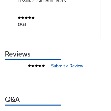
CESSNA REPLACEMENT PARTS
S
$9.65
$
Reviews
Submit a Review
Q&A