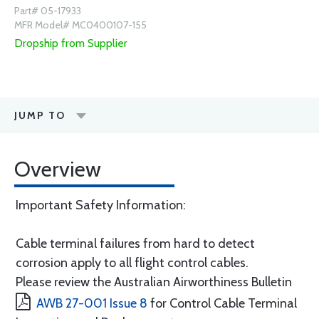
Part# 05-17933
MFR Model# MC0400107-155
Dropship from Supplier
JUMP TO
Overview
Important Safety Information:
Cable terminal failures from hard to detect
corrosion apply to all flight control cables.
Please review the Australian Airworthiness Bulletin
AWB 27-001 Issue 8
for Control Cable Terminal