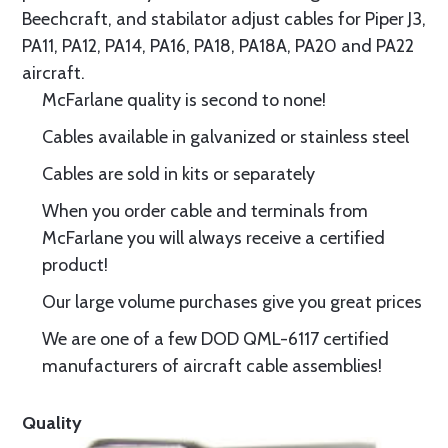
Beechcraft, and stabilator adjust cables for Piper J3,
PA11, PA12, PA14, PA16, PA18, PA18A, PA20 and PA22
aircraft.
McFarlane quality is second to none!
Cables available in galvanized or stainless steel
Cables are sold in kits or separately
When you order cable and terminals from
McFarlane you will always receive a certified
product!
Our large volume purchases give you great prices
We are one of a few DOD QML-6117 certified
manufacturers of aircraft cable assemblies!
Quality