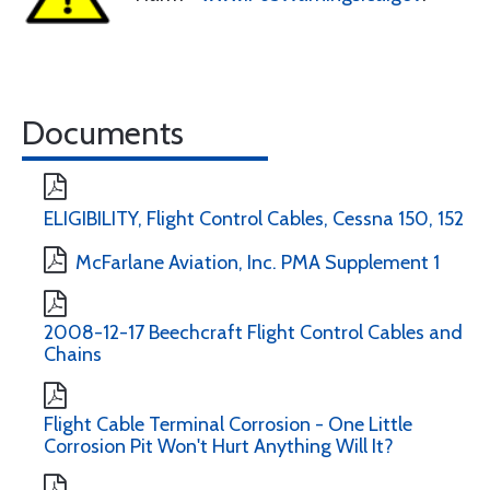
Documents
ELIGIBILITY, Flight Control Cables, Cessna 150, 152
McFarlane Aviation, Inc. PMA Supplement 1
2008-12-17 Beechcraft Flight Control Cables and
Chains
Flight Cable Terminal Corrosion - One Little
Corrosion Pit Won't Hurt Anything Will It?