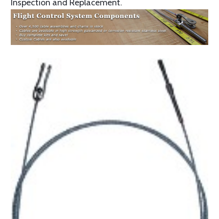
Inspection and Replacement.