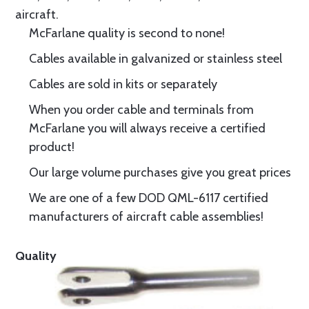
aircraft.
McFarlane quality is second to none!
Cables available in galvanized or stainless steel
Cables are sold in kits or separately
When you order cable and terminals from
McFarlane you will always receive a certified
product!
Our large volume purchases give you great prices
We are one of a few DOD QML-6117 certified
manufacturers of aircraft cable assemblies!
Quality