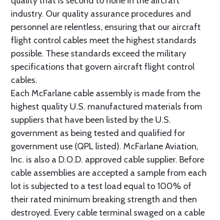
quality that is second to none in the aircraft
industry. Our quality assurance procedures and
personnel are relentless, ensuring that our aircraft
flight control cables meet the highest standards
possible. These standards exceed the military
specifications that govern aircraft flight control
cables.
Each McFarlane cable assembly is made from the
highest quality U.S. manufactured materials from
suppliers that have been listed by the U.S.
government as being tested and qualified for
government use (QPL listed). McFarlane Aviation,
Inc. is also a D.O.D. approved cable supplier. Before
cable assemblies are accepted a sample from each
lot is subjected to a test load equal to 100% of
their rated minimum breaking strength and then
destroyed. Every cable terminal swaged on a cable