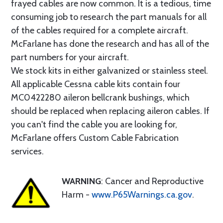
frayed cables are now common. It is a tedious, time
consuming job to research the part manuals for all
of the cables required for a complete aircraft.
McFarlane has done the research and has all of the
part numbers for your aircraft.
We stock kits in either galvanized or stainless steel.
All applicable Cessna cable kits contain four
MC0422280 aileron bellcrank bushings, which
should be replaced when replacing aileron cables. If
you can't find the cable you are looking for,
McFarlane offers Custom Cable Fabrication
services.
WARNING
: Cancer and Reproductive
Harm -
www.P65Warnings.ca.gov
.