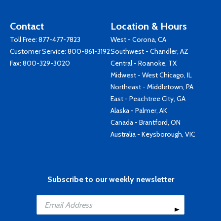
Contact
Location & Hours
Toll Free:
877-477-7823
West - Corona, CA
Customer Service:
800-861-3192
Southwest - Chandler, AZ
Fax: 800-329-3020
Central - Roanoke, TX
Midwest - West Chicago, IL
Northeast - Middletown, PA
East - Peachtree City, GA
Alaska - Palmer, AK
Canada - Brantford, ON
Australia - Keysborough, VIC
Subscribe to our weekly newsletter