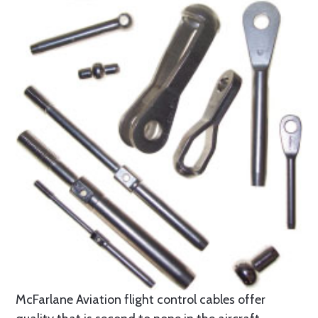
McFarlane Aviation flight control cables offer