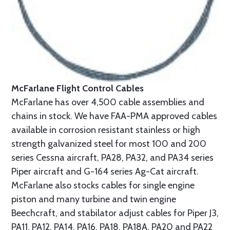
McFarlane Flight Control Cables
McFarlane has over 4,500 cable assemblies and
chains in stock. We have FAA-PMA approved cables
available in corrosion resistant stainless or high
strength galvanized steel for most 100 and 200
series Cessna aircraft, PA28, PA32, and PA34 series
Piper aircraft and G-164 series Ag-Cat aircraft.
McFarlane also stocks cables for single engine
piston and many turbine and twin engine
Beechcraft, and stabilator adjust cables for Piper J3,
PA11, PA12, PA14, PA16, PA18, PA18A, PA20 and PA22