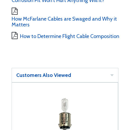
Corrosion Pit Won't Hurt Anything Will It?
How McFarlane Cables are Swaged and Why it
Matters
How to Determine Flight Cable Composition
Customers Also Viewed