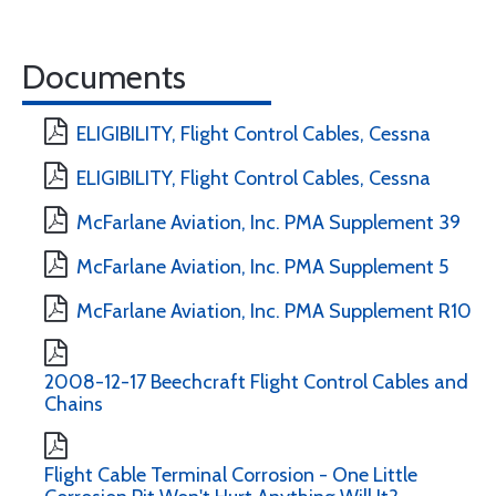
Documents
ELIGIBILITY, Flight Control Cables, Cessna
ELIGIBILITY, Flight Control Cables, Cessna
McFarlane Aviation, Inc. PMA Supplement 39
McFarlane Aviation, Inc. PMA Supplement 5
McFarlane Aviation, Inc. PMA Supplement R10
2008-12-17 Beechcraft Flight Control Cables and
Chains
Flight Cable Terminal Corrosion - One Little