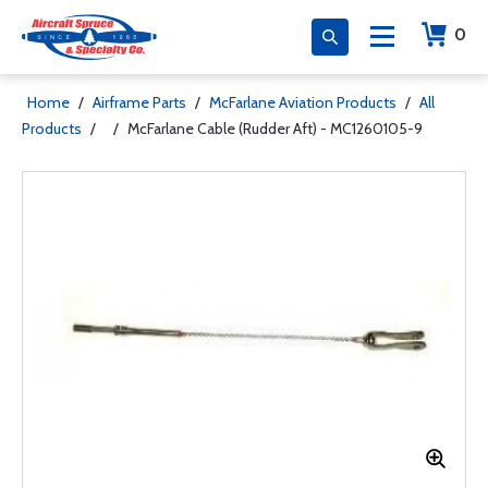
0
Home
/
Airframe Parts
/
McFarlane Aviation Products
/
All
Products
/
/
McFarlane Cable (Rudder Aft) - MC1260105-9