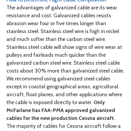
The advantages of galvanized cable are its wear
resistance and cost. Galvanized cables resists
abrasion wear four or five times longer than
stainless steel. Stainless steel wire is high in nickel
and much softer than the carbon steel wire.
Stainless steel cable will show signs of wire wear at
pulleys and fairleads much quicker than the
galvanized carbon steel wire. Stainless steel cable
costs about 30% more than galvanized steel cable.
We recommend using galvanized steel cables
except in coastal geographical areas, agricultural
aircraft, float planes, and other applications where
the cable is exposed directly to water.
Only
McFarlane has FAA-PMA approved galvanized
cables for the new production Cessna aircraft.
The majority of cables for Cessna aircraft follow a