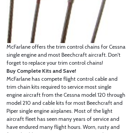
McFarlane offers the trim control chains for Cessna
single engine and most Beechcraft aircraft. Don't
forget to replace your trim control chains!
Buy Complete Kits and Save!
McFarlane has compete flight control cable and
trim chain kits required to service most single
engine aircraft from the Cessna model 120 through
model 210 and cable kits for most Beechcraft and
Piper single engine airplanes. Most of the light
aircraft fleet has seen many years of service and
have endured many flight hours. Worn, rusty and