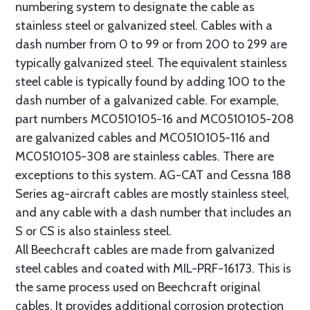
numbering system to designate the cable as
stainless steel or galvanized steel. Cables with a
dash number from 0 to 99 or from 200 to 299 are
typically galvanized steel. The equivalent stainless
steel cable is typically found by adding 100 to the
dash number of a galvanized cable. For example,
part numbers MC0510105-16 and MC0510105-208
are galvanized cables and MC0510105-116 and
MC0510105-308 are stainless cables. There are
exceptions to this system. AG-CAT and Cessna 188
Series ag-aircraft cables are mostly stainless steel,
and any cable with a dash number that includes an
S or CS is also stainless steel.
All Beechcraft cables are made from galvanized
steel cables and coated with MIL-PRF-16173. This is
the same process used on Beechcraft original
cables. It provides additional corrosion protection