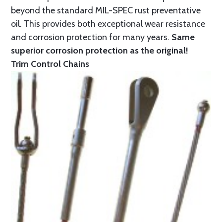
beyond the standard MIL-SPEC rust preventative
oil. This provides both exceptional wear resistance
and corrosion protection for many years.
Same
superior corrosion protection as the original!
Trim Control Chains