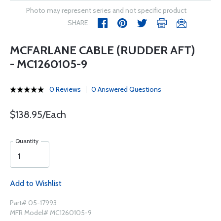
Photo may represent series and not specific product
SHARE
MCFARLANE CABLE (RUDDER AFT)
- MC1260105-9
0 Reviews
0 Answered Questions
$138.95/Each
Quantity
Add to Wishlist
Part# 05-17993
MFR Model# MC1260105-9