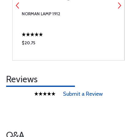
NORMAN LAMP 1912
W
$20.75
$
Reviews
Submit a Review
Q&A