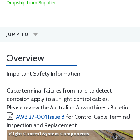
Dropship from Supplier
JUMP TO
Overview
Important Safety Information:
Cable terminal failures from hard to detect
corrosion apply to all flight control cables.
Please review the Australian Airworthiness Bulletin
AWB 27-001 Issue 8
for Control Cable Terminal
Inspection and Replacement.