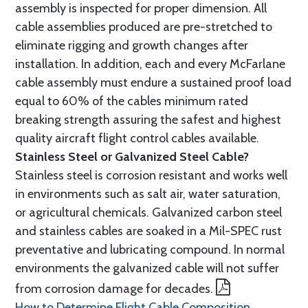
assembly is inspected for proper dimension. All
cable assemblies produced are pre-stretched to
eliminate rigging and growth changes after
installation. In addition, each and every McFarlane
cable assembly must endure a sustained proof load
equal to 60% of the cables minimum rated
breaking strength assuring the safest and highest
quality aircraft flight control cables available.
Stainless Steel or Galvanized Steel Cable?
Stainless steel is corrosion resistant and works well
in environments such as salt air, water saturation,
or agricultural chemicals. Galvanized carbon steel
and stainless cables are soaked in a Mil-SPEC rust
preventative and lubricating compound. In normal
environments the galvanized cable will not suffer
from corrosion damage for decades.
How to Determine Flight Cable Composition