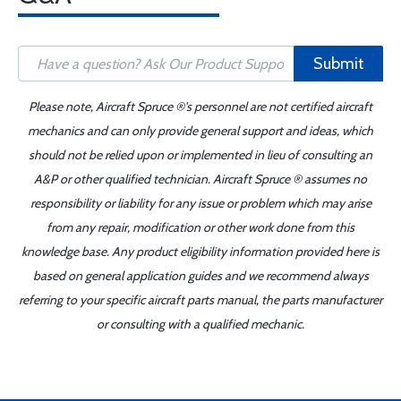
Submit
Please note, Aircraft Spruce ®'s personnel are not certified aircraft
mechanics and can only provide general support and ideas, which
should not be relied upon or implemented in lieu of consulting an
A&P or other qualified technician. Aircraft Spruce ® assumes no
responsibility or liability for any issue or problem which may arise
from any repair, modification or other work done from this
knowledge base. Any product eligibility information provided here is
based on general application guides and we recommend always
referring to your specific aircraft parts manual, the parts manufacturer
or consulting with a qualified mechanic.