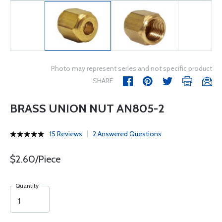
Photo may represent series and not specific product
SHARE
BRASS UNION NUT AN805-2
15 Reviews
2 Answered Questions
$2.60/Piece
Quantity