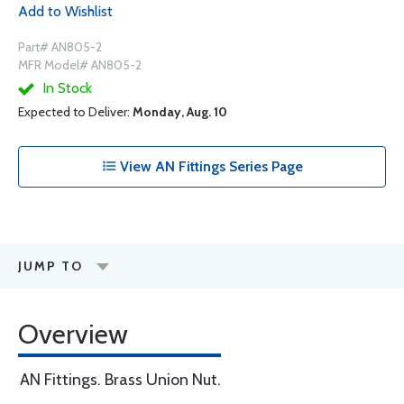
Add to Wishlist
Part# AN805-2
MFR Model# AN805-2
In Stock
Expected to Deliver:
Monday, Aug. 10
View AN Fittings Series Page
JUMP TO
Overview
AN Fittings. Brass Union Nut.