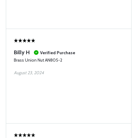
Billy H
Verified Purchase
Brass Union Nut AN805-2
August 23, 2024