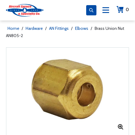
0
Home
/
Hardware
/
AN Fittings
/
Elbows
/
Brass Union Nut
AN805-2