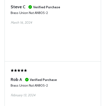
Steve C
Verified Purchase
Brass Union Nut AN805-2
March 16, 2024
Rob A
Verified Purchase
Brass Union Nut AN805-2
February 13, 2024