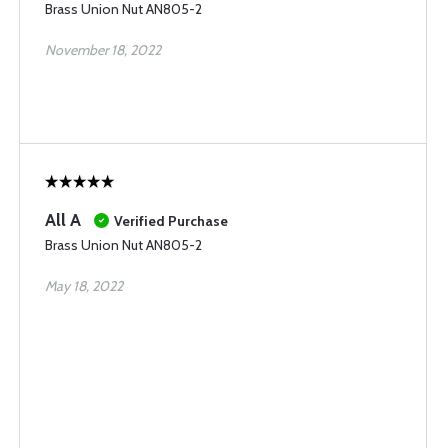
Brass Union Nut AN805-2
November 18, 2022
All A
Verified Purchase
Brass Union Nut AN805-2
May 18, 2022