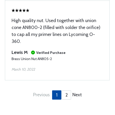
High quality nut. Used together with union
cone AN800-2 (filled with solder the orifice)
to cap all my primer lines on Lycoming O-
360.
Lewis M
Verified Purchase
Brass Union Nut AN805-2
March 10, 2022
Previous
Next
1
2