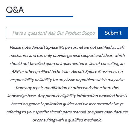
Q&A
Submit
Please note, Aircraft Spruce ®'s personnel are not certified aircraft
mechanics and can only provide general support and ideas, which
should not be relied upon or implemented in lieu of consulting an
A&P or other qualified technician. Aircraft Spruce ® assumes no
responsibility or liability for any issue or problem which may arise
from any repair, modification or other work done from this
knowledge base. Any product eligibility information provided here is
based on general application guides and we recommend always
referring to your specific aircraft parts manual, the parts manufacturer
or consulting with a qualified mechanic.