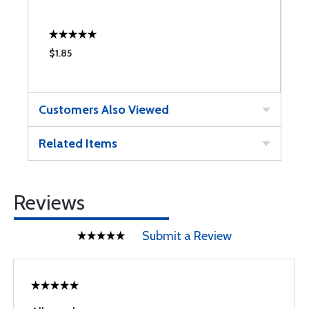
$1.85
$
Customers Also Viewed
Related Items
Reviews
Submit a Review