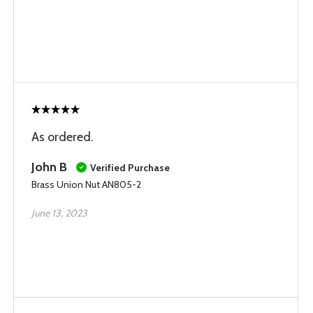
As ordered.
John B
Verified Purchase
Brass Union Nut AN805-2
June 13, 2023