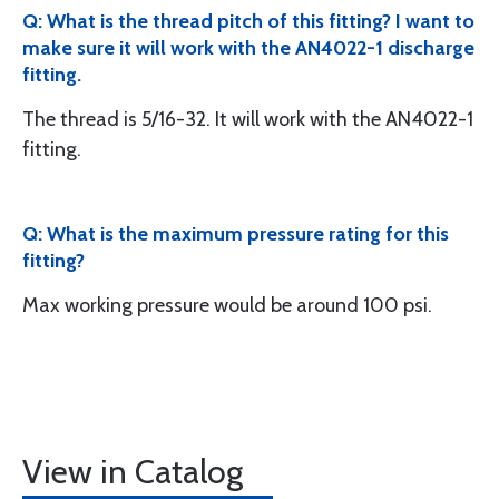
Q: What is the thread pitch of this fitting? I want to
make sure it will work with the AN4022-1 discharge
fitting.
The thread is 5/16-32. It will work with the AN4022-1
fitting.
Q: What is the maximum pressure rating for this
fitting?
Max working pressure would be around 100 psi.
View in Catalog