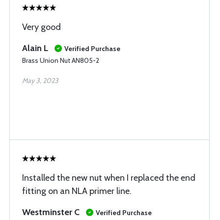
Very good
Alain L
Verified Purchase
Brass Union Nut AN805-2
May 3, 2023
Installed the new nut when I replaced the end
fitting on an NLA primer line.
Westminster C
Verified Purchase