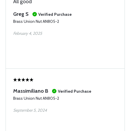
All good
Greg S
Verified Purchase
Brass Union Nut AN805-2
February 4, 2025
Massimiliano B
Verified Purchase
Brass Union Nut AN805-2
September 5, 2024