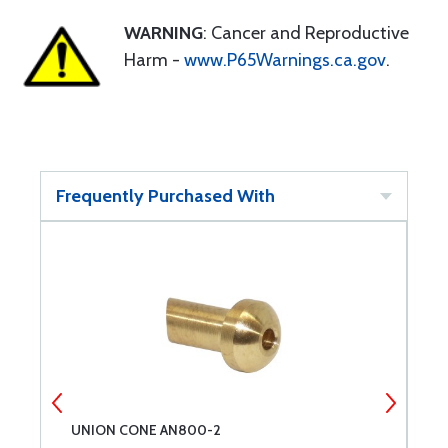
WARNING
: Cancer and Reproductive
Harm -
www.P65Warnings.ca.gov
.
Frequently Purchased With
UNION CONE AN800-2
C