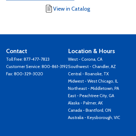
View in Catalog
Contact
Location & Hours
Toll Free:
877-477-7823
West - Corona, CA
Customer Service:
800-861-3192
Southwest - Chandler, AZ
Fax: 800-329-3020
Central - Roanoke, TX
Midwest - West Chicago, IL
Northeast - Middletown, PA
East - Peachtree City, GA
Alaska - Palmer, AK
Canada - Brantford, ON
Australia - Keysborough, VIC