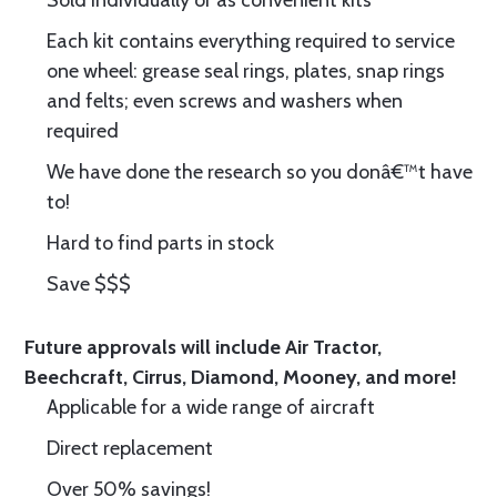
Sold individually or as convenient kits
Each kit contains everything required to service
one wheel: grease seal rings, plates, snap rings
and felts; even screws and washers when
required
We have done the research so you donâ€™t have
to!
Hard to find parts in stock
Save $$$
Future approvals will include Air Tractor,
Beechcraft, Cirrus, Diamond, Mooney, and more!
Applicable for a wide range of aircraft
Direct replacement
Over 50% savings!