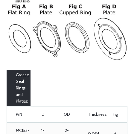
Grease
Seal
Rings
and
Plates:
P/N
ID
OD
Thickness
Fig
MC153-
1-
2-
0.034
A