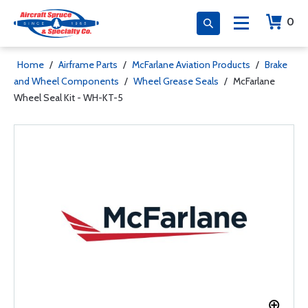
0
Home
/
Airframe Parts
/
McFarlane Aviation Products
/
Brake
and Wheel Components
/
Wheel Grease Seals
/
McFarlane
Wheel Seal Kit - WH-KT-5