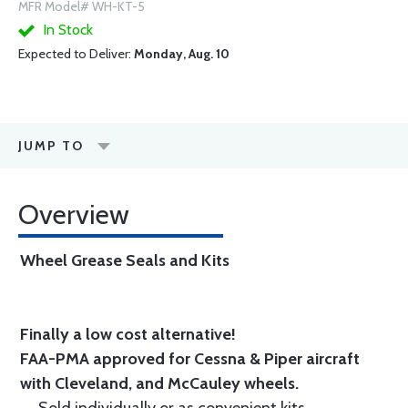
MFR Model# WH-KT-5
In Stock
Expected to Deliver:
Monday, Aug. 10
JUMP TO
Overview
Wheel Grease Seals and Kits
Finally a low cost alternative!
FAA-PMA approved for Cessna & Piper aircraft
with Cleveland, and McCauley wheels.