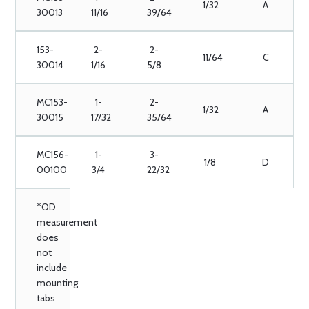
1/32
A
30013
11/16
39/64
153-
2-
2-
11/64
C
30014
1/16
5/8
MC153-
1-
2-
1/32
A
30015
17/32
35/64
MC156-
1-
3-
1/8
D
00100
3/4
22/32
*OD
measurement
does
not
include
mounting
tabs