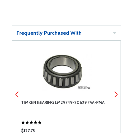
Frequently Purchased With
8
TIMKEN BEARING LM29749-20629 FAA-PMA
C
$127.75
$