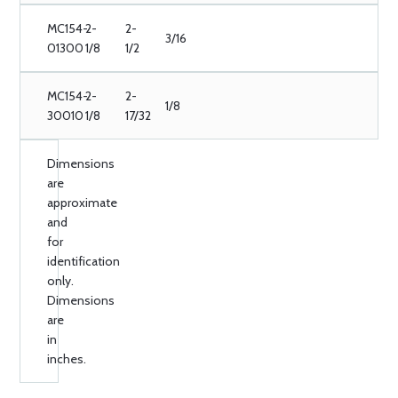
MC154-
2-
2-
3/16
01300
1/8
1/2
MC154-
2-
2-
1/8
30010
1/8
17/32
Dimensions
are
approximate
and
for
identification
only.
Dimensions
are
in
inches.