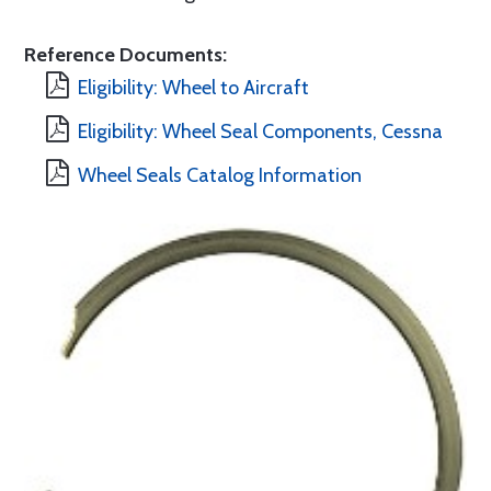
Reference Documents:
Eligibility: Wheel to Aircraft
Eligibility: Wheel Seal Components, Cessna
Wheel Seals Catalog Information