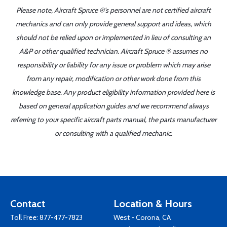
Please note, Aircraft Spruce ®'s personnel are not certified aircraft
mechanics and can only provide general support and ideas, which
should not be relied upon or implemented in lieu of consulting an
A&P or other qualified technician. Aircraft Spruce ® assumes no
responsibility or liability for any issue or problem which may arise
from any repair, modification or other work done from this
knowledge base. Any product eligibility information provided here is
based on general application guides and we recommend always
referring to your specific aircraft parts manual, the parts manufacturer
or consulting with a qualified mechanic.
Contact
Location & Hours
Toll Free:
877-477-7823
West - Corona, CA