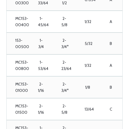
00300
33/64
1/2
MC153-
1-
2-
1/32
A
00400
45/64
5/8
153-
1-
2-
5/32
B
00500
3/4
3/4*
MC153-
1-
2-
1/32
A
00800
53/64
23/64
MC153-
2-
2-
1/8
B
01000
1/16
3/4*
MC153-
2-
2-
13/64
C
01500
1/16
5/8
MC153-
1-
2-