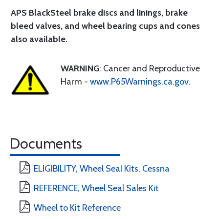
APS BlackSteel brake discs and linings
, brake
bleed valves, and wheel bearing cups and cones
also available.
WARNING
: Cancer and Reproductive
Harm -
www.P65Warnings.ca.gov
.
Documents
ELIGIBILITY, Wheel Seal Kits, Cessna
REFERENCE, Wheel Seal Sales Kit
Wheel to Kit Reference