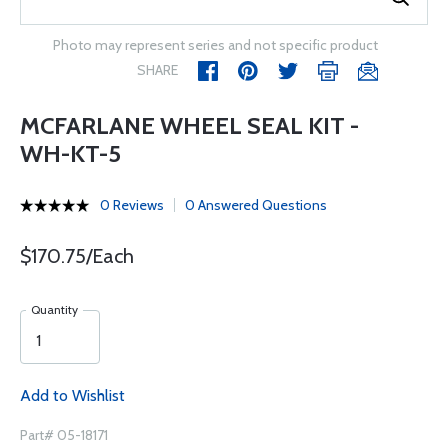
Photo may represent series and not specific product
SHARE
MCFARLANE WHEEL SEAL KIT -
WH-KT-5
0 Reviews
0 Answered Questions
$170.75/Each
Quantity
Add to Wishlist
Part# 05-18171