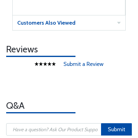
Customers Also Viewed
Reviews
Submit a Review
Q&A
Submit