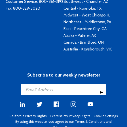
Customer Service:
800-861-3192
Southwest - Chandler, AZ
Fax: 800-329-3020
Central - Roanoke, TX
Midwest - West Chicago, IL
Northeast - Middletown, PA
East - Peachtree City, GA
Alaska - Palmer, AK
Canada - Brantford, ON
Australia - Keysborough, VIC
Subscribe to our weekly newsletter
California Privacy Rights
-
Exercise My Privacy Rights
-
Cookie Settings
By using this website, you agree to our
Terms & Conditions
and