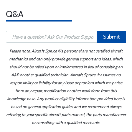
Q&A
Submit
Please note, Aircraft Spruce ®'s personnel are not certified aircraft
mechanics and can only provide general support and ideas, which
should not be relied upon or implemented in lieu of consulting an
A&P or other qualified technician. Aircraft Spruce ® assumes no
responsibility or liability for any issue or problem which may arise
from any repair, modification or other work done from this
knowledge base. Any product eligibility information provided here is
based on general application guides and we recommend always
referring to your specific aircraft parts manual, the parts manufacturer
or consulting with a qualified mechanic.