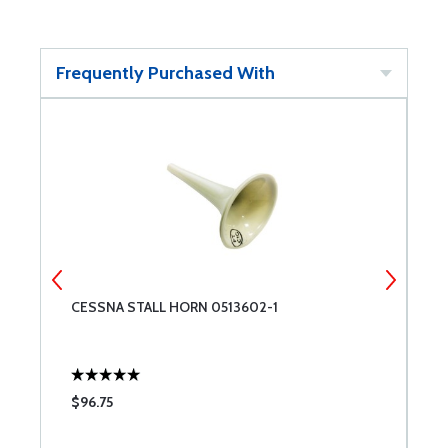
Frequently Purchased With
CESSNA STALL HORN 0513602-1
B
F
$96.75
$