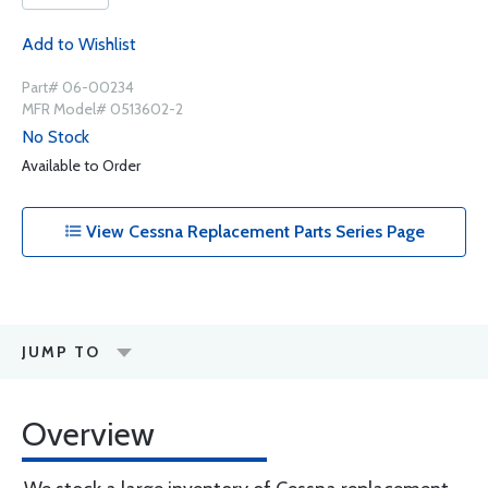
Add to Wishlist
Part# 06-00234
MFR Model# 0513602-2
No Stock
Available to Order
View Cessna Replacement Parts Series Page
JUMP TO
Overview