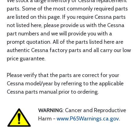
We stock a large inventory of Cessna replacement
parts. Some of the most commonly required parts
are listed on this page. If you require Cessna parts
not listed here, please provide us with the Cessna
part numbers and we will provide you with a
prompt quotation. All of the parts listed here are
authentic Cessna factory parts and all carry our low
price guarantee.
Please verify that the parts are correct for your
Cessna model/year by referring to the applicable
Cessna parts manual prior to ordering.
WARNING
: Cancer and Reproductive
Harm -
www.P65Warnings.ca.gov
.