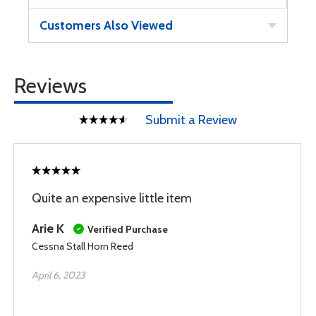
Customers Also Viewed
Reviews
Submit a Review
Quite an expensive little item
Arie K
Verified Purchase
Cessna Stall Horn Reed
April 6, 2023