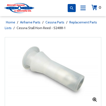
0
Home
/
Airframe Parts
/
Cessna Parts
/
Replacement Parts
Lists
/
Cessna Stall Horn Reed - S2488-1