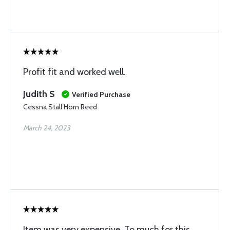
Profit fit and worked well.
Judith S
Verified Purchase
Cessna Stall Horn Reed
March 24, 2023
Item was very expensive. To much for this