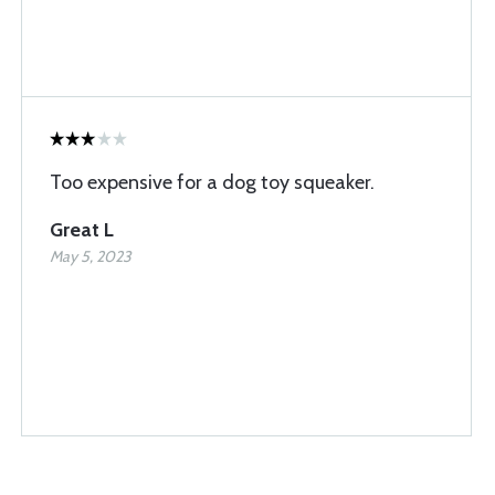
Too expensive for a dog toy squeaker.
Great L
May 5, 2023