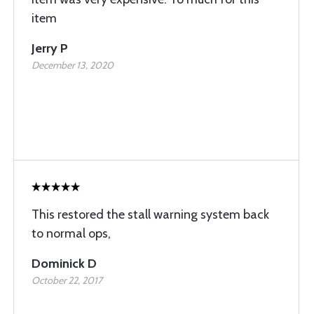
item
Jerry P
December 13, 2020
This restored the stall warning system back
to normal ops,
Dominick D
October 22, 2017