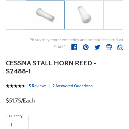
Photo may represent series and not specific product
SHARE
CESSNA STALL HORN REED -
S2488-1
5 Reviews
2 Answered Questions
$51.75/Each
Quantity