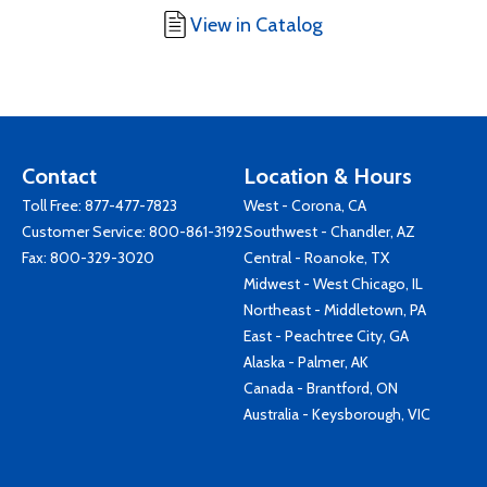
View in Catalog
Contact
Location & Hours
Toll Free:
877-477-7823
West - Corona, CA
Customer Service:
800-861-3192
Southwest - Chandler, AZ
Fax: 800-329-3020
Central - Roanoke, TX
Midwest - West Chicago, IL
Northeast - Middletown, PA
East - Peachtree City, GA
Alaska - Palmer, AK
Canada - Brantford, ON
Australia - Keysborough, VIC