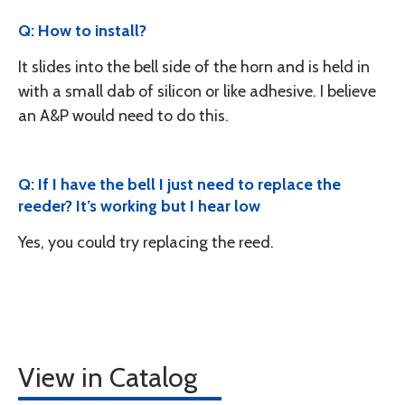
Q: How to install?
It slides into the bell side of the horn and is held in
with a small dab of silicon or like adhesive. I believe
an A&P would need to do this.
Q: If I have the bell I just need to replace the
reeder? It’s working but I hear low
Yes, you could try replacing the reed.
View in Catalog