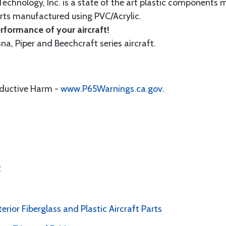
echnology, Inc. is a state of the art plastic components 
ts manufactured using PVC/Acrylic.
formance of your aircraft!
sna, Piper and Beechcraft series aircraft.
oductive Harm -
www.P65Warnings.ca.gov
.
2
erior Fiberglass and Plastic Aircraft Parts