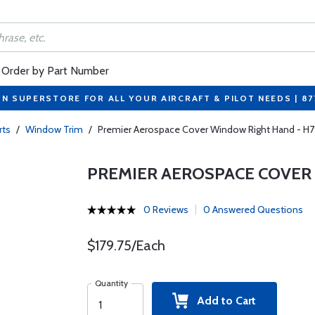
Order by Part Number
ON SUPERSTORE FOR ALL YOUR AIRCRAFT & PILOT NEEDS | 8
rts
/
Window Trim
/
Premier Aerospace Cover Window Right Hand - H7
PREMIER AEROSPACE COVER 
0 Reviews
0 Answered Questions
$179.75/Each
Quantity
Add to Cart