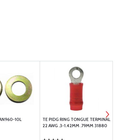
 AN960-10L
TE PIDG RING TONGUE TERMINAL
TE PIDG RI
22 AWG .3-1.42MM .79MM 31880
22 AWG .3-