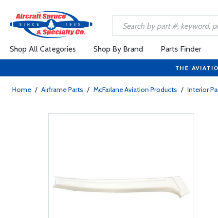
Shop All Categories
Shop By Brand
Parts Finder
THE AVIATI
Home
/
Airframe Parts
/
McFarlane Aviation Products
/
Interior Pa