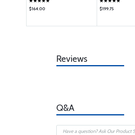
$164.00
$199.75
Reviews
Q&A