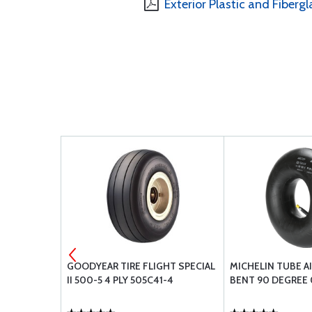
Exterior Plastic and Fibergl
UE TERMINAL
GOODYEAR TIRE FLIGHT SPECIAL
MICHELIN TUBE A
M .79MM
II 500-5 4 PLY 505C41-4
BENT 90 DEGREE