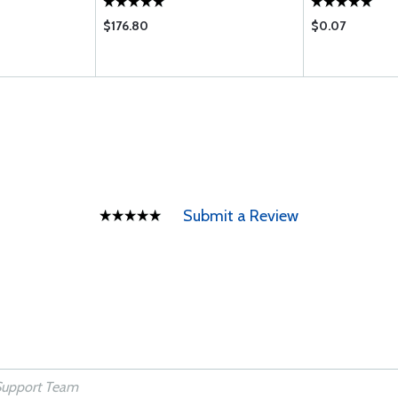
$176.80
$0.07
Submit a Review