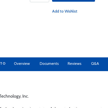
Add to Wishlist
 TO
Overview
Documents
Reviews
Q&A
echnology, Inc.