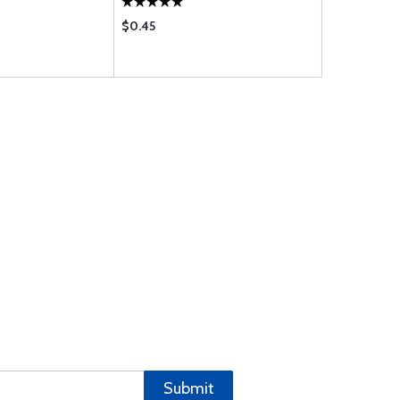
$0.45
$0.63
Submit