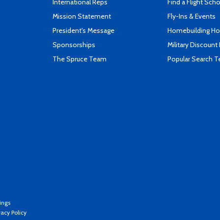
International Reps
Find a Flight Sch
Mission Statement
Fly-Ins & Events
President's Message
Homebuilding How
Sponsorships
Military Discount
The Spruce Team
Popular Search 
ings
vacy Policy