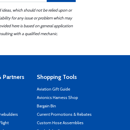
d ideas, which should not be relied upon or
iability for any issue or problem which may
ovided here is based on general application
sulting with a qualified mechanic.
 Partners
Shopping Tools
Aviation Gift Guide
s
Avionics Harness Shop
Bargain Bin
mebuilders
Current Promotions & Rebates
Flight
Custom Hose Assemblies