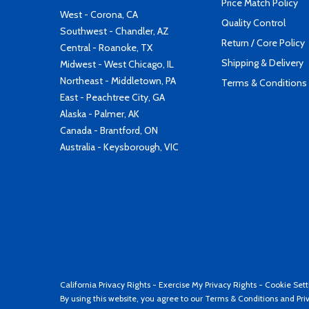
Price Match Policy
West - Corona, CA
Quality Control
Southwest - Chandler, AZ
Return / Core Policy
Central - Roanoke, TX
Shipping & Delivery
Midwest - West Chicago, IL
Northeast - Middletown, PA
Terms & Conditions
East - Peachtree City, GA
Alaska - Palmer, AK
Canada - Brantford, ON
Australia - Keysborough, VIC
California Privacy Rights
-
Exercise My Privacy Rights
-
Cookie Sett
By using this website, you agree to our
Terms & Conditions
and
Pri