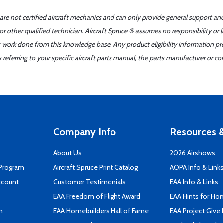
 are not certified aircraft mechanics and can only provide general support an
r other qualified technician. Aircraft Spruce ® assumes no responsibility or l
er work done from this knowledge base. Any product eligibility information pr
ferring to your specific aircraft parts manual, the parts manufacturer or con
Company Info
Resources &
About Us
2026 Airshows
 Program
Aircraft Spruce Print Catalog
AOPA Info & Link
ccount
Customer Testimonials
EAA Info & Links
EAA Freedom of Flight Award
EAA Hints for Ho
n
EAA Homebuilders Hall of Fame
EAA Project Give 