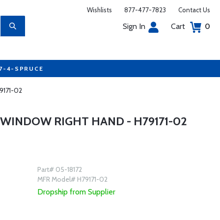
Wishlists
877-477-7823
Contact Us
Sign In
Cart
0
77-4-SPRUCE
9171-02
WINDOW RIGHT HAND - H79171-02
Part# 05-18172
MFR Model# H79171-02
Dropship from Supplier