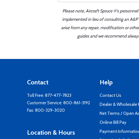
Please note, Aircraft Spruce ®'s personnel
implemented in lieu of consulting an A&P o
arise from any repair, modification or oth
guides and we recommend always re
Contact
Help
Toll Free:
877-477-7823
Contact Us
Customer Service:
800-861-3192
Dealer & Wholesale
Fax: 800-329-3020
Net Terms / Open A
Online Bill Pay
Payment Informatio
Location & Hours