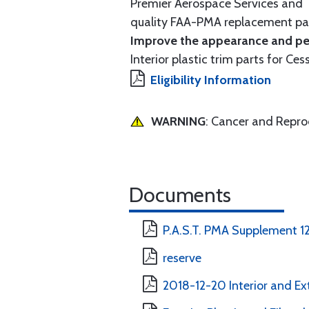
Premier Aerospace Services and T
quality FAA-PMA replacement par
Improve the appearance and per
Interior plastic trim parts for Ces
Eligibility Information
WARNING
: Cancer and Repr
Documents
P.A.S.T. PMA Supplement 1
reserve
2018-12-20 Interior and Ext