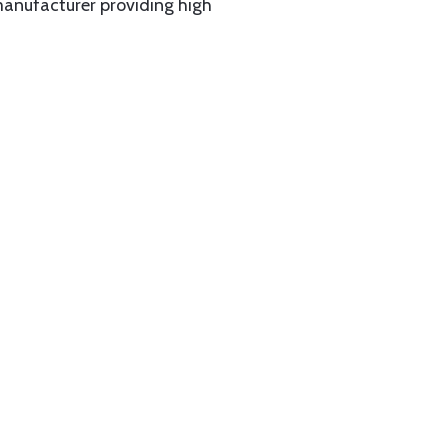
manufacturer providing high