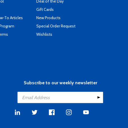
ool
Deal of the Day
Gift Cards
-To Articles
New Products
 Program
Special Order Request
Terms
Wishlists
Subscribe to our weekly newsletter