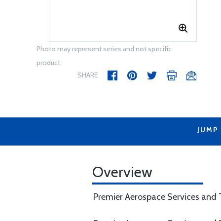
Photo may represent series and not specific
product
SHARE
JUMP
Overview
Premier Aerospace Services and T