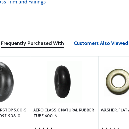
ass Trim and Fairings
Frequently Purchased With
Customers Also Viewed
IRSTOP 5.00-5
AERO CLASSIC NATURAL RUBBER
WASHER, FLAT
 097-908-0
TUBE 600-6