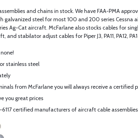
assemblies and chains in stock. We have FAA-PMA approved
gth galvanized steel for most 100 and 200 series Cessna a
eries Ag-Cat aircraft. McFarlane also stocks cables for si
t, and stabilator adjust cables for Piper J3, PA11, PA12, P
 none!
or stainless steel
ately
nals from McFarlane you will always receive a certified 
e you great prices
117 certified manufacturers of aircraft cable assemblies