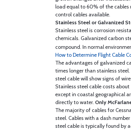
load equal to 60% of the cables 
control cables available.
Stainless Steel or Galvanized S
Stainless steel is corrosion resis
chemicals. Galvanized carbon stee
compound. In normal environment
How to Determine Flight Cable C
The advantages of galvanized cabl
times longer than stainless steel.
steel cable will show signs of wi
Stainless steel cable costs abo
except in coastal geographical are
directly to water.
Only McFarlane
The majority of cables for Cessna
steel. Cables with a dash number 
steel cable is typically found b