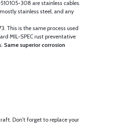
0105-308 are stainless cables.
mostly stainless steel, and any
3. This is the same process used
ndard MIL-SPEC rust preventative
s.
Same superior corrosion
aft. Don't forget to replace your