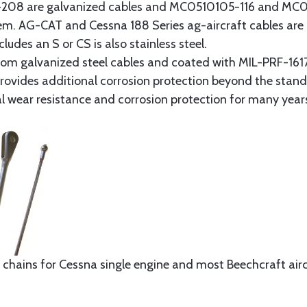
8 are galvanized cables and MC0510105-116 and MC051
tem. AG-CAT and Cessna 188 Series ag-aircraft cables are 
udes an S or CS is also stainless steel.
rom galvanized steel cables and coated with MIL-PRF-1617
t provides additional corrosion protection beyond the sta
al wear resistance and corrosion protection for many year
 chains for Cessna single engine and most Beechcraft aircr