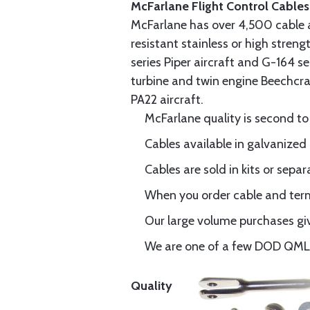
McFarlane Flight Control Cables
McFarlane has over 4,500 cable 
resistant stainless or high stren
series Piper aircraft and G-164 s
turbine and twin engine Beechcraf
PA22 aircraft.
McFarlane quality is second to
Cables available in galvanized 
Cables are sold in kits or separ
When you order cable and termi
Our large volume purchases giv
We are one of a few DOD QML-6
Quality