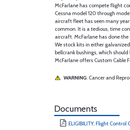
McFarlane has compete flight cont
Cessna model 120 through model 2
aircraft fleet has seen many yea
common. It is a tedious, time con
aircraft. McFarlane has done the 
We stock kits in either galvanize
bellcrank bushings, which should b
McFarlane offers Custom Cable Fa
WARNING
: Cancer and Repr
Documents
ELIGIBILITY, Flight Contro