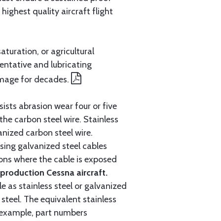
ighest quality aircraft flight
aturation, or agricultural
entative and lubricating
amage for decades.
ists abrasion wear four or five
 the carbon steel wire. Stainless
anized carbon steel wire.
ing galvanized steel cables
tions where the cable is exposed
roduction Cessna aircraft.
e as stainless steel or galvanized
steel. The equivalent stainless
r example, part numbers