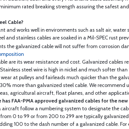
minimum rated breaking strength assuring the safest and h
teel Cable?
tant and works well in environments such as salt air, water s
l and stainless cables are soaked in a Mil-SPEC rust prev
s the galvanized cable will not suffer from corrosion d
omposition
e are its wear resistance and cost. Galvanized cables res
 Stainless steel wire is high in nickel and much softer than
re wear at pulleys and fairleads much quicker than the galv
ut 30% more than galvanized steel cable. We recommend us
as, agricultural aircraft, float planes, and other applica
 has FAA-PMA approved galvanized cables for the new p
 aircraft follow a numbering system to designate the cabl
from 0 to 99 or from 200 to 299 are typically galvanized 
y adding 100 to the dash number of a galvanized cable. Fo