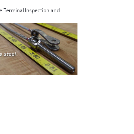
e Terminal Inspection and