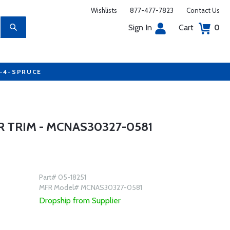
Wishlists
877-477-7823
Contact Us
Sign In
Cart
0
7-4-SPRUCE
 TRIM - MCNAS30327-0581
Part# 05-18251
MFR Model# MCNAS30327-0581
Dropship from Supplier