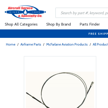
Shop All Categories
Shop By Brand
Parts Finder
FREE SHIP
Home
/
Airframe Parts
/
McFarlane Aviation Products
/
All Produc