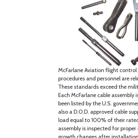
McFarlane Aviation flight control 
procedures and personnel are rele
These standards exceed the milita
Each McFarlane cable assembly i
been listed by the U.S. governmen
also a D.O.D. approved cable supp
load equal to 100% of their rat
assembly is inspected for proper
growth changes after installatio