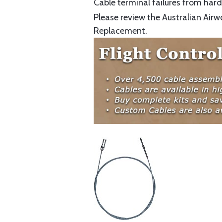
Cable terminal failures from hard 
Please review the Australian Airw
Replacement.