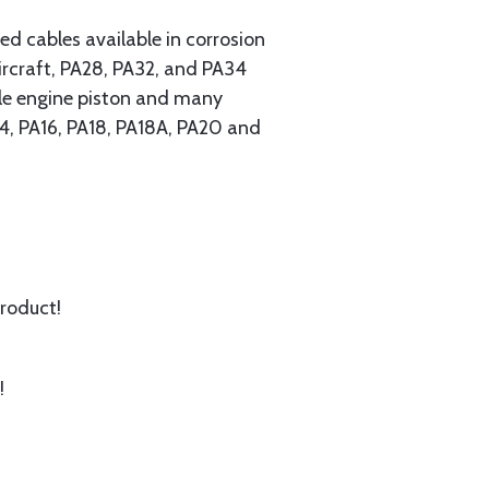
 cables available in corrosion
ircraft, PA28, PA32, and PA34
ngle engine piston and many
A14, PA16, PA18, PA18A, PA20 and
product!
!