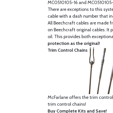
MC0510105-16 and MC0510105-20
There are exceptions to this sys
cable with a dash number that incl
All Beechcraft cables are made f
on Beechcraft original cables. I
oil. This provides both exception
protection as the original!
Trim Control Chains
McFarlane offers the trim control
trim control chains!
Buy Complete Kits and Save!