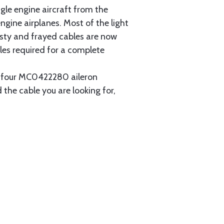
gle engine aircraft from the
gine airplanes. Most of the light
usty and frayed cables are now
les required for a complete
ain four MC0422280 aileron
 the cable you are looking for,