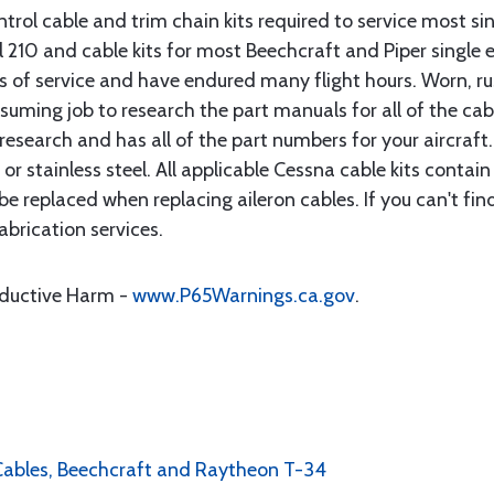
rol cable and trim chain kits required to service most sin
10 and cable kits for most Beechcraft and Piper single en
rs of service and have endured many flight hours. Worn, r
suming job to research the part manuals for all of the cab
research and has all of the part numbers for your aircraft.
d or stainless steel. All applicable Cessna cable kits cont
e replaced when replacing aileron cables. If you can't find
brication services.
oductive Harm -
www.P65Warnings.ca.gov
.
l Cables, Beechcraft and Raytheon T-34