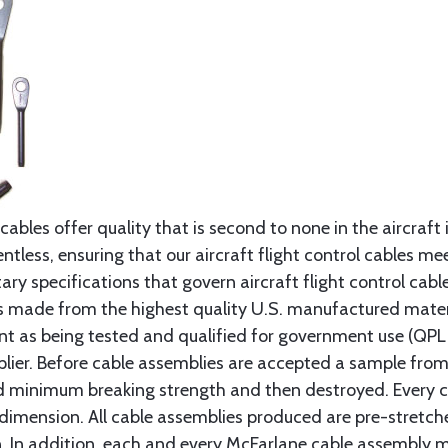
cables offer quality that is second to none in the aircraft
ntless, ensuring that our aircraft flight control cables me
ry specifications that govern aircraft flight control cable
s made from the highest quality U.S. manufactured materi
t as being tested and qualified for government use (QPL li
lier. Before cable assemblies are accepted a sample from 
ed minimum breaking strength and then destroyed. Every 
 dimension. All cable assemblies produced are pre-stretch
n. In addition, each and every McFarlane cable assembly 