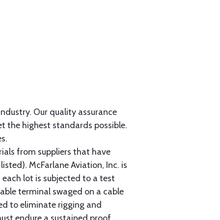
 industry. Our quality assurance
et the highest standards possible.
s.
als from suppliers that have
sted). McFarlane Aviation, Inc. is
each lot is subjected to a test
cable terminal swaged on a cable
ed to eliminate rigging and
must endure a sustained proof