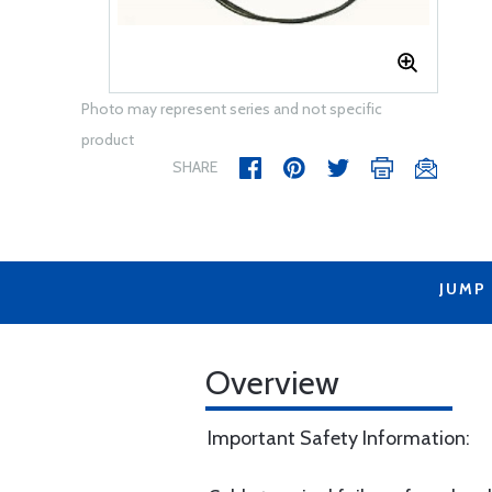
Photo may represent series and not specific
product
SHARE
JUMP
Overview
Important Safety Information: