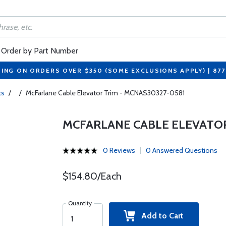
Order by Part Number
PING ON ORDERS OVER $350 (SOME EXCLUSIONS APPLY) | 87
ts
/
/
McFarlane Cable Elevator Trim - MCNAS30327-0581
MCFARLANE CABLE ELEVATOR
0 Reviews
0 Answered Questions
$154.80/Each
Quantity
Add to Cart