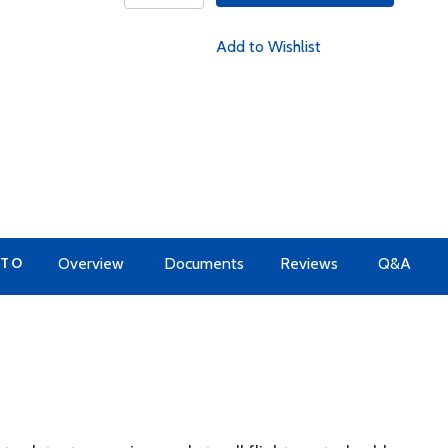
Add to Wishlist
 TO
Overview
Documents
Reviews
Q&A