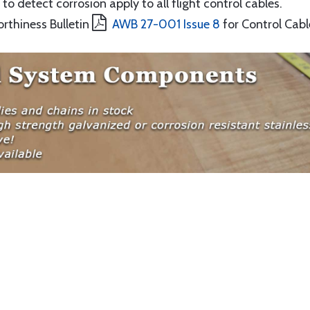
to detect corrosion apply to all flight control cables.
orthiness Bulletin
AWB 27-001 Issue 8
for Control Cabl