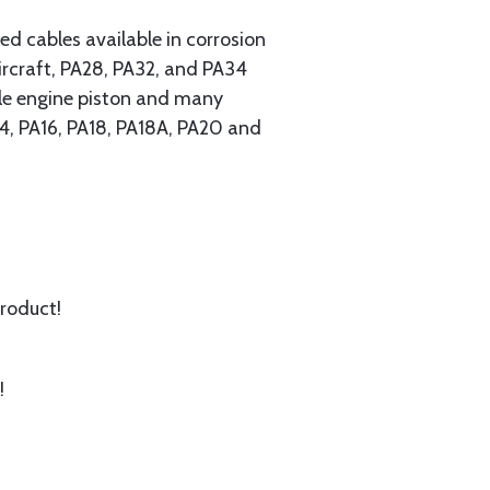
 cables available in corrosion
ircraft, PA28, PA32, and PA34
ngle engine piston and many
A14, PA16, PA18, PA18A, PA20 and
product!
!