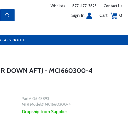
Wishlists
877-477-7823
Contact Us
Sign In
Cart
0
77-4-SPRUCE
R DOWN AFT) - MC1660300-4
Part# 05-18893
MFR Model# MC1660300-4
Dropship from Supplier