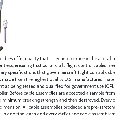
cables offer quality that is second to none in the aircraft
ntless, ensuring that our aircraft flight control cables me
ry specifications that govern aircraft flight control cable
s made from the highest quality U.S. manufactured materi
t as being tested and qualified for government use (QPL li
lier. Before cable assemblies are accepted a sample from 
ed minimum breaking strength and then destroyed. Every 
 dimension. All cable assemblies produced are pre-stretch
n. In addition, each and every McFarlane cable assembly 