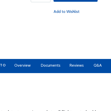
Add to Wishlist
 TO
Overview
Documents
Reviews
Q&A