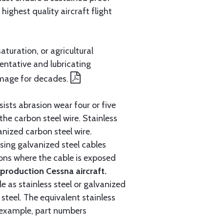
ighest quality aircraft flight
aturation, or agricultural
entative and lubricating
amage for decades.
ists abrasion wear four or five
 the carbon steel wire. Stainless
anized carbon steel wire.
ing galvanized steel cables
tions where the cable is exposed
roduction Cessna aircraft.
e as stainless steel or galvanized
steel. The equivalent stainless
r example, part numbers