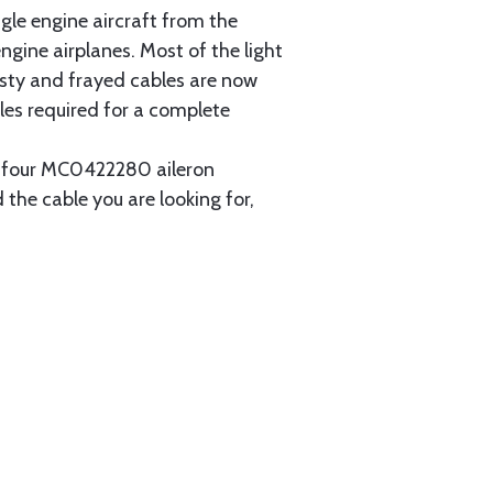
gle engine aircraft from the
gine airplanes. Most of the light
usty and frayed cables are now
les required for a complete
ain four MC0422280 aileron
 the cable you are looking for,