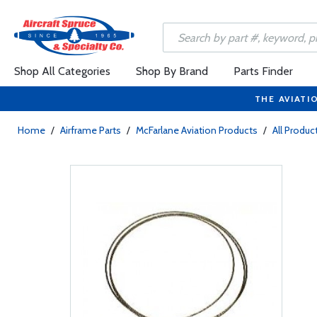
Shop All Categories
Shop By Brand
Parts Finder
THE AVIATI
Home
/
Airframe Parts
/
McFarlane Aviation Products
/
All Produc