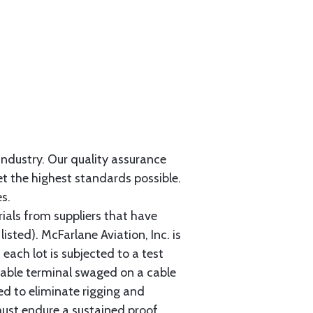
 industry. Our quality assurance
et the highest standards possible.
s.
als from suppliers that have
sted). McFarlane Aviation, Inc. is
each lot is subjected to a test
cable terminal swaged on a cable
ed to eliminate rigging and
must endure a sustained proof