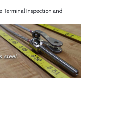
e Terminal Inspection and