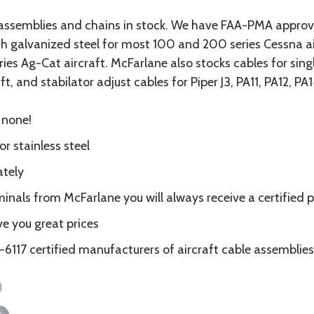
assemblies and chains in stock. We have FAA-PMA approved
gth galvanized steel for most 100 and 200 series Cessna a
eries Ag-Cat aircraft. McFarlane also stocks cables for si
t, and stabilator adjust cables for Piper J3, PA11, PA12, P
 none!
or stainless steel
ately
nals from McFarlane you will always receive a certified 
e you great prices
117 certified manufacturers of aircraft cable assemblies