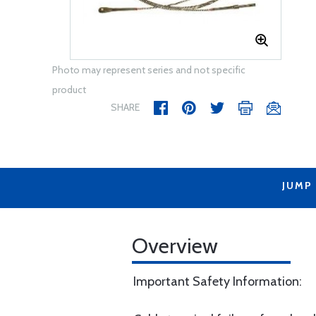
Photo may represent series and not specific
product
SHARE
JUMP
Overview
Important Safety Information: