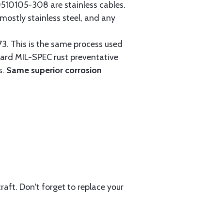
0105-308 are stainless cables.
mostly stainless steel, and any
3. This is the same process used
ndard MIL-SPEC rust preventative
s.
Same superior corrosion
aft. Don't forget to replace your