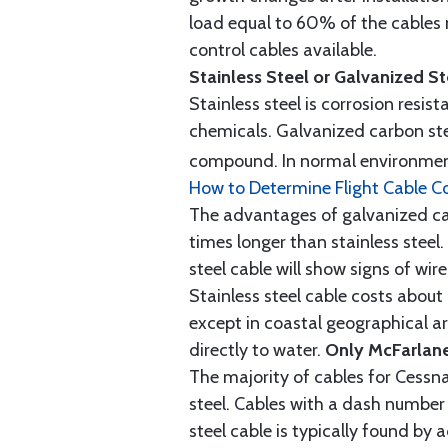
load equal to 60% of the cables 
control cables available.
Stainless Steel or Galvanized S
Stainless steel is corrosion resis
chemicals. Galvanized carbon stee
compound. In normal environment
How to Determine Flight Cable C
The advantages of galvanized cabl
times longer than stainless steel.
steel cable will show signs of wi
Stainless steel cable costs abo
except in coastal geographical are
directly to water.
Only McFarlane
The majority of cables for Cessna
steel. Cables with a dash number 
steel cable is typically found b