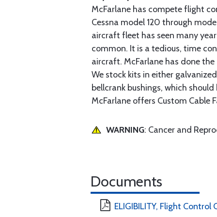
McFarlane has compete flight cont
Cessna model 120 through model 2
aircraft fleet has seen many yea
common. It is a tedious, time con
aircraft. McFarlane has done the 
We stock kits in either galvanize
bellcrank bushings, which should b
McFarlane offers Custom Cable Fa
WARNING
: Cancer and Repr
Documents
ELIGIBILITY, Flight Control 