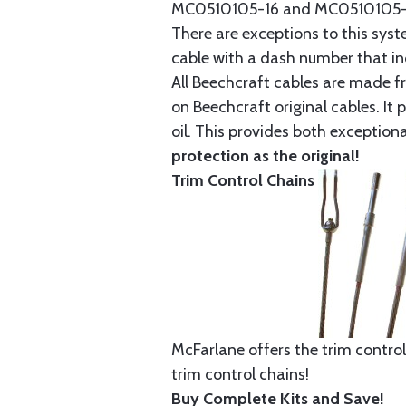
MC0510105-16 and MC0510105-20
There are exceptions to this sys
cable with a dash number that incl
All Beechcraft cables are made f
on Beechcraft original cables. I
oil. This provides both exception
protection as the original!
Trim Control Chains
McFarlane offers the trim control
trim control chains!
Buy Complete Kits and Save!