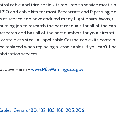
rol cable and trim chain kits required to service most sin
10 and cable kits for most Beechcraft and Piper single en
rs of service and have endured many flight hours. Worn, r
suming job to research the part manuals for all of the cab
research and has all of the part numbers for your aircraft.
d or stainless steel. All applicable Cessna cable kits cont
e replaced when replacing aileron cables. If you can't find
brication services.
oductive Harm -
www.P65Warnings.ca.gov
.
Cables, Cessna 180, 182, 185, 188, 205, 206