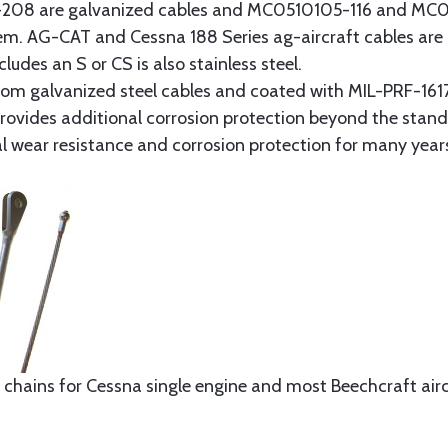
8 are galvanized cables and MC0510105-116 and MC051
tem. AG-CAT and Cessna 188 Series ag-aircraft cables are 
udes an S or CS is also stainless steel.
rom galvanized steel cables and coated with MIL-PRF-1617
t provides additional corrosion protection beyond the sta
al wear resistance and corrosion protection for many year
 chains for Cessna single engine and most Beechcraft aircr