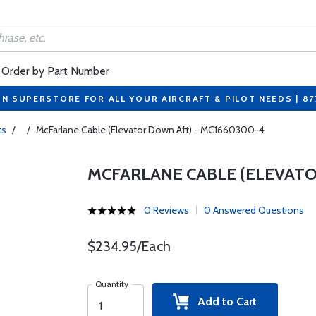
Order by Part Number
ON SUPERSTORE FOR ALL YOUR AIRCRAFT & PILOT NEEDS | 8
ts
/
/
McFarlane Cable (Elevator Down Aft) - MC1660300-4
MCFARLANE CABLE (ELEVATO
0 Reviews
0 Answered Questions
$234.95/Each
Quantity
Add to Cart