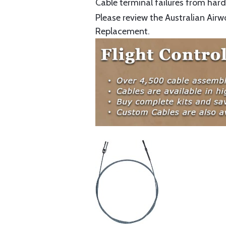
Cable terminal failures from hard 
Please review the Australian Airw
Replacement.