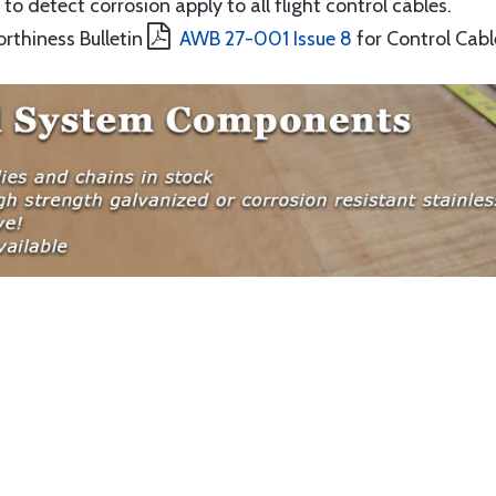
to detect corrosion apply to all flight control cables.
orthiness Bulletin
AWB 27-001 Issue 8
for Control Cabl