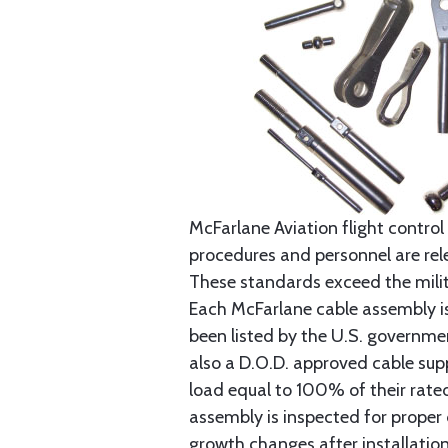
McFarlane Aviation flight control 
procedures and personnel are rele
These standards exceed the milita
Each McFarlane cable assembly i
been listed by the U.S. governmen
also a D.O.D. approved cable supp
load equal to 100% of their rat
assembly is inspected for proper
growth changes after installatio