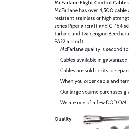
McFarlane Flight Control Cables
McFarlane has over 4,500 cable 
resistant stainless or high stren
series Piper aircraft and G-164 s
turbine and twin engine Beechcraf
PA22 aircraft.
McFarlane quality is second to
Cables available in galvanized 
Cables are sold in kits or separ
When you order cable and termi
Our large volume purchases giv
We are one of a few DOD QML-6
Quality