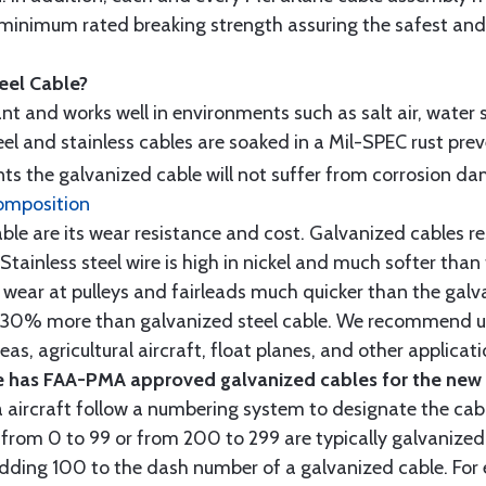
minimum rated breaking strength assuring the safest and h
teel Cable?
tant and works well in environments such as salt air, water s
l and stainless cables are soaked in a Mil-SPEC rust prev
s the galvanized cable will not suffer from corrosion d
omposition
e are its wear resistance and cost. Galvanized cables res
 Stainless steel wire is high in nickel and much softer than
re wear at pulleys and fairleads much quicker than the galv
ut 30% more than galvanized steel cable. We recommend us
as, agricultural aircraft, float planes, and other applica
 has FAA-PMA approved galvanized cables for the new p
 aircraft follow a numbering system to designate the cabl
from 0 to 99 or from 200 to 299 are typically galvanized 
y adding 100 to the dash number of a galvanized cable. Fo