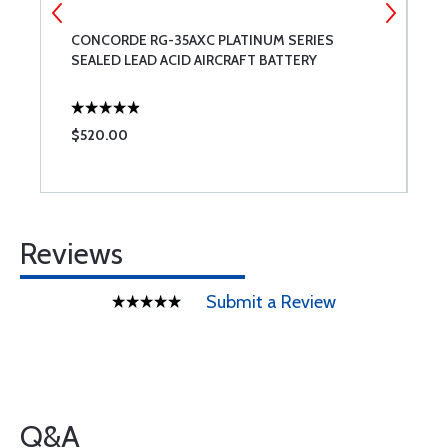
CONCORDE RG-35AXC PLATINUM SERIES
A
SEALED LEAD ACID AIRCRAFT BATTERY
$520.00
$
Reviews
Submit a Review
Q&A