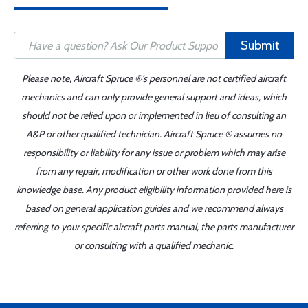
Submit
Please note, Aircraft Spruce ®'s personnel are not certified aircraft
mechanics and can only provide general support and ideas, which
should not be relied upon or implemented in lieu of consulting an
A&P or other qualified technician. Aircraft Spruce ® assumes no
responsibility or liability for any issue or problem which may arise
from any repair, modification or other work done from this
knowledge base. Any product eligibility information provided here is
based on general application guides and we recommend always
referring to your specific aircraft parts manual, the parts manufacturer
or consulting with a qualified mechanic.