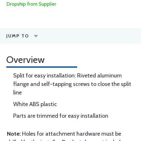
Dropship from Supplier
JUMP TO
Overview
Split for easy installation: Riveted aluminum
flange and self-tapping screws to close the split
line
White ABS plastic
Parts are trimmed for easy installation
Note:
Holes for attachment hardware must be