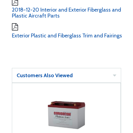
2018-12-20 Interior and Exterior Fiberglass and
Plastic Aircraft Parts
Exterior Plastic and Fiberglass Trim and Fairings
Customers Also Viewed