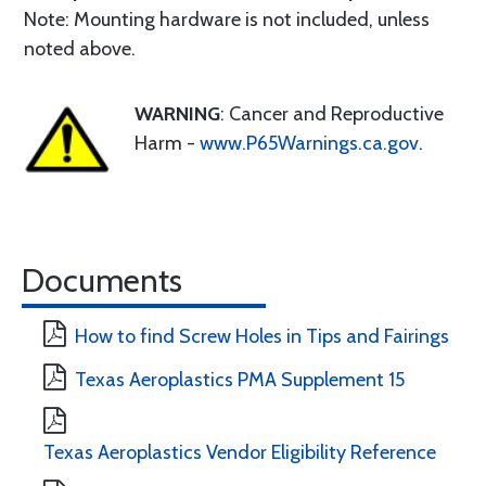
Note: Mounting hardware is not included, unless
noted above.
WARNING
: Cancer and Reproductive
Harm -
www.P65Warnings.ca.gov
.
Documents
How to find Screw Holes in Tips and Fairings
Texas Aeroplastics PMA Supplement 15
Texas Aeroplastics Vendor Eligibility Reference