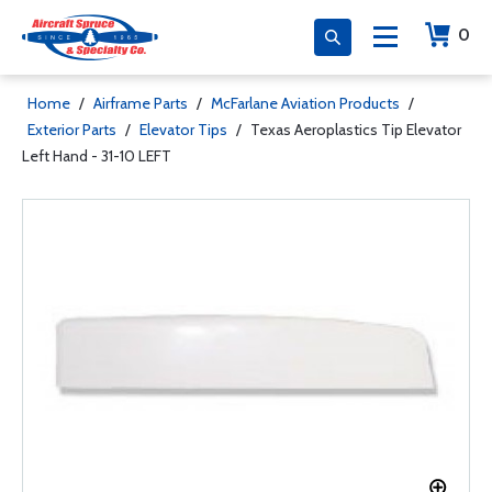
0
Home
/
Airframe Parts
/
McFarlane Aviation Products
/
Exterior Parts
/
Elevator Tips
/
Texas Aeroplastics Tip Elevator
Left Hand - 31-10 LEFT