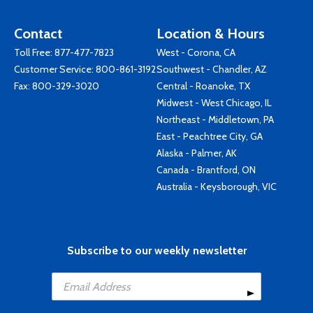
Contact
Location & Hours
Toll Free:
877-477-7823
West - Corona, CA
Customer Service:
800-861-3192
Southwest - Chandler, AZ
Fax: 800-329-3020
Central - Roanoke, TX
Midwest - West Chicago, IL
Northeast - Middletown, PA
East - Peachtree City, GA
Alaska - Palmer, AK
Canada - Brantford, ON
Australia - Keysborough, VIC
Subscribe to our weekly newsletter