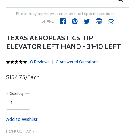
Photo may represent series and not specific product
SHARE
TEXAS AEROPLASTICS TIP
ELEVATOR LEFT HAND - 31-10 LEFT
0 Reviews
0 Answered Questions
$154.75/Each
Quantity
Add to Wishlist
Part# 05-19397