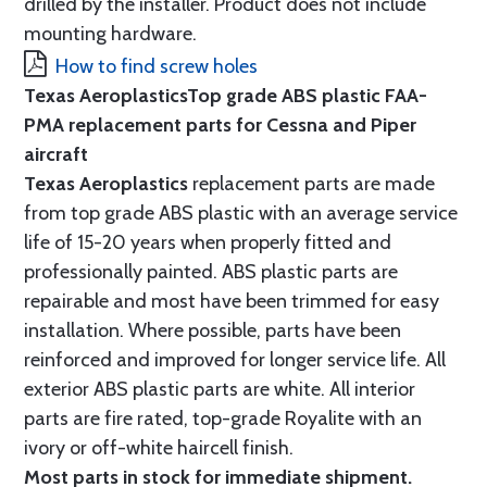
drilled by the installer. Product does not include
mounting hardware.
How to find screw holes
Texas Aeroplastics
Top grade ABS plastic FAA-
PMA replacement parts for Cessna and Piper
aircraft
Texas Aeroplastics
replacement parts are made
from top grade ABS plastic with an average service
life of 15-20 years when properly fitted and
professionally painted. ABS plastic parts are
repairable and most have been trimmed for easy
installation. Where possible, parts have been
reinforced and improved for longer service life. All
exterior ABS plastic parts are white. All interior
parts are fire rated, top-grade Royalite with an
ivory or off-white haircell finish.
Most parts in stock for immediate shipment.