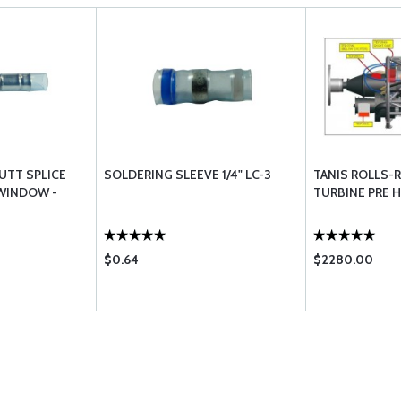
UTT SPLICE
SOLDERING SLEEVE 1/4" LC-3
TANIS ROLLS-R
 WINDOW -
TURBINE PRE 
$0.64
$2280.00