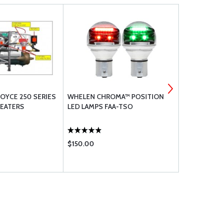
OYCE 250 SERIES
WHELEN CHROMA™ POSITION
SINGLE SLIP
HEATERS
LED LAMPS FAA-TSO
7/8 LICENS
$150.00
$13.50