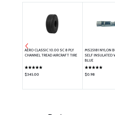
COLOR
AERO CLASSIC 10.00 SC 8 PLY
MS25181 NYLON B
MONITOR
CHANNEL TREAD AIRCRAFT TIRE
SELF INSULATED
BLUE
$345.00
$0.98