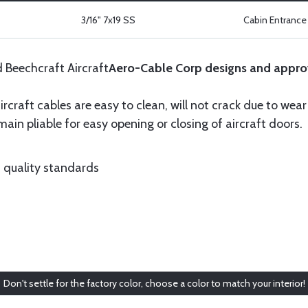
3/16" 7x19 SS
Cabin Entrance 
d Beechcraft Aircraft
Aero-Cable Corp designs and appro
ircraft cables are easy to clean, will not crack due to wea
ain pliable for easy opening or closing of aircraft doors.
 quality standards
Don't settle for the factory color, choose a color to match your interior!