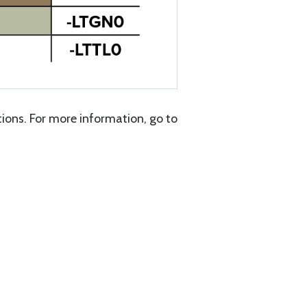
ons. For more information, go to