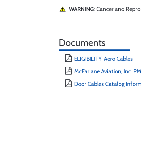
WARNING
: Cancer and Repr
Documents
ELIGIBILITY, Aero Cables
McFarlane Aviation, Inc. 
Door Cables Catalog Infor