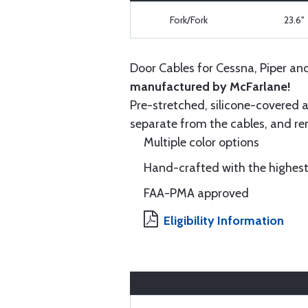
Fork/Fork
23.6"
Door Cables for Cessna, Piper an
manufactured by McFarlane!
Pre-stretched, silicone-covered a
separate from the cables, and rem
Multiple color options
Hand-crafted with the highest
FAA-PMA approved
Eligibility Information