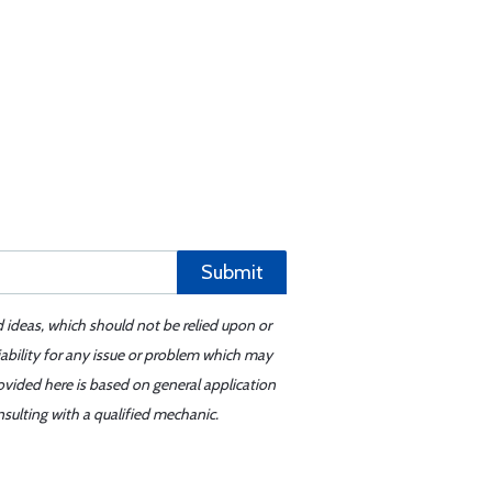
Submit
d ideas, which should not be relied upon or
iability for any issue or problem which may
ovided here is based on general application
sulting with a qualified mechanic.