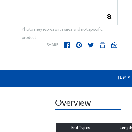
Photo may represent series and not specific
product
SHARE
JUMP
Overview
End Types
Lengt