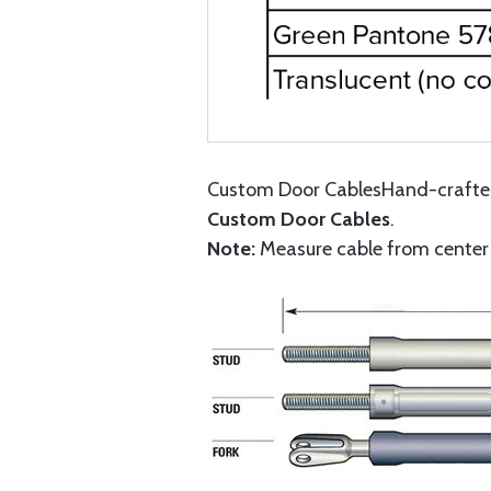
Custom Door CablesHand-crafted 
Custom Door Cables
.
Note:
Measure cable from center o