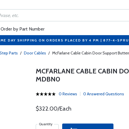
Order by Part Number
ME DAY SHIPPING ON ORDERS PLACED BY 4 PM | 877-4-SPR
Step Parts
/
Door Cables
/
McFarlane Cable Cabin Door Support Butte
MCFARLANE CABLE CABIN DO
MDBN0
0 Reviews
0 Answered Questions
$322.00/Each
Quantity