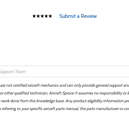
Submit a Review
 are not certified aircraft mechanics and can only provide general support an
r other qualified technician. Aircraft Spruce ® assumes no responsibility or l
er work done from this knowledge base. Any product eligibility information pr
ferring to your specific aircraft parts manual, the parts manufacturer or con