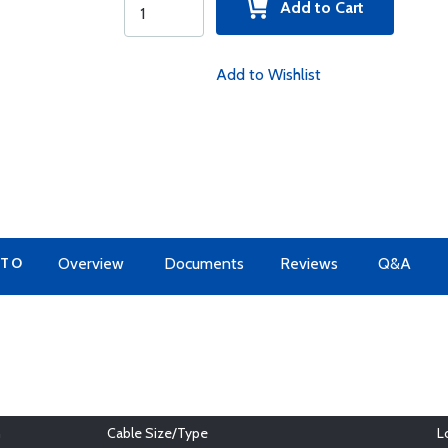
Add to Cart
Add to Wishlist
 TO
Overview
Documents
Reviews
Q&A
h
Cable Size/Type
L