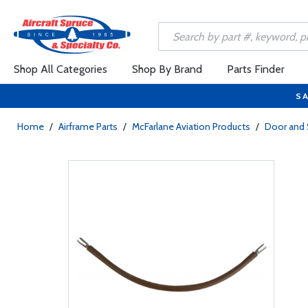
Shop All Categories
Shop By Brand
Parts Finder
SA
Home
/
Airframe Parts
/
McFarlane Aviation Products
/
Door and 