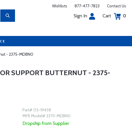
Wishlists
877-477-7823
Contact Us
Sign In
Cart
0
UCE
rnut - 2375-MDBN0
OR SUPPORT BUTTERNUT - 2375-
Part# 05-19458
MFR Model# 2375-MDBN0
Dropship from Supplier