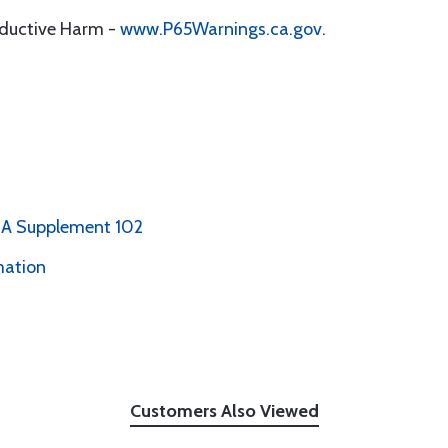
oductive Harm -
www.P65Warnings.ca.gov
.
PMA Supplement 102
mation
Customers Also Viewed