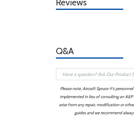
Reviews
Q&A
Please note, Aircraft Spruce ®'s personnel
implemented in lieu of consulting an A&P o
arise from any repair, modification or oth
guides and we recommend always re