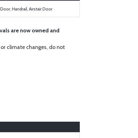
Door, Handrail, Airstair Door
vals are now owned and
r or climate changes, do not