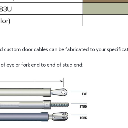
custom door cables can be fabricated to your specificati
f eye or fork end to end of stud end: