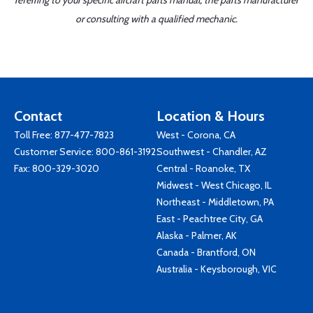
referring to your specific aircraft parts manual, the parts manufacturer
or consulting with a qualified mechanic.
Contact
Location & Hours
Toll Free:
877-477-7823
West - Corona, CA
Customer Service:
800-861-3192
Southwest - Chandler, AZ
Fax: 800-329-3020
Central - Roanoke, TX
Midwest - West Chicago, IL
Northeast - Middletown, PA
East - Peachtree City, GA
Alaska - Palmer, AK
Canada - Brantford, ON
Australia - Keysborough, VIC