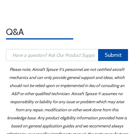
Q&A
Submit
Please note, Aircraft Spruce ®'s personnel are not certified aircraft
mechanics and can only provide general support and ideas, which
should not be relied upon or implemented in lieu of consulting an
A&P or other qualified technician. Aircraft Spruce ® assumes no
responsibility or liability for any issue or problem which may arise
from any repair, modification or other work done from this
knowledge base. Any product eligibility information provided here is
based on general application guides and we recommend always