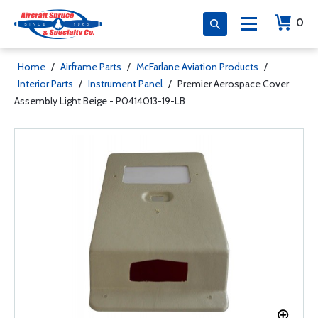
0
Home
/
Airframe Parts
/
McFarlane Aviation Products
/
Interior Parts
/
Instrument Panel
/
Premier Aerospace Cover
Assembly Light Beige - P0414013-19-LB