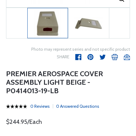
Photo may represent series and not specific product
SHARE
PREMIER AEROSPACE COVER
ASSEMBLY LIGHT BEIGE -
P0414013-19-LB
0 Reviews
0 Answered Questions
$244.95/Each