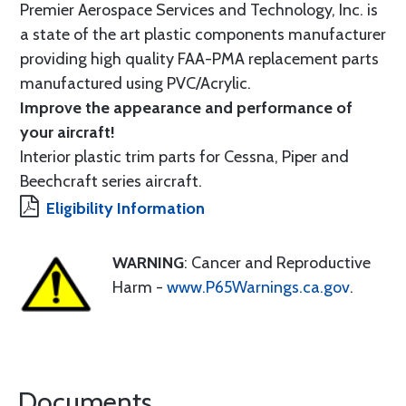
Premier Aerospace Services and Technology, Inc. is
a state of the art plastic components manufacturer
providing high quality FAA-PMA replacement parts
manufactured using PVC/Acrylic.
Improve the appearance and performance of
your aircraft!
Interior plastic trim parts for Cessna, Piper and
Beechcraft series aircraft.
Eligibility Information
WARNING
: Cancer and Reproductive
Harm -
www.P65Warnings.ca.gov
.
Documents