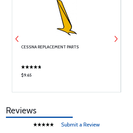
CESSNA REPLACEMENT PARTS
R
$9.65
$
Reviews
Submit a Review