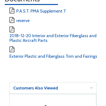
P.A.S.T. PMA Supplement 7
reserve
2018-12-20 Interior and Exterior Fiberglass and
Plastic Aircraft Parts
Exterior Plastic and Fiberglass Trim and Fairings
Customers Also Viewed