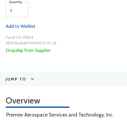
Quantity
Add to Wishlist
Part# 05-19864
MFR Model# P0414013-19-LB
Dropship from Supplier
JUMP TO
Overview
Premier Aerospace Services and Technology, Inc.