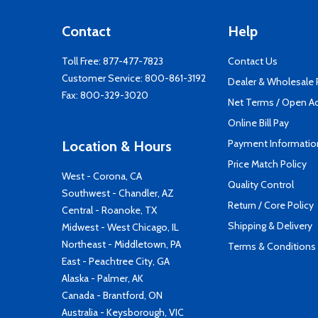
Contact
Help
Toll Free:
877-477-7823
Contact Us
Customer Service:
800-861-3192
Dealer & Wholesale
Fax: 800-329-3020
Net Terms / Open A
Online Bill Pay
Payment Informatio
Location & Hours
Price Match Policy
West - Corona, CA
Quality Control
Southwest - Chandler, AZ
Return / Core Policy
Central - Roanoke, TX
Shipping & Delivery
Midwest - West Chicago, IL
Northeast - Middletown, PA
Terms & Conditions
East - Peachtree City, GA
Alaska - Palmer, AK
Canada - Brantford, ON
Australia - Keysborough, VIC