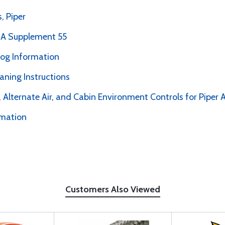
, Piper
PMA Supplement 55
alog Information
ning Instructions
 Alternate Air, and Cabin Environment Controls for Piper A
rmation
Customers Also Viewed