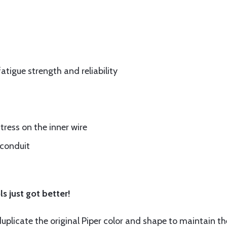
fatigue strength and reliability
tress on the inner wire
 conduit
s just got better!
plicate the original Piper color and shape to maintain th