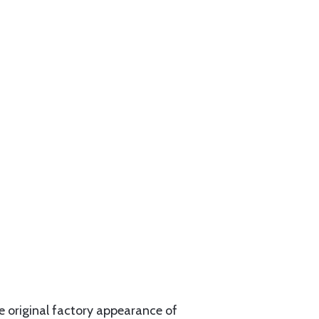
e original factory appearance of