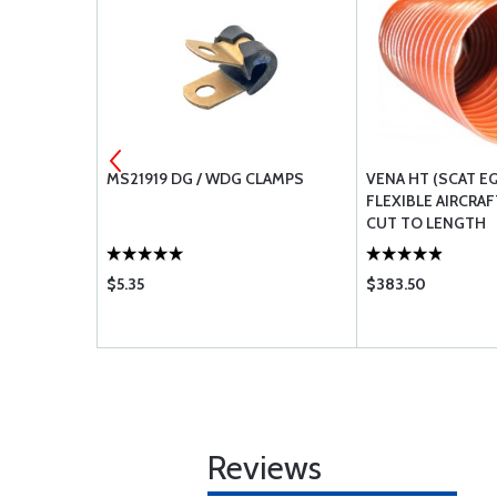
ROOT SEAL
MS21919 DG / WDG CLAMPS
VENA HT (SCAT E
FLEXIBLE AIRCRAF
CUT TO LENGTH
$5.35
$383.50
Reviews