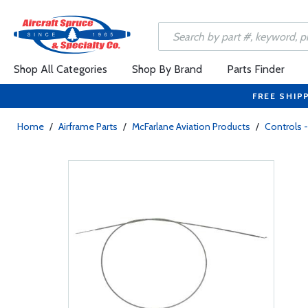
Shop All Categories
Shop By Brand
Parts Finder
FREE SHIP
Home
/
Airframe Parts
/
McFarlane Aviation Products
/
Controls -