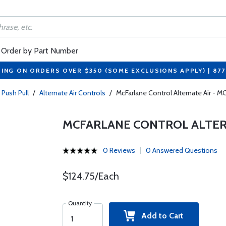
Order by Part Number
PING ON ORDERS OVER $350 (SOME EXCLUSIONS APPLY) | 87
 Push Pull
/
Alternate Air Controls
/
McFarlane Control Alternate Air - 
MCFARLANE CONTROL ALTERN
0 Reviews
0 Answered Questions
$124.75/Each
Quantity
Add to Cart