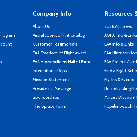
Company Info
Resources &
About Us
2026 Airshows
 Program
Aircraft Spruce Print Catalog
AOPA Info & Link
ccount
Customer Testimonials
EAA Info & Links
EAA Freedom of Flight Award
EAA Hints for Ho
n
EAA Homebuilders Hall of Fame
EAA Project Give 
International Reps
Find a Flight Sch
Mission Statement
Fly-Ins & Events
President's Message
Homebuilding How
Sponsorships
Military Discount
The Spruce Team
Popular Search 