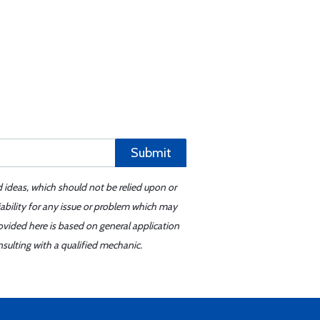
Submit
d ideas, which should not be relied upon or
iability for any issue or problem which may
ovided here is based on general application
sulting with a qualified mechanic.