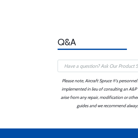
Q&A
Please note, Aircraft Spruce ®'s personnel
implemented in lieu of consulting an A&P o
arise from any repair, modification or oth
guides and we recommend always re