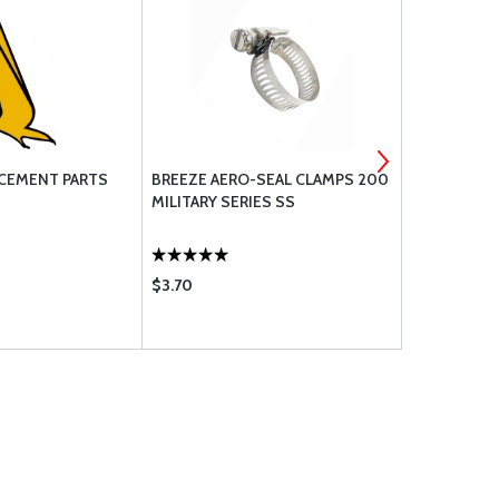
CEMENT PARTS
BREEZE AERO-SEAL CLAMPS 200
CESSNA ROD
MILITARY SERIES SS
$3.70
$42.75