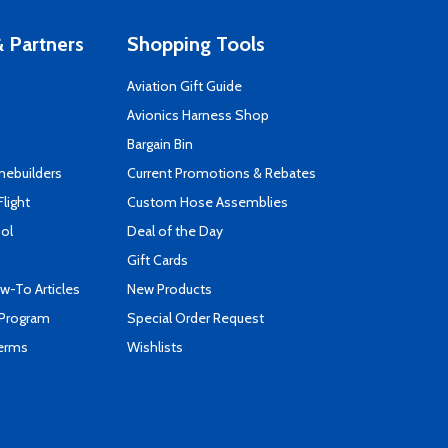
 Partners
Shopping Tools
Aviation Gift Guide
s
Avionics Harness Shop
Bargain Bin
mebuilders
Current Promotions & Rebates
Flight
Custom Hose Assemblies
ool
Deal of the Day
Gift Cards
-To Articles
New Products
 Program
Special Order Request
Terms
Wishlists