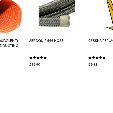
QUIVALENT)
AEROQUIP 666 HOSE
CESSNA REPLA
T DUCTING -
$59.90
$9.65