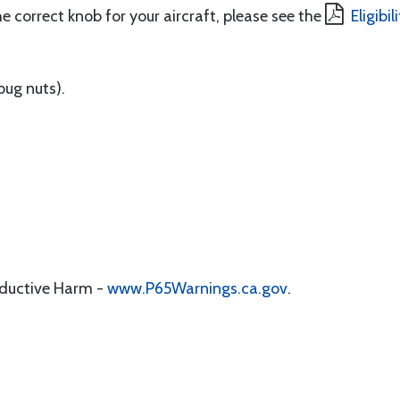
e correct knob for your aircraft, please see the
Eligibi
bug nuts).
oductive Harm -
www.P65Warnings.ca.gov
.