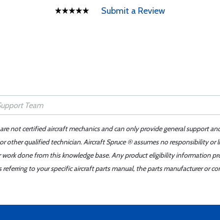
Submit a Review
 are not certified aircraft mechanics and can only provide general support an
r other qualified technician. Aircraft Spruce ® assumes no responsibility or l
er work done from this knowledge base. Any product eligibility information pr
ferring to your specific aircraft parts manual, the parts manufacturer or con