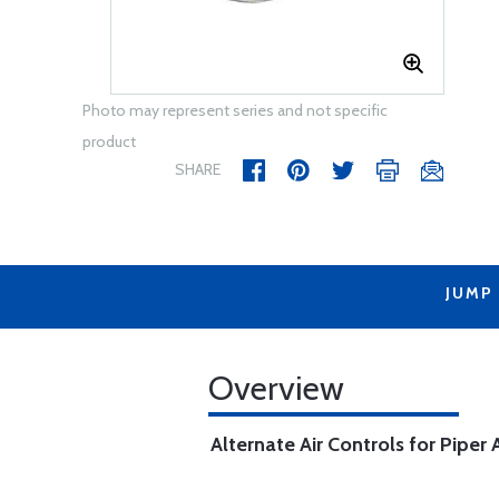
Photo may represent series and not specific
product
SHARE
JUMP
Overview
Alternate Air Controls for Piper A