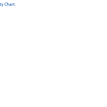
lity Chart
.