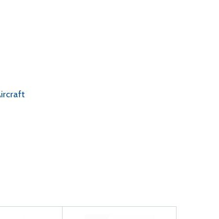
ircraft