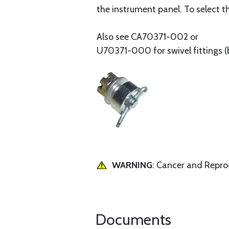
the instrument panel. To select th
Also see CA70371-002 or
U70371-000 for swivel fittings (
WARNING
: Cancer and Repr
Documents