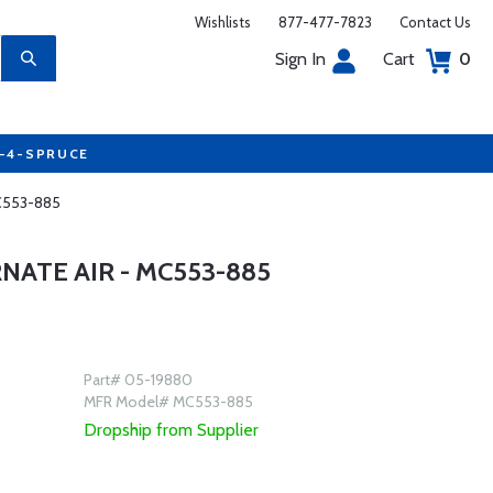
Wishlists
877-477-7823
Contact Us
Sign In
Cart
0
7-4-SPRUCE
MC553-885
ATE AIR - MC553-885
Part# 05-19880
MFR Model# MC553-885
Dropship from Supplier