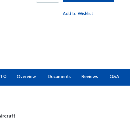
Add to Wishlist
 TO
Overview
Documents
Reviews
Q&A
ircraft