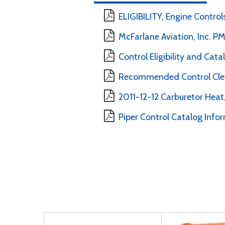
ELIGIBILITY, Engine Controls
McFarlane Aviation, Inc. 
Control Eligibility and Cat
Recommended Control Clea
2011-12-12 Carburetor Heat,
Piper Control Catalog Info