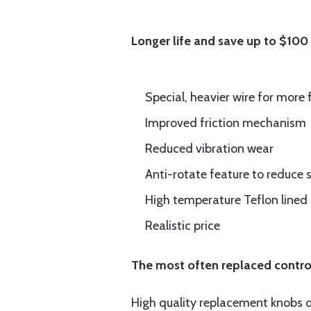
Longer life and save up to $100
Special, heavier wire for more 
Improved friction mechanism
Reduced vibration wear
Anti-rotate feature to reduce s
High temperature Teflon lined
Realistic price
The most often replaced control
High quality replacement knobs du