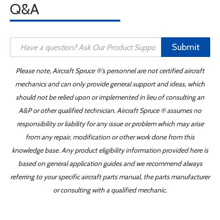
Q&A
Submit
Please note, Aircraft Spruce ®'s personnel are not certified aircraft
mechanics and can only provide general support and ideas, which
should not be relied upon or implemented in lieu of consulting an
A&P or other qualified technician. Aircraft Spruce ® assumes no
responsibility or liability for any issue or problem which may arise
from any repair, modification or other work done from this
knowledge base. Any product eligibility information provided here is
based on general application guides and we recommend always
referring to your specific aircraft parts manual, the parts manufacturer
or consulting with a qualified mechanic.