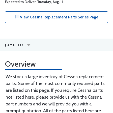
Expected to Deliver:
Tuesday, Aug. 11
View Cessna Replacement Parts Series Page
JUMP TO
Overview
We stock a large inventory of Cessna replacement
parts. Some of the most commonly required parts
are listed on this page. If you require Cessna parts
not listed here, please provide us with the Cessna
part numbers and we will provide you with a
prompt quotation. All of the parts listed here are