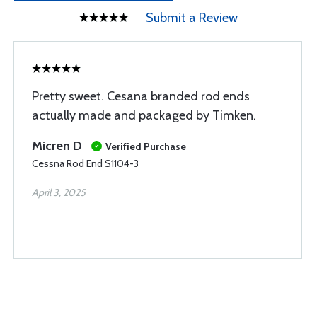
Submit a Review
Pretty sweet. Cesana branded rod ends
actually made and packaged by Timken.
Micren D
Verified Purchase
Cessna Rod End S1104-3
April 3, 2025