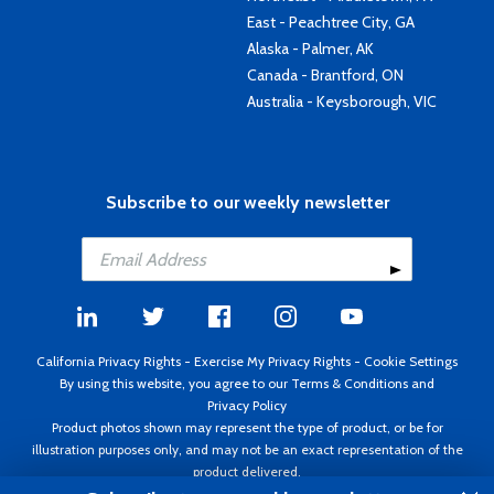
East - Peachtree City, GA
Alaska - Palmer, AK
Canada - Brantford, ON
Australia - Keysborough, VIC
Subscribe to our weekly newsletter
California Privacy Rights
-
Exercise My Privacy Rights
-
Cookie Settings
By using this website, you agree to our
Terms & Conditions
and
Privacy Policy
Product photos shown may represent the type of product, or be for
illustration purposes only, and may not be an exact representation of the
product delivered.
Copyright ©1995 - 2026 Aircraft Spruce ®. All rights reserved. Prices subject