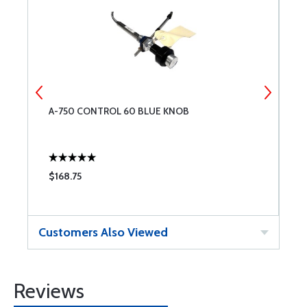
A-750 CONTROL 60 BLUE KNOB
B
$168.75
$
Customers Also Viewed
Reviews