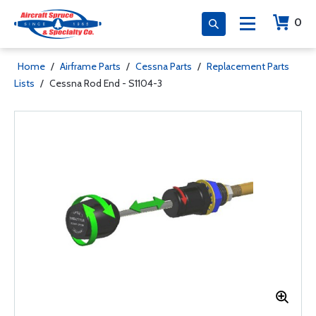
0
Home
/
Airframe Parts
/
Cessna Parts
/
Replacement Parts
Lists
/
Cessna Rod End - S1104-3