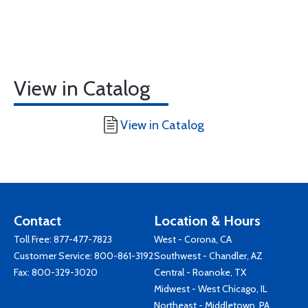
View in Catalog
View in Catalog
Contact
Location & Hours
Toll Free:
877-477-7823
West - Corona, CA
Customer Service:
800-861-3192
Southwest - Chandler, AZ
Fax: 800-329-3020
Central - Roanoke, TX
Midwest - West Chicago, IL
Northeast - Middletown, PA