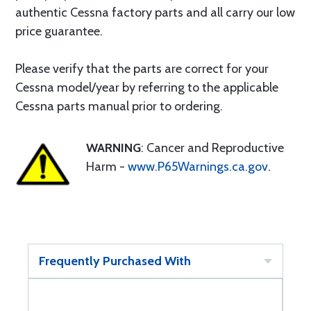
authentic Cessna factory parts and all carry our low
price guarantee.
Please verify that the parts are correct for your
Cessna model/year by referring to the applicable
Cessna parts manual prior to ordering.
WARNING
: Cancer and Reproductive
Harm -
www.P65Warnings.ca.gov
.
Frequently Purchased With