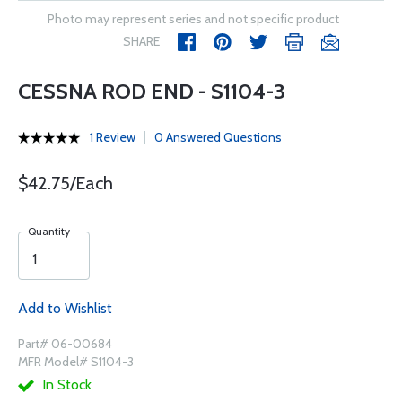
Photo may represent series and not specific product
SHARE
CESSNA ROD END - S1104-3
1 Review
0 Answered Questions
$42.75/Each
Quantity
Add to Wishlist
Part# 06-00684
MFR Model# S1104-3
In Stock