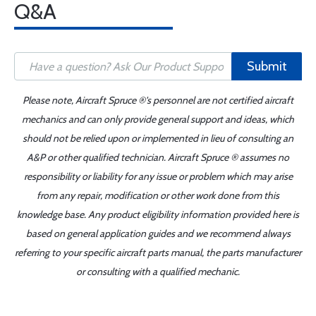
Q&A
Submit
Please note, Aircraft Spruce ®'s personnel are not certified aircraft
mechanics and can only provide general support and ideas, which
should not be relied upon or implemented in lieu of consulting an
A&P or other qualified technician. Aircraft Spruce ® assumes no
responsibility or liability for any issue or problem which may arise
from any repair, modification or other work done from this
knowledge base. Any product eligibility information provided here is
based on general application guides and we recommend always
referring to your specific aircraft parts manual, the parts manufacturer
or consulting with a qualified mechanic.