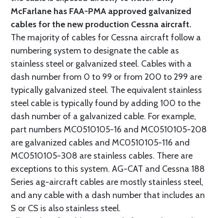
McFarlane has FAA-PMA approved galvanized
cables for the new production Cessna aircraft.
The majority of cables for Cessna aircraft follow a
numbering system to designate the cable as
stainless steel or galvanized steel. Cables with a
dash number from 0 to 99 or from 200 to 299 are
typically galvanized steel. The equivalent stainless
steel cable is typically found by adding 100 to the
dash number of a galvanized cable. For example,
part numbers MC0510105-16 and MC0510105-208
are galvanized cables and MC0510105-116 and
MC0510105-308 are stainless cables. There are
exceptions to this system. AG-CAT and Cessna 188
Series ag-aircraft cables are mostly stainless steel,
and any cable with a dash number that includes an
S or CS is also stainless steel.