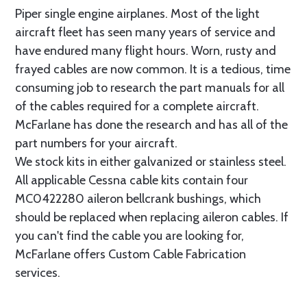
Piper single engine airplanes. Most of the light
aircraft fleet has seen many years of service and
have endured many flight hours. Worn, rusty and
frayed cables are now common. It is a tedious, time
consuming job to research the part manuals for all
of the cables required for a complete aircraft.
McFarlane has done the research and has all of the
part numbers for your aircraft.
We stock kits in either galvanized or stainless steel.
All applicable Cessna cable kits contain four
MC0422280 aileron bellcrank bushings, which
should be replaced when replacing aileron cables. If
you can't find the cable you are looking for,
McFarlane offers Custom Cable Fabrication
services.