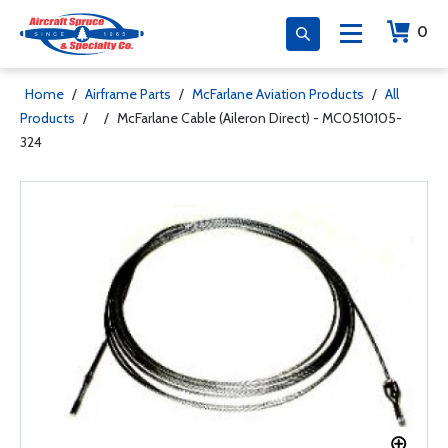
0
Home
/
Airframe Parts
/
McFarlane Aviation Products
/
All
Products
/
/
McFarlane Cable (Aileron Direct) - MC0510105-
324