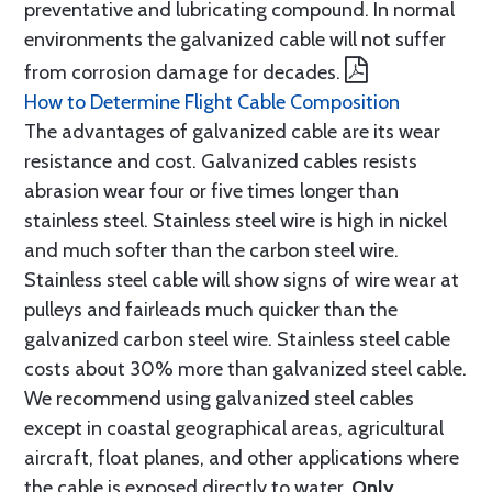
preventative and lubricating compound. In normal
environments the galvanized cable will not suffer
from corrosion damage for decades.
How to Determine Flight Cable Composition
The advantages of galvanized cable are its wear
resistance and cost. Galvanized cables resists
abrasion wear four or five times longer than
stainless steel. Stainless steel wire is high in nickel
and much softer than the carbon steel wire.
Stainless steel cable will show signs of wire wear at
pulleys and fairleads much quicker than the
galvanized carbon steel wire. Stainless steel cable
costs about 30% more than galvanized steel cable.
We recommend using galvanized steel cables
except in coastal geographical areas, agricultural
aircraft, float planes, and other applications where
the cable is exposed directly to water.
Only