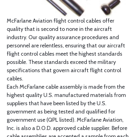
McFarlane Aviation flight control cables offer
quality that is second to none in the aircraft
industry. Our quality assurance procedures and
personnel are relentless, ensuring that our aircraft
flight control cables meet the highest standards
possible. These standards exceed the military
specifications that govern aircraft flight control
cables.
Each McFarlane cable assembly is made from the
highest quality U.S. manufactured materials from
suppliers that have been listed by the U.S.
government as being tested and qualified for
government use (QPL listed). McFarlane Aviation,
Inc. is also a D.O.D. approved cable supplier. Before
cable assemblies are accepted a sample from each