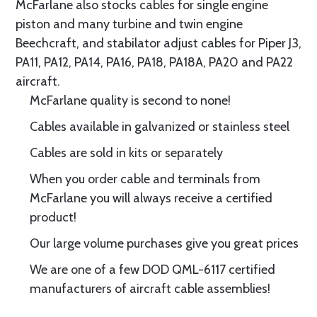
McFarlane also stocks cables for single engine
piston and many turbine and twin engine
Beechcraft, and stabilator adjust cables for Piper J3,
PA11, PA12, PA14, PA16, PA18, PA18A, PA20 and PA22
aircraft.
McFarlane quality is second to none!
Cables available in galvanized or stainless steel
Cables are sold in kits or separately
When you order cable and terminals from
McFarlane you will always receive a certified
product!
Our large volume purchases give you great prices
We are one of a few DOD QML-6117 certified
manufacturers of aircraft cable assemblies!