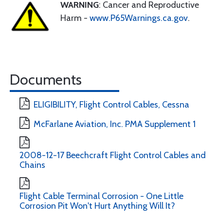
WARNING
: Cancer and Reproductive
Harm -
www.P65Warnings.ca.gov
.
Documents
ELIGIBILITY, Flight Control Cables, Cessna
McFarlane Aviation, Inc. PMA Supplement 1
2008-12-17 Beechcraft Flight Control Cables and
Chains
Flight Cable Terminal Corrosion - One Little
Corrosion Pit Won't Hurt Anything Will It?