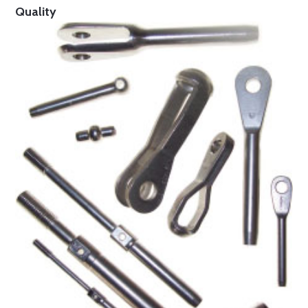
Quality