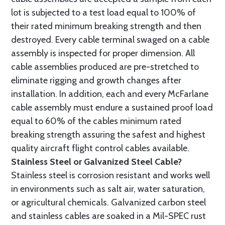
lot is subjected to a test load equal to 100% of
their rated minimum breaking strength and then
destroyed. Every cable terminal swaged on a cable
assembly is inspected for proper dimension. All
cable assemblies produced are pre-stretched to
eliminate rigging and growth changes after
installation. In addition, each and every McFarlane
cable assembly must endure a sustained proof load
equal to 60% of the cables minimum rated
breaking strength assuring the safest and highest
quality aircraft flight control cables available.
Stainless Steel or Galvanized Steel Cable?
Stainless steel is corrosion resistant and works well
in environments such as salt air, water saturation,
or agricultural chemicals. Galvanized carbon steel
and stainless cables are soaked in a Mil-SPEC rust