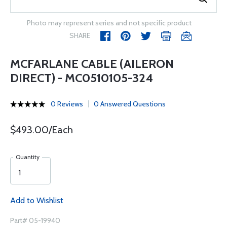
Photo may represent series and not specific product
SHARE
MCFARLANE CABLE (AILERON
DIRECT) - MC0510105-324
0 Reviews
0 Answered Questions
$493.00/Each
Quantity
Add to Wishlist
Part# 05-19940