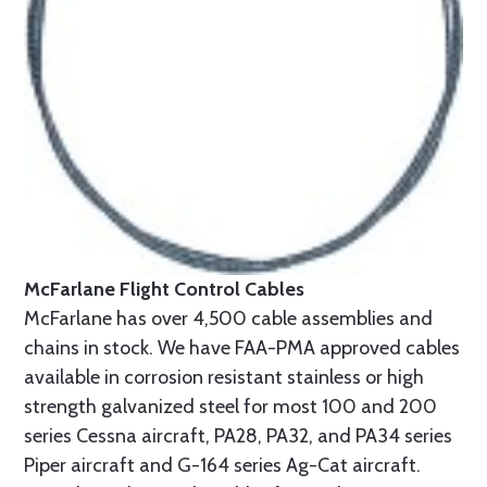
McFarlane Flight Control Cables
McFarlane has over 4,500 cable assemblies and
chains in stock. We have FAA-PMA approved cables
available in corrosion resistant stainless or high
strength galvanized steel for most 100 and 200
series Cessna aircraft, PA28, PA32, and PA34 series
Piper aircraft and G-164 series Ag-Cat aircraft.