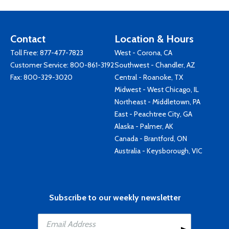
Contact
Location & Hours
Toll Free:
877-477-7823
West - Corona, CA
Customer Service:
800-861-3192
Southwest - Chandler, AZ
Fax: 800-329-3020
Central - Roanoke, TX
Midwest - West Chicago, IL
Northeast - Middletown, PA
East - Peachtree City, GA
Alaska - Palmer, AK
Canada - Brantford, ON
Australia - Keysborough, VIC
Subscribe to our weekly newsletter