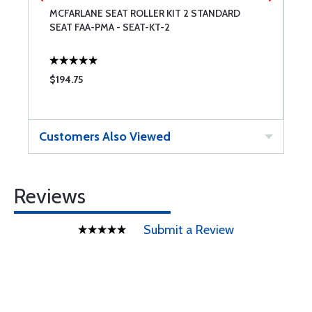
MCFARLANE SEAT ROLLER KIT 2 STANDARD
B
SEAT FAA-PMA - SEAT-KT-2
F
$194.75
$
Customers Also Viewed
Reviews
Submit a Review