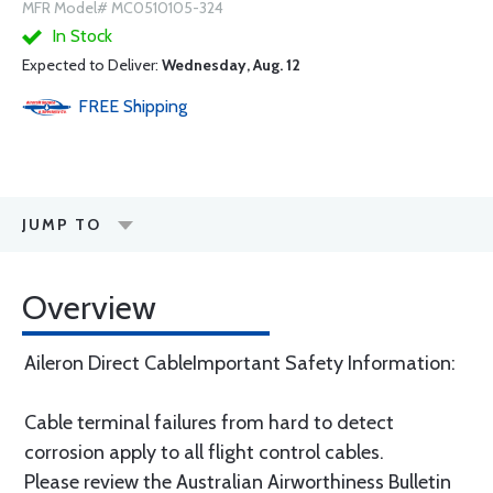
MFR Model# MC0510105-324
In Stock
Expected to Deliver:
Wednesday, Aug. 12
FREE
Shipping
JUMP TO
Overview
Aileron Direct CableImportant Safety Information:
Cable terminal failures from hard to detect
corrosion apply to all flight control cables.
Please review the Australian Airworthiness Bulletin