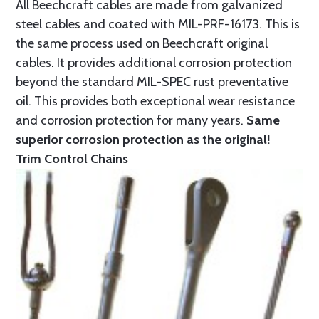
All Beechcraft cables are made from galvanized
steel cables and coated with MIL-PRF-16173. This is
the same process used on Beechcraft original
cables. It provides additional corrosion protection
beyond the standard MIL-SPEC rust preventative
oil. This provides both exceptional wear resistance
and corrosion protection for many years.
Same
superior corrosion protection as the original!
Trim Control Chains