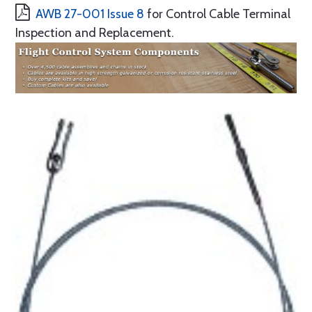
AWB 27-001 Issue 8
for Control Cable Terminal
Inspection and Replacement.