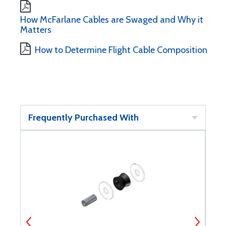
How McFarlane Cables are Swaged and Why it
Matters
How to Determine Flight Cable Composition
Frequently Purchased With