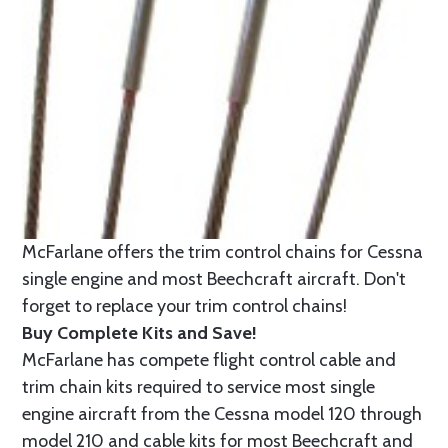
McFarlane offers the trim control chains for Cessna
single engine and most Beechcraft aircraft. Don't
forget to replace your trim control chains!
Buy Complete Kits and Save!
McFarlane has compete flight control cable and
trim chain kits required to service most single
engine aircraft from the Cessna model 120 through
model 210 and cable kits for most Beechcraft and