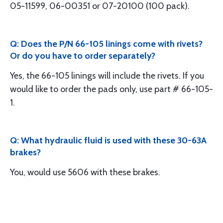
05-11599, 06-00351 or 07-20100 (100 pack).
Q: Does the P/N 66-105 linings come with rivets?
Or do you have to order separately?
Yes, the 66-105 linings will include the rivets. If you
would like to order the pads only, use part # 66-105-
1.
Q: What hydraulic fluid is used with these 30-63A
brakes?
You, would use 5606 with these brakes.