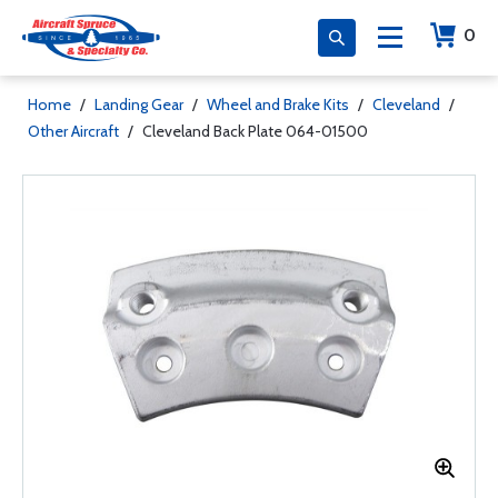
0
Home
/
Landing Gear
/
Wheel and Brake Kits
/
Cleveland
/
Other Aircraft
/
Cleveland Back Plate 064-01500