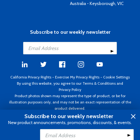
Australia - Keysborough, VIC
Subscribe to our weekly newsletter
California Privacy Rights
-
Exercise My Privacy Rights
-
Cookie Settings
By using this website, you agree to our
Terms & Conditions
and
Privacy Policy
Product photos shown may represent the type of product, or be for
illustration purposes only, and may not be an exact representation of the
product delivered.
Copyright ©1995 - 2026 Aircraft Spruce ®. All rights reserved. Prices subject
Subscribe to our weekly newsletter
to change without notice. Invoice currency USD.
New product announcements, promotions, discounts, & events.
Add to Cart