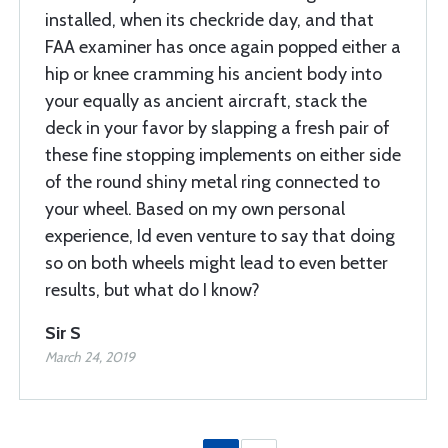
installed, when its checkride day, and that
FAA examiner has once again popped either a
hip or knee cramming his ancient body into
your equally as ancient aircraft, stack the
deck in your favor by slapping a fresh pair of
these fine stopping implements on either side
of the round shiny metal ring connected to
your wheel. Based on my own personal
experience, Id even venture to say that doing
so on both wheels might lead to even better
results, but what do I know?
Sir S
March 24, 2019