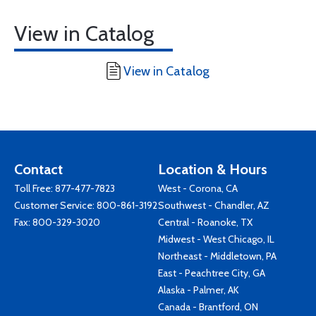
View in Catalog
View in Catalog
Contact
Location & Hours
Toll Free:
877-477-7823
West - Corona, CA
Customer Service:
800-861-3192
Southwest - Chandler, AZ
Fax: 800-329-3020
Central - Roanoke, TX
Midwest - West Chicago, IL
Northeast - Middletown, PA
East - Peachtree City, GA
Alaska - Palmer, AK
Canada - Brantford, ON