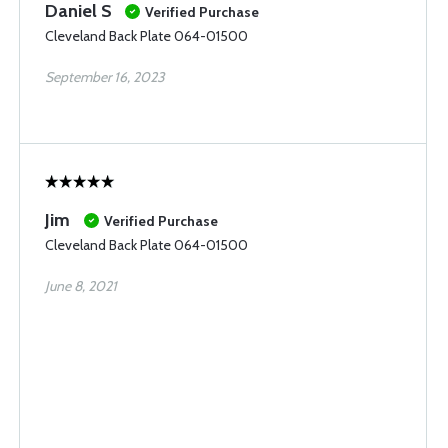
Daniel S
Verified Purchase
Cleveland Back Plate 064-01500
September 16, 2023
Jim
Verified Purchase
Cleveland Back Plate 064-01500
June 8, 2021