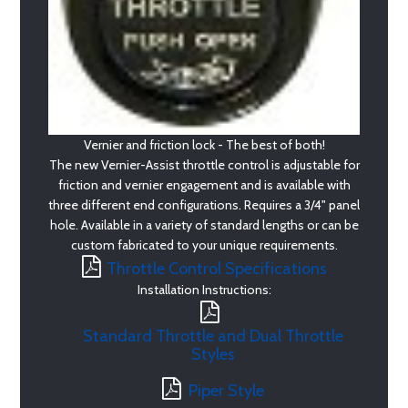
Vernier and friction lock - The best of both!
The new Vernier-Assist throttle control is adjustable for
friction and vernier engagement and is available with
three different end configurations. Requires a 3/4" panel
hole. Available in a variety of standard lengths or can be
custom fabricated to your unique requirements.
Throttle Control Specifications
Installation Instructions:
Standard Throttle and Dual Throttle
Styles
Piper Style