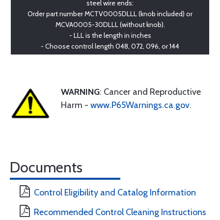
steel wire ends:
Order part number MCTV0005DLLL (knob included) or
MCVA0005-30DLLL (without knob).
- LLL is the length in inches
- Choose control length 048, 072, 096, or 144
WARNING
: Cancer and Reproductive
Harm -
www.P65Warnings.ca.gov
.
Documents
Control Eligibility and Catalog Information
Recommended Control Cleaning Instructions