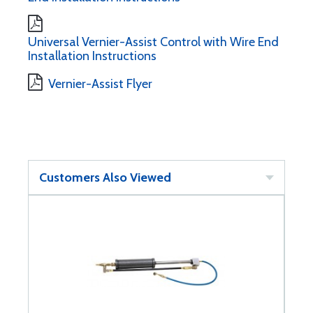
Universal Vernier-Assist Control with Wire End
Installation Instructions
Vernier-Assist Flyer
Customers Also Viewed