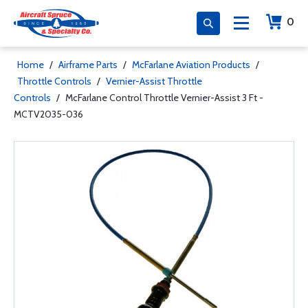
0
Home
/
Airframe Parts
/
McFarlane Aviation Products
/
Throttle Controls
/
Vernier-Assist Throttle
Controls
/
McFarlane Control Throttle Vernier-Assist 3 Ft -
MCTV2035-036