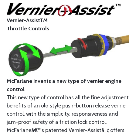
Vernier-AssistTM
Throttle Controls
McFarlane invents a new type of vernier engine
control
This new type of control has all the fine adjustment
benefits of an old style push-button release vernier
control, with the simplicity, responsiveness and
jam-proof safety of a friction lock control.
McFarlaneâ€™s patented Vernier-Assistâ„¢ offers