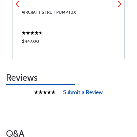
AIRCRAFT STRUT PUMP 10X
A
$447.00
$
Reviews
Submit a Review
Q&A