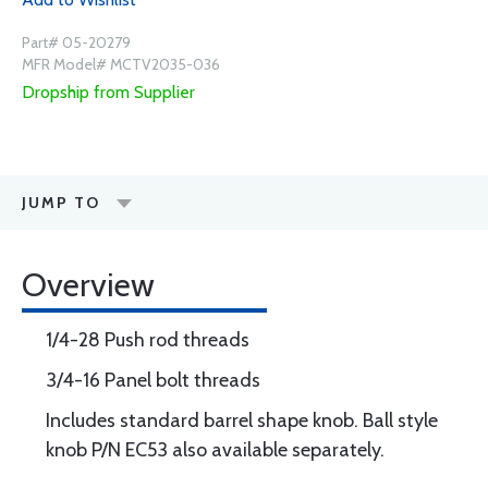
Part# 05-20279
MFR Model# MCTV2035-036
Dropship from Supplier
JUMP TO
Overview
1/4-28 Push rod threads
3/4-16 Panel bolt threads
Includes standard barrel shape knob. Ball style
knob P/N EC53 also available separately.