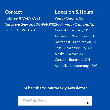
Contact
Location & Hours
Toll Free:
877-477-7823
West - Corona, CA
Customer Service:
800-861-3192
Southwest - Chandler, AZ
Fax: 800-329-3020
Central - Roanoke, TX
Midwest - West Chicago, IL
Northeast - Middletown, PA
East - Peachtree City, GA
Alaska - Palmer, AK
Canada - Brantford, ON
Australia - Keysborough, VIC
Subscribe to our weekly newsletter