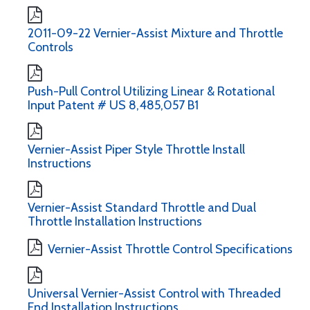
2011-09-22 Vernier-Assist Mixture and Throttle
Controls
Push-Pull Control Utilizing Linear & Rotational
Input Patent # US 8,485,057 B1
Vernier-Assist Piper Style Throttle Install
Instructions
Vernier-Assist Standard Throttle and Dual
Throttle Installation Instructions
Vernier-Assist Throttle Control Specifications
Universal Vernier-Assist Control with Threaded
End Installation Instructions