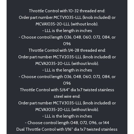
Throttle Control with 10-32 threaded end:
Order part number MCTV1035-LLL (knob included) or
MCVA1035-20-LLL (without knob).
- LLL is the length in inches
- Choose control length 036, 048, 060, 072, 084, or
096
Throttle Control with 1/4-28 threaded end:
Order part number MCTV2035-LLL (knob included) or
MCVA2035-20-LLL (without knob).
- LLL is the length in inches
- Choose control length 036, 048, 060, 072, 084, or
096
Throttle Control with 5/64" dia 1x7 twisted stainless
steel wire end:
Order part number MCTV3035-LLL (knob included) or
MCVA3035-20-LLL (without knob).
- LLL is the length in inches
- Choose control length 048, 072, 096, or 144
Dual Throttle Control with 1/16" dia 1x7 twisted stainless