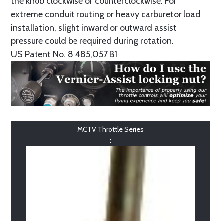
the knob clockwise or counterclockwise. For
extreme conduit routing or heavy carburetor load
installation, slight inward or outward assist
pressure could be required during rotation.
US Patent No. 8,485,057 B1
MCTV Throttle Series
: