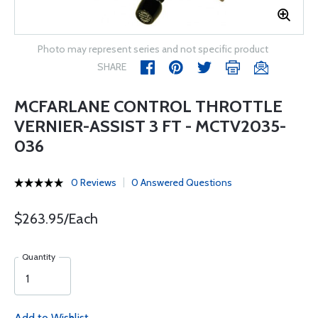
Photo may represent series and not specific product
SHARE
MCFARLANE CONTROL THROTTLE
VERNIER-ASSIST 3 FT - MCTV2035-
036
0 Reviews
0 Answered Questions
$263.95/Each
Quantity
Add to Wishlist