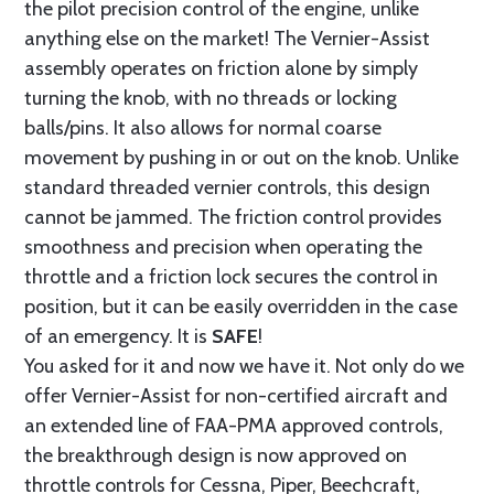
the pilot precision control of the engine, unlike
anything else on the market! The Vernier-Assist
assembly operates on friction alone by simply
turning the knob, with no threads or locking
balls/pins. It also allows for normal coarse
movement by pushing in or out on the knob. Unlike
standard threaded vernier controls, this design
cannot be jammed. The friction control provides
smoothness and precision when operating the
throttle and a friction lock secures the control in
position, but it can be easily overridden in the case
of an emergency. It is
SAFE
!
You asked for it and now we have it. Not only do we
offer Vernier-Assist for non-certified aircraft and
an extended line of FAA-PMA approved controls,
the breakthrough design is now approved on
throttle controls for Cessna, Piper, Beechcraft,