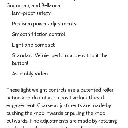
Grumman, and Bellanca.
Jam-proof safety
Precision power adjustments
Smooth friction control
Light and compact
Standard Vernier performance without the
button!
Assembly Video
These light weight controls use a patented roller
action and do not use a positive lock thread
engagement. Coarse adjustments are made by
pushing the knob inwards or pulling the knob
outwards. Fine adjustments are made by rotating