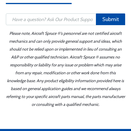
Submit
Please note, Aircraft Spruce ®'s personnel are not certified aircraft
mechanics and can only provide general support and ideas, which
should not be relied upon or implemented in lieu of consulting an
A&P or other qualified technician. Aircraft Spruce ® assumes no
responsibility or liability for any issue or problem which may arise
from any repair, modification or other work done from this
knowledge base. Any product eligibility information provided here is
based on general application guides and we recommend always
referring to your specific aircraft parts manual, the parts manufacturer
or consulting with a qualified mechanic.