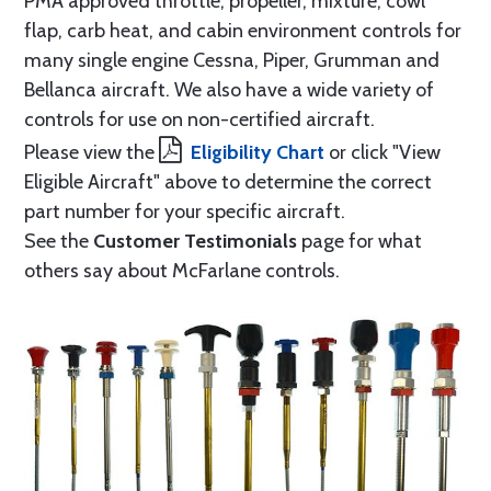
PMA approved throttle, propeller, mixture, cowl
flap, carb heat, and cabin environment controls for
many single engine Cessna, Piper, Grumman and
Bellanca aircraft. We also have a wide variety of
controls for use on non-certified aircraft.
Please view the
Eligibility Chart
or click "View
Eligible Aircraft" above to determine the correct
part number for your specific aircraft.
See the
Customer Testimonials
page for what
others say about McFarlane controls.