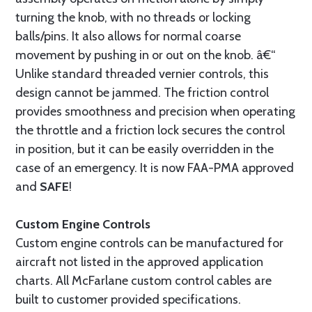
turning the knob, with no threads or locking
balls/pins. It also allows for normal coarse
movement by pushing in or out on the knob. â€“
Unlike standard threaded vernier controls, this
design cannot be jammed. The friction control
provides smoothness and precision when operating
the throttle and a friction lock secures the control
in position, but it can be easily overridden in the
case of an emergency. It is now FAA-PMA approved
and
SAFE
!
Custom Engine Controls
Custom engine controls can be manufactured for
aircraft not listed in the approved application
charts. All McFarlane custom control cables are
built to customer provided specifications.