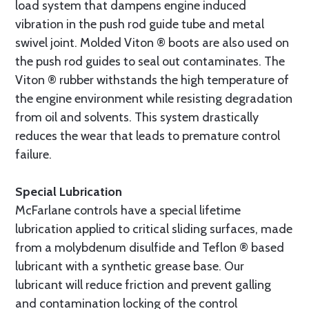
load system that dampens engine induced
vibration in the push rod guide tube and metal
swivel joint. Molded Viton ® boots are also used on
the push rod guides to seal out contaminates. The
Viton ® rubber withstands the high temperature of
the engine environment while resisting degradation
from oil and solvents. This system drastically
reduces the wear that leads to premature control
failure.
Special Lubrication
McFarlane controls have a special lifetime
lubrication applied to critical sliding surfaces, made
from a molybdenum disulfide and Teflon ® based
lubricant with a synthetic grease base. Our
lubricant will reduce friction and prevent galling
and contamination locking of the control