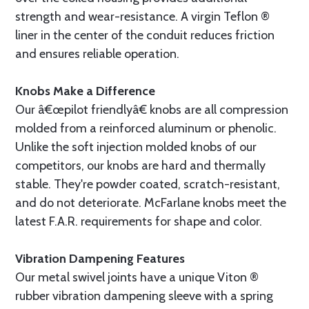
strength and wear-resistance. A virgin Teflon ®
liner in the center of the conduit reduces friction
and ensures reliable operation.
Knobs Make a Difference
Our â€œpilot friendlyâ€ knobs are all compression
molded from a reinforced aluminum or phenolic.
Unlike the soft injection molded knobs of our
competitors, our knobs are hard and thermally
stable. They're powder coated, scratch-resistant,
and do not deteriorate. McFarlane knobs meet the
latest F.A.R. requirements for shape and color.
Vibration Dampening Features
Our metal swivel joints have a unique Viton ®
rubber vibration dampening sleeve with a spring