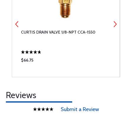
CURTIS DRAIN VALVE 1/8-NPT CCA-1550
M
$66.75
$
Reviews
Submit a Review