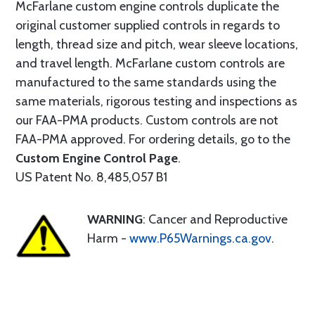
McFarlane custom engine controls duplicate the
original customer supplied controls in regards to
length, thread size and pitch, wear sleeve locations,
and travel length. McFarlane custom controls are
manufactured to the same standards using the
same materials, rigorous testing and inspections as
our FAA-PMA products. Custom controls are not
FAA-PMA approved. For ordering details, go to the
Custom Engine Control Page
.
US Patent No. 8,485,057 B1
WARNING
: Cancer and Reproductive
Harm -
www.P65Warnings.ca.gov
.