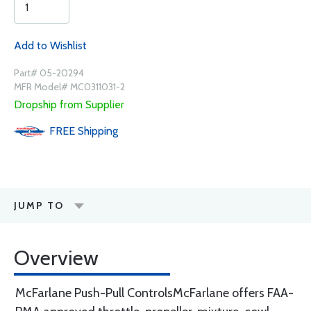
Add to Wishlist
Part# 05-20294
MFR Model# MC0311031-2
Dropship from Supplier
FREE
Shipping
JUMP TO
Overview
McFarlane Push-Pull ControlsMcFarlane offers FAA-