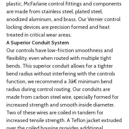
plastic, McFarlane control fittings and components
are made from stainless steel, plated steel,
anodized aluminum, and brass. Our Vernier control
locking devices are precision formed and heat
treated in critical wear areas.
A Superior Conduit System
Our controls have low-friction smoothness and
flexibility, even when routed with multiple tight
bends. This superior conduit allows for a tighter
bend radius without interfering with the controls
function, we recommend a 3â€ minimum bend
radius during control routing. Our conduits are
made from carbon steel wire, specially formed for
increased strength and smooth inside diameter.
Two of these wires are coiled in tandem for
increased tensile strength. A Teflon jacket extruded
over the coiled housing provides additional