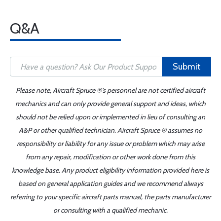
Q&A
Submit
Please note, Aircraft Spruce ®'s personnel are not certified aircraft
mechanics and can only provide general support and ideas, which
should not be relied upon or implemented in lieu of consulting an
A&P or other qualified technician. Aircraft Spruce ® assumes no
responsibility or liability for any issue or problem which may arise
from any repair, modification or other work done from this
knowledge base. Any product eligibility information provided here is
based on general application guides and we recommend always
referring to your specific aircraft parts manual, the parts manufacturer
or consulting with a qualified mechanic.