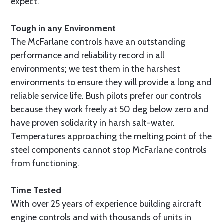
expect.
Tough in any Environment
The McFarlane controls have an outstanding
performance and reliability record in all
environments; we test them in the harshest
environments to ensure they will provide a long and
reliable service life. Bush pilots prefer our controls
because they work freely at 50 deg below zero and
have proven solidarity in harsh salt-water.
Temperatures approaching the melting point of the
steel components cannot stop McFarlane controls
from functioning.
Time Tested
With over 25 years of experience building aircraft
engine controls and with thousands of units in