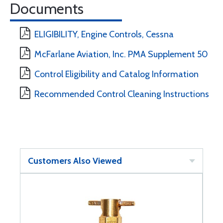
Documents
ELIGIBILITY, Engine Controls, Cessna
McFarlane Aviation, Inc. PMA Supplement 50
Control Eligibility and Catalog Information
Recommended Control Cleaning Instructions
Customers Also Viewed