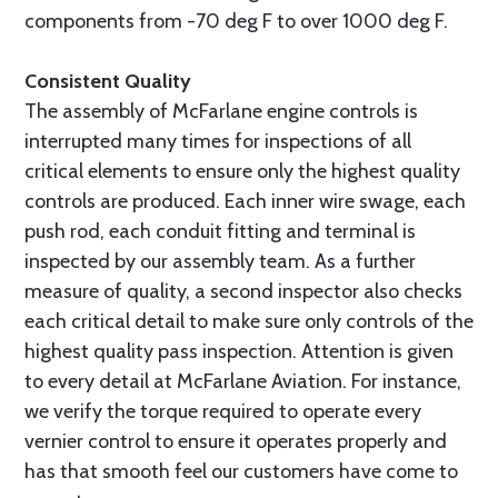
components from -70 deg F to over 1000 deg F.
Consistent Quality
The assembly of McFarlane engine controls is
interrupted many times for inspections of all
critical elements to ensure only the highest quality
controls are produced. Each inner wire swage, each
push rod, each conduit fitting and terminal is
inspected by our assembly team. As a further
measure of quality, a second inspector also checks
each critical detail to make sure only controls of the
highest quality pass inspection. Attention is given
to every detail at McFarlane Aviation. For instance,
we verify the torque required to operate every
vernier control to ensure it operates properly and
has that smooth feel our customers have come to