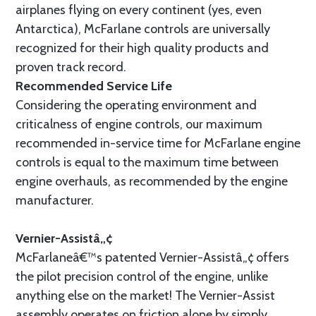
airplanes flying on every continent (yes, even
Antarctica), McFarlane controls are universally
recognized for their high quality products and
proven track record.
Recommended Service Life
Considering the operating environment and
criticalness of engine controls, our maximum
recommended in-service time for McFarlane engine
controls is equal to the maximum time between
engine overhauls, as recommended by the engine
manufacturer.
Vernier-Assistâ„¢
McFarlaneâ€™s patented Vernier-Assistâ„¢ offers
the pilot precision control of the engine, unlike
anything else on the market! The Vernier-Assist
assembly operates on friction alone by simply