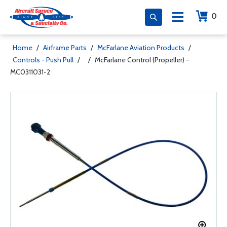
0
Home
/
Airframe Parts
/
McFarlane Aviation Products
/
Controls - Push Pull
/
/
McFarlane Control (Propeller) -
MC0311031-2