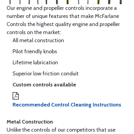
Our engine and propeller controls incorporate a
number of unique features that make McFarlane
Controls the highest quality engine and propeller
controls on the market:
All metal construction
Pilot friendly knobs
Lifetime lubrication
Superior low friction conduit
Custom controls available
Recommended Control Cleaning Instructions
Metal Construction
Unlike the controls of our competitors that use