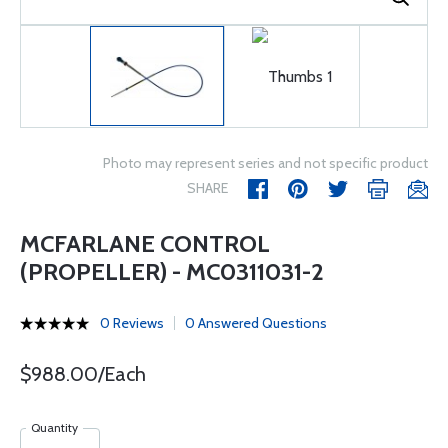
Photo may represent series and not specific product
SHARE
MCFARLANE CONTROL
(PROPELLER) - MC0311031-2
0 Reviews
0 Answered Questions
$988.00/Each
Quantity