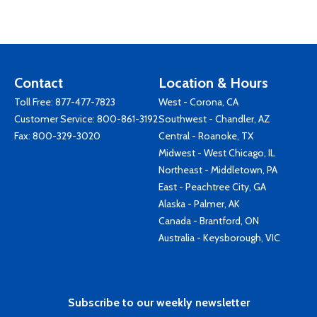
Contact
Location & Hours
Toll Free:
877-477-7823
West - Corona, CA
Customer Service:
800-861-3192
Southwest - Chandler, AZ
Fax: 800-329-3020
Central - Roanoke, TX
Midwest - West Chicago, IL
Northeast - Middletown, PA
East - Peachtree City, GA
Alaska - Palmer, AK
Canada - Brantford, ON
Australia - Keysborough, VIC
Subscribe to our weekly newsletter