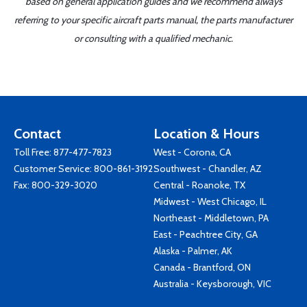
based on general application guides and we recommend always
referring to your specific aircraft parts manual, the parts manufacturer
or consulting with a qualified mechanic.
Contact
Location & Hours
Toll Free:
877-477-7823
West - Corona, CA
Customer Service:
800-861-3192
Southwest - Chandler, AZ
Fax: 800-329-3020
Central - Roanoke, TX
Midwest - West Chicago, IL
Northeast - Middletown, PA
East - Peachtree City, GA
Alaska - Palmer, AK
Canada - Brantford, ON
Australia - Keysborough, VIC