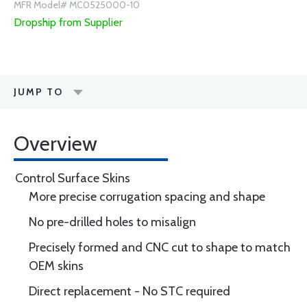
MFR Model# MC0525000-10
Dropship from Supplier
JUMP TO
Overview
Control Surface Skins
More precise corrugation spacing and shape
No pre-drilled holes to misalign
Precisely formed and CNC cut to shape to match
OEM skins
Direct replacement - No STC required