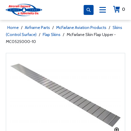
0
Home
/
Airframe Parts
/
McFarlane Aviation Products
/
Skins
(Control Surface)
/
Flap Skins
/
McFarlane Skin Flap Upper -
MC0525000-10