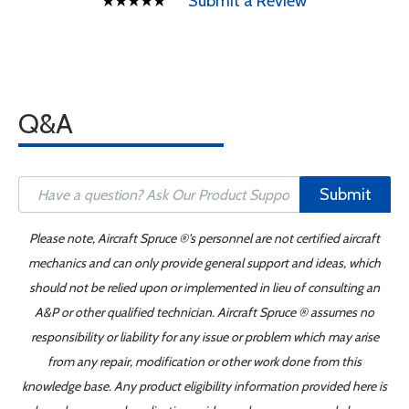
Submit a Review
Q&A
Submit
Please note, Aircraft Spruce ®'s personnel are not certified aircraft
mechanics and can only provide general support and ideas, which
should not be relied upon or implemented in lieu of consulting an
A&P or other qualified technician. Aircraft Spruce ® assumes no
responsibility or liability for any issue or problem which may arise
from any repair, modification or other work done from this
knowledge base. Any product eligibility information provided here is