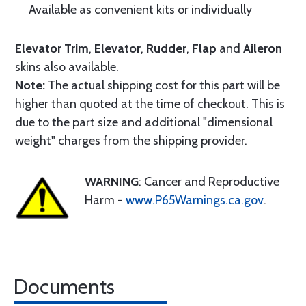
Available as convenient kits or individually
Elevator Trim
,
Elevator
,
Rudder
,
Flap
and
Aileron
skins also available.
Note:
The actual shipping cost for this part will be
higher than quoted at the time of checkout. This is
due to the part size and additional "dimensional
weight" charges from the shipping provider.
WARNING
: Cancer and Reproductive
Harm -
www.P65Warnings.ca.gov
.
Documents