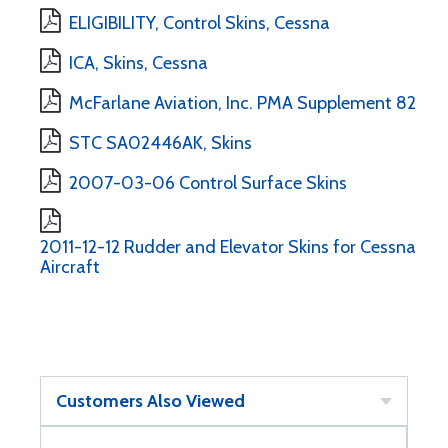
ELIGIBILITY, Control Skins, Cessna
ICA, Skins, Cessna
McFarlane Aviation, Inc. PMA Supplement 82
STC SA02446AK, Skins
2007-03-06 Control Surface Skins
2011-12-12 Rudder and Elevator Skins for Cessna
Aircraft
Customers Also Viewed