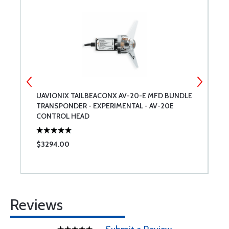
UAVIONIX TAILBEACONX AV-20-E MFD BUNDLE
G
TRANSPONDER - EXPERIMENTAL - AV-20E
G
CONTROL HEAD
C
$3294.00
$
Reviews