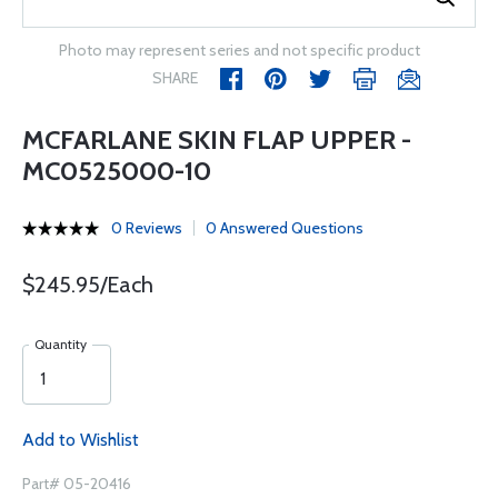
Photo may represent series and not specific product
SHARE
MCFARLANE SKIN FLAP UPPER -
MC0525000-10
0 Reviews
0 Answered Questions
$245.95/Each
Quantity
Add to Wishlist
Part# 05-20416