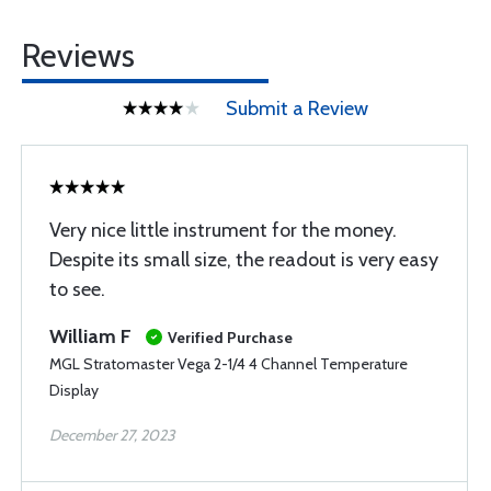
Reviews
Submit a Review
Very nice little instrument for the money.
Despite its small size, the readout is very easy
to see.
William F
Verified Purchase
MGL Stratomaster Vega 2-1/4 4 Channel Temperature
Display
December 27, 2023