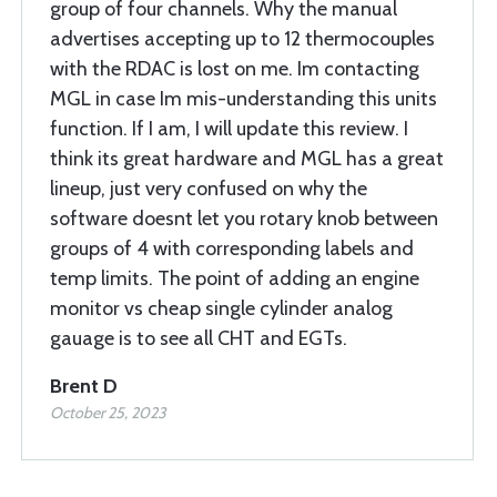
group of four channels. Why the manual
advertises accepting up to 12 thermocouples
with the RDAC is lost on me. Im contacting
MGL in case Im mis-understanding this units
function. If I am, I will update this review. I
think its great hardware and MGL has a great
lineup, just very confused on why the
software doesnt let you rotary knob between
groups of 4 with corresponding labels and
temp limits. The point of adding an engine
monitor vs cheap single cylinder analog
gauage is to see all CHT and EGTs.
Brent D
October 25, 2023