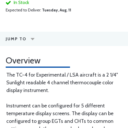
In Stock
Expected to Deliver:
Tuesday, Aug. 11
JUMP TO
Overview
The TC-4 for Experimental / LSA aircraft is a 2 1/4"
Sunlight readable 4 channel thermocouple color
display instrument.
Instrument can be configured for 5 different
temperature display screens. The display can be
configured to group EGTs and CHTs to common