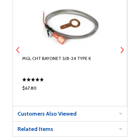
MGL CHT BAYONET 3/8-24 TYPE K
M
$67.80
$
Customers Also Viewed
Related Items