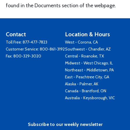
found in the Documents section of the webpage.
Contact
Location & Hours
Toll Free:
877-477-7823
West - Corona, CA
Customer Service:
800-861-3192
Southwest - Chandler, AZ
Fax: 800-329-3020
Central - Roanoke, TX
Midwest - West Chicago, IL
Northeast - Middletown, PA
East - Peachtree City, GA
Alaska - Palmer, AK
Canada - Brantford, ON
Australia - Keysborough, VIC
Subscribe to our weekly newsletter