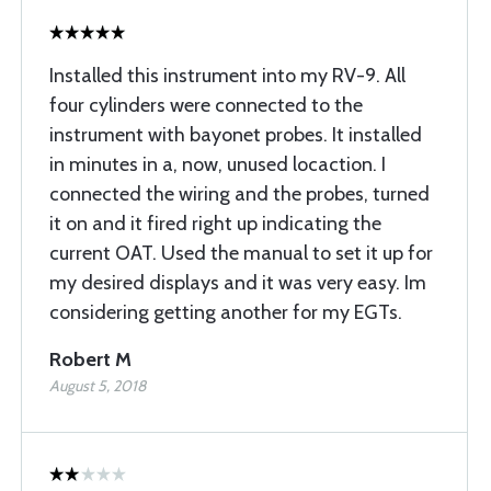
Installed this instrument into my RV-9. All
four cylinders were connected to the
instrument with bayonet probes. It installed
in minutes in a, now, unused locaction. I
connected the wiring and the probes, turned
it on and it fired right up indicating the
current OAT. Used the manual to set it up for
my desired displays and it was very easy. Im
considering getting another for my EGTs.
Robert M
August 5, 2018