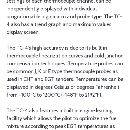
settings or each thermocouple channel can be
independently displayed with individual
programmable high alarm and probe type. The TC-
4 also has a trend graph and maximum values
display screen.
The TC-4’s high accuracy is due to its built in
thermocouple linearization curves and cold junction
compensation techniques. Temperature probes can
be common J, K or E type thermocouple probes as
used in CHT and EGT senders. Temperatures can be
displayed in degrees Celsius or degrees Fahrenheit
from -100ºC to 1200ºC (-148ºF to 2192ºF).
The TC-4 also features a built in engine leaning
facility which allows the pilot to optimize the fuel
mixture according to peak EGT temperatures as