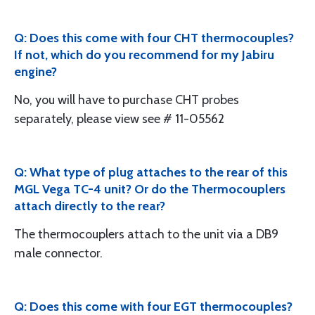
Q: Does this come with four CHT thermocouples?
If not, which do you recommend for my Jabiru
engine?
No, you will have to purchase CHT probes
separately, please view see # 11-05562
Q: What type of plug attaches to the rear of this
MGL Vega TC-4 unit? Or do the Thermocouplers
attach directly to the rear?
The thermocouplers attach to the unit via a DB9
male connector.
Q: Does this come with four EGT thermocouples?