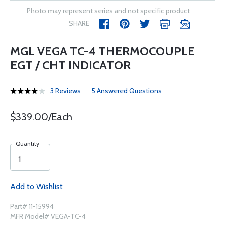
Photo may represent series and not specific product
SHARE
MGL VEGA TC-4 THERMOCOUPLE
EGT / CHT INDICATOR
3 Reviews
5 Answered Questions
$339.00/Each
Quantity
Add to Wishlist
Part# 11-15994
MFR Model# VEGA-TC-4