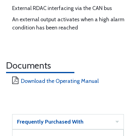
External RDAC interfacing via the CAN bus
An external output activates when a high alarm
condition has been reached
Documents
Download the Operating Manual
Frequently Purchased With