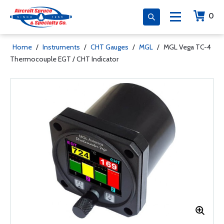
0
Home
/
Instruments
/
CHT Gauges
/
MGL
/
MGL Vega TC-4
Thermocouple EGT / CHT Indicator