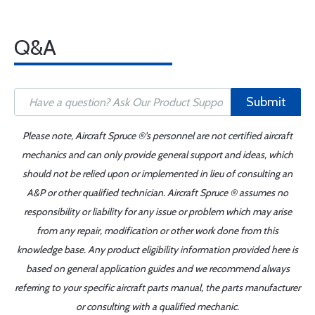
Q&A
Submit
Please note, Aircraft Spruce ®'s personnel are not certified aircraft
mechanics and can only provide general support and ideas, which
should not be relied upon or implemented in lieu of consulting an
A&P or other qualified technician. Aircraft Spruce ® assumes no
responsibility or liability for any issue or problem which may arise
from any repair, modification or other work done from this
knowledge base. Any product eligibility information provided here is
based on general application guides and we recommend always
referring to your specific aircraft parts manual, the parts manufacturer
or consulting with a qualified mechanic.