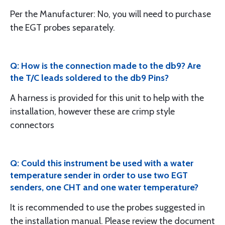
Per the Manufacturer: No, you will need to purchase
the EGT probes separately.
Q: How is the connection made to the db9? Are
the T/C leads soldered to the db9 Pins?
A harness is provided for this unit to help with the
installation, however these are crimp style
connectors
Q: Could this instrument be used with a water
temperature sender in order to use two EGT
senders, one CHT and one water temperature?
It is recommended to use the probes suggested in
the installation manual. Please review the document