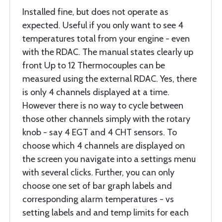
Installed fine, but does not operate as
expected. Useful if you only want to see 4
temperatures total from your engine - even
with the RDAC. The manual states clearly up
front Up to 12 Thermocouples can be
measured using the external RDAC. Yes, there
is only 4 channels displayed at a time.
However there is no way to cycle between
those other channels simply with the rotary
knob - say 4 EGT and 4 CHT sensors. To
choose which 4 channels are displayed on
the screen you navigate into a settings menu
with several clicks. Further, you can only
choose one set of bar graph labels and
corresponding alarm temperatures - vs
setting labels and and temp limits for each