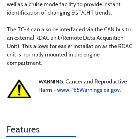
well as a cruise mode facility to provide instant
identification of changing EGT/CHT trends.
The TC-4 can also be interfaced via the CAN bus to
an external RDAC unit (Remote Data Acquisition
Unit). This allows for easier installation as the RDAC
unit is normally mounted in the engine
compartment.
WARNING
: Cancer and Reproductive
Harm -
www.P65Warnings.ca.gov
.
Features