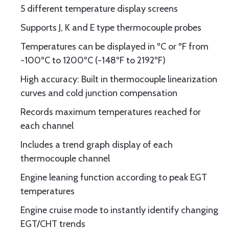
5 different temperature display screens
Supports J, K and E type thermocouple probes
Temperatures can be displayed in ºC or ºF from
-100ºC to 1200ºC (-148ºF to 2192ºF)
High accuracy: Built in thermocouple linearization
curves and cold junction compensation
Records maximum temperatures reached for
each channel
Includes a trend graph display of each
thermocouple channel
Engine leaning function according to peak EGT
temperatures
Engine cruise mode to instantly identify changing
EGT/CHT trends