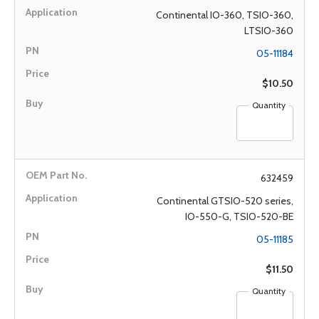
Continental IO-360, TSIO-360,
LTSIO-360
05-11184
$10.50
Quantity
632459
Continental GTSIO-520 series,
IO-550-G, TSIO-520-BE
05-11185
$11.50
Quantity