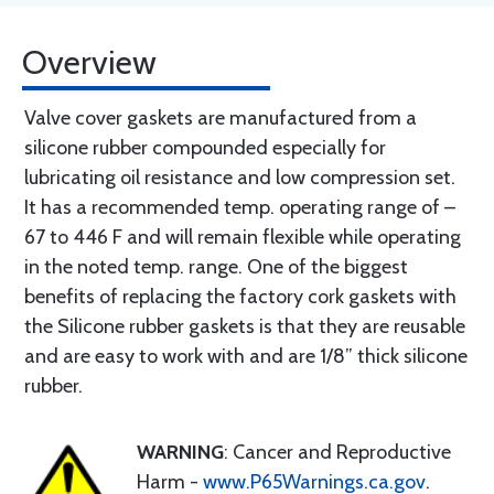
Overview
Valve cover gaskets are manufactured from a
silicone rubber compounded especially for
lubricating oil resistance and low compression set.
It has a recommended temp. operating range of –
67 to 446 F and will remain flexible while operating
in the noted temp. range. One of the biggest
benefits of replacing the factory cork gaskets with
the Silicone rubber gaskets is that they are reusable
and are easy to work with and are 1/8” thick silicone
rubber.
WARNING
: Cancer and Reproductive
Harm -
www.P65Warnings.ca.gov
.