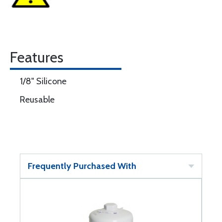
Features
1/8" Silicone
Reusable
Frequently Purchased With