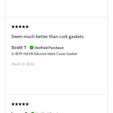
Seem much better than cork gaskets
Scott T
Verified Purchase
G-8179-Hd 1/8 Silicone Valve Cover Gasket
March 15, 2024