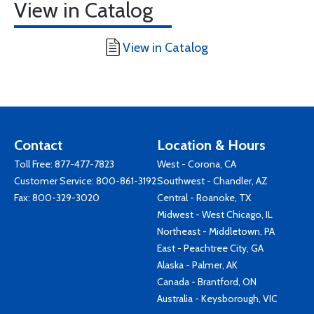
View in Catalog
View in Catalog
Contact
Location & Hours
Toll Free:
877-477-7823
West - Corona, CA
Customer Service:
800-861-3192
Southwest - Chandler, AZ
Fax: 800-329-3020
Central - Roanoke, TX
Midwest - West Chicago, IL
Northeast - Middletown, PA
East - Peachtree City, GA
Alaska - Palmer, AK
Canada - Brantford, ON
Australia - Keysborough, VIC