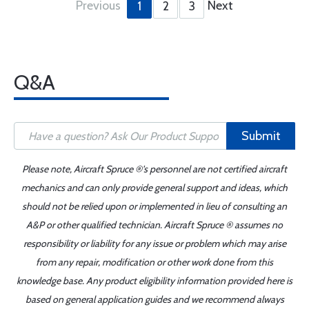
Previous
Next
1
2
3
Q&A
Submit
Please note, Aircraft Spruce ®'s personnel are not certified aircraft
mechanics and can only provide general support and ideas, which
should not be relied upon or implemented in lieu of consulting an
A&P or other qualified technician. Aircraft Spruce ® assumes no
responsibility or liability for any issue or problem which may arise
from any repair, modification or other work done from this
knowledge base. Any product eligibility information provided here is
based on general application guides and we recommend always