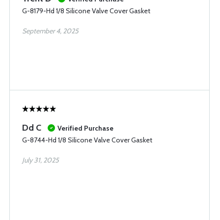
G-8179-Hd 1/8 Silicone Valve Cover Gasket
September 4, 2025
Dd C
Verified Purchase
G-8744-Hd 1/8 Silicone Valve Cover Gasket
July 31, 2025