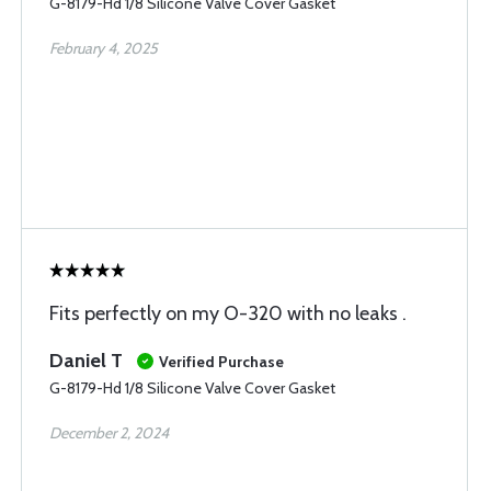
G-8179-Hd 1/8 Silicone Valve Cover Gasket
February 4, 2025
Fits perfectly on my O-320 with no leaks .
Daniel T
Verified Purchase
G-8179-Hd 1/8 Silicone Valve Cover Gasket
December 2, 2024