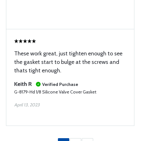
These work great, just tighten enough to see
the gasket start to bulge at the screws and
thats tight enough.
Keith R
Verified Purchase
G-8179-Hd 1/8 Silicone Valve Cover Gasket
April 13, 2023