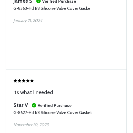
James S
Verified Purchase
G-8363-Hd 1/8 Silicone Valve Cover Gaske
January 21, 2024
Its what I needed
Star V
Verified Purchase
G-8627-Hd 1/8 Silicone Valve Cover Gasket
November 10, 2023