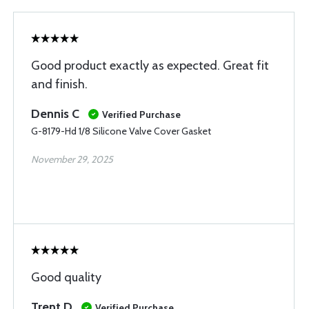
Good product exactly as expected. Great fit
and finish.
Dennis C
Verified Purchase
G-8179-Hd 1/8 Silicone Valve Cover Gasket
November 29, 2025
Good quality
Trent D
Verified Purchase