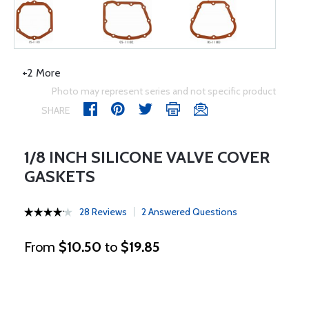
+2 More
Photo may represent series and not specific product
SHARE
1/8 INCH SILICONE VALVE COVER
GASKETS
28 Reviews
2 Answered Questions
From
$10.50
to
$19.85