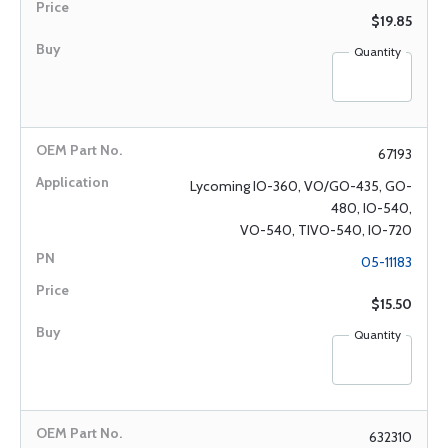
$19.85
Quantity
67193
Lycoming IO-360, VO/GO-435, GO-
480, IO-540,
VO-540, TIVO-540, IO-720
05-11183
$15.50
Quantity
632310