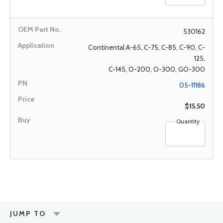
530162
Continental A-65, C-75, C-85, C-90, C-
125,
C-145, O-200, O-300, GO-300
05-11186
$15.50
Quantity
JUMP TO