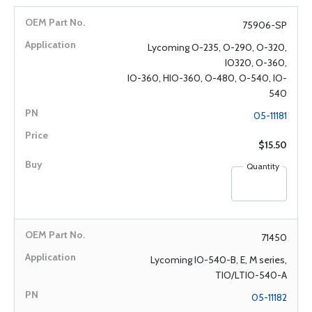
75906-SP
Lycoming O-235, O-290, O-320,
IO320, O-360,
IO-360, HIO-360, O-480, O-540, IO-
540
05-11181
$15.50
Quantity
71450
Lycoming IO-540-B, E, M series,
TIO/LTIO-540-A
05-11182