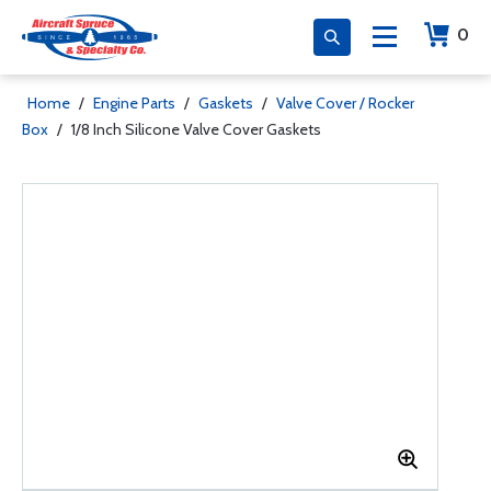
0
Home
/
Engine Parts
/
Gaskets
/
Valve Cover / Rocker
Box
/
1/8 Inch Silicone Valve Cover Gaskets