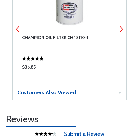
CHAMPION OIL FILTER CH48110-1
T
$36.85
$
Customers Also Viewed
Reviews
Submit a Review