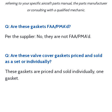
referring to your specific aircraft parts manual, the parts manufacturer
or consulting with a qualified mechanic.
Q: Are these gaskets FAA/PMA'd?
Per the supplier: No, they are not FAA/PMA'd.
Q: Are these valve cover gaskets priced and sold
as a set or individually?
These gaskets are priced and sold individually, one
gasket.