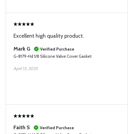
Excellent high quality product.
Mark G
Verified Purchase
G-8179-Hd 1/8 Silicone Valve Cover Gasket
April 13, 2025
Faith S
Verified Purchase