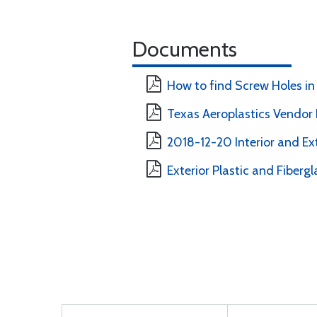
Documents
How to find Screw Holes in 
Texas Aeroplastics Vendor E
2018-12-20 Interior and Ext
Exterior Plastic and Fibergl