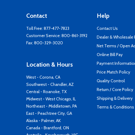
Contact
Help
Toll Free:
877-477-7823
Contact Us
Customer Service:
800-861-3192
Dealer & Wholesale
Fax: 800-329-3020
Net Terms / Open A
Online Bill Pay
Payment Informatio
Location & Hours
Price Match Policy
West - Corona, CA
Quality Control
Southwest - Chandler, AZ
Return / Core Policy
Central - Roanoke, TX
Shipping & Delivery
Midwest - West Chicago, IL
Northeast - Middletown, PA
Terms & Conditions
East - Peachtree City, GA
Alaska - Palmer, AK
Canada - Brantford, ON