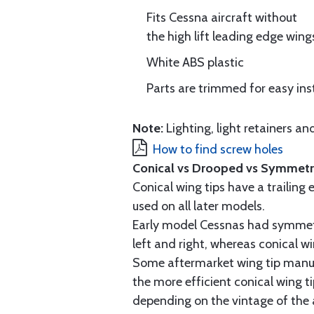
Fits Cessna aircraft without
the high lift leading edge wing
White ABS plastic
Parts are trimmed for easy ins
Note:
Lighting, light retainers 
How to find screw holes
Conical vs Drooped vs Symmetri
Conical wing tips have a trailin
used on all later models.
Early model Cessnas had symmetr
left and right, whereas conical wi
Some aftermarket wing tip manufa
the more efficient conical wing 
depending on the vintage of the 