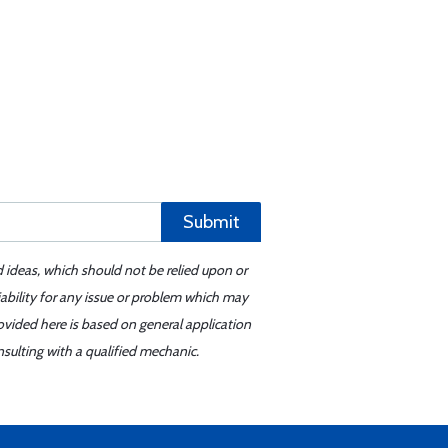
Submit
d ideas, which should not be relied upon or
iability for any issue or problem which may
ovided here is based on general application
sulting with a qualified mechanic.