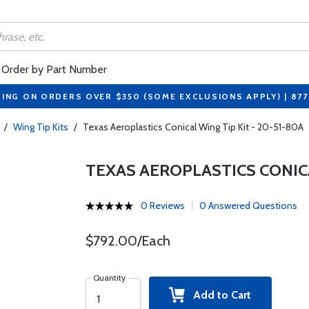
Order by Part Number
PING ON ORDERS OVER $350 (SOME EXCLUSIONS APPLY) | 87
/
Wing Tip Kits
/
Texas Aeroplastics Conical Wing Tip Kit - 20-51-80A
TEXAS AEROPLASTICS CONICAL
0 Reviews
0 Answered Questions
$792.00/Each
Quantity
Add to Cart