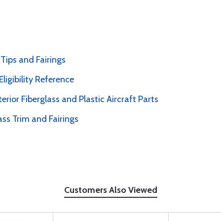
Tips and Fairings
ligibility Reference
erior Fiberglass and Plastic Aircraft Parts
ass Trim and Fairings
Customers Also Viewed