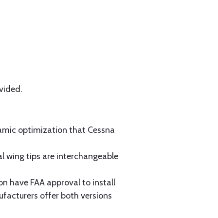
vided.
namic optimization that Cessna
 wing tips are interchangeable
n have FAA approval to install
facturers offer both versions