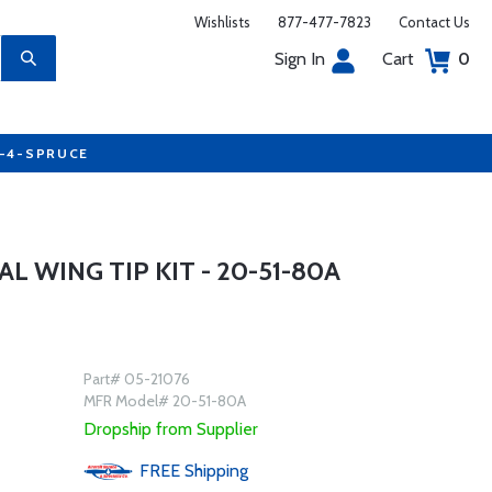
Wishlists
877-477-7823
Contact Us
Sign In
Cart
0
7-4-SPRUCE
 WING TIP KIT - 20-51-80A
Part# 05-21076
MFR Model# 20-51-80A
Dropship from Supplier
FREE
Shipping