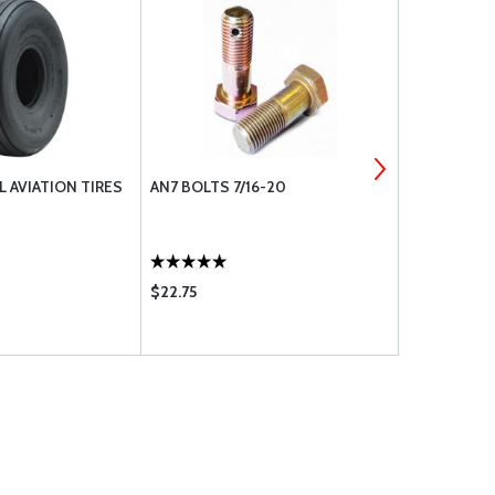
 AVIATION TIRES
AN7 BOLTS 7/16-20
BLO-PROOF
$22.75
$33.65