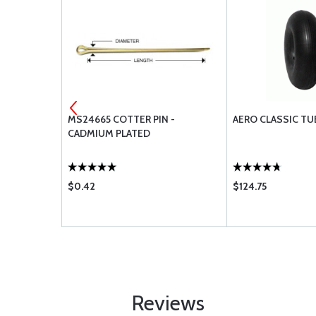
IDE
MS24665 COTTER PIN -
AERO CLASSIC TU
CADMIUM PLATED
$0.42
$124.75
Reviews