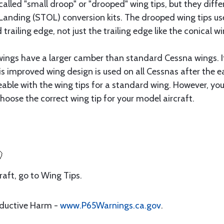
alled "small droop" or "drooped" wing tips, but they diff
anding (STOL) conversion kits. The drooped wing tips use
railing edge, not just the trailing edge like the conical wi
 wings have a larger camber than standard Cessna wings. I
 improved wing design is used on all Cessnas after the ear
geable with the wing tips for a standard wing. However, y
hoose the correct wing tip for your model aircraft.
craft, go to Wing Tips.
oductive Harm -
www.P65Warnings.ca.gov
.