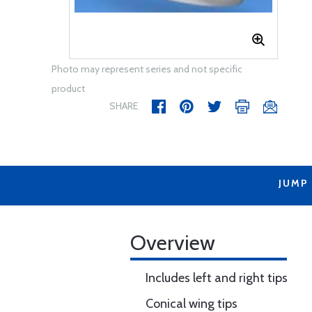
Photo may represent series and not specific
product
SHARE
JUMP
Overview
Includes left and right tips
Conical wing tips