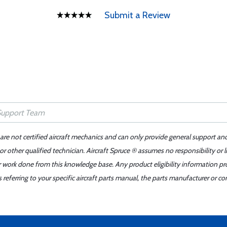
Submit a Review
 are not certified aircraft mechanics and can only provide general support an
r other qualified technician. Aircraft Spruce ® assumes no responsibility or l
er work done from this knowledge base. Any product eligibility information pr
ferring to your specific aircraft parts manual, the parts manufacturer or con