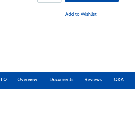
Add to Wishlist
 TO
Overview
Documents
Reviews
Q&A