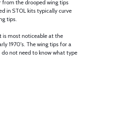
er from the drooped wing tips
d in STOL kits typically curve
ng tips.
t is most noticeable at the
ly 1970's. The wing tips for a
ou do not need to know what type