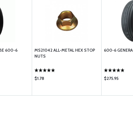
BE 600-6
MS21042 ALL-METAL HEX STOP
600-6 GENERAL
NUTS
$1.78
$275.95