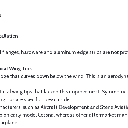
s
tallation
and flanges, hardware and aluminum edge strips are not pro
cal Wing Tips
g edge that curves down below the wing. This is an aerody
ical wing tips that lacked this improvement. Symmetrical
ng tips are specific to each side.
cturers, such as Aircraft Development and Stene Aviatio
tip on early model Cessna, whereas other aftermarket manu
airplane.