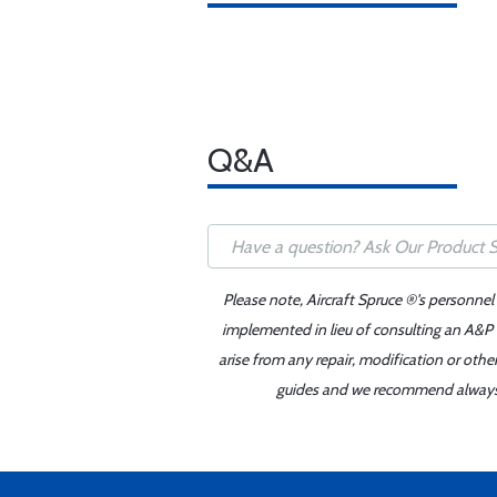
Q&A
Please note, Aircraft Spruce ®'s personnel
implemented in lieu of consulting an A&P o
arise from any repair, modification or oth
guides and we recommend always re