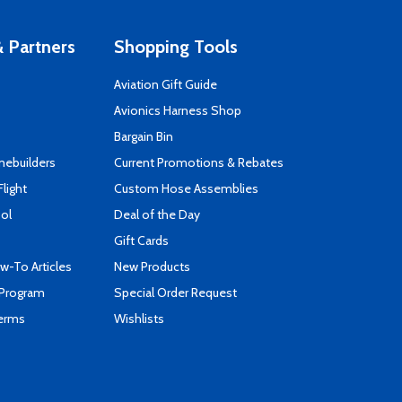
 Partners
Shopping Tools
Aviation Gift Guide
s
Avionics Harness Shop
Bargain Bin
mebuilders
Current Promotions & Rebates
Flight
Custom Hose Assemblies
ool
Deal of the Day
Gift Cards
-To Articles
New Products
 Program
Special Order Request
Terms
Wishlists