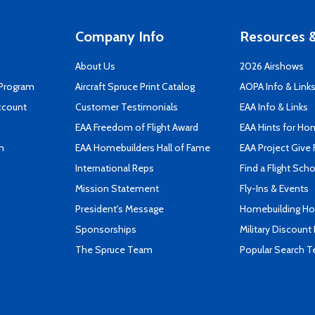
Company Info
Resources &
About Us
2026 Airshows
 Program
Aircraft Spruce Print Catalog
AOPA Info & Link
ccount
Customer Testimonials
EAA Info & Links
EAA Freedom of Flight Award
EAA Hints for Ho
n
EAA Homebuilders Hall of Fame
EAA Project Give 
International Reps
Find a Flight Sch
Mission Statement
Fly-Ins & Events
President's Message
Homebuilding How
Sponsorships
Military Discount
The Spruce Team
Popular Search 