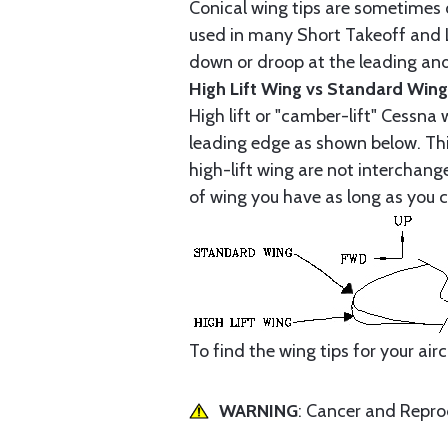
Conical wing tips are sometimes c
used in many Short Takeoff and L
down or droop at the leading and t
High Lift Wing vs Standard Wing
High lift or "camber-lift" Cessna
leading edge as shown below. This
high-lift wing are not interchan
of wing you have as long as you c
To find the wing tips for your air
WARNING
: Cancer and Repr