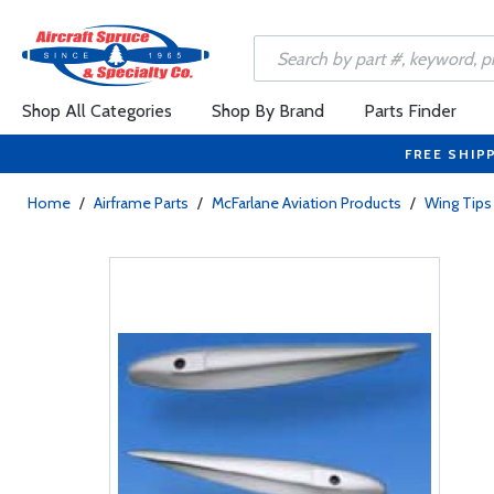
Shop All Categories
Shop By Brand
Parts Finder
FREE SHIP
Home
/
Airframe Parts
/
McFarlane Aviation Products
/
Wing Tips