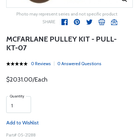
Photo may represent series and not specific product
SHARE
MCFARLANE PULLEY KIT - PULL-
KT-07
0 Reviews
0 Answered Questions
$2031.00/Each
Quantity
Add to Wishlist
Part# 05-21288