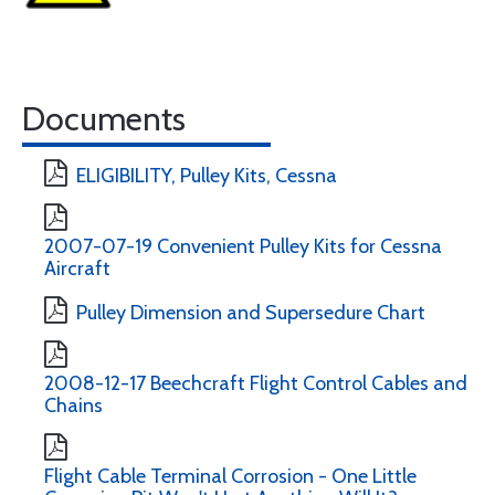
Documents
ELIGIBILITY, Pulley Kits, Cessna
2007-07-19 Convenient Pulley Kits for Cessna
Aircraft
Pulley Dimension and Supersedure Chart
2008-12-17 Beechcraft Flight Control Cables and
Chains
Flight Cable Terminal Corrosion - One Little