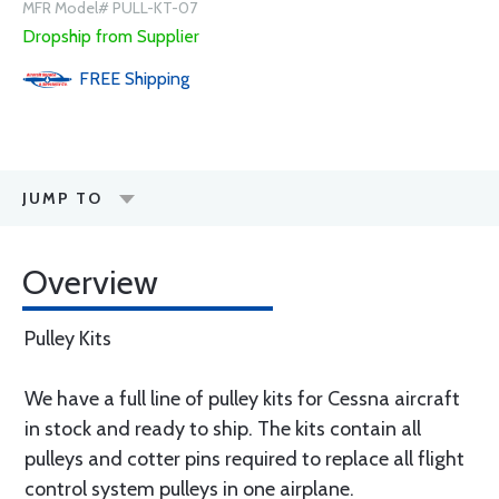
MFR Model# PULL-KT-07
Dropship from Supplier
FREE
Shipping
JUMP TO
Overview
Pulley Kits
We have a full line of pulley kits for Cessna aircraft
in stock and ready to ship. The kits contain all
pulleys and cotter pins required to replace all flight
control system pulleys in one airplane.