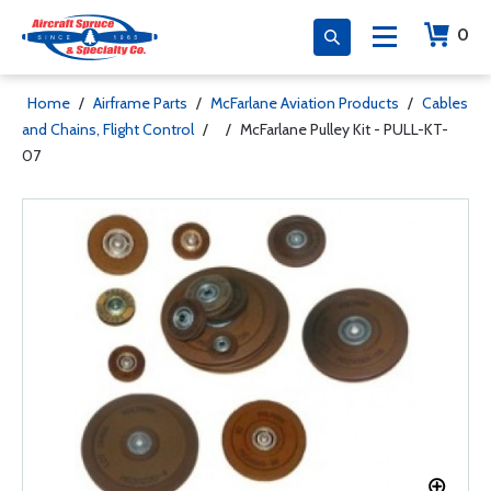
0
Home
/
Airframe Parts
/
McFarlane Aviation Products
/
Cables
and Chains, Flight Control
/
/
McFarlane Pulley Kit - PULL-KT-
07