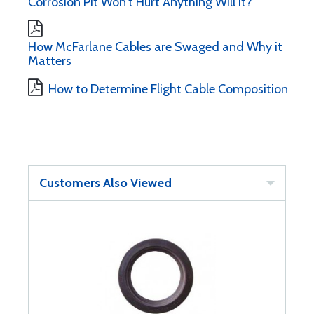
Corrosion Pit Won't Hurt Anything Will It?
How McFarlane Cables are Swaged and Why it
Matters
How to Determine Flight Cable Composition
Customers Also Viewed