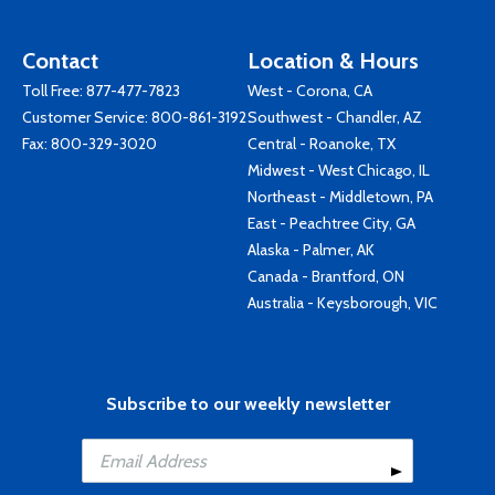
Contact
Location & Hours
Toll Free:
877-477-7823
West - Corona, CA
Customer Service:
800-861-3192
Southwest - Chandler, AZ
Fax: 800-329-3020
Central - Roanoke, TX
Midwest - West Chicago, IL
Northeast - Middletown, PA
East - Peachtree City, GA
Alaska - Palmer, AK
Canada - Brantford, ON
Australia - Keysborough, VIC
Subscribe to our weekly newsletter