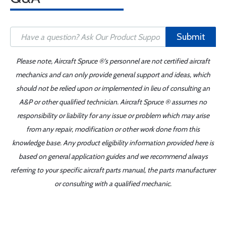
Submit
Please note, Aircraft Spruce ®'s personnel are not certified aircraft
mechanics and can only provide general support and ideas, which
should not be relied upon or implemented in lieu of consulting an
A&P or other qualified technician. Aircraft Spruce ® assumes no
responsibility or liability for any issue or problem which may arise
from any repair, modification or other work done from this
knowledge base. Any product eligibility information provided here is
based on general application guides and we recommend always
referring to your specific aircraft parts manual, the parts manufacturer
or consulting with a qualified mechanic.