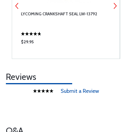
LYCOMING CRANKSHAFT SEAL LW-13792
S
-
$29.95
$
Reviews
Submit a Review
Q&A