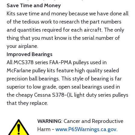
Save Time and Money
Kits save time and money because we have done all
of the tedious work to research the part numbers
and quantities required for each aircraft. The only
thing that you must know is the serial number of
your airplane.
Improved Bearings
All MCS378 series FAA-PMA pulleys used in
McFarlane pulley kits feature high quality sealed
precision ball bearings. This style of bearing is far
superior to low grade, open seal bearings used in
the cheapy Cessna S378-()L light duty series pulleys
that they replace.
WARNING
: Cancer and Reproductive
Harm -
www.P65Warnings.ca.gov
.