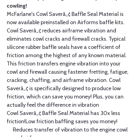
cowling!
McFarlane's Cowl Saverâ„¢ Baffle Seal Material is
now available preinstalled on Airforms baffle kits.
Cowl Saverâ„¢ reduces airframe vibration and
eliminates cowl cracks and firewall cracks. Typical
silicone rubber baffle seals have a coefficient of
friction among the highest of any known material.
This friction transfers engine vibration into your
cowl and firewall causing fastener fretting, fatigue,
cracking, chaffing, and airframe vibration. Cowl
Saverâ„¢ is specifically designed to produce low
friction, which can save you money! Plus, you can
actually feel the difference in vibration
Cowl Saverâ„¢ Baffle Seal Material has 30x less
friction!Low friction baffling saves you money!
Reduces transfer of vibration to the engine cowl