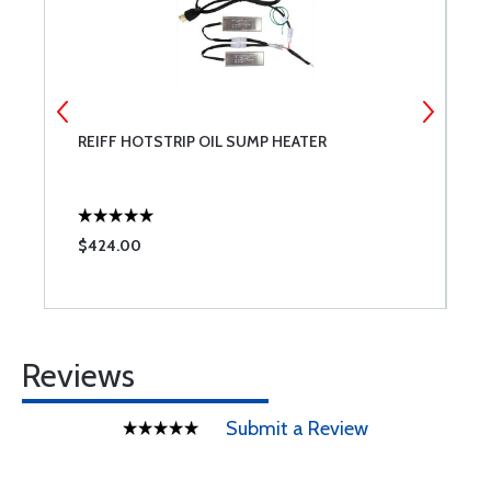
REIFF HOTSTRIP OIL SUMP HEATER
T
$424.00
$
Reviews
Submit a Review