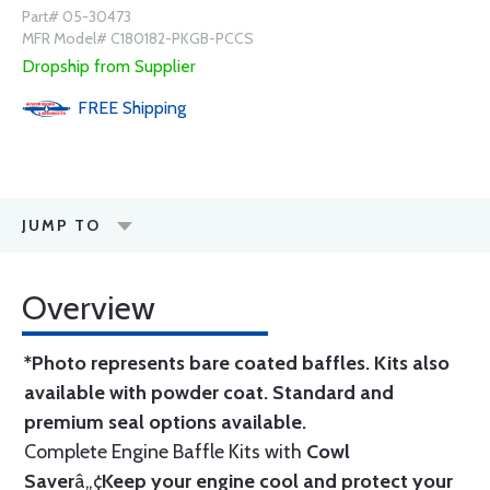
Part# 05-30473
MFR Model# C180182-PKGB-PCCS
Dropship from Supplier
FREE
Shipping
JUMP TO
Overview
*Photo represents bare coated baffles. Kits also
available with powder coat.
Standard
and
premium seal options
available.
Complete Engine Baffle Kits with
Cowl
Saver
â„¢
Keep your engine cool and protect your