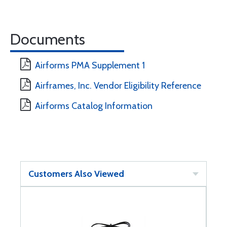
Documents
Airforms PMA Supplement 1
Airframes, Inc. Vendor Eligibility Reference
Airforms Catalog Information
Customers Also Viewed