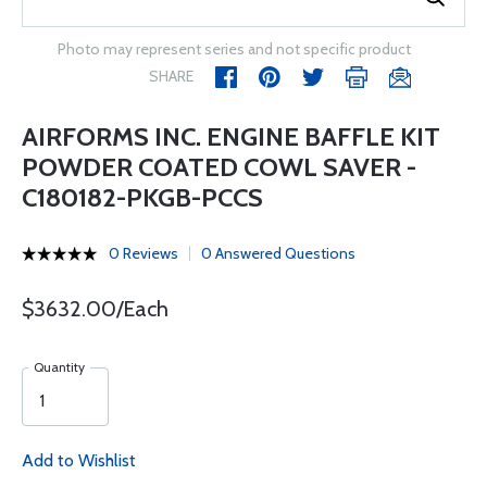
Photo may represent series and not specific product
SHARE
AIRFORMS INC. ENGINE BAFFLE KIT
POWDER COATED COWL SAVER -
C180182-PKGB-PCCS
0 Reviews
0 Answered Questions
$3632.00/Each
Quantity
Add to Wishlist