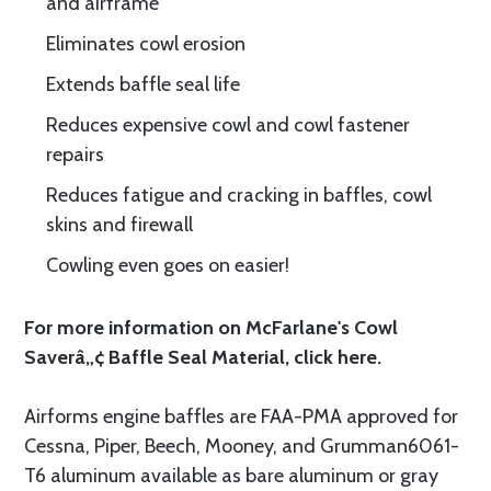
and airframe
Eliminates cowl erosion
Extends baffle seal life
Reduces expensive cowl and cowl fastener
repairs
Reduces fatigue and cracking in baffles, cowl
skins and firewall
Cowling even goes on easier!
For more information on McFarlane's Cowl
Saverâ„¢ Baffle Seal Material, click
here.
Airforms engine baffles are FAA-PMA approved for
Cessna, Piper, Beech, Mooney, and Grumman6061-
T6 aluminum available as bare aluminum or gray