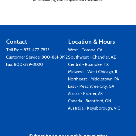
Contact
Location & Hours
Toll Free:
877-477-7823
West - Corona, CA
Customer Service:
800-861-3192
Southwest - Chandler, AZ
Fax: 800-329-3020
Central - Roanoke, TX
Midwest - West Chicago, IL
Northeast - Middletown, PA
East - Peachtree City, GA
Alaska - Palmer, AK
Canada - Brantford, ON
Australia - Keysborough, VIC
Subscribe to our weekly newsletter