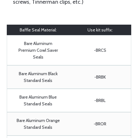
screws, Tinnerman clips, etc.)
Baffle Seal Material:
Use kit suffix:
Bare Aluminum
Premium Cowl Saver
-BRCS
Seals
Bare Aluminum Black
-BRBK
Standard Seals
Bare Aluminum Blue
-BRBL
Standard Seals
Bare Aluminum Orange
-BROR
Standard Seals