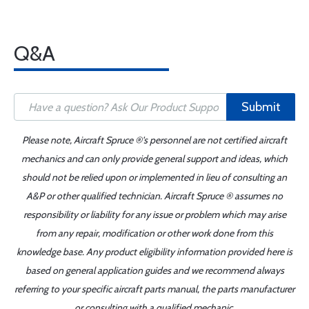
Q&A
Submit
Please note, Aircraft Spruce ®'s personnel are not certified aircraft
mechanics and can only provide general support and ideas, which
should not be relied upon or implemented in lieu of consulting an
A&P or other qualified technician. Aircraft Spruce ® assumes no
responsibility or liability for any issue or problem which may arise
from any repair, modification or other work done from this
knowledge base. Any product eligibility information provided here is
based on general application guides and we recommend always
referring to your specific aircraft parts manual, the parts manufacturer
or consulting with a qualified mechanic.