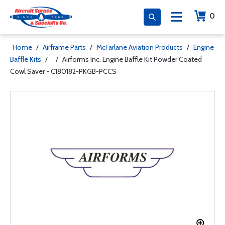
0
Home
/
Airframe Parts
/
McFarlane Aviation Products
/
Engine
Baffle Kits
/
/
Airforms Inc. Engine Baffle Kit Powder Coated
Cowl Saver - C180182-PKGB-PCCS