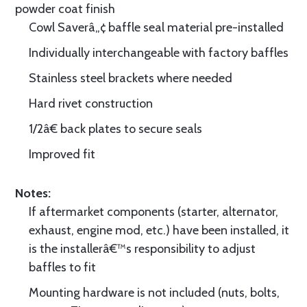
powder coat finish
Cowl Saverâ„¢ baffle seal material pre-installed
Individually interchangeable with factory baffles
Stainless steel brackets where needed
Hard rivet construction
1/2â€ back plates to secure seals
Improved fit
Notes:
If aftermarket components (starter, alternator,
exhaust, engine mod, etc.) have been installed, it
is the installerâ€™s responsibility to adjust
baffles to fit
Mounting hardware is not included (nuts, bolts,