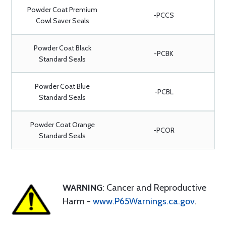
Powder Coat Premium
-PCCS
Cowl Saver Seals
Powder Coat Black
-PCBK
Standard Seals
Powder Coat Blue
-PCBL
Standard Seals
Powder Coat Orange
-PCOR
Standard Seals
WARNING
: Cancer and Reproductive
Harm -
www.P65Warnings.ca.gov
.