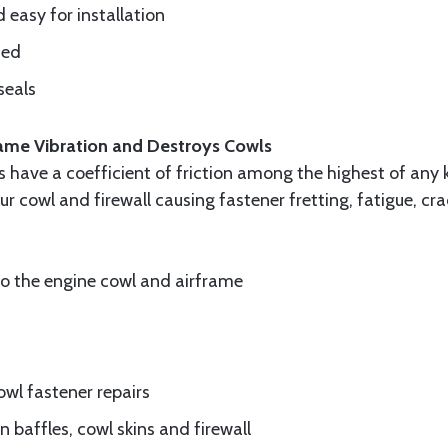
d easy for installation
ded
seals
frame Vibration and Destroys Cowls
ls have a coefficient of friction among the highest of any 
ur cowl and firewall causing fastener fretting, fatigue, c
to the engine cowl and airframe
wl fastener repairs
 baffles, cowl skins and firewall