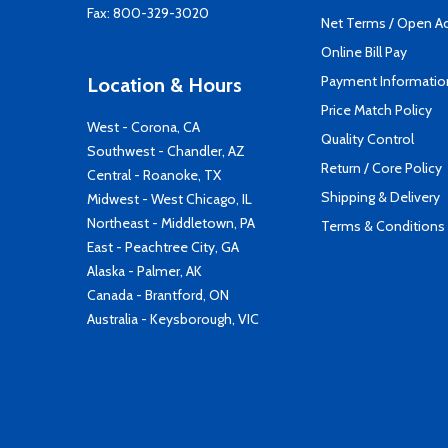
Fax: 800-329-3020
Net Terms / Open A
Online Bill Pay
Payment Informatio
Location & Hours
Price Match Policy
West - Corona, CA
Quality Control
Southwest - Chandler, AZ
Return / Core Policy
Central - Roanoke, TX
Shipping & Delivery
Midwest - West Chicago, IL
Northeast - Middletown, PA
Terms & Conditions
East - Peachtree City, GA
Alaska - Palmer, AK
Canada - Brantford, ON
Australia - Keysborough, VIC