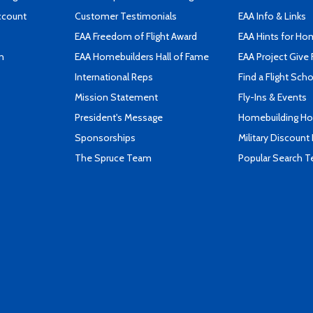
ccount
Customer Testimonials
EAA Info & Links
EAA Freedom of Flight Award
EAA Hints for Ho
n
EAA Homebuilders Hall of Fame
EAA Project Give 
International Reps
Find a Flight Sch
Mission Statement
Fly-Ins & Events
President's Message
Homebuilding How
Sponsorships
Military Discount
The Spruce Team
Popular Search 