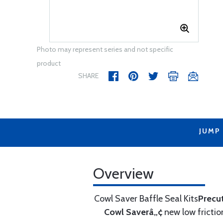
Photo may represent series and not specific
product
SHARE
JUMP
Overview
Cowl Saver Baffle Seal Kits
Precu
Cowl Saverâ„¢
new low frictio