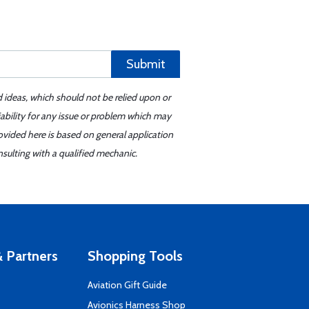
Submit
d ideas, which should not be relied upon or
iability for any issue or problem which may
ovided here is based on general application
sulting with a qualified mechanic.
 Partners
Shopping Tools
Aviation Gift Guide
s
Avionics Harness Shop