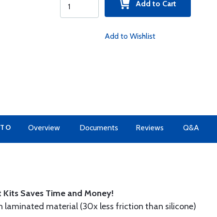
Add to Cart
Add to Wishlist
 TO
Overview
Documents
Reviews
Q&A
t Kits Saves Time and Money!
n laminated material (30x less friction than silicone)