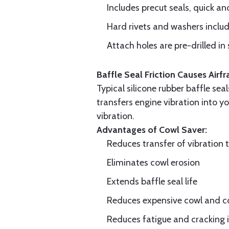
Includes precut seals, quick an
Hard rivets and washers inclu
Attach holes are pre-drilled in 
Baffle Seal Friction Causes Air
Typical silicone rubber baffle sea
transfers engine vibration into yo
vibration.
Advantages of Cowl Saver:
Reduces transfer of vibration 
Eliminates cowl erosion
Extends baffle seal life
Reduces expensive cowl and co
Reduces fatigue and cracking in