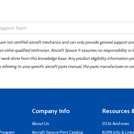
 are not certified aircraft mechanics and can only provide general support an
r other qualified technician. Aircraft Spruce ® assumes no responsibility or l
er work done from this knowledge base. Any product eligibility information pr
ferring to your specific aircraft parts manual, the parts manufacturer or con
Company Info
Resources &
About Us
2026 Airshows
 Program
Aircraft Spruce Print Catalog
AOPA Info & Link