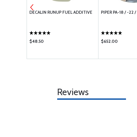
 50 FEET
DECALIN RUNUP FUEL ADDITIVE
PIPER PA-18 / -22 
$48.50
$652.00
Reviews