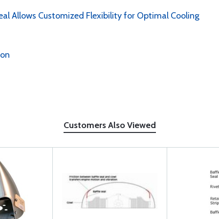
al Allows Customized Flexibility for Optimal Cooling
ion
Customers Also Viewed