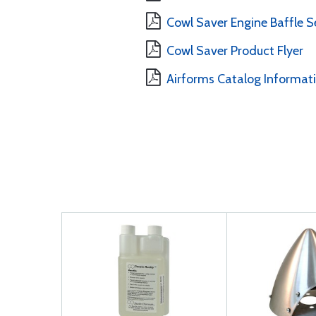
Cowl Saver Engine Baffle Se
Cowl Saver Product Flyer
Airforms Catalog Informat