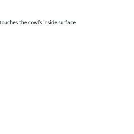
 touches the cowl's inside surface.