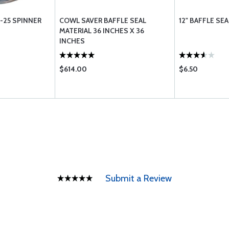
/ -25 SPINNER
COWL SAVER BAFFLE SEAL
12" BAFFLE SEA
MATERIAL 36 INCHES X 36
INCHES
$614.00
$6.50
Submit a Review