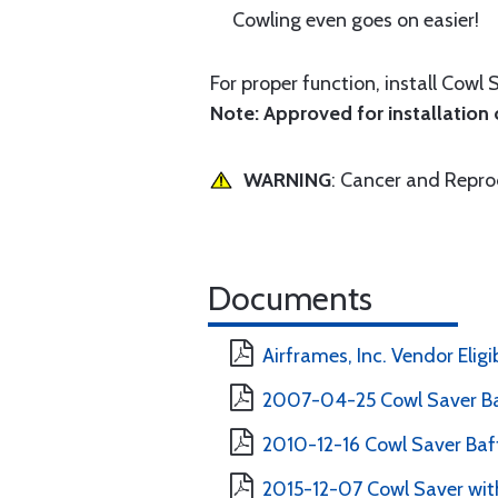
Cowling even goes on easier!
For proper function, install Cowl 
Note: Approved for installation o
WARNING
: Cancer and Repr
Documents
Airframes, Inc. Vendor Eligi
2007-04-25 Cowl Saver Ba
2010-12-16 Cowl Saver Baff
2015-12-07 Cowl Saver with