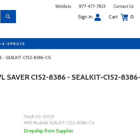
Wishlists
877-477-7823
Contact Us
Sign In
Cart
0
7-4-SPRUCE
386 - SEALKIT-C152-8386-CS
L SAVER C152-8386 - SEALKIT-C152-8386
Part# 05-31709
MFR Model# SEALKIT-C152-8386-CS
Dropship from Supplier