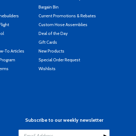
Bargain Bin
mebuilders
Current Promotions & Rebates
Flight
Custom Hose Assemblies
ool
Deal of the Day
Gift Cards
-To Articles
New Products
 Program
Special Order Request
Terms
Wishlists
Subscribe to our weekly newsletter