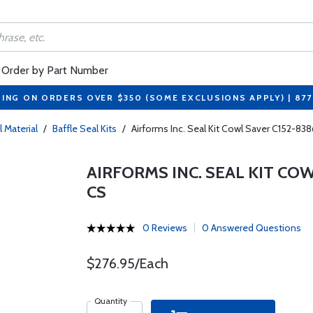
Order by Part Number
PING ON ORDERS OVER $350 (SOME EXCLUSIONS APPLY) | 87
l Material
/
Baffle Seal Kits
/
Airforms Inc. Seal Kit Cowl Saver C152-8
AIRFORMS INC. SEAL KIT COW
CS
0 Reviews
0 Answered Questions
$276.95/Each
Quantity