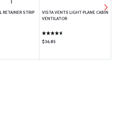
L RETAINER STRIP
VISTA VENTS LIGHT PLANE CABIN
ALCOR BY T
VENTILATOR
TREATMENT
$36.85
$72.75