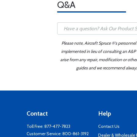
Q&A
Please note, Aircraft Spruce ®'s personnel
implemented in lieu of consulting an A&P o
arise from any repair, modification or oth
guides and we recommend always re
Contact
Help
Toll Free:
877-477-7823
Contact Us
Customer Service:
800-861-3192
Dealer & Wholesale