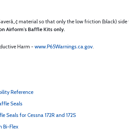
Saverâ„¢ material so that only the low friction (black) side
n Airform's Baffle Kits only.
oductive Harm -
www.P65Warnings.ca.gov
.
bility Reference
ffle Seals
le Seals for Cessna 172R and 172S
 Bi-Flex