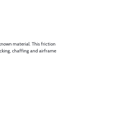
known material. This friction
racking, chaffing and airframe