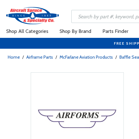
Shop All Categories
Shop By Brand
Parts Finder
FREE SHIP
Home
/
Airframe Parts
/
McFarlane Aviation Products
/
Baffle Sea