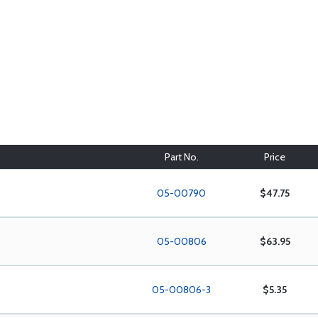
Part No.
Price
05-00790
$47.75
)
05-00806
$63.95
05-00806-3
$5.35