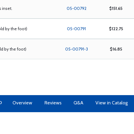
s inset.
05-00792
$151.65
old by the foot)
05-00791
$122.75
old by the foot)
05-00791-3
$16.85
O
Overview
Reviews
Q&A
View in Catalog