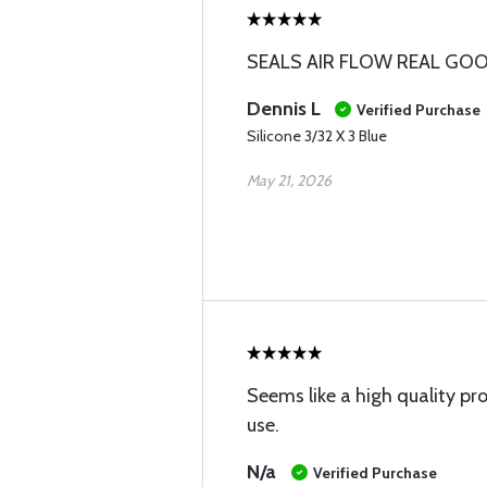
SEALS AIR FLOW REAL GO
Dennis L
Verified Purchase
Silicone 3/32 X 3 Blue
May 21, 2026
Seems like a high quality pr
use.
N/a
Verified Purchase