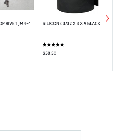
OP RIVET JM4-4
SILICONE 3/32 X 3 X 9 BLACK
BAFFLE SEA
$58.50
$6.50