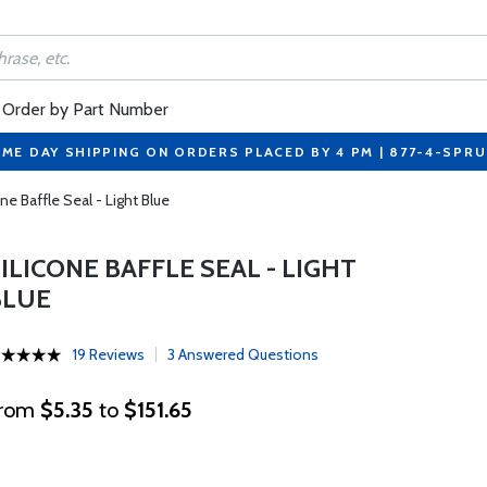
Order by Part Number
ME DAY SHIPPING ON ORDERS PLACED BY 4 PM | 877-4-SPR
one Baffle Seal - Light Blue
ILICONE BAFFLE SEAL - LIGHT
BLUE
19 Reviews
3 Answered Questions
rom
$5.35
to
$151.65