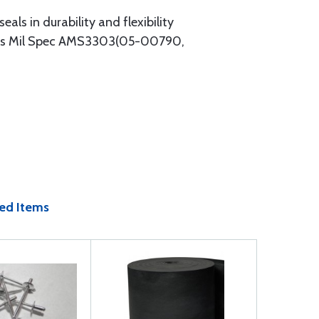
eals in durability and flexibility
meets Mil Spec AMS3303(05-00790,
ed Items