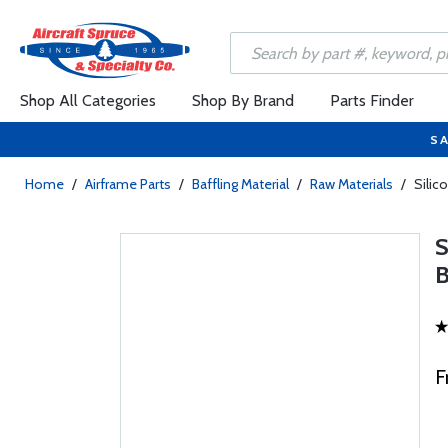
Shop All Categories
Shop By Brand
Parts Finder
SA
Home
/
Airframe Parts
/
Baffling Material
/
Raw Materials
/
Silic
S
F