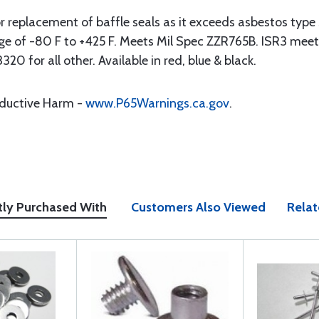
or replacement of baffle seals as it exceeds asbestos type s
range of -80 F to +425 F. Meets Mil Spec ZZR765B. ISR3 
or all other. Available in red, blue & black.
oductive Harm -
www.P65Warnings.ca.gov
.
tly Purchased With
Customers Also Viewed
Relat