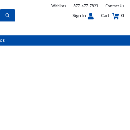
Wishlists
877-477-7823
Contact Us
Sign In
Cart
0
UCE