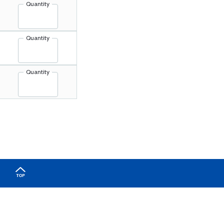
Quantity
Quantity
Quantity