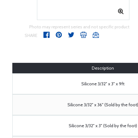
Photo may represent series and not specific product
SHARE
Description
Silicone 3/32" x 3" x 9ft
Silicone 3/32" x 36" (Sold by the foot
Silicone 3/32" x 3" (Sold by the foot)