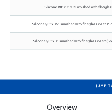
Silicone 1/8" x 3" x 9 Furnished with fiberglas
Silicone 1/8" x 36" Furnished with fiberglass inset. (S
Silicone 1/8" x 3" Furnished with fiberglass insert (S
JUMP T
Overview