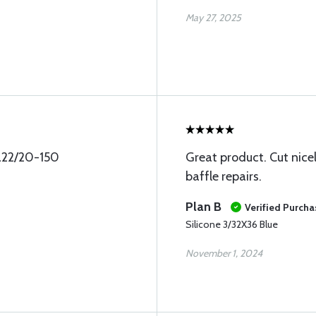
May 27, 2025
pa22/20-150
Great product. Cut nice
baffle repairs.
Plan B
Verified Purcha
Silicone 3/32X36 Blue
November 1, 2024