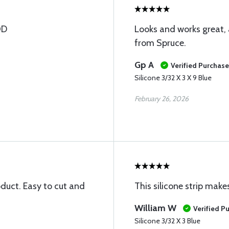
OD
Looks and works great, 
from Spruce.
Gp A
Verified Purchase
Silicone 3/32 X 3 X 9 Blue
February 26, 2026
oduct. Easy to cut and
This silicone strip make
William W
Verified P
Silicone 3/32 X 3 Blue