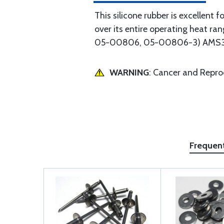
This silicone rubber is excellent f
over its entire operating heat 
05-00806, 05-00806-3) AMS3320 f
WARNING
: Cancer and Repr
Frequen