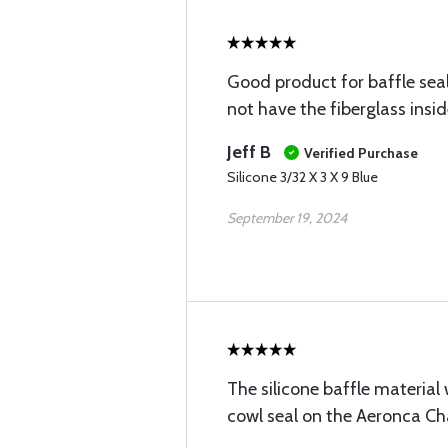
Good product for baffle sea
not have the fiberglass insid
Jeff B
Verified Purchase
Silicone 3/32 X 3 X 9 Blue
September 19, 2024
The silicone baffle material
cowl seal on the Aeronca C