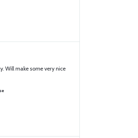
ly. Will make some very nice
se