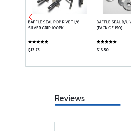
 RED
BAFFLE SEAL POP RIVET 1/8
BAFFLE SEAL B/U
SILVER GRIP 100PK
(PACK OF 150)
$13.75
$13.50
Reviews