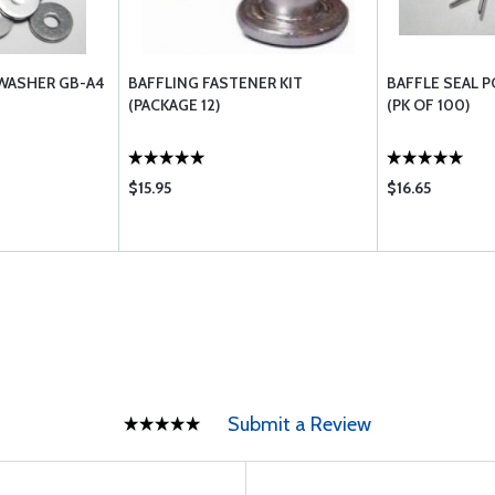
 WASHER GB-A4
BAFFLING FASTENER KIT
BAFFLE SEAL P
(PACKAGE 12)
(PK OF 100)
$15.95
$16.65
Submit a Review