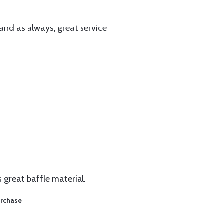
and as always, great service
s great baffle material.
urchase