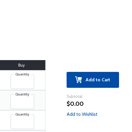
Buy
Quantity
Add to Cart
Quantity
Subtotal
$0.00
Add to Wishlist
Quantity