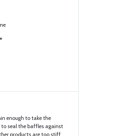
ime
se
hin enough to take the
to seal the baffles against
her products are too stiff