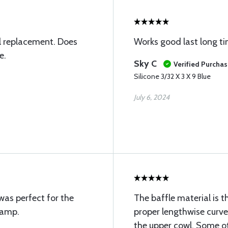
l replacement. Does
Works good last long t
e.
Sky C
Verified Purcha
Silicone 3/32 X 3 X 9 Blue
July 6, 2024
 was perfect for the
The baffle material is t
hamp.
proper lengthwise curve 
the upper cowl. Some ot