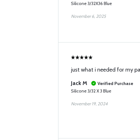
Silicone 3/32X36 Blue
November 6, 2025
just what i needed for my 
Jack M
Verified Purchase
Silicone 3/32 X 3 Blue
November 19, 2024