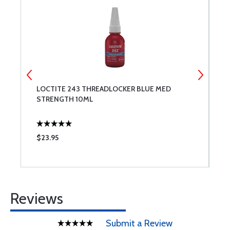
LOCTITE 243 THREADLOCKER BLUE MED
M
STRENGTH 10ML
$23.95
$
Reviews
Submit a Review