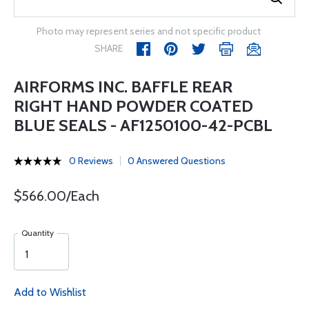
Photo may represent series and not specific product
SHARE
AIRFORMS INC. BAFFLE REAR
RIGHT HAND POWDER COATED
BLUE SEALS - AF1250100-42-PCBL
0 Reviews
0 Answered Questions
$566.00/Each
Quantity
Add to Wishlist