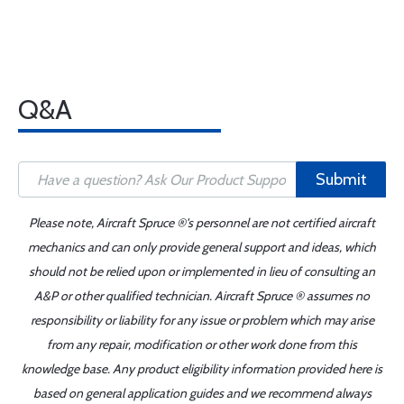
Q&A
Submit
Please note, Aircraft Spruce ®'s personnel are not certified aircraft
mechanics and can only provide general support and ideas, which
should not be relied upon or implemented in lieu of consulting an
A&P or other qualified technician. Aircraft Spruce ® assumes no
responsibility or liability for any issue or problem which may arise
from any repair, modification or other work done from this
knowledge base. Any product eligibility information provided here is
based on general application guides and we recommend always