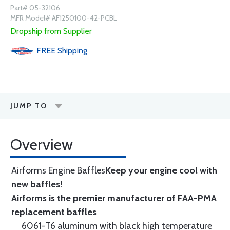
Part# 05-32106
MFR Model# AF1250100-42-PCBL
Dropship from Supplier
FREE
Shipping
JUMP TO
Overview
Airforms Engine Baffles
Keep your engine cool with
new baffles!
Airforms is the premier manufacturer of FAA-PMA
replacement baffles
6061-T6 aluminum with black high temperature