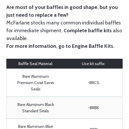
Are most of your baffles in good shape, but you
just need to replace a few?
McFarlane stocks many common individual baffles
for immediate shipment.
Complete baffle kits
also
available.
For more information, go to
Engine Baffle Kits
.
Baffle Seal Material:
Use kit suffix:
Bare Aluminum
Premium Cowl Saver
-BRCS
Seals
Bare Aluminum Black
-BRBK
Standard Seals
Bare Aluminum Blue