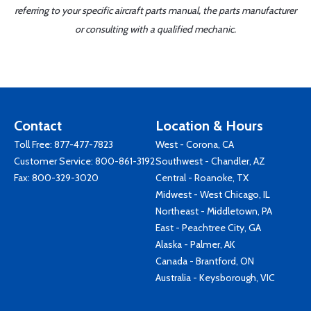
referring to your specific aircraft parts manual, the parts manufacturer
or consulting with a qualified mechanic.
Contact
Location & Hours
Toll Free:
877-477-7823
West - Corona, CA
Customer Service:
800-861-3192
Southwest - Chandler, AZ
Fax: 800-329-3020
Central - Roanoke, TX
Midwest - West Chicago, IL
Northeast - Middletown, PA
East - Peachtree City, GA
Alaska - Palmer, AK
Canada - Brantford, ON
Australia - Keysborough, VIC