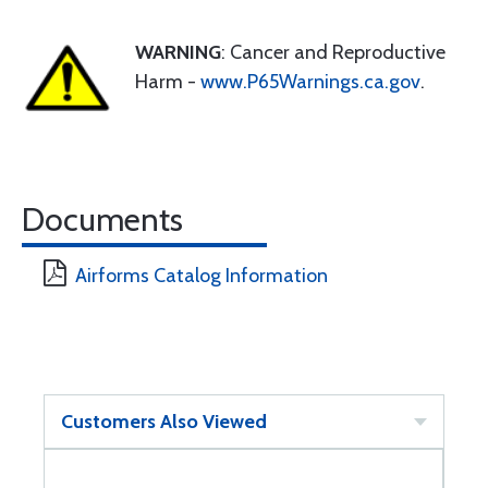
WARNING
: Cancer and Reproductive
Harm -
www.P65Warnings.ca.gov
.
Documents
Airforms Catalog Information
Customers Also Viewed