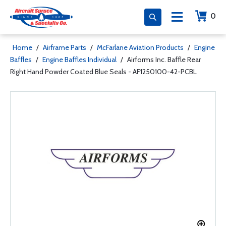
0
Home
/
Airframe Parts
/
McFarlane Aviation Products
/
Engine
Baffles
/
Engine Baffles Individual
/
Airforms Inc. Baffle Rear
Right Hand Powder Coated Blue Seals - AF1250100-42-PCBL