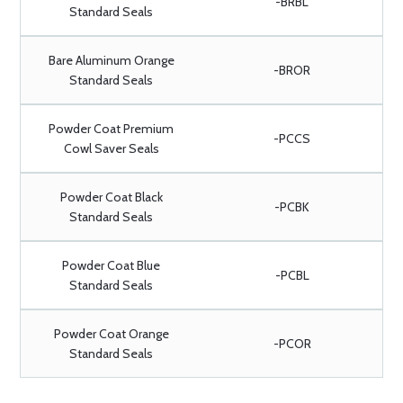
-BRBL
Standard Seals
Bare Aluminum Orange
-BROR
Standard Seals
Powder Coat Premium
-PCCS
Cowl Saver Seals
Powder Coat Black
-PCBK
Standard Seals
Powder Coat Blue
-PCBL
Standard Seals
Powder Coat Orange
-PCOR
Standard Seals