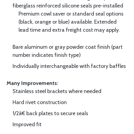
fiberglass reinforced silicone seals pre-installed
Premium cowl saver or standard seal options
(black, orange or blue) available. Extended
lead time and extra freight cost may apply.
Bare aluminum or gray powder coat finish (part
number indicates finish type)
Individually interchangeable with factory baffles
Many Improvements:
Stainless steel brackets where needed
Hard rivet construction
1/2â€ back plates to secure seals
Improved fit