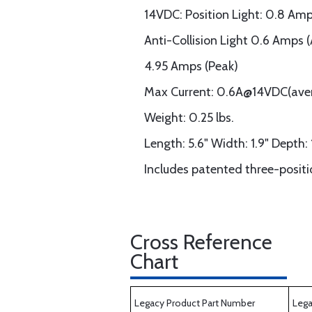
14VDC: Position Light: 0.8 Am
Anti-Collision Light 0.6 Amps 
4.95 Amps (Peak)
Max Current: 0.6A@14VDC(ave
Weight: 0.25 lbs.
Length: 5.6" Width: 1.9" Depth: 
Includes patented three-posit
Cross Reference
Chart
Legacy Product Part Number
Lega