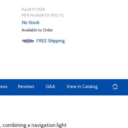
Part# 11-17138
MFR Model# 01-1100-12
No Stock
Available to Order
FREE
Shipping
deos
Reviews
Q&A
View in Catalog
n, combining a navigation light