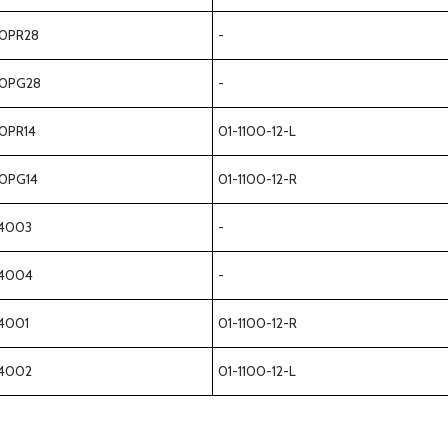
0PR28
-
0PG28
-
0PR14
01-1100-12-L
0PG14
01-1100-12-R
4003
-
4004
-
4001
01-1100-12-R
4002
01-1100-12-L