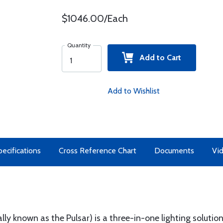
$1046.00/Each
Quantity
Add to Cart
Add to Wishlist
ecifications
Cross Reference Chart
Documents
Vi
ly known as the Pulsar) is a three-in-one lighting solutio