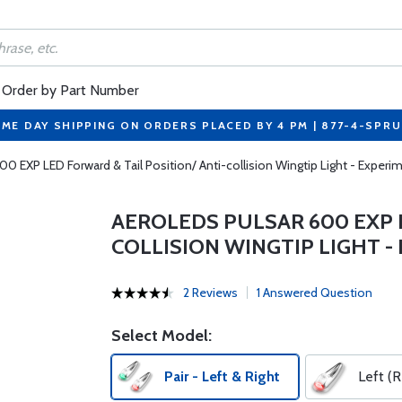
Order by Part Number
ME DAY SHIPPING ON ORDERS PLACED BY 4 PM | 877-4-SPR
0 EXP LED Forward & Tail Position/ Anti-collision Wingtip Light - Experime
AEROLEDS PULSAR 600 EXP L
COLLISION WINGTIP LIGHT -
2 Reviews
1 Answered Question
Select Model:
Pair - Left & Right
Left (