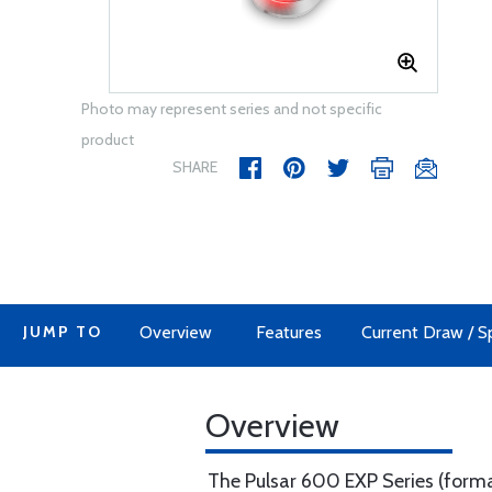
Photo may represent series and not specific
product
SHARE
JUMP TO
Overview
Features
Current Draw / Sp
Overview
The Pulsar 600 EXP Series (formal