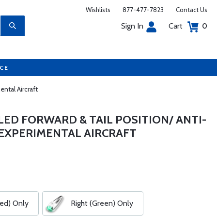
Wishlists
877-477-7823
Contact Us
Sign In
Cart
0
UCE
ntal Aircraft
ED FORWARD & TAIL POSITION/ ANTI-
 EXPERIMENTAL AIRCRAFT
Red) Only
Right (Green) Only