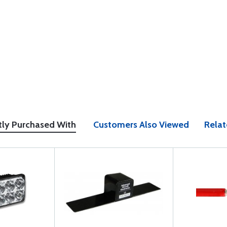
tly Purchased With
Customers Also Viewed
Relat