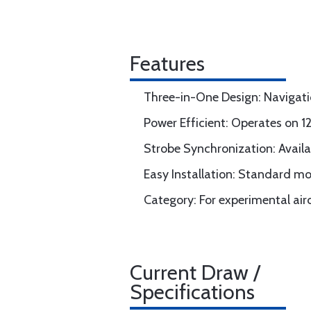
Features
Three-in-One Design: Navigation
Power Efficient: Operates on 
Strobe Synchronization: Availab
Easy Installation: Standard mo
Category: For experimental airc
Current Draw /
Specifications