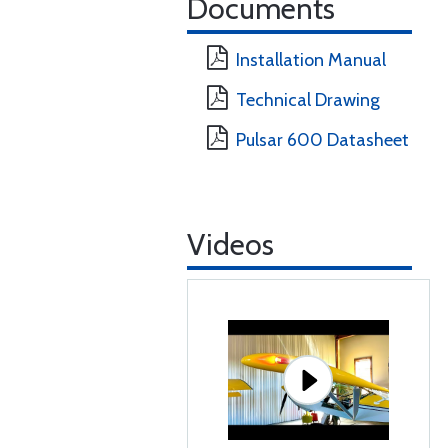
Documents
Installation Manual
Technical Drawing
Pulsar 600 Datasheet
Videos