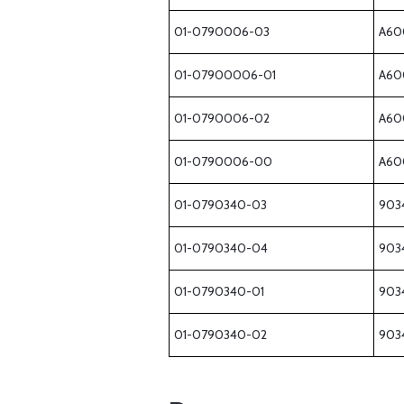
01-0790006-03
A60
01-07900006-01
A60
01-0790006-02
A60
01-0790006-00
A60
01-0790340-03
903
01-0790340-04
903
01-0790340-01
903
01-0790340-02
903