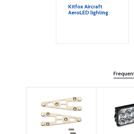
Kitfox Aircraft
AeroLED lighting
Frequen