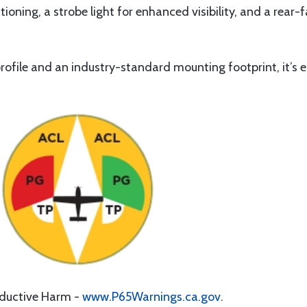
tioning, a strobe light for enhanced visibility, and a rear-f
file and an industry-standard mounting footprint, it’s ea
oductive Harm -
www.P65Warnings.ca.gov
.