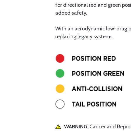
for directional red and green posi
added safety.
With an aerodynamic low-drag pro
replacing legacy systems.
WARNING
: Cancer and Repr