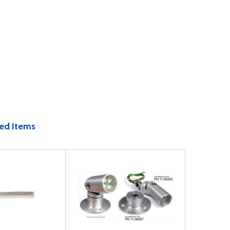
ed Items