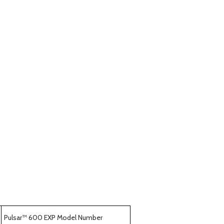
Pulsar™ 600 EXP Model Number