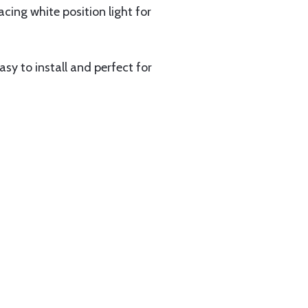
acing white position light for
sy to install and perfect for