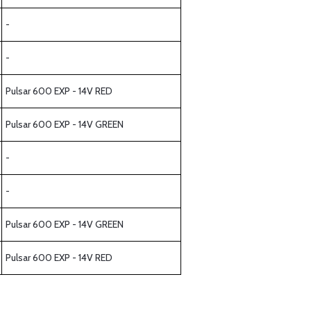
-
-
Pulsar 600 EXP - 14V RED
Pulsar 600 EXP - 14V GREEN
-
-
Pulsar 600 EXP - 14V GREEN
Pulsar 600 EXP - 14V RED