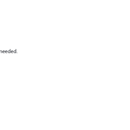
 needed.