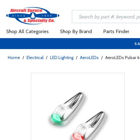
Shop All Categories
Shop By Brand
Parts Finder
SA
Home
/
Electrical
/
LED Lighting
/
AeroLEDs
/
AeroLEDs Pulsar 60