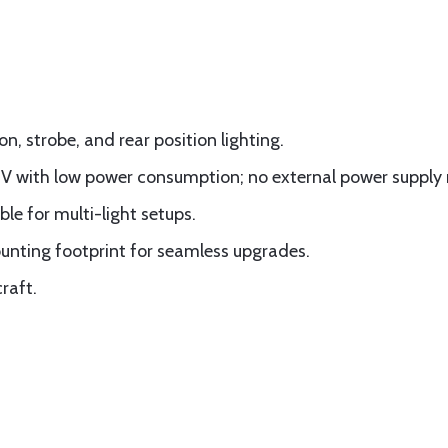
, strobe, and rear position lighting.
12V with low power consumption; no external power supply
le for multi-light setups.
unting footprint for seamless upgrades.
raft.