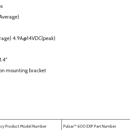
ps
(Average)
rage) 4.9A@14VDC(peak)
1.4"
ion mounting bracket
cy Product Model Number
Pulsar™ 600 EXP Part Number