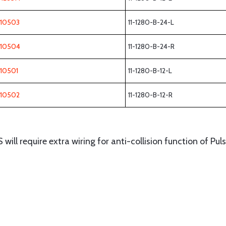
110503
11-1280-B-24-L
110504
11-1280-B-24-R
110501
11-1280-B-12-L
110502
11-1280-B-12-R
ll require extra wiring for anti-collision function of Pul