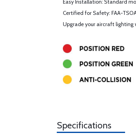
Easy Installation: Standard m
Certified for Safety: FAA-TSOA
Upgrade your aircraft lighting w
Specifications