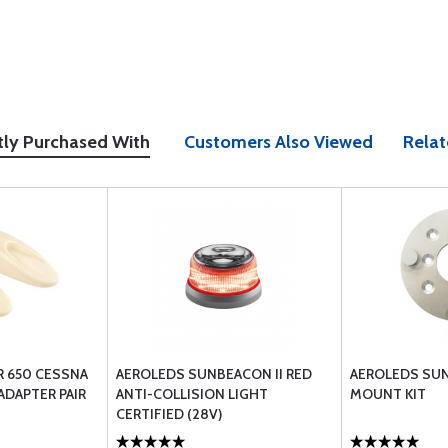
tly Purchased With
Customers Also Viewed
Relat
R 650 CESSNA
AEROLEDS SUNBEACON II RED
AEROLEDS SUN
ADAPTER PAIR
ANTI-COLLISION LIGHT
MOUNT KIT
CERTIFIED (28V)