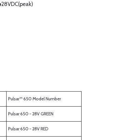
@28VDC(peak)
Pulsar™ 650 Model Number
Pulsar 650 - 28V GREEN
Pulsar 650 - 28V RED