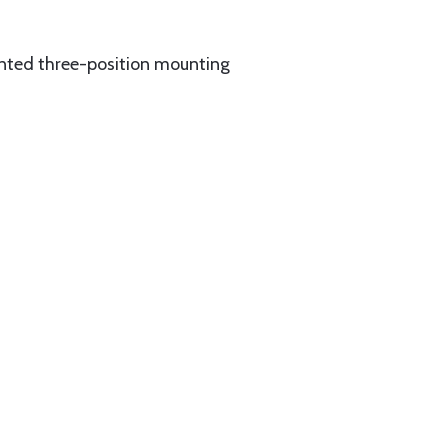
ented three-position mounting