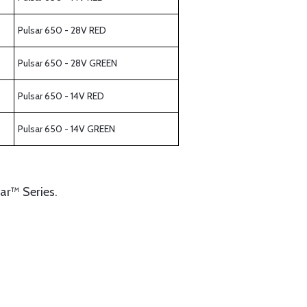
Pulsar 650 - 28V RED
Pulsar 650 - 28V GREEN
Pulsar 650 - 14V RED
Pulsar 650 - 14V GREEN
sar™ Series.