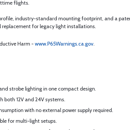
ttime flights.
rofile, industry-standard mounting footprint, and a pat
l replacement for legacy light installations.
oductive Harm -
www.P65Warnings.ca.gov
.
 and strobe lighting in one compact design.
th both 12V and 24V systems.
nsumption with no external power supply required.
le for multi-light setups.