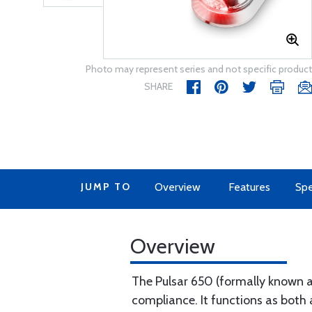
Photo may represent series and not specific product
SHARE
JUMP TO
Overview
Features
Spe
Overview
The Pulsar 650 (formally known a
compliance. It functions as both 