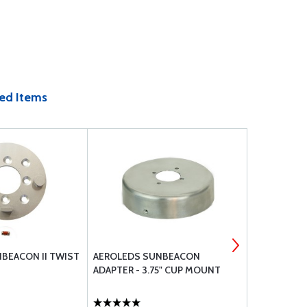
ed Items
BEACON II TWIST
AEROLEDS SUNBEACON
WHELEN 71
ADAPTER - 3.75" CUP MOUNT
28VDC