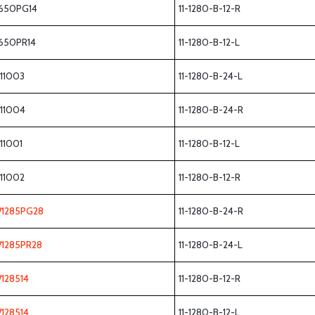
650PG14
11-1280-B-12-R
650PR14
11-1280-B-12-L
111003
11-1280-B-24-L
111004
11-1280-B-24-R
111001
11-1280-B-12-L
111002
11-1280-B-12-R
1285PG28
11-1280-B-24-R
1285PR28
11-1280-B-24-L
128514
11-1280-B-12-R
128514
11-1280-B-12-L