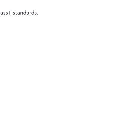
ass II standards.