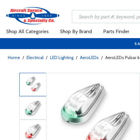
Shop All Categories
Shop By Brand
Parts Finder
SA
Home
/
Electrical
/
LED Lighting
/
AeroLEDs
/
AeroLEDs Pulsar 65