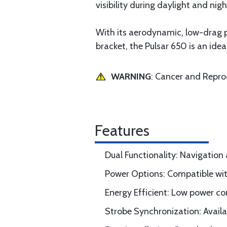
visibility during daylight and nigh
With its aerodynamic, low-drag p
bracket, the Pulsar 650 is an idea
WARNING
: Cancer and Repr
Features
Dual Functionality: Navigation
Power Options: Compatible wi
Energy Efficient: Low power co
Strobe Synchronization: Availab