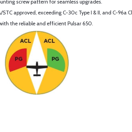
ounting screw pattern for seamless upgrades.
/STC approved, exceeding C-30c Type I & II, and C-96a Cl
ith the reliable and efficient Pulsar 650.