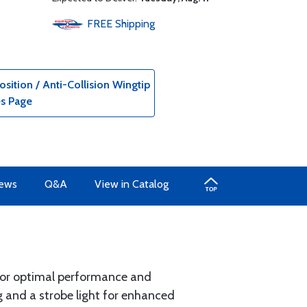
FREE
Shipping
ition / Anti-Collision Wingtip
es Page
iews
Q&A
View in Catalog
 for optimal performance and
ng and a strobe light for enhanced