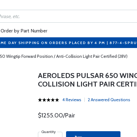
Order by Part Number
ME DAY SHIPPING ON ORDERS PLACED BY 4 PM | 877-4-SPR
0 Wingtip Forward Position / Anti-Collision Light Pair Certified (28V)
AEROLEDS PULSAR 650 WING
COLLISION LIGHT PAIR CERTI
4 Reviews
2 Answered Questions
$1255.00/Pair
Quantity