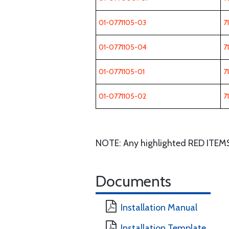
01-0771105-03
7
01-0771105-04
7
01-0771105-01
7
01-0771105-02
7
NOTE: Any highlighted RED ITEMS wi
Documents
Installation Manual
Installation Template