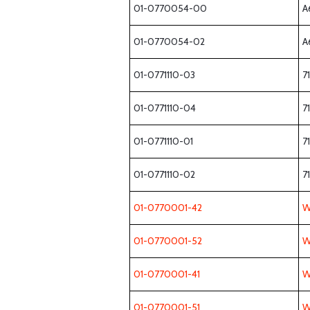
01-0770054-00
A
01-0770054-02
A
01-0771110-03
7
01-0771110-04
7
01-0771110-01
7
01-0771110-02
7
01-0770001-42
W
01-0770001-52
W
01-0770001-41
W
01-0770001-51
W