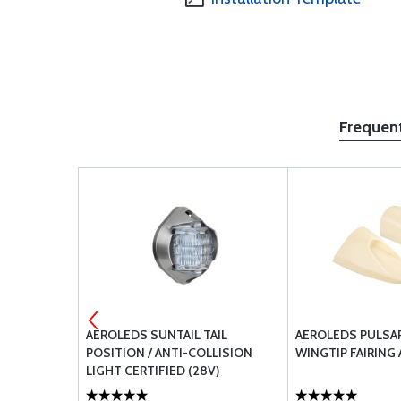
Frequen
D RED
AEROLEDS SUNTAIL TAIL
AEROLEDS PULSA
POSITION / ANTI-COLLISION
WINGTIP FAIRING 
LIGHT CERTIFIED (28V)