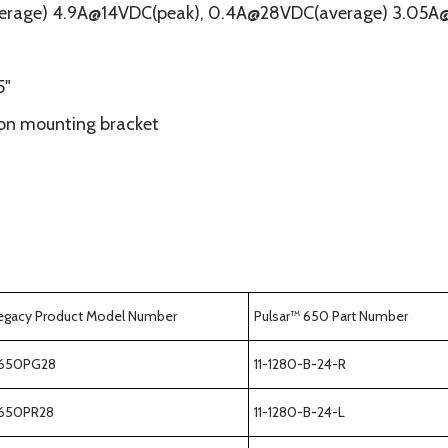
verage) 4.9A@14VDC(peak), 0.4A@28VDC(average) 3.05A
5"
ion mounting bracket
egacy Product Model Number
Pulsar™ 650 Part Number
650PG28
11-1280-B-24-R
650PR28
11-1280-B-24-L