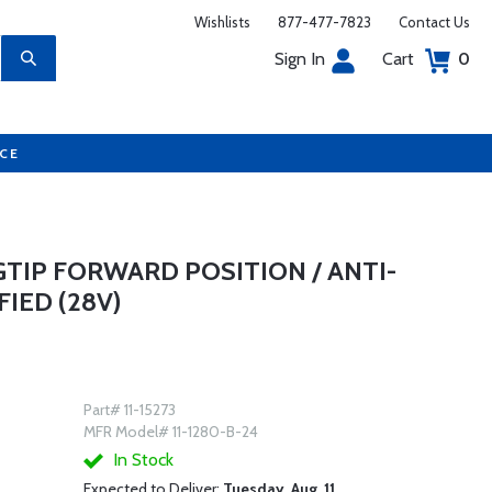
Wishlists
877-477-7823
Contact Us
Sign In
Cart
0
UCE
TIP FORWARD POSITION / ANTI-
FIED (28V)
Part# 11-15273
MFR Model# 11-1280-B-24
In Stock
Expected to Deliver:
Tuesday, Aug. 11