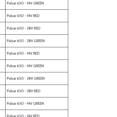
Pulsar 650 - 14V GREEN
Pulsar 650 - 14V RED
Pulsar 650 - 28V RED
Pulsar 650 - 28V GREEN
Pulsar 650 - 14V RED
Pulsar 650 - 14V GREEN
Pulsar 650 - 28V GREEN
Pulsar 650 - 28V RED
Pulsar 650 - 14V GREEN
Pulsar 650 - 14V RED