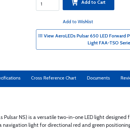
Add to Cart
Add to Wishlist
View AeroLEDs Pulsar 650 LED Forward Pos
Light FAA-TSO Seri
cifications
Cross Reference Chart
Documents
Rev
s Pulsar NS) is a versatile two-in-one LED light designed
a navigation light for directional red and green positioni