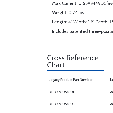
Max Current: 0.65A@14VDC(a
Weight: 0.24 lbs.
Length: 4" Width: 1.9" Depth: 1.
Includes patented three-posit
Cross Reference
Chart
Legacy Product Part Number
L
01-0770054-01
A
01-0770054-03
A