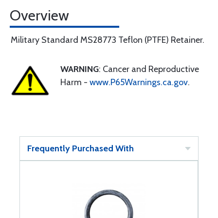
Overview
Military Standard MS28773 Teflon (PTFE) Retainer.
WARNING
: Cancer and Reproductive
Harm -
www.P65Warnings.ca.gov
.
Frequently Purchased With