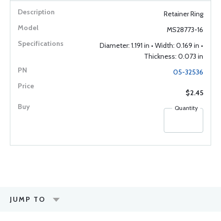
Retainer Ring
MS28773-16
Diameter: 1.191 in • Width: 0.169 in •
Thickness: 0.073 in
05-32536
$2.45
Quantity
JUMP TO