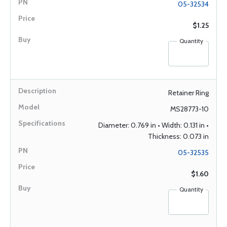
05-32534
$1.25
Quantity
Retainer Ring
MS28773-10
Diameter: 0.769 in • Width: 0.131 in •
Thickness: 0.073 in
05-32535
$1.60
Quantity