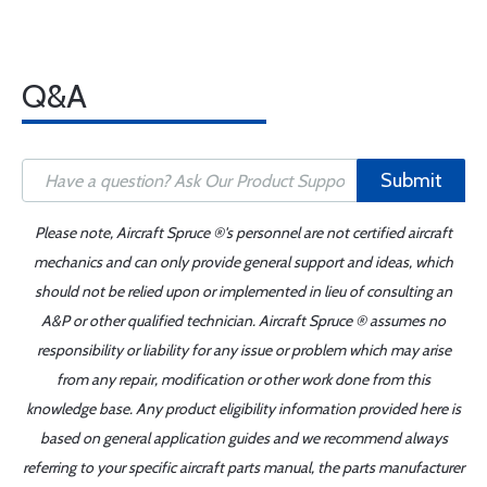
Q&A
Submit
Please note, Aircraft Spruce ®'s personnel are not certified aircraft
mechanics and can only provide general support and ideas, which
should not be relied upon or implemented in lieu of consulting an
A&P or other qualified technician. Aircraft Spruce ® assumes no
responsibility or liability for any issue or problem which may arise
from any repair, modification or other work done from this
knowledge base. Any product eligibility information provided here is
based on general application guides and we recommend always
referring to your specific aircraft parts manual, the parts manufacturer