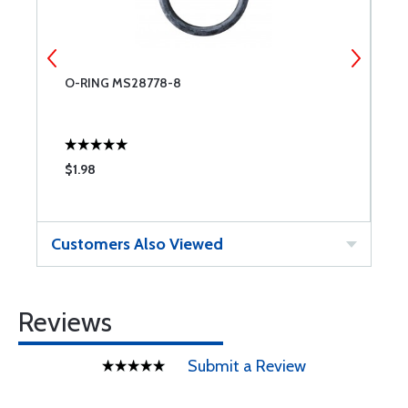
O-RING MS28778-8
T
$1.98
$
Customers Also Viewed
Reviews
Submit a Review