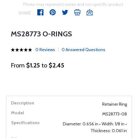
Photo may represent series and not specific product
SHARE
MS28773 O-RINGS
0 Reviews
0 Answered Questions
From
$1.25
to
$2.45
Retainer Ring
MS28773-08
Diameter: 0.656 in • Width: 1/8 in •
Thickness: 0.061 in