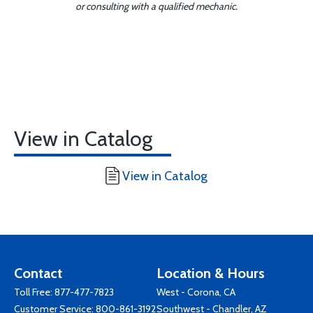
or consulting with a qualified mechanic.
View in Catalog
View in Catalog
Contact
Location & Hours
Toll Free:
877-477-7823
West - Corona, CA
Customer Service:
800-861-3192
Southwest - Chandler, AZ