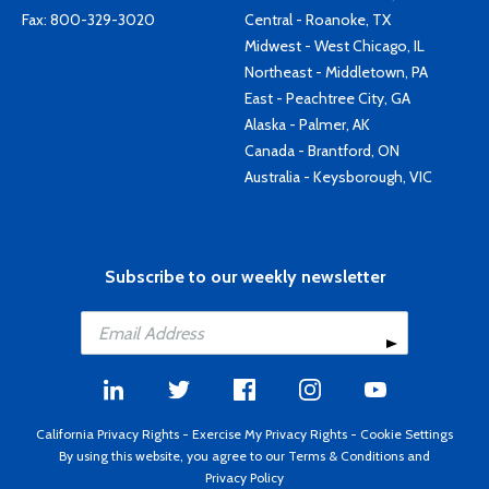
Fax: 800-329-3020
Central - Roanoke, TX
Midwest - West Chicago, IL
Northeast - Middletown, PA
East - Peachtree City, GA
Alaska - Palmer, AK
Canada - Brantford, ON
Australia - Keysborough, VIC
Subscribe to our weekly newsletter
California Privacy Rights
-
Exercise My Privacy Rights
-
Cookie Settings
By using this website, you agree to our
Terms & Conditions
and
Privacy Policy