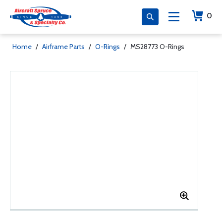
0
Home
/
Airframe Parts
/
O-Rings
/
MS28773 O-Rings