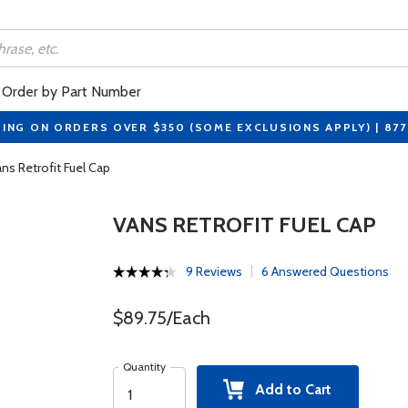
Order by Part Number
PING ON ORDERS OVER $350 (SOME EXCLUSIONS APPLY) | 87
ns Retrofit Fuel Cap
VANS RETROFIT FUEL CAP
9 Reviews
6 Answered Questions
$89.75/Each
Quantity
Add to Cart