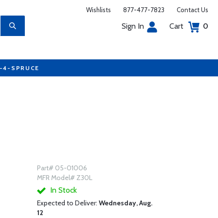
Wishlists
877-477-7823
Contact Us
Sign In
Cart
0
7-4-SPRUCE
Part# 05-01006
MFR Model# Z30L
In Stock
Expected to Deliver:
Wednesday, Aug.
12