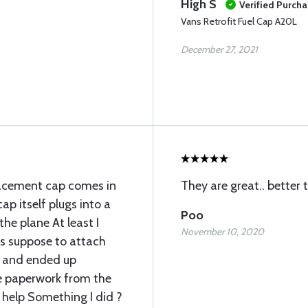
High S
Verified Purch
Vans Retrofit Fuel Cap A20L
December 27, 2021
placement cap comes in
They are great.. better 
ap itself plugs into a
Poo
the plane At least I
November 10, 2020
as suppose to attach
g and ended up
e paperwork from the
 help Something I did ?