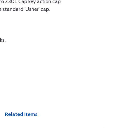
Aero Z30L Cap key action cap
he standard 'Usher' cap.
ks.
Related Items