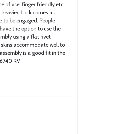
e of use, finger friendly etc
is heavier. Lock comes as
e to be engaged. People
l have the option to use the
mbly using a flat rivet
k skins accommodate well to
 assembly is a good fit in the
-26740 RV