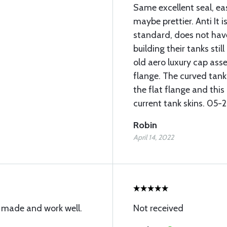
Same excellent seal, eas
maybe prettier. Anti It 
standard, does not hav
building their tanks stil
old aero luxury cap asse
flange. The curved tan
the flat flange and this
current tank skins. 05
Robin
April 14, 2022
y made and work well.
Not received