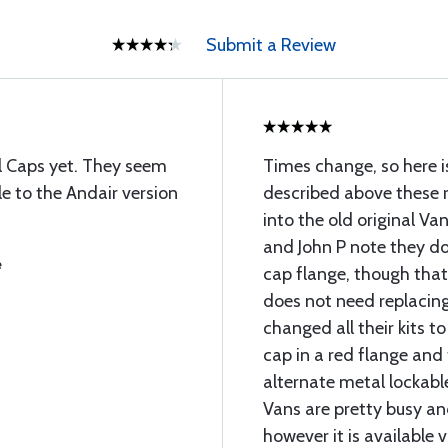
Submit a Review
el Caps yet. They seem
Times change, so here i
e to the Andair version
described above these r
into the old original V
and John P note they do
e
cap flange, though that
does not need replacing
changed all their kits t
cap in a red flange and
alternate metal lockable
Vans are pretty busy an
however it is available