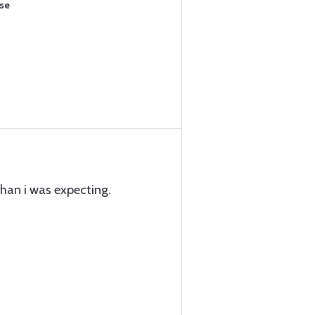
ase
than i was expecting.