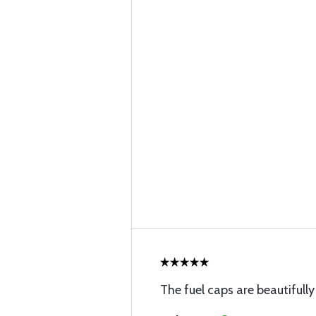
The fuel caps are beautifull