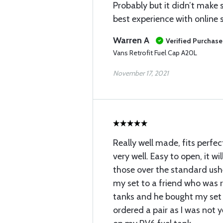
Probably but it didn’t make 
best experience with online
Warren A
Verified Purchase
Vans Retrofit Fuel Cap A20L
November 17, 2021
Really well made, fits perfec
very well. Easy to open, it wi
those over the standard ushe
my set to a friend who was r
tanks and he bought my set o
ordered a pair as I was not y