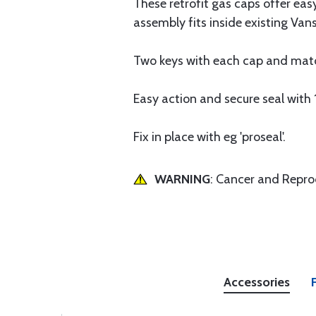
These retrofit gas caps offer eas
assembly fits inside existing Vans
Two keys with each cap and mat
Easy action and secure seal with 1
Fix in place with eg 'proseal'.
WARNING
: Cancer and Repr
Accessories