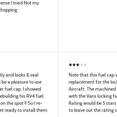
sense I tried Not my
 shopping
tly and looks & seal
Note that this fuel cap w
ll be a pleasure to use
replacement for the loc
r fuel cap. I showed
Aircraft. The machined 
ebuilding his RV4 fuel
with the Vans locking f
n the spot !! So I re-
Rating would be 5 stars 
et ready to install them
to leave out the rating s