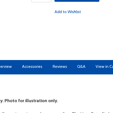
Add to Wishlist
erview
Accessories
Reviews
Q&A
View in C
y. Photo for illustration only.