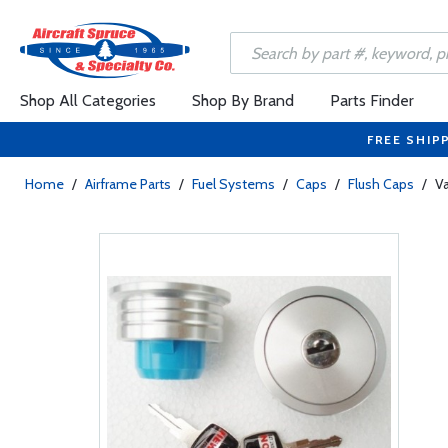
Shop All Categories
Shop By Brand
Parts Finder
FREE SHIP
Home
/
Airframe Parts
/
Fuel Systems
/
Caps
/
Flush Caps
/
Va