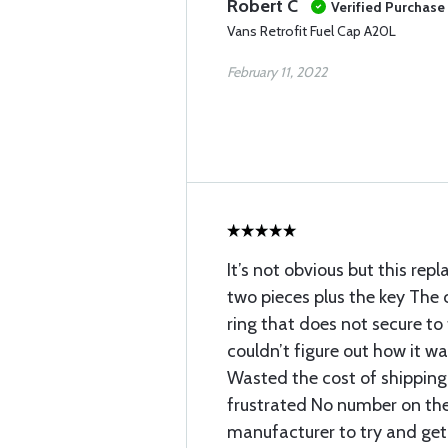
Robert C
Verified Purchase
Vans Retrofit Fuel Cap A20L
February 11, 2022
It’s not obvious but this re
two pieces plus the key The c
ring that does not secure to 
couldn’t figure out how it w
Wasted the cost of shippin
frustrated No number on th
manufacturer to try and get