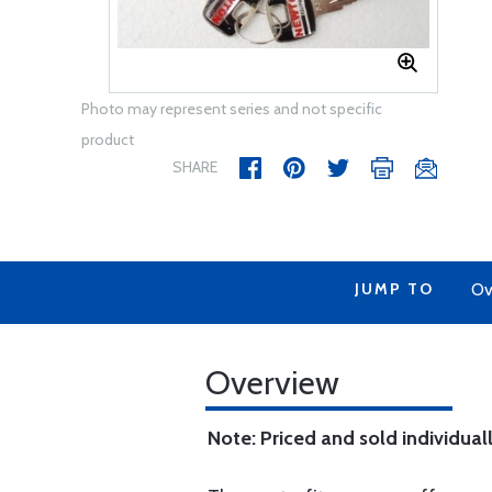
Photo may represent series and not specific
product
SHARE
JUMP TO
Ov
Overview
Note: Priced and sold individuall