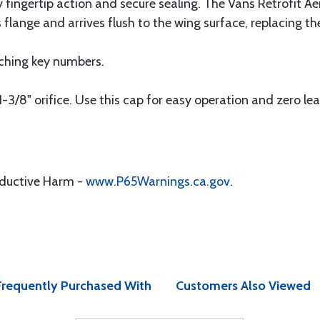
y fingertip action and secure sealing. The Vans Retrofit 
 flange and arrives flush to the wing surface, replacing t
ching key numbers.
-3/8" orifice. Use this cap for easy operation and zero lea
oductive Harm -
www.P65Warnings.ca.gov
.
Frequently Purchased With
Customers Also Viewed