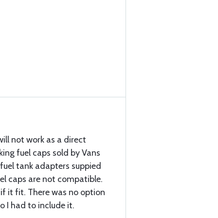
ill not work as a direct
king fuel caps sold by Vans
fuel tank adapters suppied
uel caps are not compatible.
if it fit. There was no option
o I had to include it.