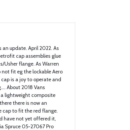
s an update. April 2022. As
etrofit cap assemblies glue
ans/Usher flange. As Warren
 not fit eg the lockable Aero
 cap is a joy to operate and
.... About 2018 Vans
o a lightweight composite
 there there is now an
 cap to fit the red flange.
d have not yet offered it,
 via Spruce 05-27067 Pro