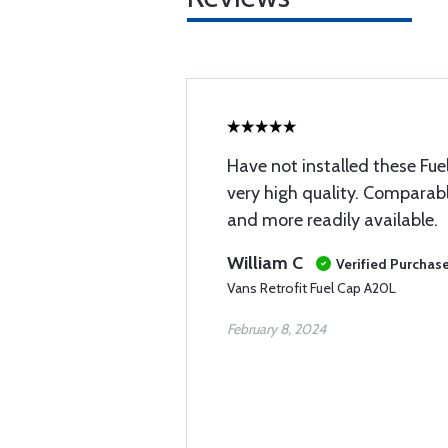
Have not installed these Fu
very high quality. Comparabl
and more readily available.
William C
Verified Purchas
Vans Retrofit Fuel Cap A20L
February 8, 2024