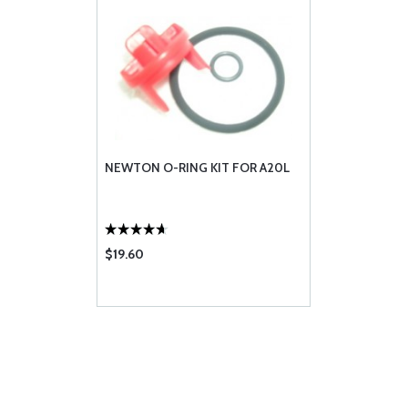
NEWTON O-RING KIT FOR A20L
$19.60