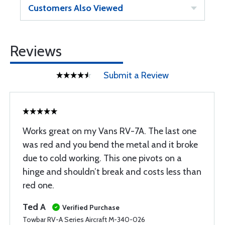
Customers Also Viewed
Reviews
Submit a Review
Works great on my Vans RV-7A. The last one
was red and you bend the metal and it broke
due to cold working. This one pivots on a
hinge and shouldn’t break and costs less than
red one.
Ted A
Verified Purchase
Towbar RV-A Series Aircraft M-340-026