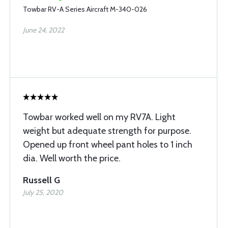
Towbar RV-A Series Aircraft M-340-026
June 24, 2022
Towbar worked well on my RV7A. Light
weight but adequate strength for purpose.
Opened up front wheel pant holes to 1 inch
dia. Well worth the price.
Russell G
July 25, 2020