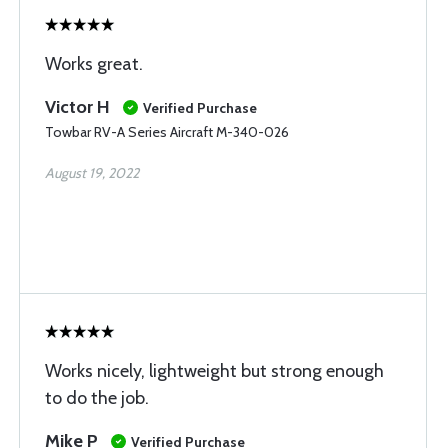
Works great.
Victor H
Verified Purchase
Towbar RV-A Series Aircraft M-340-026
August 19, 2022
Works nicely, lightweight but strong enough
to do the job.
Mike P
Verified Purchase