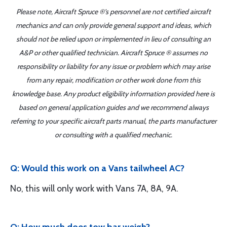
Please note, Aircraft Spruce ®'s personnel are not certified aircraft
mechanics and can only provide general support and ideas, which
should not be relied upon or implemented in lieu of consulting an
A&P or other qualified technician. Aircraft Spruce ® assumes no
responsibility or liability for any issue or problem which may arise
from any repair, modification or other work done from this
knowledge base. Any product eligibility information provided here is
based on general application guides and we recommend always
referring to your specific aircraft parts manual, the parts manufacturer
or consulting with a qualified mechanic.
Q: Would this work on a Vans tailwheel AC?
No, this will only work with Vans 7A, 8A, 9A.