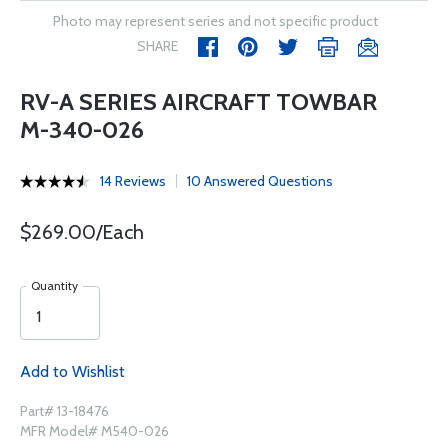
Photo may represent series and not specific product
SHARE
RV-A SERIES AIRCRAFT TOWBAR
M-340-026
14 Reviews
10 Answered Questions
$269.00/Each
Quantity
Add to Wishlist
Part# 13-18476
MFR Model# M540-026