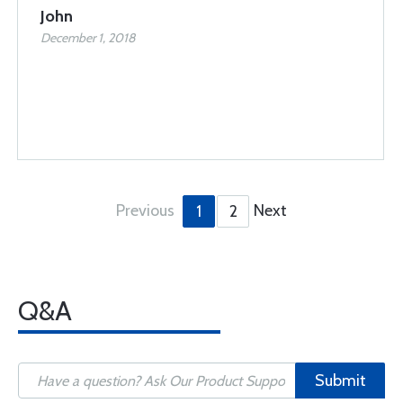
John
December 1, 2018
Previous
Next
1
2
Q&A
Submit