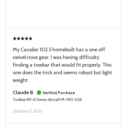
My Cavalier 102.5 homebuilt has a one off
swivel nose gear. I was having difficulty
finding a towbar that would fit properly. This
one does the trick and seems robust but light
weight.
Claude B
Verified Purchase
Towbar RV-A Series Aircraft M-340-026
October 13, 2022