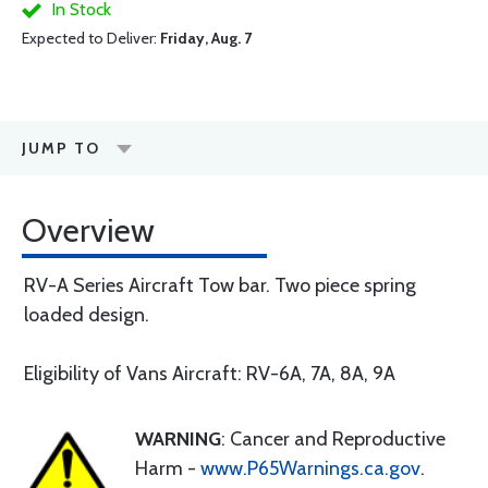
In Stock
Expected to Deliver:
Friday, Aug. 7
JUMP TO
Overview
RV-A Series Aircraft Tow bar. Two piece spring
loaded design.
Eligibility of Vans Aircraft: RV-6A, 7A, 8A, 9A
WARNING
: Cancer and Reproductive
Harm -
www.P65Warnings.ca.gov
.