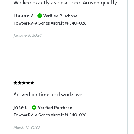
Worked exactly as described. Arrived quickly.
Duane Z
Verified Purchase
Towbar RV-A Series Aircraft M-340-026
January 3, 2024
Arrived on time and works well.
Jose C
Verified Purchase
Towbar RV-A Series Aircraft M-340-026
March 17, 2023