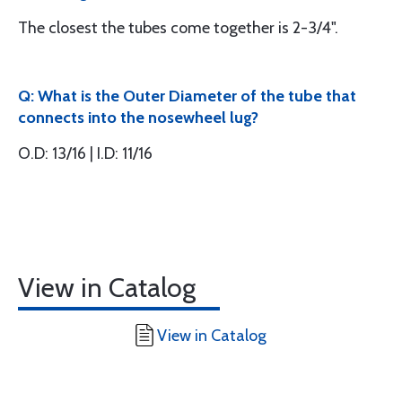
The closest the tubes come together is 2-3/4".
Q: What is the Outer Diameter of the tube that
connects into the nosewheel lug?
O.D: 13/16 | I.D: 11/16
View in Catalog
View in Catalog