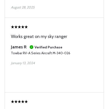
August 28, 2025
Works great on my sky ranger
James R
Verified Purchase
Towbar RV-A Series Aircraft M-340-026
January 13, 2024