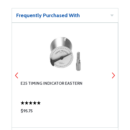
Frequently Purchased With
E25 TIMING INDICATOR EASTERN
T
$95.75
$