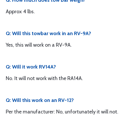
Q: How much does tow bar weigh?
Approx 4 lbs.
Q: Will this towbar work in an RV-9A?
Yes, this will work on a RV-9A.
Q: Will it work RV14A?
No. It will not work with the RA14A.
Q: Will this work on an RV-12?
Per the manufacturer: No, unfortunately it will not.