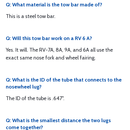
Q: What material is the tow bar made of?
This is a steel tow bar.
Q: Will this tow bar work on a RV 6 A?
Yes. It will. The RV-7A, 8A, 9A, and 6A all use the
exact same nose fork and wheel fairing.
Q: What is the ID of the tube that connects to the
nosewheel lug?
The ID of the tube is .647".
Q: What is the smallest distance the two lugs
come together?