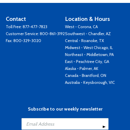
Contact
Location & Hours
Toll Free:
877-477-7823
West - Corona, CA
Customer Service:
800-861-3192
Southwest - Chandler, AZ
Fax: 800-329-3020
Central - Roanoke, TX
Midwest - West Chicago, IL
Northeast - Middletown, PA
East - Peachtree City, GA
Alaska - Palmer, AK
Canada - Brantford, ON
Australia - Keysborough, VIC
Subscribe to our weekly newsletter