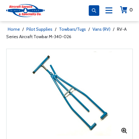
0
Home
/
Pilot Supplies
/
Towbars/Tugs
/
Vans (RV)
/
RV-A
Series Aircraft Towbar M-340-026