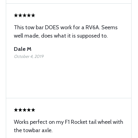
This tow bar DOES work for a RV6A. Seems
well made, does what it is supposed to.
Dale M
October 4, 2019
Works perfect on my F1 Rocket tail wheel with
the towbar axle.