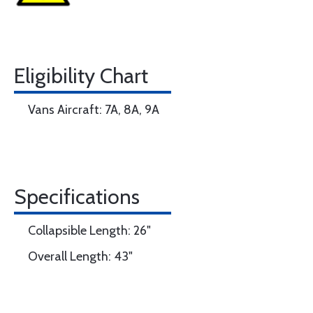
Eligibility Chart
Vans Aircraft: 7A, 8A, 9A
Specifications
Collapsible Length: 26"
Overall Length: 43"