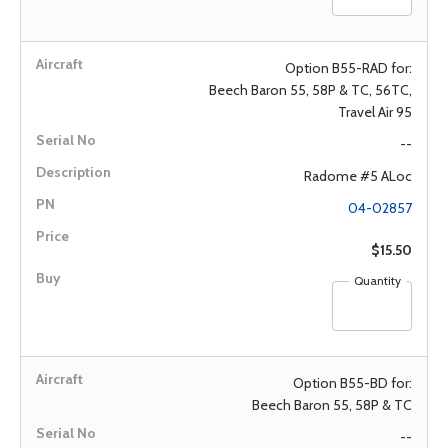
Option B55-RAD for:
Beech Baron 55, 58P & TC, 56TC,
Travel Air 95
--
Radome #5 ALoc
04-02857
$15.50
Quantity
Option B55-BD for:
Beech Baron 55, 58P & TC
--