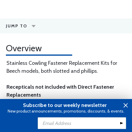
JUMP TO
Overview
Stainless Cowling Fastener Replacement Kits for
Beech models, both slotted and phillips.
Recepticals not included with Direct Fastener
Replacements
Subscribe to our weekly newsletter
New product announcements, promotions, discounts, & events.
WARNING
: Cancer and Reproductive
Harm -
www.P65Warnings.ca.gov
.
Add to Cart
Add to Wishlist