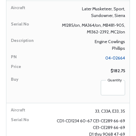
Later Musketeer, Sport,
Sundowner, Sierra
M1285/on, MA364/on, MB481-905,
M1362-2392, MC2/on
Engine Cowlings
Phillips
04-02664
$182.75
Quantity
33, C33A, E33, 35
CD1-CD1234 60-67 CE1-CE289 66-69
CE1-CE289 66-69
D1 thru 9068 47-69