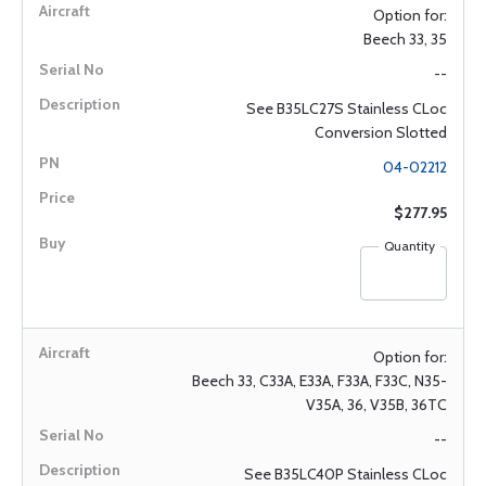
Option for:
Beech 33, 35
--
See B35LC27S Stainless CLoc
Conversion Slotted
04-02212
$277.95
Quantity
Option for:
Beech 33, C33A, E33A, F33A, F33C, N35-
V35A, 36, V35B, 36TC
--
See B35LC40P Stainless CLoc