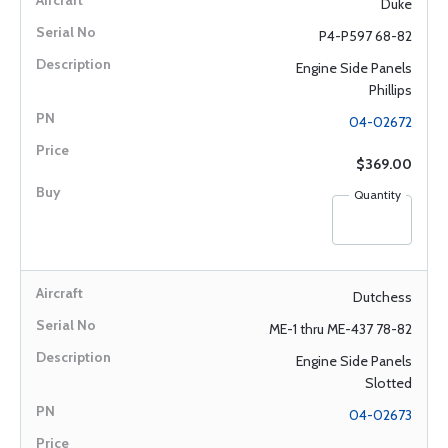
Duke
P4-P597 68-82
Engine Side Panels
Phillips
04-02672
$369.00
Quantity
Dutchess
ME-1 thru ME-437 78-82
Engine Side Panels
Slotted
04-02673