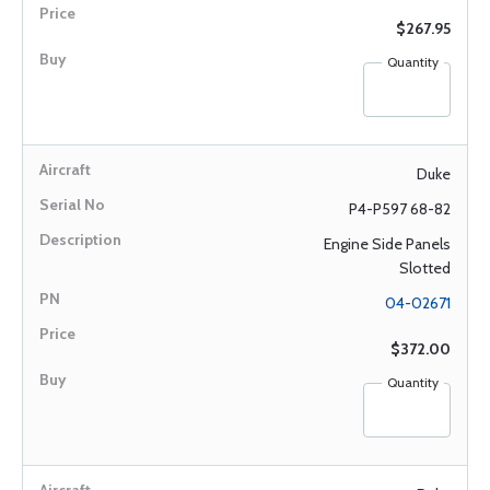
$267.95
Quantity
Duke
P4-P597 68-82
Engine Side Panels
Slotted
04-02671
$372.00
Quantity