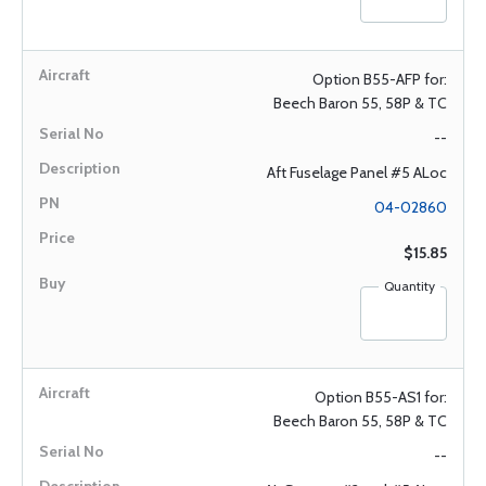
Option B55-AFP for:
Beech Baron 55, 58P & TC
--
Aft Fuselage Panel #5 ALoc
04-02860
$15.85
Quantity
Option B55-AS1 for:
Beech Baron 55, 58P & TC
--