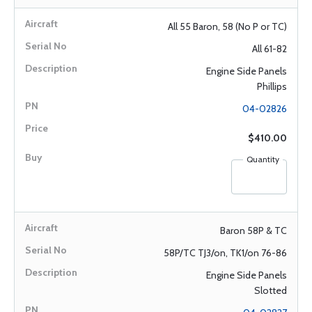
All 55 Baron, 58 (No P or TC)
All 61-82
Engine Side Panels
Phillips
04-02826
$410.00
Quantity
Baron 58P & TC
58P/TC TJ3/on, TK1/on 76-86
Engine Side Panels
Slotted