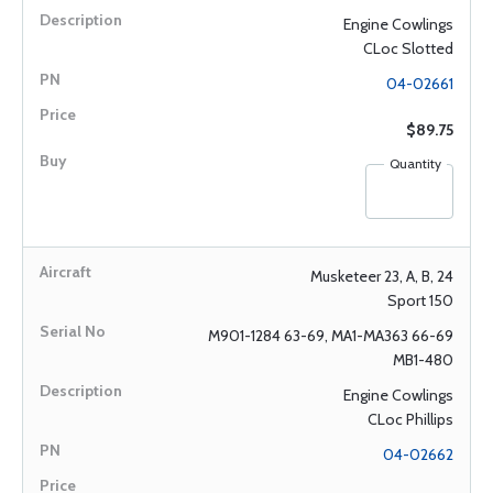
Engine Cowlings
CLoc Slotted
04-02661
$89.75
Quantity
Musketeer 23, A, B, 24
Sport 150
M901-1284 63-69, MA1-MA363 66-69
MB1-480
Engine Cowlings
CLoc Phillips
04-02662