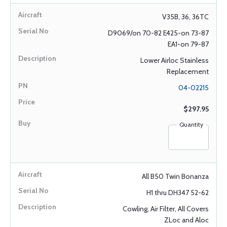
V35B, 36, 36TC
D9069/on 70-82 E425-on 73-87
EA1-on 79-87
Lower Airloc Stainless
Replacement
04-02215
$297.95
Quantity
All B50 Twin Bonanza
H1 thru DH347 52-62
Cowling, Air Filter, All Covers
ZLoc and Aloc