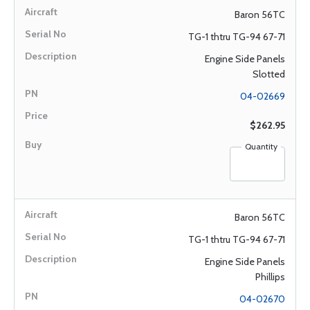
Baron 56TC
TG-1 thtru TG-94 67-71
Engine Side Panels
Slotted
04-02669
$262.95
Quantity
Baron 56TC
TG-1 thtru TG-94 67-71
Engine Side Panels
Phillips
04-02670