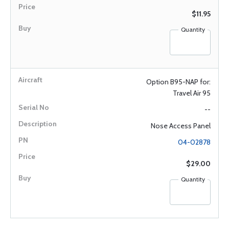
$11.95
Quantity
Option B95-NAP for:
Travel Air 95
--
Nose Access Panel
04-02878
$29.00
Quantity