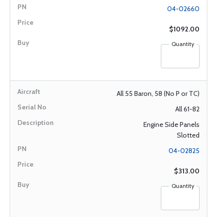
04-02660
$1092.00
Quantity
All 55 Baron, 58 (No P or TC)
All 61-82
Engine Side Panels
Slotted
04-02825
$313.00
Quantity