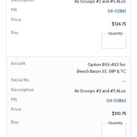
Air Scoops #2 and #5 ALoc
04-02861
$126.75
Quantity
Option B55-AS2 for:
Beech Baron 55, 58P & TC
--
Air Scoops #2 and #5 ALoc
04-02862
$110.75
Quantity