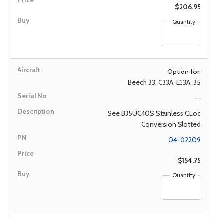
$206.95
Quantity
Option for:
Beech 33, C33A, E33A, 35
--
See B35UC40S Stainless CLoc
Conversion Slotted
04-02209
$154.75
Quantity