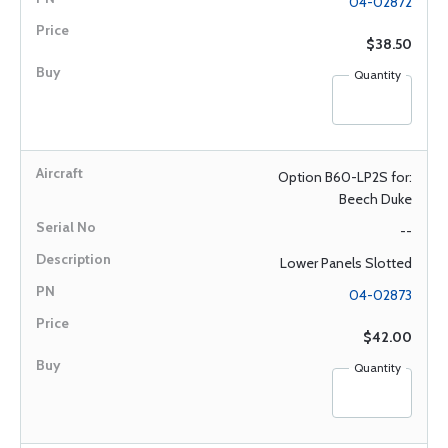
04-02872
$38.50
Quantity
Option B60-LP2S for:
Beech Duke
--
Lower Panels Slotted
04-02873
$42.00
Quantity