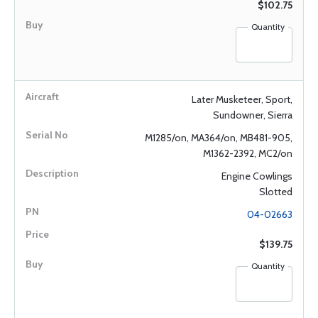
$102.75
Quantity
Later Musketeer, Sport,
Sundowner, Sierra
M1285/on, MA364/on, MB481-905,
M1362-2392, MC2/on
Engine Cowlings
Slotted
04-02663
$139.75
Quantity