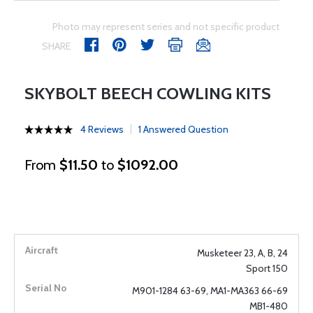
Photo may represent series and not specific product
SHARE
SKYBOLT BEECH COWLING KITS
4 Reviews
1 Answered Question
From
$11.50
to
$1092.00
Musketeer 23, A, B, 24
Sport 150
M901-1284 63-69, MA1-MA363 66-69
MB1-480