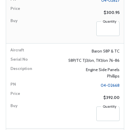
04-02827
$300.95
Quantity
Baron 58P & TC
58P/TC TJ3/on, TK1/on 76-86
Engine Side Panels
Phillips
04-02668
$392.00
Quantity