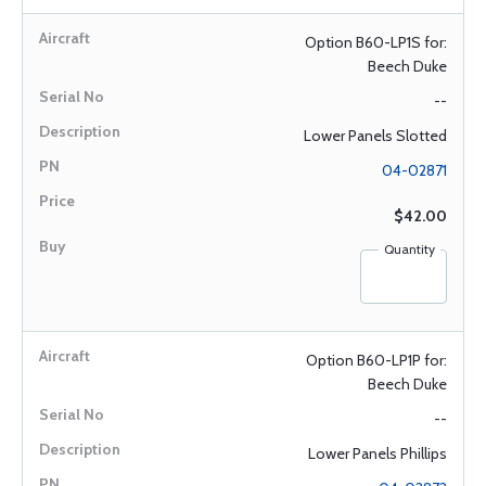
Option B60-LP1S for:
Beech Duke
--
Lower Panels Slotted
04-02871
$42.00
Quantity
Option B60-LP1P for:
Beech Duke
--
Lower Panels Phillips