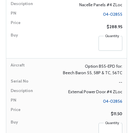
Nacelle Panels #4 ZLoc
04-02855
$288.95
Quantity
Option B55-EPD for:
Beech Baron 55, 58P & TC, 56TC
--
External Power Door #4 ZLoc
04-02856
$11.50
Quantity