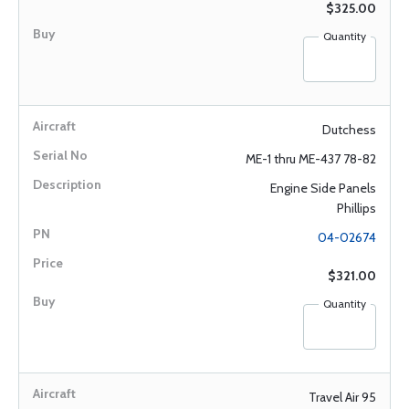
$325.00
Quantity
Dutchess
ME-1 thru ME-437 78-82
Engine Side Panels
Phillips
04-02674
$321.00
Quantity
Travel Air 95