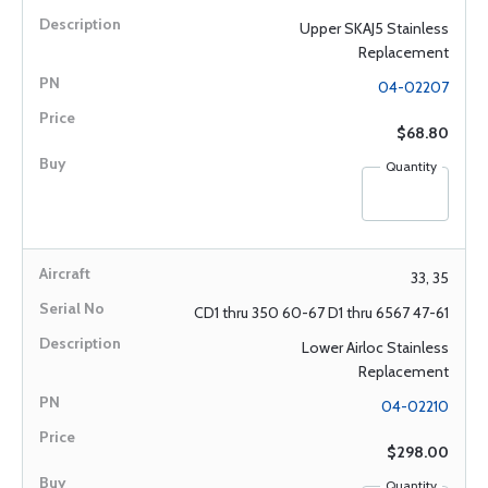
Upper SKAJ5 Stainless
Replacement
04-02207
$68.80
Quantity
33, 35
CD1 thru 350 60-67 D1 thru 6567 47-61
Lower Airloc Stainless
Replacement
04-02210
$298.00
Quantity