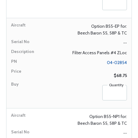
Option B55-EP for:
Beech Baron 55, 58P & TC
--
Filter Access Panels #4 ZLoc
04-02854
$68.75
Quantity
Option B55-NP1 for:
Beech Baron 55, 58P & TC
--