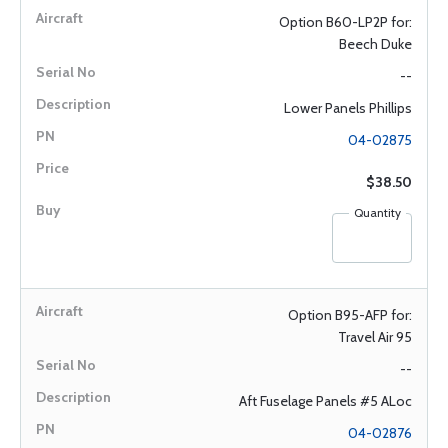
Option B60-LP2P for:
Beech Duke
--
Lower Panels Phillips
04-02875
$38.50
Quantity
Option B95-AFP for:
Travel Air 95
--
Aft Fuselage Panels #5 ALoc
04-02876