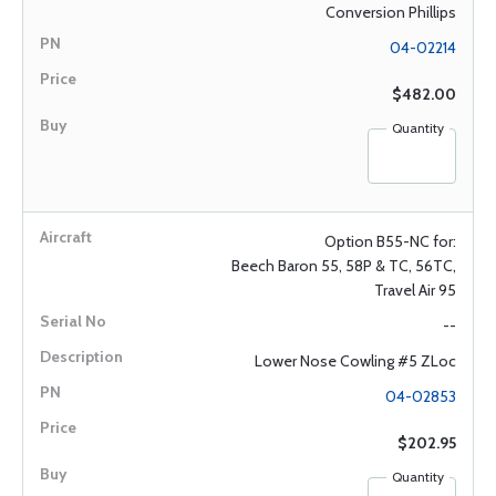
Conversion Phillips
04-02214
$482.00
Quantity
Option B55-NC for:
Beech Baron 55, 58P & TC, 56TC,
Travel Air 95
--
Lower Nose Cowling #5 ZLoc
04-02853
$202.95
Quantity