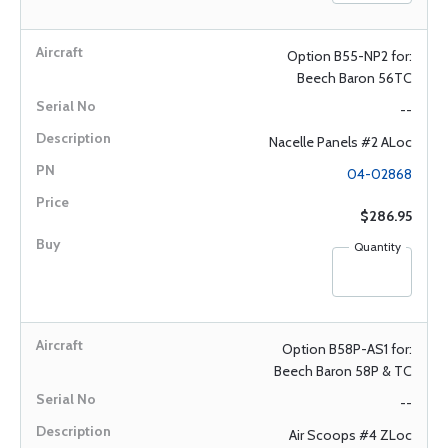
Option B55-NP2 for:
Beech Baron 56TC
--
Nacelle Panels #2 ALoc
04-02868
$286.95
Quantity
Option B58P-AS1 for:
Beech Baron 58P & TC
--
Air Scoops #4 ZLoc