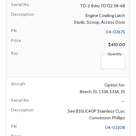
TD-2 thtru TD722 58-68
Engine Cowling Latch
Studs, Scoop, Access Door
04-02675
$410.00
Quantity
Option for:
Beech 33, C33A, E33A, 35
--
See B35UC40P Stainless CLoc
Conversion Phillips
04-02208