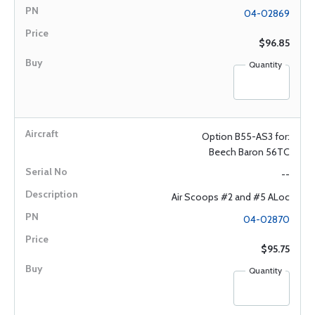
04-02869
$96.85
Quantity
Option B55-AS3 for:
Beech Baron 56TC
--
Air Scoops #2 and #5 ALoc
04-02870
$95.75
Quantity