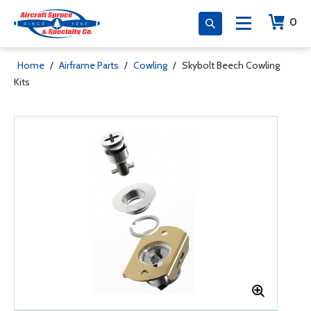
0
Home
/
Airframe Parts
/
Cowling
/
Skybolt Beech Cowling
Kits