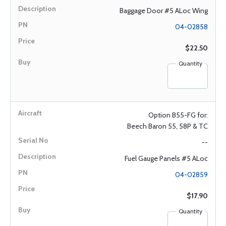
Baggage Door #5 ALoc Wing
04-02858
$22.50
Quantity
Option B55-FG for:
Beech Baron 55, 58P & TC
--
Fuel Gauge Panels #5 ALoc
04-02859
$17.90
Quantity