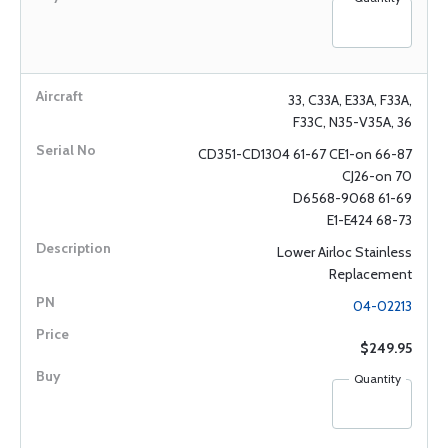
33, C33A, E33A, F33A,
F33C, N35-V35A, 36
CD351-CD1304 61-67 CE1-on 66-87
CJ26-on 70
D6568-9068 61-69
E1-E424 68-73
Lower Airloc Stainless
Replacement
04-02213
$249.95
Quantity