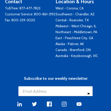
Contact
Location & Hours
Toll Free:
877-477-7823
West - Corona, CA
Customer Service:
800-861-3192
Southwest - Chandler, AZ
Fax: 800-329-3020
Central - Roanoke, TX
Midwest - West Chicago, IL
Northeast - Middletown, PA
East - Peachtree City, GA
Alaska - Palmer, AK
Canada - Brantford, ON
Australia - Keysborough, VIC
Subscribe to our weekly newsletter