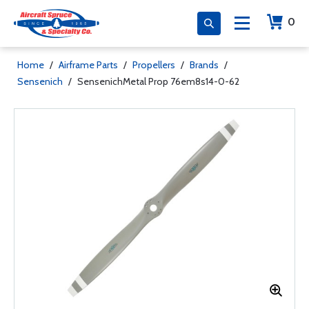
0
Home
/
Airframe Parts
/
Propellers
/
Brands
/
Sensenich
/
SensenichMetal Prop 76em8s14-0-62