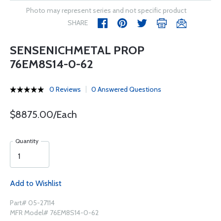
Photo may represent series and not specific product
SHARE
SENSENICHMETAL PROP
76EM8S14-0-62
0 Reviews
0 Answered Questions
$8875.00/Each
Quantity
Add to Wishlist
Part# 05-27114
MFR Model# 76EM8S14-0-62