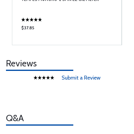
$37.85
$
Reviews
Submit a Review
Q&A