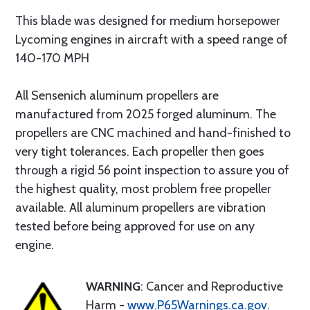
This blade was designed for medium horsepower
Lycoming engines in aircraft with a speed range of
140-170 MPH
All Sensenich aluminum propellers are
manufactured from 2025 forged aluminum. The
propellers are CNC machined and hand-finished to
very tight tolerances. Each propeller then goes
through a rigid 56 point inspection to assure you of
the highest quality, most problem free propeller
available. All aluminum propellers are vibration
tested before being approved for use on any
engine.
WARNING
: Cancer and Reproductive
Harm -
www.P65Warnings.ca.gov
.