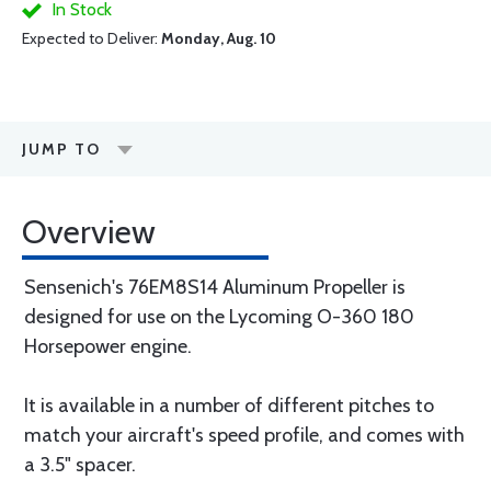
In Stock
Expected to Deliver:
Monday, Aug. 10
JUMP TO
Overview
Sensenich's 76EM8S14 Aluminum Propeller is
designed for use on the Lycoming O-360 180
Horsepower engine.
It is available in a number of different pitches to
match your aircraft's speed profile, and comes with
a 3.5" spacer.