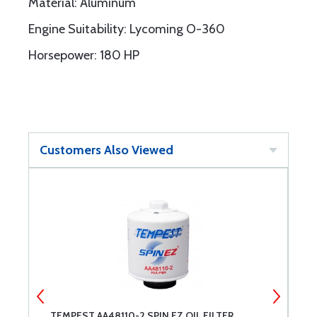
Material: Aluminum
Engine Suitability: Lycoming O-360
Horsepower: 180 HP
Customers Also Viewed
TEMPEST AA48110-2 SPIN EZ OIL FILTER
M