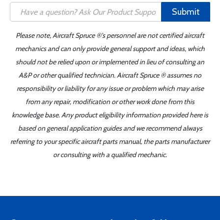
Submit
Please note, Aircraft Spruce ®'s personnel are not certified aircraft
mechanics and can only provide general support and ideas, which
should not be relied upon or implemented in lieu of consulting an
A&P or other qualified technician. Aircraft Spruce ® assumes no
responsibility or liability for any issue or problem which may arise
from any repair, modification or other work done from this
knowledge base. Any product eligibility information provided here is
based on general application guides and we recommend always
referring to your specific aircraft parts manual, the parts manufacturer
or consulting with a qualified mechanic.