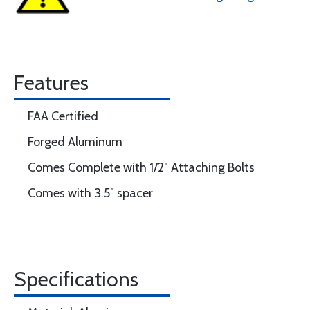
Features
FAA Certified
Forged Aluminum
Comes Complete with 1/2″ Attaching Bolts
Comes with 3.5″ spacer
Specifications