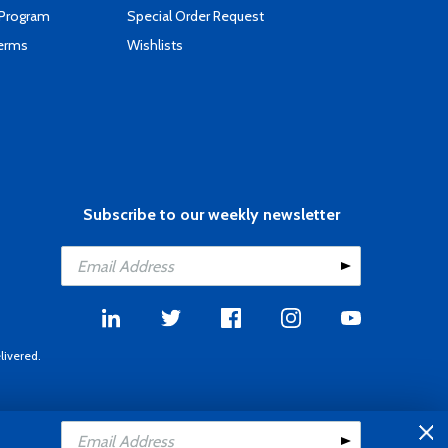
 Program
Special Order Request
Terms
Wishlists
Subscribe to our weekly newsletter
livered.