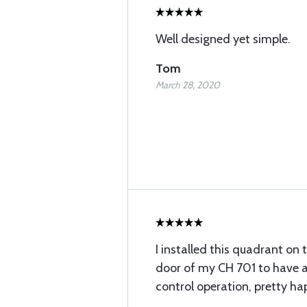
Well designed yet simple.
Tom
March 28, 2020
I installed this quadrant on 
door of my CH 701 to have a
control operation, pretty ha