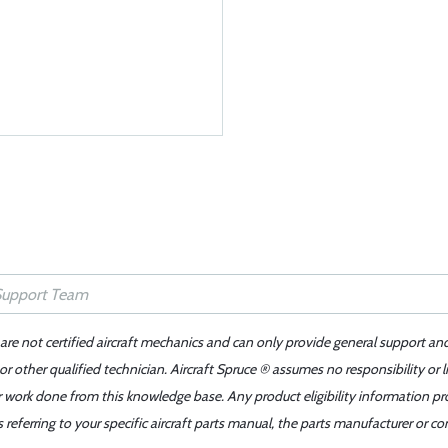
 are not certified aircraft mechanics and can only provide general support an
r other qualified technician. Aircraft Spruce ® assumes no responsibility or l
er work done from this knowledge base. Any product eligibility information pr
ferring to your specific aircraft parts manual, the parts manufacturer or con