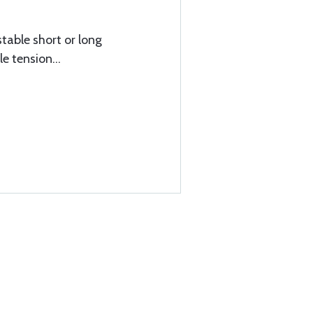
stable short or long
e tension...