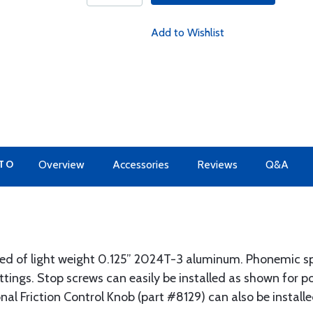
Add to Wishlist
 TO
Overview
Accessories
Reviews
Q&A
cted of light weight 0.125” 2024T-3 aluminum. Phonemic s
ettings. Stop screws can easily be installed as shown for p
al Friction Control Knob (part #8129) can also be installed