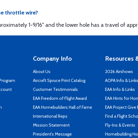
he throttle wire?
roximately 1-9/16" and the lower hole has a travel of appr
Company Info
Resources &
About Us
2026 Airshows
 Program
Aircraft Spruce Print Catalog
AOPA Info & Link
ccount
Customer Testimonials
EAA Info & Links
EAA Freedom of Flight Award
EAA Hints for Ho
n
EAA Homebuilders Hall of Fame
EAA Project Give 
International Reps
Find a Flight Sch
Mission Statement
Fly-Ins & Events
President's Message
Homebuilding How