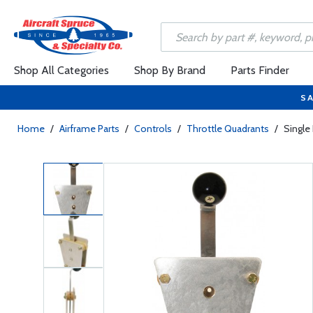
Shop All Categories
Shop By Brand
Parts Finder
SA
Home
/
Airframe Parts
/
Controls
/
Throttle Quadrants
/
Single