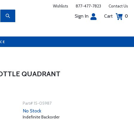
Wishlists
877-477-7823
Contact Us
Sign In
Cart
0
UCE
ROTTLE QUADRANT
Part# 15-05987
No Stock
Indefinite Backorder