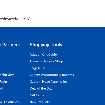
oximately 1-1/16".
 Partners
Shopping Tools
Aviation Gift Guide
s
Avionics Harness Shop
Bargain Bin
mebuilders
Current Promotions & Rebates
Flight
Custom Hose Assemblies
ool
Deal of the Day
Gift Cards
-To Articles
New Products