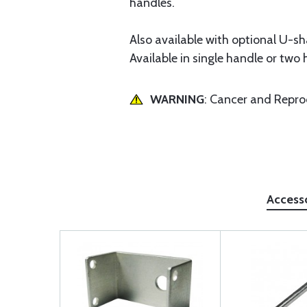
handles.
Also available with optional U-s
Available in single handle or two 
WARNING
: Cancer and Repr
Access