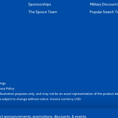
Sponsorships
Military Discount
The Spruce Team
Popular Search 
ings
vacy Policy
llustration purposes only, and may not be an exact representation of the product de
es subject to change without notice. Invoice currency USD.
t announcements, promotions, discounts, & events.