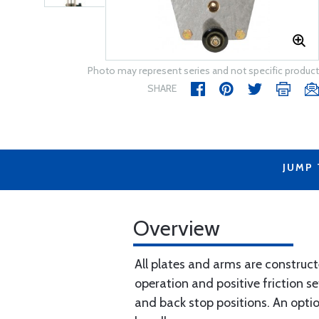
Photo may represent series and not specific product
SHARE
JUMP
Overview
All plates and arms are constru
operation and positive friction s
and back stop positions. An option