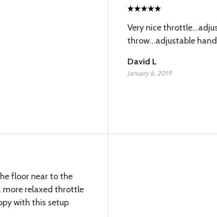
Very nice throttle...adju
throw...adjustable handl
David L
January 6, 2019
the floor near to the
 more relaxed throttle
ppy with this setup