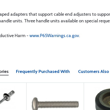
haped adapters that support cable end adjusters to suppo
handle units. Three handle units available on special reque
oductive Harm -
www.P65Warnings.ca.gov
.
ories
Frequently Purchased With
Customers Also