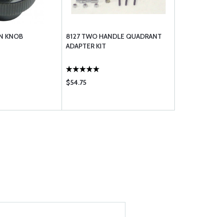
N KNOB
8127 TWO HANDLE QUADRANT
ADAPTER KIT
$54.75