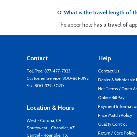
Q: What is the travel length of t
The upper hole has a travel of app
Contact
Help
Toll Free:
877-477-7823
Contact Us
Customer Service:
800-861-3192
Dealer & Wholesale
Fax: 800-329-3020
Net Terms / Open A
Online Bill Pay
Payment Informatio
Location & Hours
Price Match Policy
West - Corona, CA
Quality Control
Southwest - Chandler, AZ
Return / Core Policy
Central - Roanoke, TX