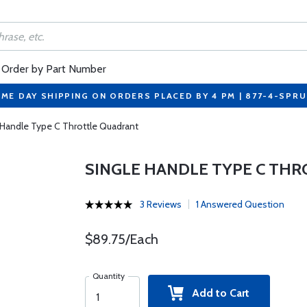
Order by Part Number
ME DAY SHIPPING ON ORDERS PLACED BY 4 PM | 877-4-SPR
 Handle Type C Throttle Quadrant
SINGLE HANDLE TYPE C TH
3 Reviews
1 Answered Question
$89.75/Each
Quantity
Add to Cart