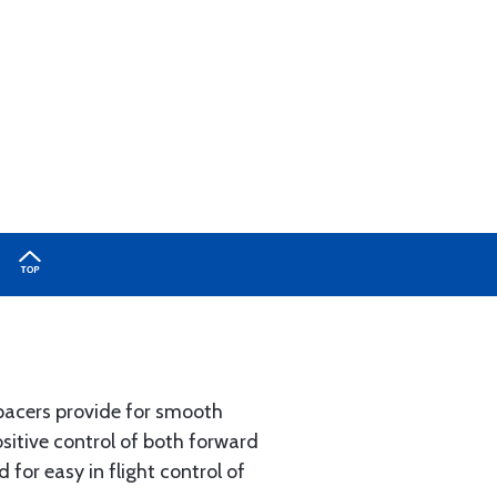
pacers provide for smooth
ositive control of both forward
 for easy in flight control of