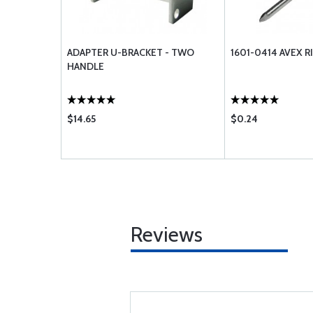
ADAPTER U-BRACKET - TWO
1601-0414 AVEX R
HANDLE
$14.65
$0.24
Reviews