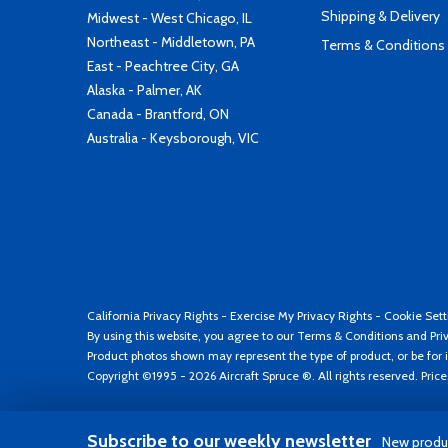
Shipping & Delivery
Midwest - West Chicago, IL
Northeast - Middletown, PA
Terms & Conditions
East - Peachtree City, GA
Alaska - Palmer, AK
Canada - Brantford, ON
Australia - Keysborough, VIC
California Privacy Rights
-
Exercise My Privacy Rights
-
Cookie Sett
By using this website, you agree to our
Terms & Conditions
and
Pri
Product photos shown may represent the type of product, or be for i
Copyright ©1995 - 2026 Aircraft Spruce ®. All rights reserved. Pric
Subscribe to our weekly newsletter
New produc