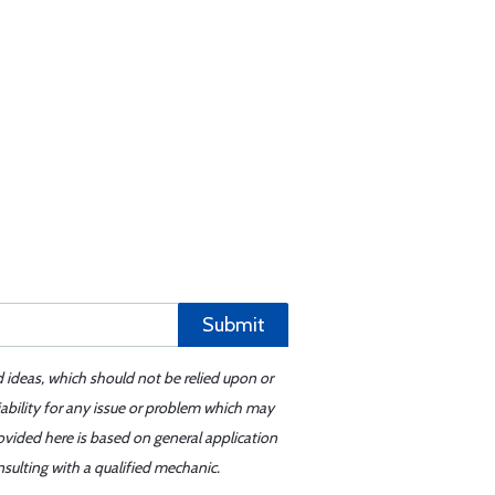
Submit
d ideas, which should not be relied upon or
iability for any issue or problem which may
ovided here is based on general application
sulting with a qualified mechanic.