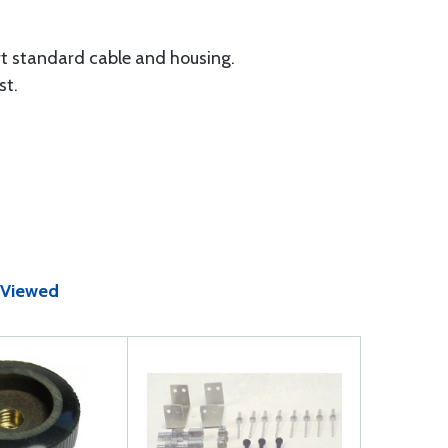
rt standard cable and housing.
st.
 Viewed