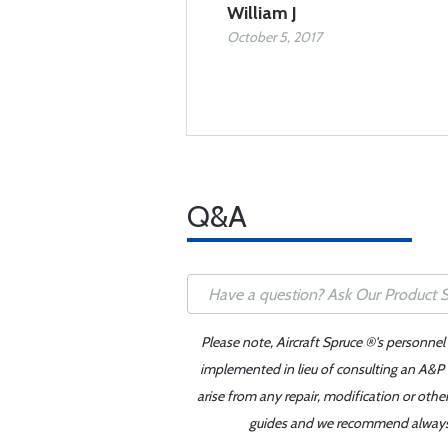
William J
October 5, 2017
Q&A
Please note, Aircraft Spruce ®'s personnel
implemented in lieu of consulting an A&P o
arise from any repair, modification or oth
guides and we recommend always re