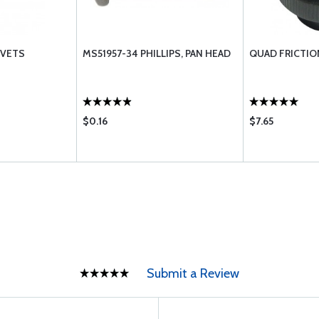
IVETS
MS51957-34 PHILLIPS, PAN HEAD
QUAD FRICTIO
$0.16
$7.65
Submit a Review