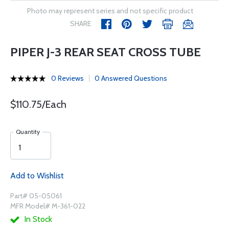
Photo may represent series and not specific product
SHARE
PIPER J-3 REAR SEAT CROSS TUBE
0 Reviews
0 Answered Questions
$110.75/Each
Quantity
Add to Wishlist
Part# 05-05061
MFR Model# M-361-022
In Stock