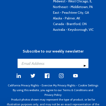
Midwest - West Chicago, IL
Northeast - Middletown, PA
East - Peachtree City, GA
Alaska - Palmer, AK
Canada - Brantford, ON
Australia - Keysborough, VIC
Subscribe to our weekly newsletter
California Privacy Rights
-
Exercise My Privacy Rights
-
Cookie Settings
By using this website, you agree to our
Terms & Conditions
and
Privacy Policy
Product photos shown may represent the type of product, or be for
illustration purposes only, and may not be an exact representation of the