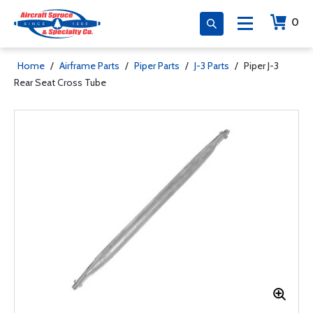
0
Home
/
Airframe Parts
/
Piper Parts
/
J-3 Parts
/
Piper J-3
Rear Seat Cross Tube