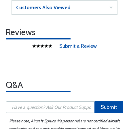
Customers Also Viewed
Reviews
Submit a Review
Q&A
Submit
Please note, Aircraft Spruce ®'s personnel are not certified aircraft
mechanics and can only provide general support and ideas, which