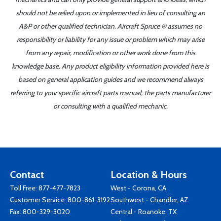
should not be relied upon or implemented in lieu of consulting an
A&P or other qualified technician. Aircraft Spruce ® assumes no
responsibility or liability for any issue or problem which may arise
from any repair, modification or other work done from this
knowledge base. Any product eligibility information provided here is
based on general application guides and we recommend always
referring to your specific aircraft parts manual, the parts manufacturer
or consulting with a qualified mechanic.
Contact
Location & Hours
Toll Free:
877-477-7823
West - Corona, CA
Customer Service:
800-861-3192
Southwest - Chandler, AZ
Fax: 800-329-3020
Central - Roanoke, TX