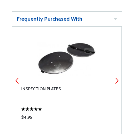
Frequently Purchased With
INSPECTION PLATES
B
$4.95
$