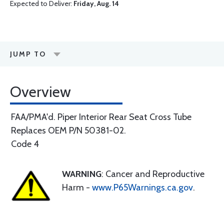
Expected to Deliver:
Friday, Aug. 14
JUMP TO
Overview
FAA/PMA'd. Piper Interior Rear Seat Cross Tube
Replaces OEM P/N 50381-02.
Code 4
WARNING
: Cancer and Reproductive
Harm -
www.P65Warnings.ca.gov
.