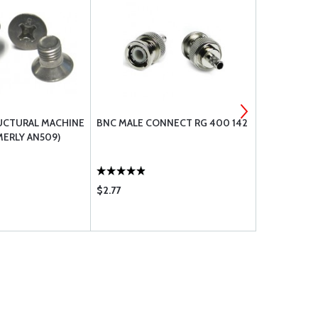
UCTURAL MACHINE
BNC MALE CONNECT RG 400 142
MS21919 DG
ERLY AN509)
$2.77
$1.11