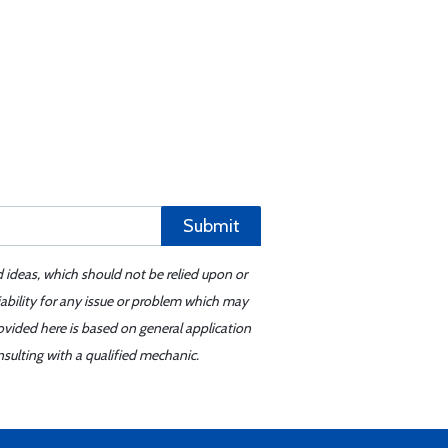
Submit
d ideas, which should not be relied upon or
iability for any issue or problem which may
ovided here is based on general application
sulting with a qualified mechanic.