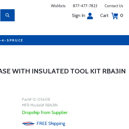
Wishlists
877-477-7823
Contact Us
Sign In
Cart
0
7-4-SPRUCE
SE WITH INSULATED TOOL KIT RBA3IN
Part# 12-05608
MFR Model# RBA3IN
Dropship from Supplier
FREE
Shipping