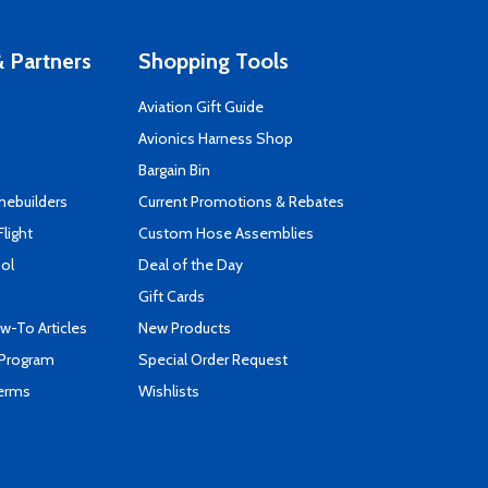
 Partners
Shopping Tools
Aviation Gift Guide
s
Avionics Harness Shop
Bargain Bin
mebuilders
Current Promotions & Rebates
Flight
Custom Hose Assemblies
ool
Deal of the Day
Gift Cards
-To Articles
New Products
 Program
Special Order Request
Terms
Wishlists