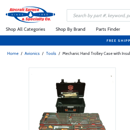
Shop All Categories
Shop By Brand
Parts Finder
FREE SHIP
Home
/
Avionics
/
Tools
/
Mechanic Hand Trolley Case with Insul