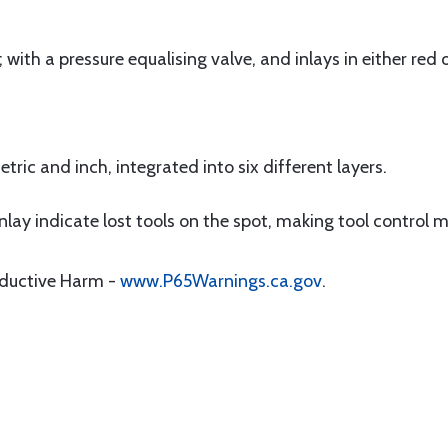
ith a pressure equalising valve, and inlays in either red o
ric and inch, integrated into six different layers.
nlay indicate lost tools on the spot, making tool control m
oductive Harm -
www.P65Warnings.ca.gov
.