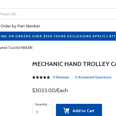
Order by Part Number
PING ON ORDERS OVER $350 (SOME EXCLUSIONS APPLY) | 87
ated Tool Kit RBA3IN
MECHANIC HAND TROLLEY CA
0 Reviews
0 Answered Questions
$3023.00/Each
Quantity
Add to Cart