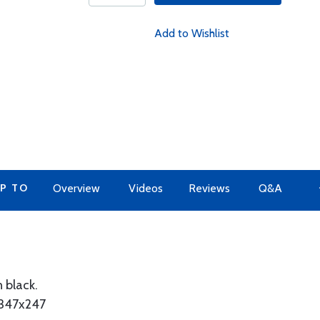
Add to Wishlist
P TO
Overview
Videos
Reviews
Q&A
n black.
x347x247