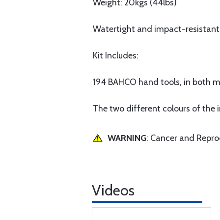
Weight: 20kgs (44lbs)
Watertight and impact-resistant; w
Kit Includes:
194 BAHCO hand tools, in both met
The two different colours of the i
WARNING
: Cancer and Repr
Videos