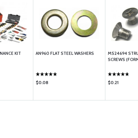
NANCE KIT
AN960 FLAT STEEL WASHERS
MS24694 STR
SCREWS (FORM
$0.08
$0.21