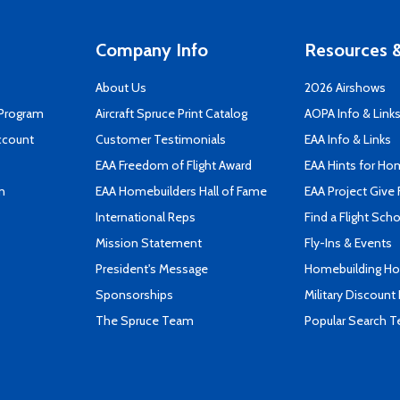
Company Info
Resources &
About Us
2026 Airshows
 Program
Aircraft Spruce Print Catalog
AOPA Info & Link
ccount
Customer Testimonials
EAA Info & Links
EAA Freedom of Flight Award
EAA Hints for Ho
n
EAA Homebuilders Hall of Fame
EAA Project Give 
International Reps
Find a Flight Sch
Mission Statement
Fly-Ins & Events
President's Message
Homebuilding How
Sponsorships
Military Discount
The Spruce Team
Popular Search 