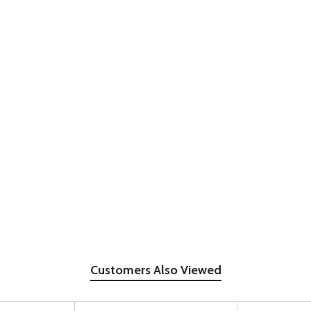
Customers Also Viewed