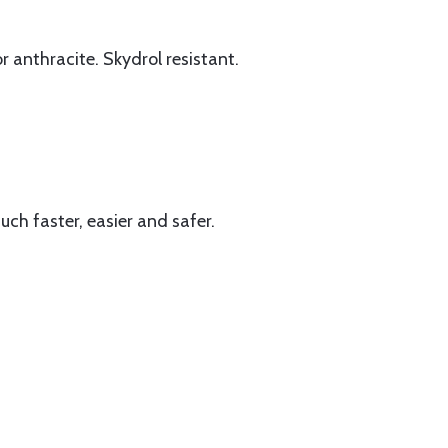
r anthracite. Skydrol resistant.
uch faster, easier and safer.