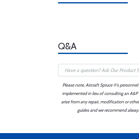
Q&A
Please note, Aircraft Spruce ®'s personnel
implemented in lieu of consulting an A&P o
arise from any repair, modification or oth
guides and we recommend always re