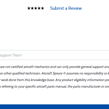
Submit a Review
 are not certified aircraft mechanics and can only provide general support an
r other qualified technician. Aircraft Spruce ® assumes no responsibility or l
er work done from this knowledge base. Any product eligibility information pr
ferring to your specific aircraft parts manual, the parts manufacturer or con