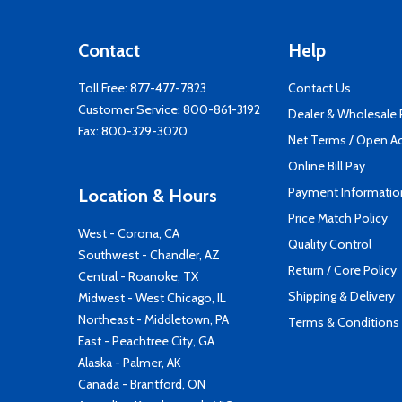
Contact
Help
Toll Free:
877-477-7823
Contact Us
Customer Service:
800-861-3192
Dealer & Wholesale
Fax: 800-329-3020
Net Terms / Open A
Online Bill Pay
Payment Informatio
Location & Hours
Price Match Policy
West - Corona, CA
Quality Control
Southwest - Chandler, AZ
Return / Core Policy
Central - Roanoke, TX
Shipping & Delivery
Midwest - West Chicago, IL
Northeast - Middletown, PA
Terms & Conditions
East - Peachtree City, GA
Alaska - Palmer, AK
Canada - Brantford, ON