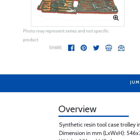
Photo may represent series and not specific
product
SHARE
JUM
Overview
Synthetic resin tool case trolley i
Dimension in mm (LxWxH): 546