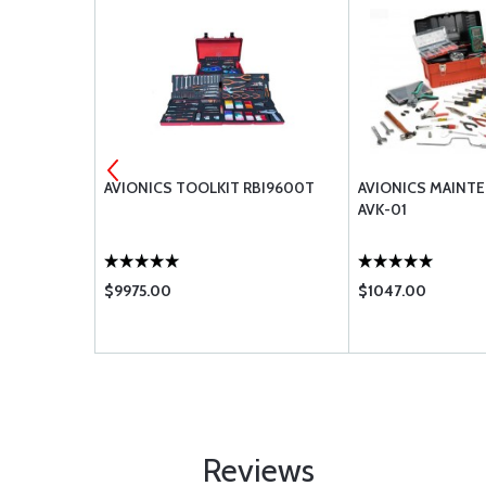
TANT O-
AVIONICS TOOLKIT RBI9600T
AVIONICS MAINTE
AVK-01
$9975.00
$1047.00
Reviews