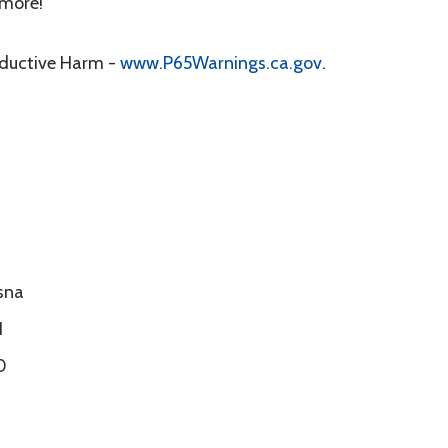
 more!
oductive Harm -
www.P65Warnings.ca.gov
.
sna
1
0