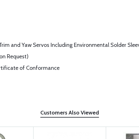
h Trim and Yaw Servos Including Environmental Solder Slee
pon Request)
rtificate of Conformance
Customers Also Viewed