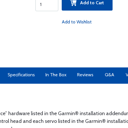
Add to Cart
Add to Wishlist
Specifications
In The Box
Reviews
Q&A
V
ource” hardware listed in the Garmin® installation addend
rol head and each servo listed in the Garmin® installatio