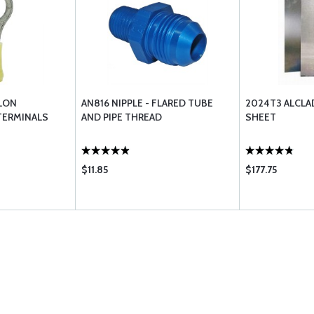
LON
AN816 NIPPLE - FLARED TUBE
2024T3 ALCL
TERMINALS
AND PIPE THREAD
SHEET
$11.85
$177.75