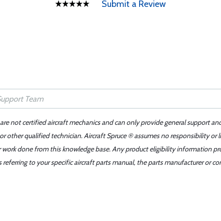
Submit a Review
 are not certified aircraft mechanics and can only provide general support an
r other qualified technician. Aircraft Spruce ® assumes no responsibility or l
er work done from this knowledge base. Any product eligibility information pr
ferring to your specific aircraft parts manual, the parts manufacturer or con