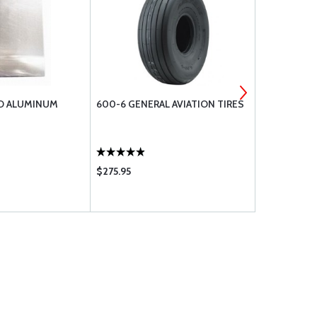
AD ALUMINUM
600-6 GENERAL AVIATION TIRES
LPS 2 HEAV
$275.95
$389.00