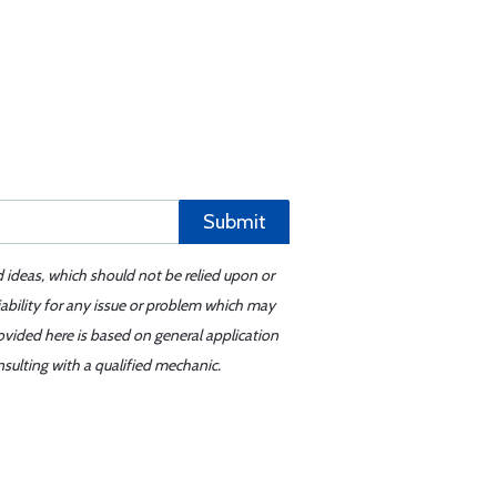
Submit
d ideas, which should not be relied upon or
iability for any issue or problem which may
ovided here is based on general application
sulting with a qualified mechanic.