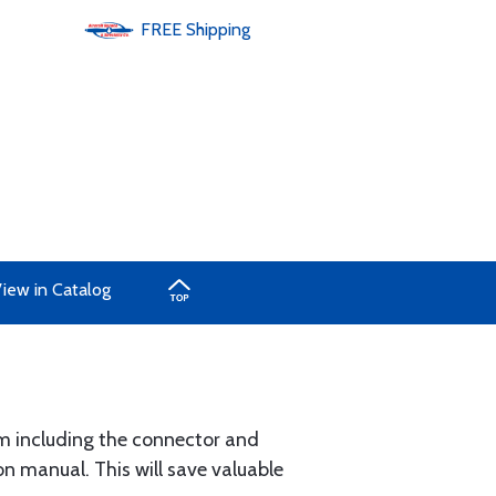
FREE
Shipping
iew in Catalog
um including the connector and
n manual. This will save valuable