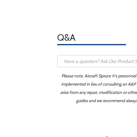
Q&A
Please note, Aircraft Spruce ®'s personnel
implemented in lieu of consulting an A&P o
arise from any repair, modification or oth
guides and we recommend always re