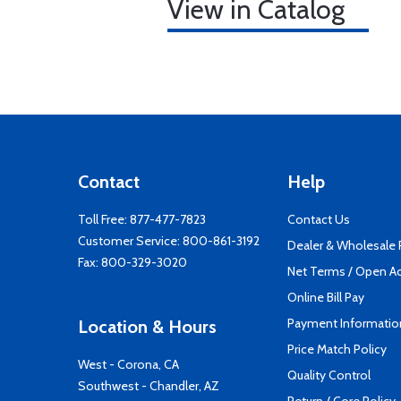
View in Catalog
Contact
Help
Toll Free:
877-477-7823
Contact Us
Customer Service:
800-861-3192
Dealer & Wholesale
Fax: 800-329-3020
Net Terms / Open A
Online Bill Pay
Payment Informatio
Location & Hours
Price Match Policy
West - Corona, CA
Quality Control
Southwest - Chandler, AZ