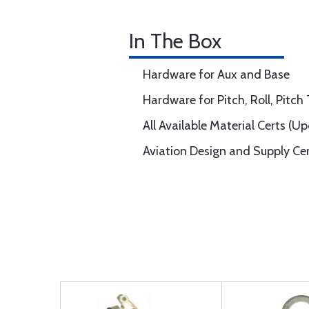
In The Box
Hardware for Aux and Base
Hardware for Pitch, Roll, Pitc
All Available Material Certs (U
Aviation Design and Supply Ce