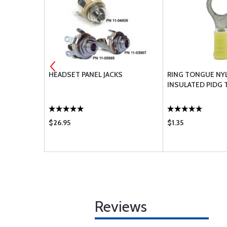
 -
HEADSET PANEL JACKS
RING TONGUE NY
INSULATED PIDG 
$26.95
$1.35
Reviews