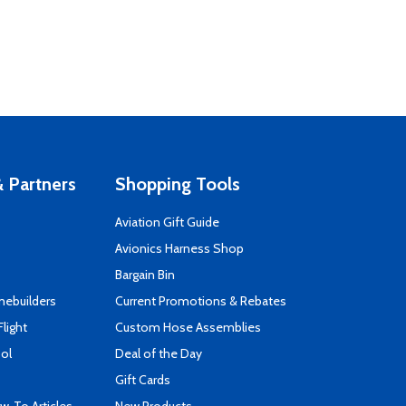
 Partners
Shopping Tools
Aviation Gift Guide
s
Avionics Harness Shop
Bargain Bin
mebuilders
Current Promotions & Rebates
Flight
Custom Hose Assemblies
ool
Deal of the Day
Gift Cards