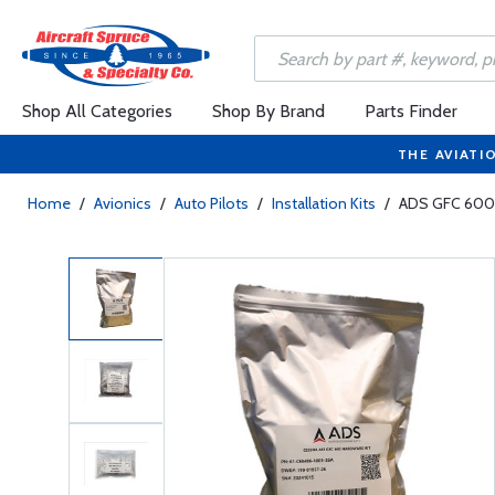
Shop All Categories
Shop By Brand
Parts Finder
THE AVIATI
Home
/
Avionics
/
Auto Pilots
/
Installation Kits
/
ADS GFC 600 I