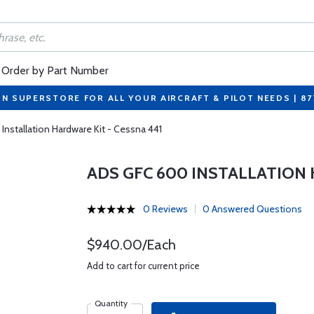
Order by Part Number
ON SUPERSTORE FOR ALL YOUR AIRCRAFT & PILOT NEEDS | 8
nstallation Hardware Kit - Cessna 441
ADS GFC 600 INSTALLATION 
0 Reviews
0 Answered Questions
$940.00/Each
Add to cart for current price
Quantity