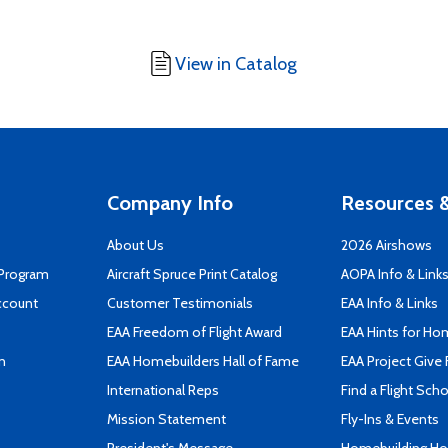
View in Catalog
Company Info
Resources &
About Us
2026 Airshows
 Program
Aircraft Spruce Print Catalog
AOPA Info & Link
ccount
Customer Testimonials
EAA Info & Links
EAA Freedom of Flight Award
EAA Hints for Ho
n
EAA Homebuilders Hall of Fame
EAA Project Give 
International Reps
Find a Flight Sch
Mission Statement
Fly-Ins & Events