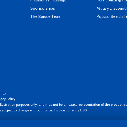
President's Message
Homebuilding How
Sponsorships
Military Discount
The Spruce Team
Popular Search 
ings
vacy Policy
llustration purposes only, and may not be an exact representation of the product de
es subject to change without notice. Invoice currency USD.