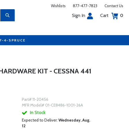
Wishlists
877-477-7823
Contact Us
Sign In
Cart
0
77-4-SPRUCE
HARDWARE KIT - CESSNA 441
Part# 11-20456
MFR Model# 01-CE8486-1001-26A
In Stock
Expected to Deliver:
Wednesday, Aug.
12