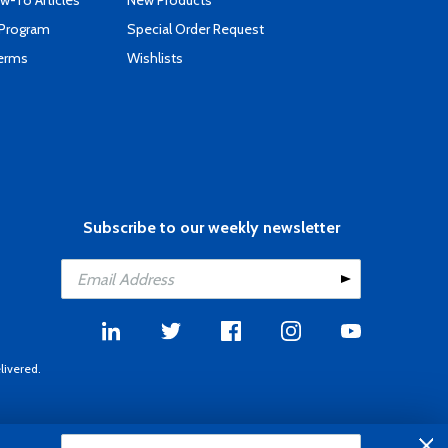
-To Articles
New Products
 Program
Special Order Request
Terms
Wishlists
Subscribe to our weekly newsletter
livered.