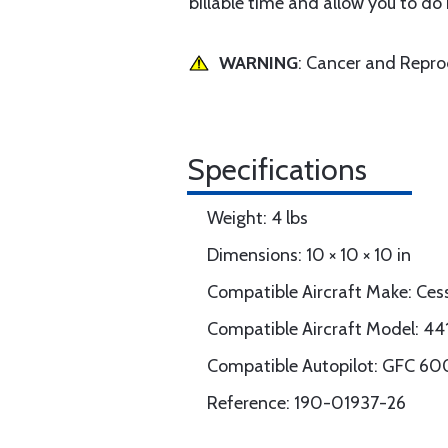
billable time and allow you to do
WARNING
: Cancer and Repr
Specifications
Weight: 4 lbs
Dimensions: 10 × 10 × 10 in
Compatible Aircraft Make: Ces
Compatible Aircraft Model: 44
Compatible Autopilot: GFC 60
Reference: 190-01937-26