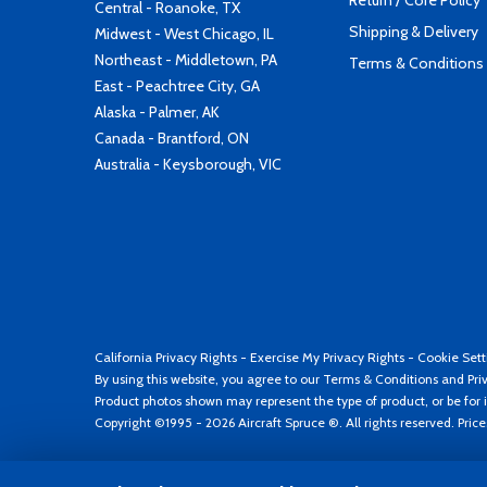
Return / Core Policy
Central - Roanoke, TX
Shipping & Delivery
Midwest - West Chicago, IL
Northeast - Middletown, PA
Terms & Conditions
East - Peachtree City, GA
Alaska - Palmer, AK
Canada - Brantford, ON
Australia - Keysborough, VIC
California Privacy Rights
-
Exercise My Privacy Rights
-
Cookie Sett
By using this website, you agree to our
Terms & Conditions
and
Pri
Product photos shown may represent the type of product, or be for i
Copyright ©1995 - 2026 Aircraft Spruce ®. All rights reserved. Pric