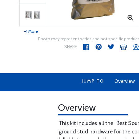
+1 More
Photo may represent series and not specific product
SHARE
JUMP TO
Overview
Overview
This kit includes all the “Best S
ground stud hardware for the cont